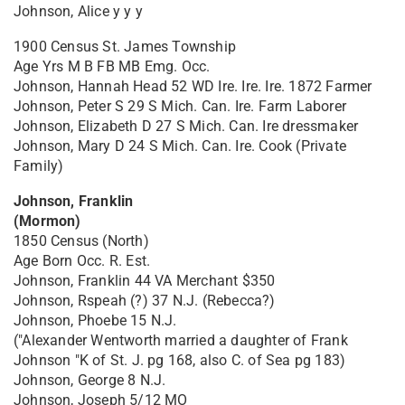
Johnson, Alice y y y
1900 Census St. James Township
Age Yrs M B FB MB Emg. Occ.
Johnson, Hannah Head 52 WD Ire. Ire. Ire. 1872 Farmer
Johnson, Peter S 29 S Mich. Can. Ire. Farm Laborer
Johnson, Elizabeth D 27 S Mich. Can. Ire dressmaker
Johnson, Mary D 24 S Mich. Can. Ire. Cook (Private
Family)
Johnson, Franklin
(Mormon)
1850 Census (North)
Age Born Occ. R. Est.
Johnson, Franklin 44 VA Merchant $350
Johnson, Rspeah (?) 37 N.J. (Rebecca?)
Johnson, Phoebe 15 N.J.
("Alexander Wentworth married a daughter of Frank
Johnson "K of St. J. pg 168, also C. of Sea pg 183)
Johnson, George 8 N.J.
Johnson, Joseph 5/12 MO