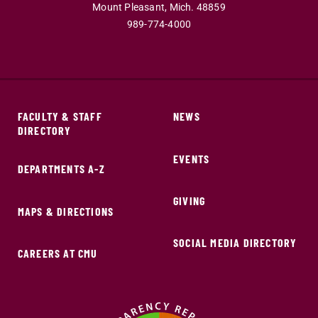
Mount Pleasant,
Mich.
48859
989-774-4000
FACULTY & STAFF
NEWS
DIRECTORY
EVENTS
DEPARTMENTS A-Z
GIVING
MAPS & DIRECTIONS
SOCIAL MEDIA DIRECTORY
CAREERS AT CMU