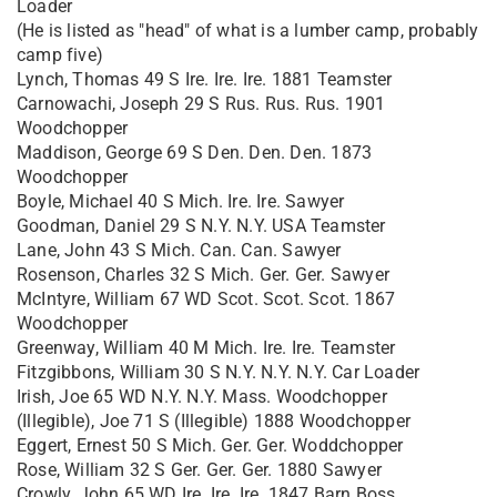
Loader
(He is listed as "head" of what is a lumber camp, probably
camp five)
Lynch, Thomas 49 S Ire. Ire. Ire. 1881 Teamster
Carnowachi, Joseph 29 S Rus. Rus. Rus. 1901
Woodchopper
Maddison, George 69 S Den. Den. Den. 1873
Woodchopper
Boyle, Michael 40 S Mich. Ire. Ire. Sawyer
Goodman, Daniel 29 S N.Y. N.Y. USA Teamster
Lane, John 43 S Mich. Can. Can. Sawyer
Rosenson, Charles 32 S Mich. Ger. Ger. Sawyer
McIntyre, William 67 WD Scot. Scot. Scot. 1867
Woodchopper
Greenway, William 40 M Mich. Ire. Ire. Teamster
Fitzgibbons, William 30 S N.Y. N.Y. N.Y. Car Loader
Irish, Joe 65 WD N.Y. N.Y. Mass. Woodchopper
(Illegible), Joe 71 S (Illegible) 1888 Woodchopper
Eggert, Ernest 50 S Mich. Ger. Ger. Woddchopper
Rose, William 32 S Ger. Ger. Ger. 1880 Sawyer
Crowly, John 65 WD Ire. Ire. Ire. 1847 Barn Boss