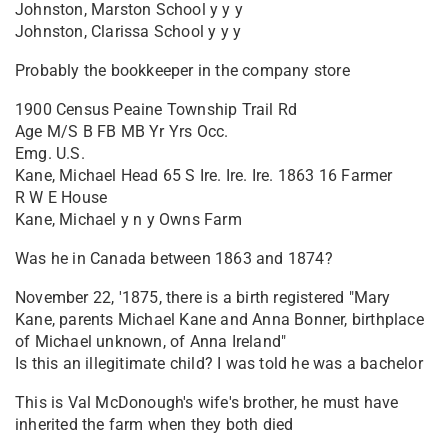
Johnston, Marston School y y y
Johnston, Clarissa School y y y
Probably the bookkeeper in the company store
1900 Census Peaine Township Trail Rd
Age M/S B FB MB Yr Yrs Occ.
Emg. U.S.
Kane, Michael Head 65 S Ire. Ire. Ire. 1863 16 Farmer
R W E House
Kane, Michael y n y Owns Farm
Was he in Canada between 1863 and 1874?
November 22, '1875, there is a birth registered "Mary
Kane, parents Michael Kane and Anna Bonner, birthplace
of Michael unknown, of Anna Ireland"
Is this an illegitimate child? I was told he was a bachelor
This is Val McDonough's wife's brother, he must have
inherited the farm when they both died