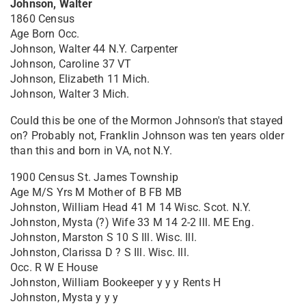
Johnson, Walter
1860 Census
Age Born Occ.
Johnson, Walter 44 N.Y. Carpenter
Johnson, Caroline 37 VT
Johnson, Elizabeth 11 Mich.
Johnson, Walter 3 Mich.
Could this be one of the Mormon Johnson's that stayed
on? Probably not, Franklin Johnson was ten years older
than this and born in VA, not N.Y.
1900 Census St. James Township
Age M/S Yrs M Mother of B FB MB
Johnston, William Head 41 M 14 Wisc. Scot. N.Y.
Johnston, Mysta (?) Wife 33 M 14 2-2 Ill. ME Eng.
Johnston, Marston S 10 S Ill. Wisc. Ill.
Johnston, Clarissa D ? S Ill. Wisc. Ill.
Occ. R W E House
Johnston, William Bookeeper y y y Rents H
Johnston, Mysta y y y