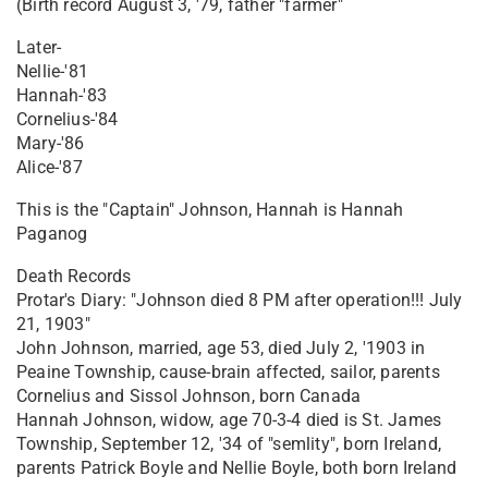
(Birth record August 3, '79, father "farmer"
Later-
Nellie-'81
Hannah-'83
Cornelius-'84
Mary-'86
Alice-'87
This is the "Captain" Johnson, Hannah is Hannah
Paganog
Death Records
Protar's Diary: "Johnson died 8 PM after operation!!! July
21, 1903"
John Johnson, married, age 53, died July 2, '1903 in
Peaine Township, cause-brain affected, sailor, parents
Cornelius and Sissol Johnson, born Canada
Hannah Johnson, widow, age 70-3-4 died is St. James
Township, September 12, '34 of "semlity", born Ireland,
parents Patrick Boyle and Nellie Boyle, both born Ireland