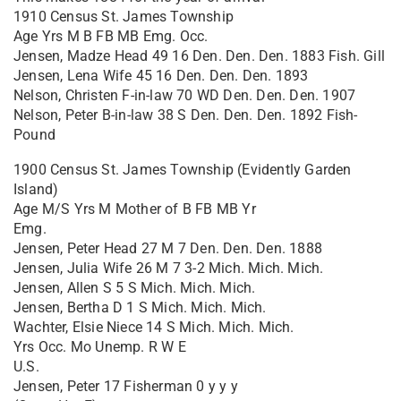
1910 Census St. James Township
Age Yrs M B FB MB Emg. Occ.
Jensen, Madze Head 49 16 Den. Den. Den. 1883 Fish. Gill
Jensen, Lena Wife 45 16 Den. Den. Den. 1893
Nelson, Christen F-in-law 70 WD Den. Den. Den. 1907
Nelson, Peter B-in-law 38 S Den. Den. Den. 1892 Fish-
Pound
1900 Census St. James Township (Evidently Garden
Island)
Age M/S Yrs M Mother of B FB MB Yr
Emg.
Jensen, Peter Head 27 M 7 Den. Den. Den. 1888
Jensen, Julia Wife 26 M 7 3-2 Mich. Mich. Mich.
Jensen, Allen S 5 S Mich. Mich. Mich.
Jensen, Bertha D 1 S Mich. Mich. Mich.
Wachter, Elsie Niece 14 S Mich. Mich. Mich.
Yrs Occ. Mo Unemp. R W E
U.S.
Jensen, Peter 17 Fisherman 0 y y y