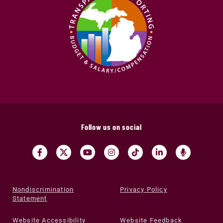
Follow us on social
Nondiscrimination
Privacy Policy
Statement
Website Accessibility
Website Feedback