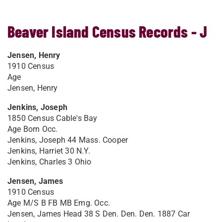
Beaver Island Census Records - J
Jensen, Henry
1910 Census
Age
Jensen, Henry
Jenkins, Joseph
1850 Census Cable's Bay
Age Born Occ.
Jenkins, Joseph 44 Mass. Cooper
Jenkins, Harriet 30 N.Y.
Jenkins, Charles 3 Ohio
Jensen, James
1910 Census
Age M/S B FB MB Emg. Occ.
Jensen, James Head 38 S Den. Den. Den. 1887 Car