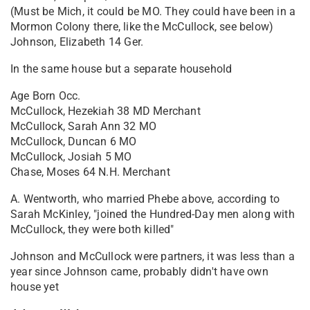
(Must be Mich, it could be MO. They could have been in a
Mormon Colony there, like the McCullock, see below)
Johnson, Elizabeth 14 Ger.
In the same house but a separate household
Age Born Occ.
McCullock, Hezekiah 38 MD Merchant
McCullock, Sarah Ann 32 MO
McCullock, Duncan 6 MO
McCullock, Josiah 5 MO
Chase, Moses 64 N.H. Merchant
A. Wentworth, who married Phebe above, according to
Sarah McKinley, "joined the Hundred-Day men along with
McCullock, they were both killed"
Johnson and McCullock were partners, it was less than a
year since Johnson came, probably didn't have own
house yet