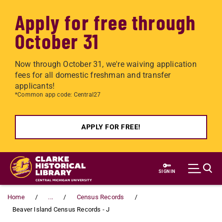
Apply for free through
October 31
Now through October 31, we're waiving application
fees for all domestic freshman and transfer
applicants!
*Common app code: Central27
APPLY FOR FREE!
Skip to main content
SIGN IN
Home
...
Census Records
Beaver Island Census Records - J