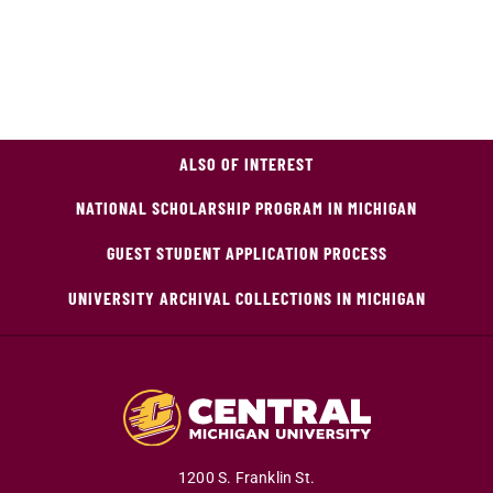
ALSO OF INTEREST
NATIONAL SCHOLARSHIP PROGRAM IN MICHIGAN
GUEST STUDENT APPLICATION PROCESS
UNIVERSITY ARCHIVAL COLLECTIONS IN MICHIGAN
1200 S. Franklin St.