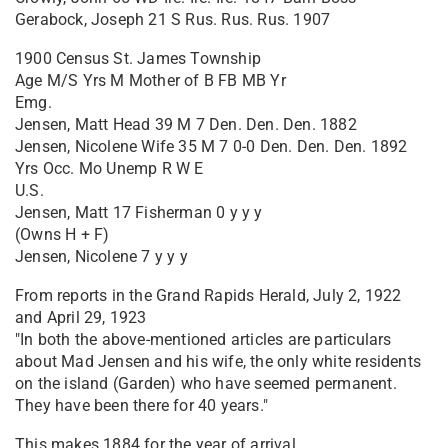
Gerabock, Joseph 21 S Rus. Rus. Rus. 1907
1900 Census St. James Township
Age M/S Yrs M Mother of B FB MB Yr
Emg.
Jensen, Matt Head 39 M 7 Den. Den. Den. 1882
Jensen, Nicolene Wife 35 M 7 0-0 Den. Den. Den. 1892
Yrs Occ. Mo Unemp R W E
U.S.
Jensen, Matt 17 Fisherman 0 y y y
(Owns H + F)
Jensen, Nicolene 7 y y y
From reports in the Grand Rapids Herald, July 2, 1922
and April 29, 1923
"In both the above-mentioned articles are particulars
about Mad Jensen and his wife, the only white residents
on the island (Garden) who have seemed permanent.
They have been there for 40 years."
This makes 1884 for the year of arrival