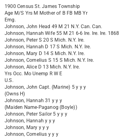
1900 Census St. James Township
Age M/S Yrs M Mother of B FB MB Yr
Emg.
Johnson, John Head 49 M 21 N.Y. Can. Can.
Johnson, Hannah Wife 55 M 21 6-6 Ire. Ire. Ire. 1868
Johnson, Peter S 20 S Mich. N.Y. Ire.
Johnson, Hannah D 17 S Mich. N.Y. Ire.
Johnson, Mary D 14 S Mich. N.Y. Ire.
Johnson, Cornelius S 15 S Mich. N.Y. Ire.
Johnson, Alice D 13 Mich. N.Y. Ire.
Yrs Occ. Mo Unemp R W E
U.S.
Johnson, John Capt. (Marine) 5 y y y
(Owns H)
Johnson, Hannah 31 y y y
(Maiden Name-Paganog (Boyle))
Johnson, Peter Sailor 5 y y y
Johnson, Hannah y y y
Johnson, Mary y y y
Johnson, Cornelius y y y