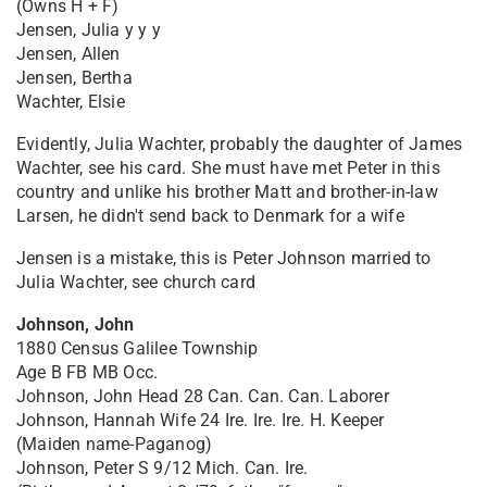
(Owns H + F)
Jensen, Julia y y y
Jensen, Allen
Jensen, Bertha
Wachter, Elsie
Evidently, Julia Wachter, probably the daughter of James
Wachter, see his card. She must have met Peter in this
country and unlike his brother Matt and brother-in-law
Larsen, he didn't send back to Denmark for a wife
Jensen is a mistake, this is Peter Johnson married to
Julia Wachter, see church card
Johnson, John
1880 Census Galilee Township
Age B FB MB Occ.
Johnson, John Head 28 Can. Can. Can. Laborer
Johnson, Hannah Wife 24 Ire. Ire. Ire. H. Keeper
(Maiden name-Paganog)
Johnson, Peter S 9/12 Mich. Can. Ire.