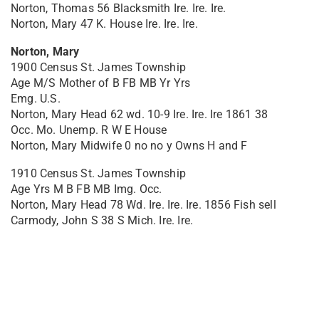
Norton, Thomas 56 Blacksmith Ire. Ire. Ire.
Norton, Mary 47 K. House Ire. Ire. Ire.
Norton, Mary
1900 Census St. James Township
Age M/S Mother of B FB MB Yr Yrs
Emg. U.S.
Norton, Mary Head 62 wd. 10-9 Ire. Ire. Ire 1861 38
Occ. Mo. Unemp. R W E House
Norton, Mary Midwife 0 no no y Owns H and F
1910 Census St. James Township
Age Yrs M B FB MB Img. Occ.
Norton, Mary Head 78 Wd. Ire. Ire. Ire. 1856 Fish sell
Carmody, John S 38 S Mich. Ire. Ire.