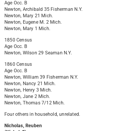
Age Occ. B
Newton, Archibald 35 Fisherman N.Y.
Newton, Mary 21 Mich.
Newton, Eugene M. 2 Mich.
Newton, Mary 1 Mich.
1850 Census
Age Occ. B
Newton, Wilson 29 Seaman N.Y.
1860 Census
Age Occ. B
Newton, William 39 Fisherman N.Y.
Newton, Nancy 21 Mich.
Newton, Henry 3 Mich.
Newton, Jane 2 Mich.
Newton, Thomas 7/12 Mich.
Four others in household, unrelated.
Nicholas, Reuben