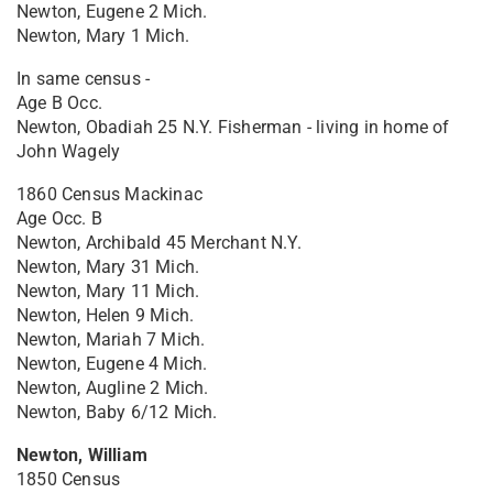
Newton, Eugene 2 Mich.
Newton, Mary 1 Mich.
In same census -
Age B Occ.
Newton, Obadiah 25 N.Y. Fisherman - living in home of
John Wagely
1860 Census Mackinac
Age Occ. B
Newton, Archibald 45 Merchant N.Y.
Newton, Mary 31 Mich.
Newton, Mary 11 Mich.
Newton, Helen 9 Mich.
Newton, Mariah 7 Mich.
Newton, Eugene 4 Mich.
Newton, Augline 2 Mich.
Newton, Baby 6/12 Mich.
Newton, William
1850 Census