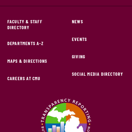
FACULTY & STAFF
NEWS
DIRECTORY
EVENTS
DEPARTMENTS A-Z
GIVING
MAPS & DIRECTIONS
SOCIAL MEDIA DIRECTORY
CAREERS AT CMU