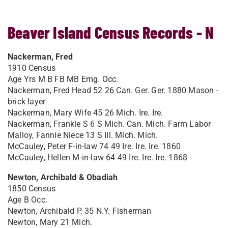
Beaver Island Census Records - N
Nackerman, Fred
1910 Census
Age Yrs M B FB MB Emg. Occ.
Nackerman, Fred Head 52 26 Can. Ger. Ger. 1880 Mason -
brick layer
Nackerman, Mary Wife 45 26 Mich. Ire. Ire.
Nackerman, Frankie S 6 S Mich. Can. Mich. Farm Labor
Malloy, Fannie Niece 13 S Ill. Mich. Mich.
McCauley, Peter F-in-law 74 49 Ire. Ire. Ire. 1860
McCauley, Hellen M-in-law 64 49 Ire. Ire. Ire. 1868
Newton, Archibald & Obadiah
1850 Census
Age B Occ.
Newton, Archibald P. 35 N.Y. Fisherman
Newton, Mary 21 Mich.