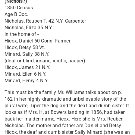
(Nichols?)
1850 Census
Age B Occ.
Nicholas, Reuben T. 42 N.Y. Carpenter
Nicholas, Eliza 35 N.Y.
In the home of -
Hicox, Daniel 60 Conn. Farmer
Hicox, Betsy 58 Vt.
Minard, Sally 38 N.Y.
(deaf or blind, insane, idiotic, pauper)
Hicox, James 21 N.Y.
Minard, Ellen 6 N.Y.
Minard, Henry 4 N.Y.
This must be the family Mr. Williams talks about on p.
162 in her highly dramatic and unbelievable story of the
plural wife, Tiper the dog and the deaf and dumb sister. It
looks as if Mrs. H, at Bowers landing in 1856, had taken
back her maiden name, Hicox. Here she is Mrs. Reuben
Nicholas. The mother and father are Daniel and Betsy
Hicox, the deaf and dumb sister Sally Minard (she was an