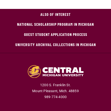
ALSO OF INTEREST
NATIONAL SCHOLARSHIP PROGRAM IN MICHIGAN
GUEST STUDENT APPLICATION PROCESS
UNIVERSITY ARCHIVAL COLLECTIONS IN MICHIGAN
1200 S. Franklin St.
Mount Pleasant,
Mich.
48859
989-774-4000