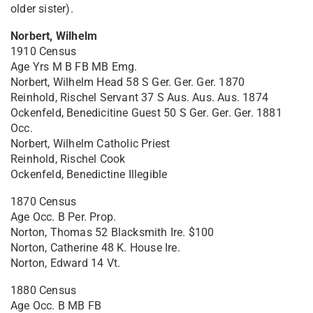
older sister).
Norbert, Wilhelm
1910 Census
Age Yrs M B FB MB Emg.
Norbert, Wilhelm Head 58 S Ger. Ger. Ger. 1870
Reinhold, Rischel Servant 37 S Aus. Aus. Aus. 1874
Ockenfeld, Benedicitine Guest 50 S Ger. Ger. Ger. 1881
Occ.
Norbert, Wilhelm Catholic Priest
Reinhold, Rischel Cook
Ockenfeld, Benedictine Illegible
1870 Census
Age Occ. B Per. Prop.
Norton, Thomas 52 Blacksmith Ire. $100
Norton, Catherine 48 K. House Ire.
Norton, Edward 14 Vt.
1880 Census
Age Occ. B MB FB