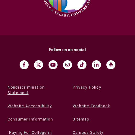
Follow us on social
Nondiscrimination
Privacy Policy
Statement
Website Accessibility
Website Feedback
Consumer Information
Sitemap
Paying For College in
Campus Safety