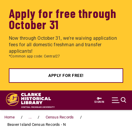
Apply for free through
October 31
Now through October 31, we're waiving application
fees for all domestic freshman and transfer
applicants!
*Common app code: Central27
APPLY FOR FREE!
Skip to main content
SIGN IN
Home
...
Census Records
Beaver Island Census Records - N