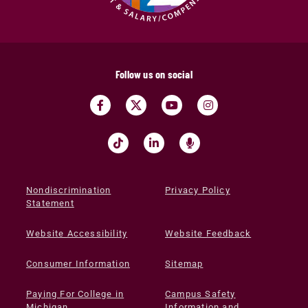
Follow us on social
Nondiscrimination
Privacy Policy
Statement
Website Accessibility
Website Feedback
Consumer Information
Sitemap
Paying For College in
Campus Safety
Michigan
Information and