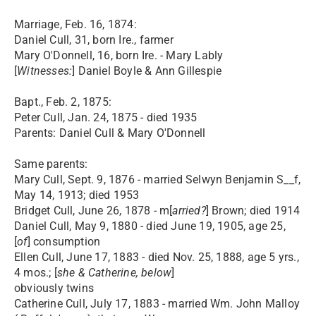
Marriage, Feb. 16, 1874:
Daniel Cull, 31, born Ire., farmer
Mary O'Donnell, 16, born Ire. - Mary Lably
[
Witnesses:
] Daniel Boyle & Ann Gillespie
Bapt., Feb. 2, 1875:
Peter Cull, Jan. 24, 1875 - died 1935
Parents: Daniel Cull & Mary O'Donnell
Same parents:
Mary Cull, Sept. 9, 1876 - married Selwyn Benjamin S__f,
May 14, 1913; died 1953
Bridget Cull, June 26, 1878 - m[
arried?
] Brown; died 1914
Daniel Cull, May 9, 1880 - died June 19, 1905, age 25,
[
of
] consumption
Ellen Cull, June 17, 1883 - died Nov. 25, 1888, age 5 yrs.,
4 mos.; [
she & Catherine, below
]
obviously twins
Catherine Cull, July 17, 1883 - married Wm. John Malloy