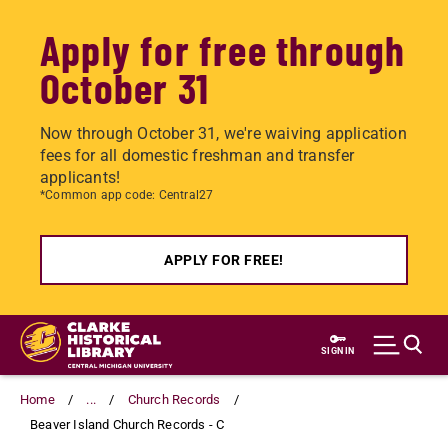
Apply for free through
October 31
Now through October 31, we're waiving application
fees for all domestic freshman and transfer
applicants!
*Common app code: Central27
APPLY FOR FREE!
Skip
to
SIGN IN
main
content
Home
...
Church Records
Beaver Island Church Records - C