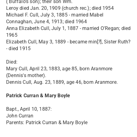
( Buffalo's son); their son Wm.
Leroy died Jan. 20, 1909 (church rec.); died 1954
Michael F. Cull, July 3, 1885 - married Mabel
Connaghan, June 4, 1913; died 1964
Anna Elizabeth Cull, July 1, 1887 - married O'Regan; died
1965
Elizabeth Cull, May 3, 1889 - became min[
?
], Sister Ruth?
- died 1915
Died:
Mary Cull, April 23, 1883, age 85, born Aranmore
(Dennis's mother).
Dennis Cull, Aug. 23, 1889, age 46, born Aranmore.
Patrick Curran & Mary Boyle
Bapt., April 10, 1887:
John Curran
Parents: Patrick Curran & Mary Boyle