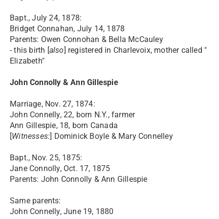
Bapt., July 24, 1878:
Bridget Connahan, July 14, 1878
Parents: Owen Connohan & Bella McCauley
- this birth [
also
] registered in Charlevoix, mother called "
Elizabeth"
John Connolly & Ann Gillespie
Marriage, Nov. 27, 1874:
John Connelly, 22, born N.Y., farmer
Ann Gillespie, 18, born Canada
[
Witnesses:
] Dominick Boyle & Mary Connelley
Bapt., Nov. 25, 1875:
Jane Connolly, Oct. 17, 1875
Parents: John Connolly & Ann Gillespie
Same parents:
John Connelly, June 19, 1880