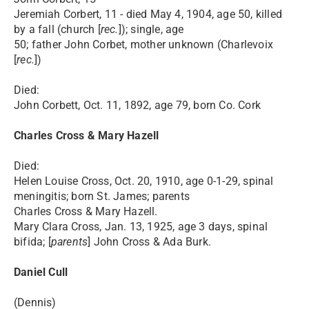
Jeremiah Corbert, 11 - died May 4, 1904, age 50, killed
by a fall (church [
rec.
]); single, age
50; father John Corbet, mother unknown (Charlevoix
[
rec.
])
Died:
John Corbett, Oct. 11, 1892, age 79, born Co. Cork
Charles Cross & Mary Hazell
Died:
Helen Louise Cross, Oct. 20, 1910, age 0-1-29, spinal
meningitis; born St. James; parents
Charles Cross & Mary Hazell.
Mary Clara Cross, Jan. 13, 1925, age 3 days, spinal
bifida; [
parents
] John Cross & Ada Burk.
Daniel Cull
(Dennis)