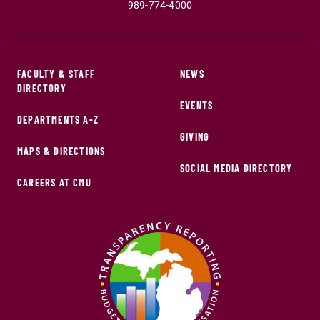
989-774-4000
FACULTY & STAFF
NEWS
DIRECTORY
EVENTS
DEPARTMENTS A-Z
GIVING
MAPS & DIRECTIONS
SOCIAL MEDIA DIRECTORY
CAREERS AT CMU