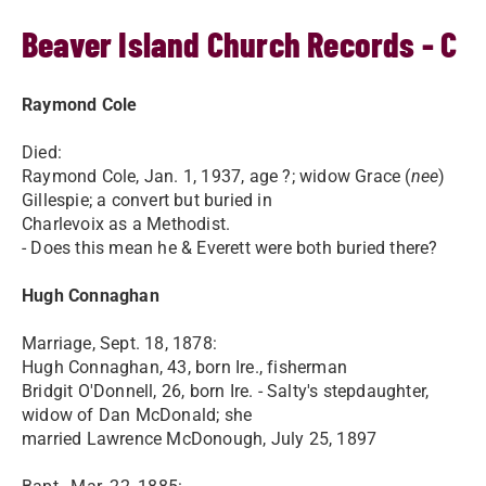
Beaver Island Church Records - C
Raymond Cole
Died:
Raymond Cole, Jan. 1, 1937, age ?; widow Grace (
nee
)
Gillespie; a convert but buried in
Charlevoix as a Methodist.
- Does this mean he & Everett were both buried there?
Hugh Connaghan
Marriage, Sept. 18, 1878:
Hugh Connaghan, 43, born Ire., fisherman
Bridgit O'Donnell, 26, born Ire. - Salty's stepdaughter,
widow of Dan McDonald; she
married Lawrence McDonough, July 25, 1897