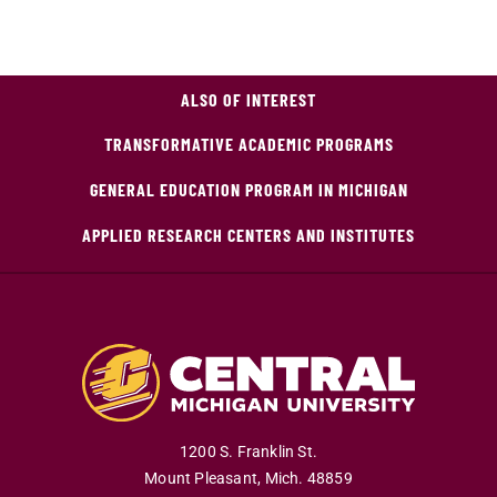
ALSO OF INTEREST
TRANSFORMATIVE ACADEMIC PROGRAMS
GENERAL EDUCATION PROGRAM IN MICHIGAN
APPLIED RESEARCH CENTERS AND INSTITUTES
1200 S. Franklin St.
Mount Pleasant
,
Mich
.
48859