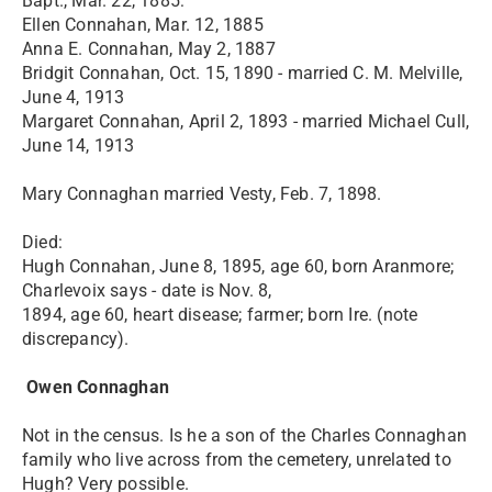
Bapt., Mar. 22, 1885:
Ellen Connahan, Mar. 12, 1885
Anna E. Connahan, May 2, 1887
Bridgit Connahan, Oct. 15, 1890 - married C. M. Melville,
June 4, 1913
Margaret Connahan, April 2, 1893 - married Michael Cull,
June 14, 1913
Mary Connaghan married Vesty, Feb. 7, 1898.
Died:
Hugh Connahan, June 8, 1895, age 60, born Aranmore;
Charlevoix says - date is Nov. 8,
1894, age 60, heart disease; farmer; born Ire. (note
discrepancy).
Owen Connaghan
Not in the census. Is he a son of the Charles Connaghan
family who live across from the cemetery, unrelated to
Hugh? Very possible.