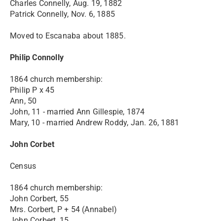
Charles Connelly, Aug. 19, 1882
Patrick Connelly, Nov. 6, 1885
Moved to Escanaba about 1885.
Philip Connolly
1864 church membership:
Philip P x 45
Ann, 50
John, 11 - married Ann Gillespie, 1874
Mary, 10 - married Andrew Roddy, Jan. 26, 1881
John Corbet
Census
1864 church membership:
John Corbert, 55
Mrs. Corbert, P + 54 (Annabel)
John Corbert, 15