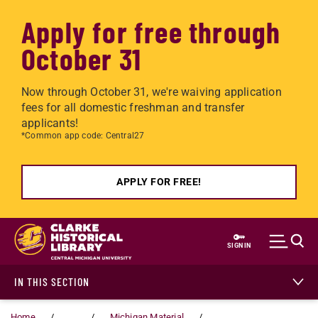
Apply for free through
October 31
Now through October 31, we're waiving application
fees for all domestic freshman and transfer
applicants!
*Common app code: Central27
APPLY FOR FREE!
Skip to main content
SIGN IN
IN THIS SECTION
Home
...
Michigan Material