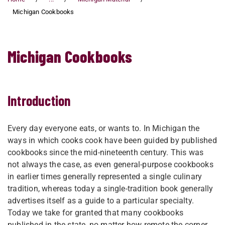
Michigan Cookbooks
Michigan Cookbooks
Introduction
Every day everyone eats, or wants to. In Michigan the
ways in which cooks cook have been guided by published
cookbooks since the mid-nineteenth century. This was
not always the case, as even general-purpose cookbooks
in earlier times generally represented a single culinary
tradition, whereas today a single-tradition book generally
advertises itself as a guide to a particular specialty.
Today we take for granted that many cookbooks
published in the state, no matter how remote the corner