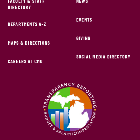
FACULTY & STAFF
NEWS
DIRECTORY
EVENTS
DEPARTMENTS A-Z
GIVING
MAPS & DIRECTIONS
SOCIAL MEDIA DIRECTORY
CAREERS AT CMU