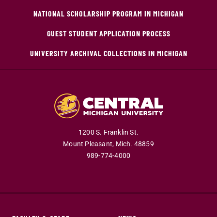
NATIONAL SCHOLARSHIP PROGRAM IN MICHIGAN
GUEST STUDENT APPLICATION PROCESS
UNIVERSITY ARCHIVAL COLLECTIONS IN MICHIGAN
1200 S. Franklin St.
Mount Pleasant,
Mich.
48859
989-774-4000