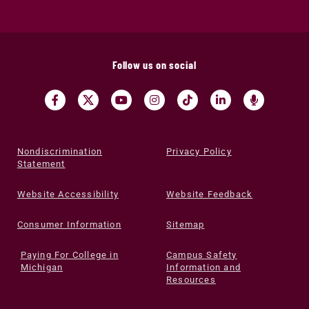
Follow us on social
Nondiscrimination
Privacy Policy
Statement
Website Accessibility
Website Feedback
Consumer Information
Sitemap
Paying For College in
Campus Safety
Michigan
Information and
Resources