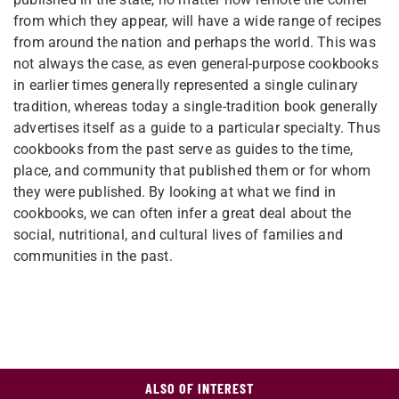
from which they appear, will have a wide range of recipes
from around the nation and perhaps the world. This was
not always the case, as even general-purpose cookbooks
in earlier times generally represented a single culinary
tradition, whereas today a single-tradition book generally
advertises itself as a guide to a particular specialty. Thus
cookbooks from the past serve as guides to the time,
place, and community that published them or for whom
they were published. By looking at what we find in
cookbooks, we can often infer a great deal about the
social, nutritional, and cultural lives of families and
communities in the past.
ALSO OF INTEREST