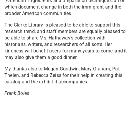
"American" ingredients and preparation techniques, all of
which document change in both the immigrant and the
broader American communities.
The Clarke Library is pleased to be able to support this
research trend, and staff members are equally pleased to
be able to share Ms. Hathaway's collection with
historians, writers, and researchers of all sorts. Her
kindness will benefit users for many years to come, and it
may also give them a good dinner.
My thanks also to Megan Goodwin, Mary Graham, Pat
Thelen, and Rebecca Zeiss for their help in creating this
catalog and the exhibit it accompanies.
Frank Boles