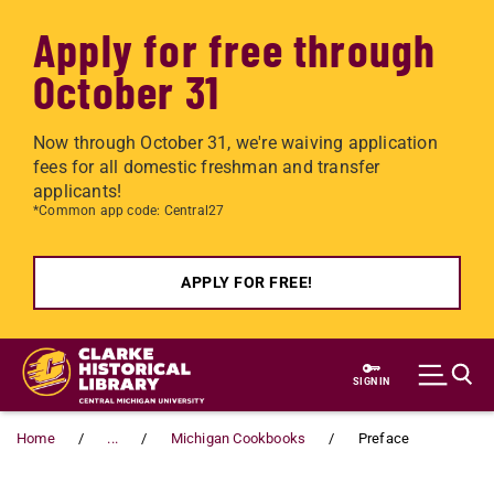
Apply for free through
October 31
Now through October 31, we're waiving application
fees for all domestic freshman and transfer
applicants!
*Common app code: Central27
APPLY FOR FREE!
Skip to main content
SIGN IN
Home
...
Michigan Cookbooks
Preface