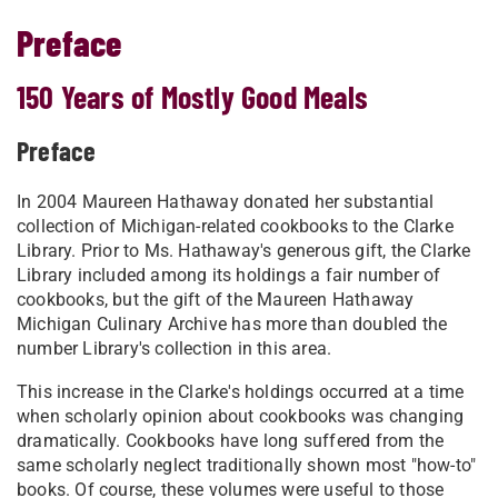
Preface
150 Years of Mostly Good Meals
Preface
In 2004 Maureen Hathaway donated her substantial
collection of Michigan-related cookbooks to the Clarke
Library. Prior to Ms. Hathaway's generous gift, the Clarke
Library included among its holdings a fair number of
cookbooks, but the gift of the Maureen Hathaway
Michigan Culinary Archive has more than doubled the
number Library's collection in this area.
This increase in the Clarke's holdings occurred at a time
when scholarly opinion about cookbooks was changing
dramatically. Cookbooks have long suffered from the
same scholarly neglect traditionally shown most "how-to"
books. Of course, these volumes were useful to those