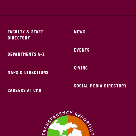
FACULTY & STAFF
NEWS
DIRECTORY
EVENTS
DEPARTMENTS A-Z
GIVING
MAPS & DIRECTIONS
SOCIAL MEDIA DIRECTORY
CAREERS AT CMU