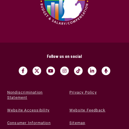
Follow us on social
Nondiscrimination
Privacy Policy
Statement
Website Accessibility
Website Feedback
Consumer Information
Sitemap