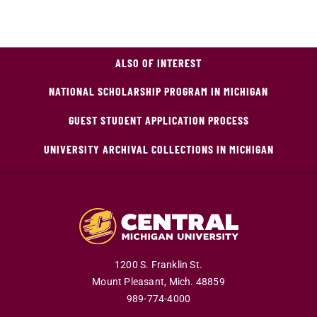
ALSO OF INTEREST
NATIONAL SCHOLARSHIP PROGRAM IN MICHIGAN
GUEST STUDENT APPLICATION PROCESS
UNIVERSITY ARCHIVAL COLLECTIONS IN MICHIGAN
1200 S. Franklin St.
Mount Pleasant,
Mich.
48859
989-774-4000