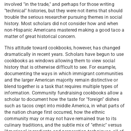
involved "in the trade," and perhaps for those writing
"technical" histories, but they were not items that should
trouble the serious researcher pursuing themes in social
history. Most scholars did not consider how and when
non-Hispanic Americans mastered making a good taco a
matter of great historical concern.
This attitude toward cookbooks, however, has changed
dramatically in recent years. Scholars have begun to use
cookbooks as windows allowing them to view social
history that is otherwise difficult to see. For example,
documenting the ways in which immigrant communities
and the larger American majority remain distinctive or
blend together is a task that requires multiple types of
information. Community fundraising cookbooks allow a
scholar to document how the taste for "foreign" dishes
such as tacos crept into middle America, in what parts of
the nation change first occurred, how the ethnic
community may or may not have remained true to its
culinary traditions, and the subtle mix of "ethnic" versus