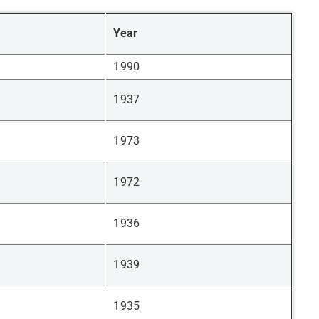
Year
1990
1937
1973
1972
1936
1939
1935