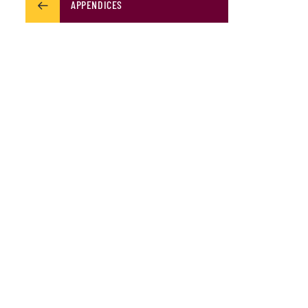
APPENDICES