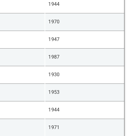
1944
1970
1947
1987
1930
1953
1944
1971