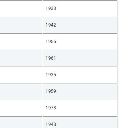
1938
1942
1955
1961
1935
1959
1973
1948