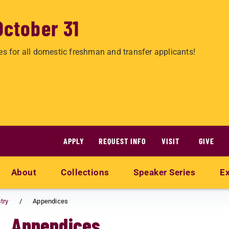
October 31
es for all domestic freshman and transfer applicants!
APPLY
REQUEST INFO
VISIT
GIVE
About
Collections
Speaker Series
Ex
try
Appendices
Appendices