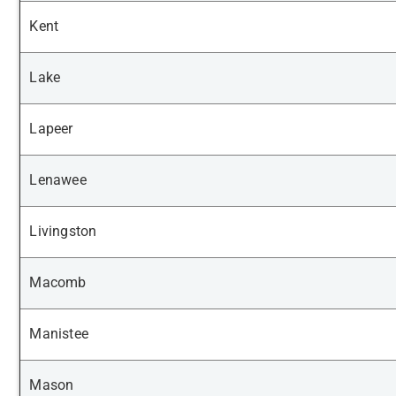
Kent
Lake
Lapeer
Lenawee
Livingston
Macomb
Manistee
Mason