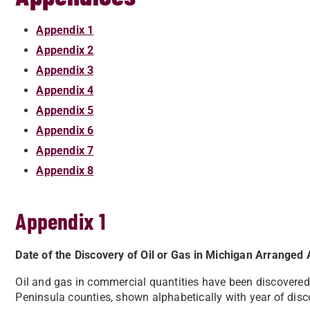
Appendix 1
Appendix 2
Appendix 3
Appendix 4
Appendix 5
Appendix 6
Appendix 7
Appendix 8
Appendix 1
Date of the Discovery of Oil or Gas in Michigan Arranged 
Oil and gas in commercial quantities have been discovere
Peninsula counties, shown alphabetically with year of disc