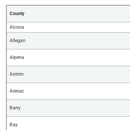
County
Alcona
Allegan
Alpena
Antrim
Arenac
Barry
Bay