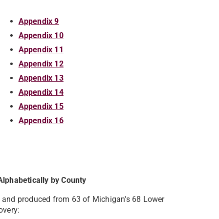
Appendix 9
Appendix 10
Appendix 11
Appendix 12
Appendix 13
Appendix 14
Appendix 15
Appendix 16
Alphabetically by County
d and produced from 63 of Michigan's 68 Lower
overy: