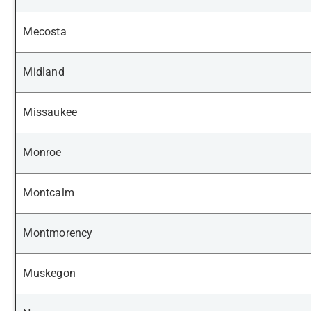
Mecosta
Midland
Missaukee
Monroe
Montcalm
Montmorency
Muskegon