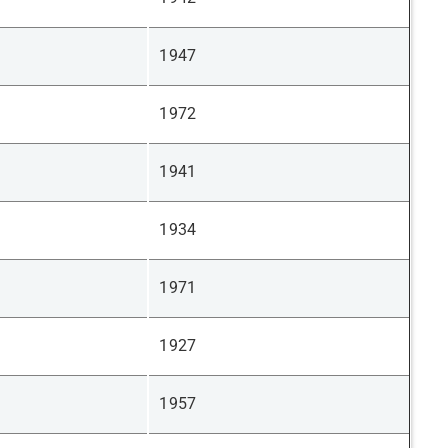
1947
1972
1941
1934
1971
1927
1957