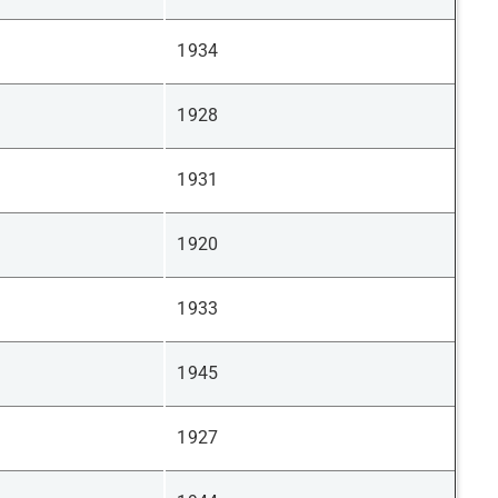
1934
1928
1931
1920
1933
1945
1927