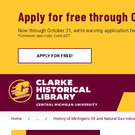
Apply for free through 
Now through October 31, we're waiving application fe
*Common app code: Central27
APPLY FOR FREE!
Skip to main content
Home
...
History of Michigan's Oil and Natural Gas Indus