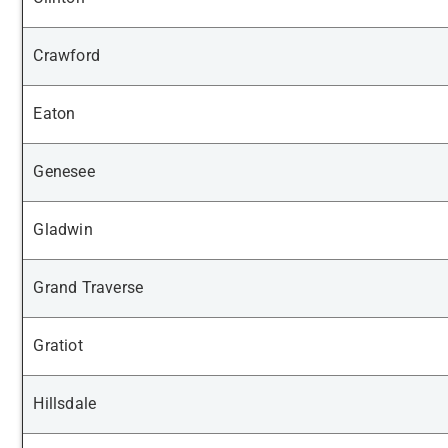
Crawford
Eaton
Genesee
Gladwin
Grand Traverse
Gratiot
Hillsdale