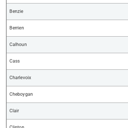
Benzie
Berrien
Calhoun
Cass
Charlevoix
Cheboygan
Clair
Clinton