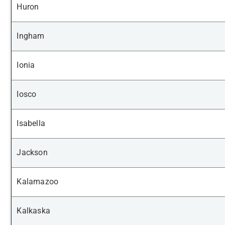
Huron
Ingham
Ionia
Iosco
Isabella
Jackson
Kalamazoo
Kalkaska