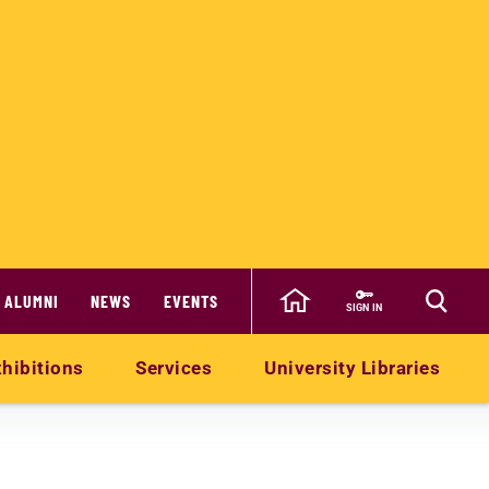
ALUMNI
NEWS
EVENTS
SIGN IN
hibitions
Services
University Libraries