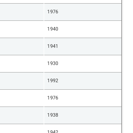
1976
1940
1941
1930
1992
1976
1938
1942