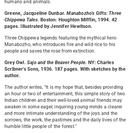
humans and animals.
Greene, Jacqueline Dunbar.
Manabozho's Gifts: Three
Chippewa Tales
. Boston: Houghton Mifflin, 1994. 42
pages. Illustrated by Jennifer Hewitson.
Three Chippewa legends featuring the mythical hero
Manabozho, who introduces fire and wild rice to his
people and saves the rose from extinction.
Grey Owl.
Sajo and the Beaver People
. NY: Charles
Scribner's Sons, 1936. 187 pages. With sketches by the
author.
The author writes, "It is my hope that, besides providing
an hour or two of entertainment, this simple story of two
Indian children and their well-loved animal friends may
awaken in some eager, inquiring young minds a clearer
and more intimate understanding of the joys and the
sorrows, the work, the pastimes and the daily lives of the
humble little people of the forest."