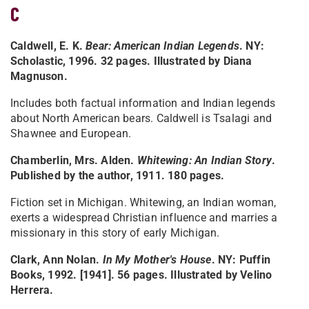
C
Caldwell, E. K.
Bear: American Indian Legends
. NY:
Scholastic, 1996. 32 pages. Illustrated by Diana
Magnuson.
Includes both factual information and Indian legends
about North American bears. Caldwell is Tsalagi and
Shawnee and European.
Chamberlin, Mrs. Alden.
Whitewing: An Indian Story
.
Published by the author, 1911. 180 pages.
Fiction set in Michigan. Whitewing, an Indian woman,
exerts a widespread Christian influence and marries a
missionary in this story of early Michigan.
Clark, Ann Nolan.
In My Mother's House
. NY: Puffin
Books, 1992. [1941]. 56 pages. Illustrated by Velino
Herrera.