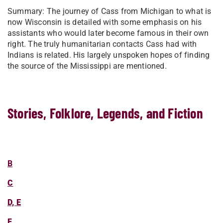
Summary: The journey of Cass from Michigan to what is
now Wisconsin is detailed with some emphasis on his
assistants who would later become famous in their own
right. The truly humanitarian contacts Cass had with
Indians is related. His largely unspoken hopes of finding
the source of the Mississippi are mentioned.
Stories, Folklore, Legends, and Fiction
B
C
D, E
F