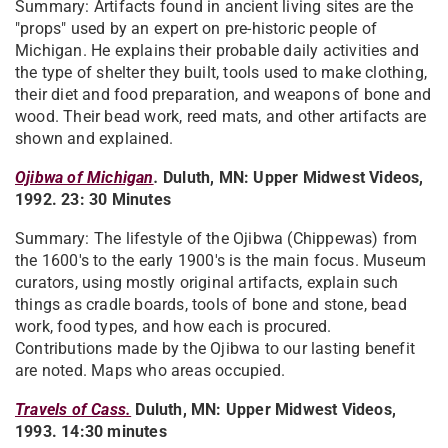
Summary: Artifacts found in ancient living sites are the
"props" used by an expert on pre-historic people of
Michigan. He explains their probable daily activities and
the type of shelter they built, tools used to make clothing,
their diet and food preparation, and weapons of bone and
wood. Their bead work, reed mats, and other artifacts are
shown and explained.
Ojibwa of Michigan
.
Duluth, MN: Upper Midwest Videos,
1992. 23: 30 Minutes
Summary: The lifestyle of the Ojibwa (Chippewas) from
the 1600's to the early 1900's is the main focus. Museum
curators, using mostly original artifacts, explain such
things as cradle boards, tools of bone and stone, bead
work, food types, and how each is procured.
Contributions made by the Ojibwa to our lasting benefit
are noted. Maps who areas occupied.
Travels of Cass.​
Duluth, MN: Upper Midwest Videos,
1993. 14:30 minutes