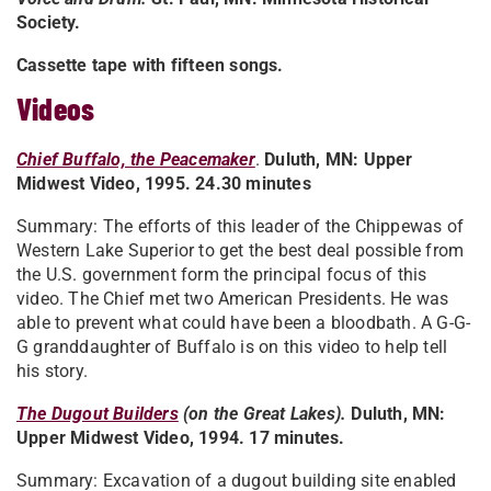
Society.
Cassette tape with fifteen songs.
Videos
Chief Buffalo, the Peacemaker
.
Duluth, MN: Upper
Midwest Video, 1995. 24.30 minutes
Summary: The efforts of this leader of the Chippewas of
Western Lake Superior to get the best deal possible from
the U.S. government form the principal focus of this
video. The Chief met two American Presidents. He was
able to prevent what could have been a bloodbath. A G-G-
G granddaughter of Buffalo is on this video to help tell
his story.
The Dugout Builders
(on the Great Lakes).
Duluth, MN:
Upper Midwest Video, 1994. 17 minutes.
Summary: Excavation of a dugout building site enabled