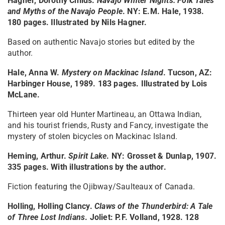
Hagner, Dorothy Childs.
Navajo Winter Nights: Folk Tales
and Myths of the Navajo People
. NY: E.M. Hale, 1938.
180 pages. Illustrated by Nils Hagner.
Based on authentic Navajo stories but edited by the
author.
Hale, Anna W.
Mystery on Mackinac Island
. Tucson, AZ:
Harbinger House, 1989. 183 pages. Illustrated by Lois
McLane.
Thirteen year old Hunter Martineau, an Ottawa Indian,
and his tourist friends, Rusty and Fancy, investigate the
mystery of stolen bicycles on Mackinac Island.
Heming, Arthur.
Spirit Lake
. NY: Grosset & Dunlap, 1907.
335 pages. With illustrations by the author.
Fiction featuring the Ojibway/Saulteaux of Canada.
Holling, Holling Clancy.
Claws of the Thunderbird: A Tale
of Three Lost Indians
. Joliet: P.F. Volland, 1928. 128