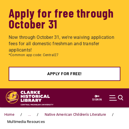
Apply for free through
October 31
Now through October 31, we're waiving application
fees for all domestic freshman and transfer
applicants!
*Common app code: Central27
APPLY FOR FREE!
Skip to main content
SIGN IN
Home
...
Native American Children's Literature
Multimedia Resources