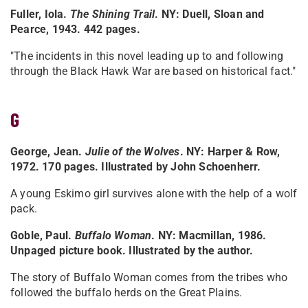
Fuller, Iola.
The Shining Trail
. NY: Duell, Sloan and
Pearce, 1943. 442 pages.
"The incidents in this novel leading up to and following
through the Black Hawk War are based on historical fact."
G
George, Jean.
Julie of the Wolves
. NY: Harper & Row,
1972. 170 pages. Illustrated by John Schoenherr.
A young Eskimo girl survives alone with the help of a wolf
pack.
Goble, Paul.
Buffalo Woman
. NY: Macmillan, 1986.
Unpaged picture book. Illustrated by the author.
The story of Buffalo Woman comes from the tribes who
followed the buffalo herds on the Great Plains.