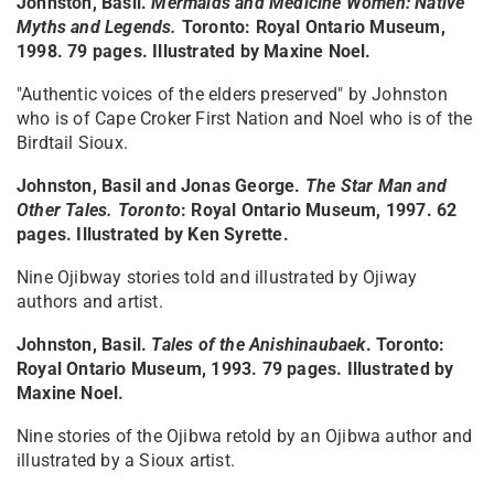
Johnston, Basil.
Mermaids and Medicine Women: Native
Myths and Legends.
Toronto: Royal Ontario Museum,
1998. 79 pages. Illustrated by Maxine Noel.
"Authentic voices of the elders preserved" by Johnston
who is of Cape Croker First Nation and Noel who is of the
Birdtail Sioux.
Johnston, Basil and Jonas George.
The Star Man and
Other Tales. Toronto
: Royal Ontario Museum, 1997. 62
pages. Illustrated by Ken Syrette.
Nine Ojibway stories told and illustrated by Ojiway
authors and artist.
Johnston, Basil.
Tales of the Anishinaubaek
. Toronto:
Royal Ontario Museum, 1993. 79 pages. Illustrated by
Maxine Noel.
Nine stories of the Ojibwa retold by an Ojibwa author and
illustrated by a Sioux artist.