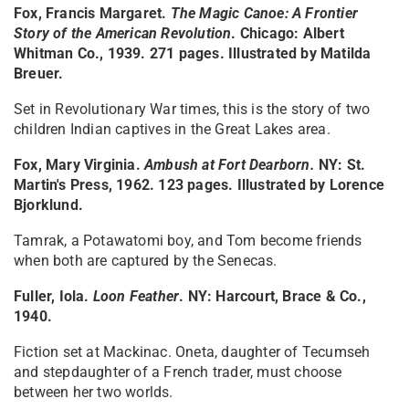
Fox, Francis Margaret.
The Magic Canoe: A Frontier
Story of the American Revolution
. Chicago: Albert
Whitman Co., 1939. 271 pages. Illustrated by Matilda
Breuer.
Set in Revolutionary War times, this is the story of two
children Indian captives in the Great Lakes area.
Fox, Mary Virginia.
Ambush at Fort Dearborn
.
NY: St.
Martin's Press, 1962. 123 pages. Illustrated by Lorence
Bjorklund.
Tamrak, a Potawatomi boy, and Tom become friends
when both are captured by the Senecas.
Fuller, Iola.
Loon Feather
. NY: Harcourt, Brace & Co.,
1940.
Fiction set at Mackinac. Oneta, daughter of Tecumseh
and stepdaughter of a French trader, must choose
between her two worlds.