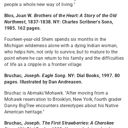
people a whole new way of living."
Blos, Joan W.
Brothers of the Heart: A Story of the Old
Northwest
, 1837-1838
. NY: Charles Scribner's Sons,
1985. 162 pages.
Fourteen-year-old Shem spends six months in the
Michigan wilderness alone with a dying Indian woman,
who helps him, not only to survive, but to mature to the
point where he can return to his family and the difficulties
of life as a cripple in a frontier village.
Bruchac, Joseph.
Eagle Song
. NY: Dial Books, 1997. 80
pages. Illustrated by Dan Andreasen.
Bruchac is Abmaki/Mohawk. "After moving from a
Mohawk reservation to Brooklyn, New York, fourth grader
Danny BigTree encounters stereotypes about his Native
American heritage."
Bruchac, Joseph.
The First Strawberries: A Cherokee