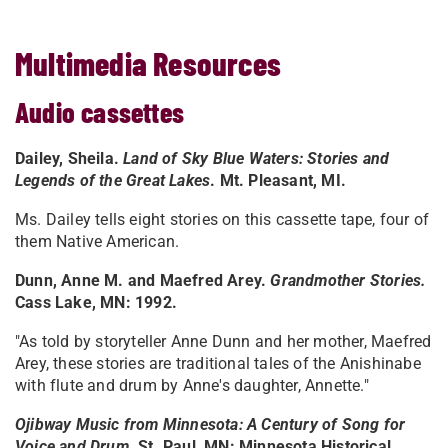
Multimedia Resources
Audio cassettes
Dailey, Sheila.
Land of Sky Blue Waters: Stories and
Legends of the Great Lakes
. Mt. Pleasant, MI.
Ms. Dailey tells eight stories on this cassette tape, four of
them Native American.
Dunn, Anne M. and Maefred Arey.
Grandmother Stories.
Cass Lake, MN: 1992.
"As told by storyteller Anne Dunn and her mother, Maefred
Arey, these stories are traditional tales of the Anishinabe
with flute and drum by Anne's daughter, Annette."
Ojibway Music from Minnesota: A Century of Song for
Voice and Drum.
St. Paul, MN: Minnesota Historical