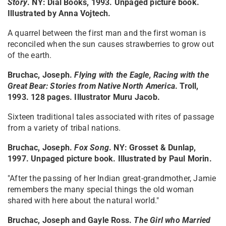
Story
. NY: Dial Books, 1993. Unpaged picture book.
Illustrated by Anna Vojtech.
A quarrel between the first man and the first woman is
reconciled when the sun causes strawberries to grow out
of the earth.
Bruchac, Joseph.
Flying with the Eagle, Racing with the
Great Bear: Stories from Native North America
. Troll,
1993. 128 pages. Illustrator Muru Jacob.
Sixteen traditional tales associated with rites of passage
from a variety of tribal nations.
Bruchac, Joseph.
Fox Song
. NY: Grosset & Dunlap,
1997. Unpaged picture book. Illustrated by Paul Morin.
"After the passing of her Indian great-grandmother, Jamie
remembers the many special things the old woman
shared with here about the natural world."
Bruchac, Joseph and Gayle Ross.
The Girl who Married