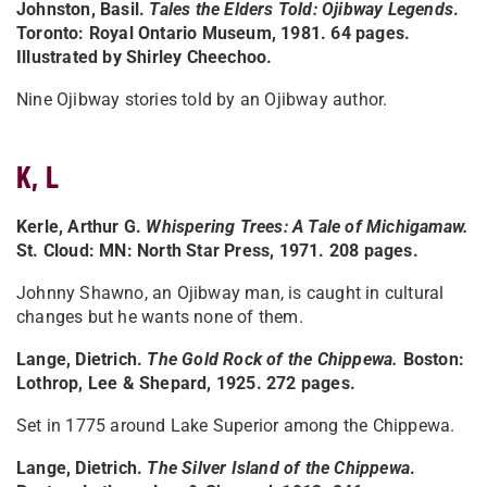
Johnston, Basil.
Tales the Elders Told: Ojibway Legends
.
Toronto: Royal Ontario Museum, 1981. 64 pages.
Illustrated by Shirley Cheechoo.
Nine Ojibway stories told by an Ojibway author.
K, L
Kerle, Arthur G.
Whispering Trees: A Tale of Michigamaw
.
St. Cloud: MN: North Star Press, 1971. 208 pages.
Johnny Shawno, an Ojibway man, is caught in cultural
changes but he wants none of them.
Lange, Dietrich.
The Gold Rock of the Chippewa
.
Boston:
Lothrop, Lee & Shepard, 1925. 272 pages.
Set in 1775 around Lake Superior among the Chippewa.
Lange, Dietrich.
The Silver Island of the Chippewa
.