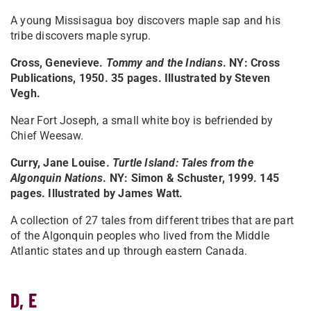
A young Missisagua boy discovers maple sap and his
tribe discovers maple syrup.
Cross, Genevieve.
Tommy and the Indians
. NY: Cross
Publications, 1950. 35 pages. Illustrated by Steven
Vegh.
Near Fort Joseph, a small white boy is befriended by
Chief Weesaw.
Curry, Jane Louise.
Turtle Island: Tales from the
Algonquin Nations
. NY: Simon & Schuster, 1999. 145
pages. Illustrated by James Watt.
A collection of 27 tales from different tribes that are part
of the Algonquin peoples who lived from the Middle
Atlantic states and up through eastern Canada.
D, E