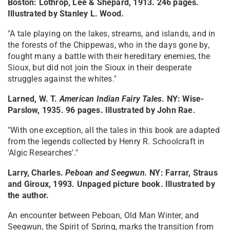
Boston: Lothrop, Lee & Shepard, 1913. 246 pages.
Illustrated by Stanley L. Wood.
"A tale playing on the lakes, streams, and islands, and in
the forests of the Chippewas, who in the days gone by,
fought many a battle with their hereditary enemies, the
Sioux, but did not join the Sioux in their desperate
struggles against the whites."
Larned, W. T.
American Indian Fairy Tales
. NY: Wise-
Parslow, 1935. 96 pages. Illustrated by John Rae.
"With one exception, all the tales in this book are adapted
from the legends collected by Henry R. Schoolcraft in
'Algic Researches'."
Larry, Charles.
Peboan and Seegwun.
NY: Farrar, Straus
and Giroux, 1993. Unpaged picture book. Illustrated by
the author.
An encounter between Peboan, Old Man Winter, and
Seegwun, the Spirit of Spring, marks the transition from