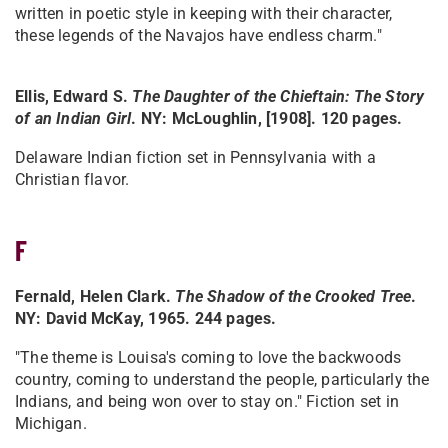
written in poetic style in keeping with their character,
these legends of the Navajos have endless charm."
Ellis, Edward S.
The Daughter of the Chieftain: The Story
of an Indian Girl
. NY: McLoughlin, [1908]. 120 pages.
Delaware Indian fiction set in Pennsylvania with a
Christian flavor.
F
Fernald, Helen Clark.
The Shadow of the Crooked Tree
.
NY: David McKay, 1965. 244 pages.
"The theme is Louisa's coming to love the backwoods
country, coming to understand the people, particularly the
Indians, and being won over to stay on." Fiction set in
Michigan.