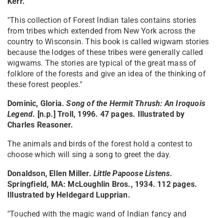
Kerr.
"This collection of Forest Indian tales contains stories
from tribes which extended from New York across the
country to Wisconsin. This book is called wigwam stories
because the lodges of these tribes were generally called
wigwams. The stories are typical of the great mass of
folklore of the forests and give an idea of the thinking of
these forest peoples."
Dominic, Gloria.
Song of the Hermit Thrush: An Iroquois
Legend
. [n.p.] Troll, 1996. 47 pages. Illustrated by
Charles Reasoner.
The animals and birds of the forest hold a contest to
choose which will sing a song to greet the day.
Donaldson, Ellen Miller.
Little Papoose Listens
.
Springfield, MA: McLoughlin Bros., 1934. 112 pages.
Illustrated by Heldegard Lupprian.
"Touched with the magic wand of Indian fancy and