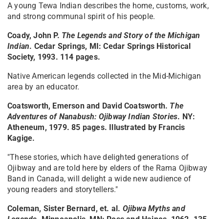
A young Tewa Indian describes the home, customs, work,
and strong communal spirit of his people.
Coady, John P.
The Legends and Story of the Michigan
Indian
. Cedar Springs, MI: Cedar Springs Historical
Society, 1993. 114 pages.
Native American legends collected in the Mid-Michigan
area by an educator.
Coatsworth, Emerson and David Coatsworth.
The
Adventures of Nanabush: Ojibway Indian Stories
. NY:
Atheneum, 1979. 85 pages. Illustrated by Francis
Kagige.
"These stories, which have delighted generations of
Ojibway and are told here by elders of the Rama Ojibway
Band in Canada, will delight a wide new audience of
young readers and storytellers."
Coleman, Sister Bernard, et. al.
Ojibwa Myths and