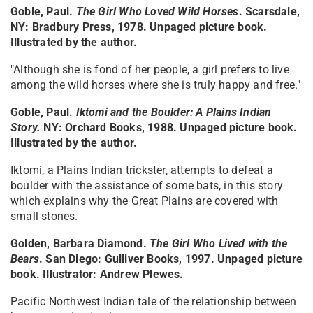
Goble, Paul.
The Girl Who Loved Wild Horses
. Scarsdale,
NY: Bradbury Press, 1978. Unpaged picture book.
Illustrated by the author.
"Although she is fond of her people, a girl prefers to live
among the wild horses where she is truly happy and free."
Goble, Paul.
Iktomi and the Boulder: A Plains Indian
Story
.
NY: Orchard Books, 1988. Unpaged picture book.
Illustrated by the author.
Iktomi, a Plains Indian trickster, attempts to defeat a
boulder with the assistance of some bats, in this story
which explains why the Great Plains are covered with
small stones.
Golden, Barbara Diamond.
The Girl Who Lived with the
Bears
. San Diego: Gulliver Books, 1997. Unpaged picture
book. Illustrator: Andrew Plewes.
Pacific Northwest Indian tale of the relationship between