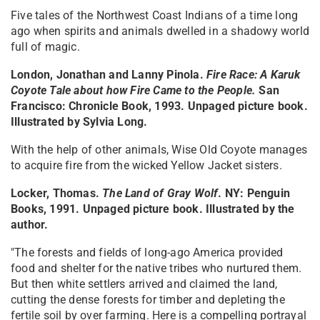
Five tales of the Northwest Coast Indians of a time long
ago when spirits and animals dwelled in a shadowy world
full of magic.
London, Jonathan and Lanny Pinola.
Fire Race: A Karuk
Coyote Tale about how Fire Came to the People
.
San
Francisco: Chronicle Book, 1993. Unpaged picture book.
Illustrated by Sylvia Long.
With the help of other animals, Wise Old Coyote manages
to acquire fire from the wicked Yellow Jacket sisters.
Locker, Thomas.
The Land of Gray Wolf
. NY: Penguin
Books, 1991. Unpaged picture book. Illustrated by the
author.
"The forests and fields of long-ago America provided
food and shelter for the native tribes who nurtured them.
But then white settlers arrived and claimed the land,
cutting the dense forests for timber and depleting the
fertile soil by over farming. Here is a compelling portrayal