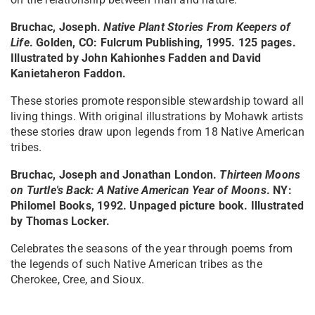
Bruchac, Joseph.
Native Plant Stories From Keepers of
Life
. Golden, CO: Fulcrum Publishing, 1995. 125 pages.
Illustrated by John Kahionhes Fadden and David
Kanietaheron Faddon.
These stories promote responsible stewardship toward all
living things. With original illustrations by Mohawk artists
these stories draw upon legends from 18 Native American
tribes.
Bruchac, Joseph and Jonathan London.
Thirteen Moons
on Turtle's Back: A Native American Year of Moons
. NY:
Philomel Books, 1992. Unpaged picture book. Illustrated
by Thomas Locker.
Celebrates the seasons of the year through poems from
the legends of such Native American tribes as the
Cherokee, Cree, and Sioux.