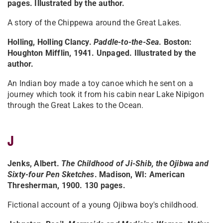
pages. Illustrated by the author.
A story of the Chippewa around the Great Lakes.
Holling, Holling Clancy.
Paddle-to-the-Sea
. Boston:
Houghton Mifflin, 1941. Unpaged. Illustrated by the
author.
An Indian boy made a toy canoe which he sent on a
journey which took it from his cabin near Lake Nipigon
through the Great Lakes to the Ocean.
J
Jenks, Albert.
The Childhood of Ji-Shib, the Ojibwa and
Sixty-four Pen Sketches
. Madison, WI: American
Thresherman, 1900. 130 pages.
Fictional account of a young Ojibwa boy's childhood.