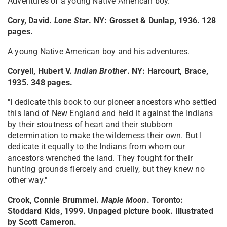
Adventures of a young Native American boy.
Cory, David.
Lone Star
. NY: Grosset & Dunlap, 1936. 128
pages.
A young Native American boy and his adventures.
Coryell, Hubert V.
Indian Brother
. NY: Harcourt, Brace,
1935. 348 pages.
"I dedicate this book to our pioneer ancestors who settled
this land of New England and held it against the Indians
by their stoutness of heart and their stubborn
determination to make the wilderness their own. But I
dedicate it equally to the Indians from whom our
ancestors wrenched the land. They fought for their
hunting grounds fiercely and cruelly, but they knew no
other way."
Crook, Connie Brummel.
Maple Moon
. Toronto:
Stoddard Kids, 1999. Unpaged picture book. Illustrated
by Scott Cameron.