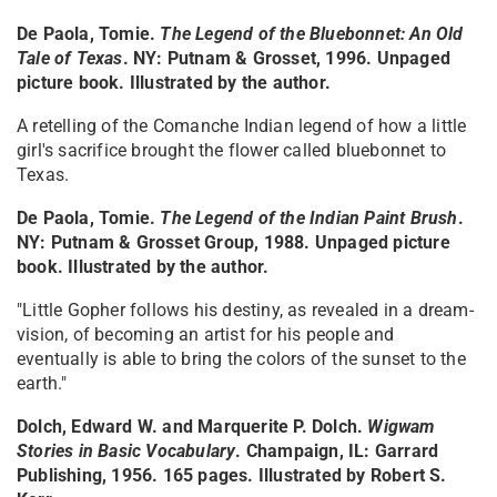
De Paola, Tomie.
The Legend of the Bluebonnet: An Old
Tale of Texas
. NY: Putnam & Grosset, 1996. Unpaged
picture book. Illustrated by the author.
A retelling of the Comanche Indian legend of how a little
girl's sacrifice brought the flower called bluebonnet to
Texas.
De Paola, Tomie.
The Legend of the Indian Paint Brush
.
NY: Putnam & Grosset Group, 1988. Unpaged picture
book. Illustrated by the author.
"Little Gopher follows his destiny, as revealed in a dream-
vision, of becoming an artist for his people and
eventually is able to bring the colors of the sunset to the
earth."
Dolch, Edward W. and Marquerite P. Dolch.
Wigwam
Stories in Basic Vocabulary
. Champaign, IL: Garrard
Publishing, 1956. 165 pages. Illustrated by Robert S.