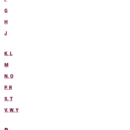
G
H
J
K, L
M
N, O
P, R
S, T
V, W, Y