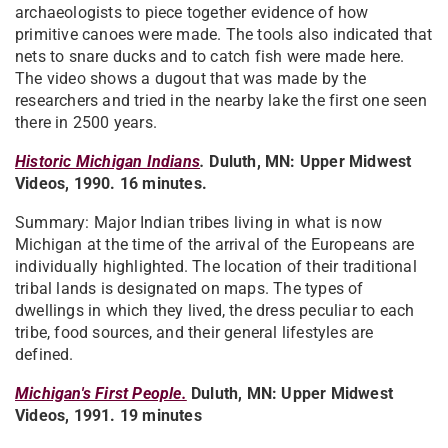
archaeologists to piece together evidence of how
primitive canoes were made. The tools also indicated that
nets to snare ducks and to catch fish were made here.
The video shows a dugout that was made by the
researchers and tried in the nearby lake the first one seen
there in 2500 years.
Historic Michigan Indians
.
Duluth, MN: Upper Midwest
Videos, 1990. 16 minutes.
Summary: Major Indian tribes living in what is now
Michigan at the time of the arrival of the Europeans are
individually highlighted. The location of their traditional
tribal lands is designated on maps. The types of
dwellings in which they lived, the dress peculiar to each
tribe, food sources, and their general lifestyles are
defined.
Michigan's First People.
Duluth, MN: Upper Midwest
Videos, 1991. 19 minutes