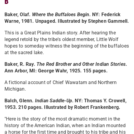
B
Baker, Olaf.
Where the Buffaloes Begin
.
NY: Federick
Warne, 1981. Unpaged. Illustrated by Stephen Gammell.
This is a Great Plains Indian story. After hearing the
legend retold by the tribe's oldest member, Little Wolf
hopes to someday witness the beginning of the buffaloes
at the sacred lake.
Baker, R. Ray.
The Red Brother and Other Indian Stories
.
Ann Arbor, MI: George Wahr, 1925. 155 pages.
A fictional account of Chief Wawatam and Northern
Michigan.
Balch, Glenn.
Indian Saddle-Up
. NY: Thomas Y. Crowell,
1953. 210 pages. Illustrated by Robert Frankenberg.
"Here is the story of the most dramatic moment in the
history of the American Indian, when an Indian mounted
a horse for the first time and brought to his tribe and his