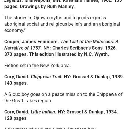
Legends
. Minneapolis, MN: Ross and Haines, 1962. 135
pages. Drawings by Ruth Manley.
The stories in Ojibwa myths and legends express
aboriginal social and religious beliefs and an aboriginal
economy."
Cooper, James Fenimore.
The Last of the Mohicans: A
Narrative of 1757
.
NY: Charles Scribner's Sons, 1926.
370 pages. This edition illustrated by N.C. Wyeth.
Fiction set in the New York area.
Cory, David.
Chippewa Trail
.
NY: Grosset & Dunlap, 1939.
143 pages.
A Sioux boy goes on a peace mission to the Chippewa of
the Great Lakes region.
Cory, David.
Little Indian
.
NY: Grosset & Dunlap, 1934.
128 pages