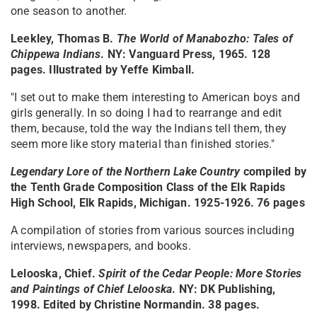
one season to another.
Leekley, Thomas B.
The World of Manabozho: Tales of
Chippewa Indians
. NY: Vanguard Press, 1965. 128
pages. Illustrated by Yeffe Kimball.
"I set out to make them interesting to American boys and
girls generally. In so doing I had to rearrange and edit
them, because, told the way the Indians tell them, they
seem more like story material than finished stories."
Legendary Lore of the Northern Lake Country
compiled by
the Tenth Grade Composition Class of the Elk Rapids
High School, Elk Rapids, Michigan. 1925-1926. 76 pages
A compilation of stories from various sources including
interviews, newspapers, and books.
Lelooska, Chief.
Spirit of the Cedar People: More Stories
and Paintings of Chief Lelooska
. NY: DK Publishing,
1998. Edited by Christine Normandin. 38 pages.