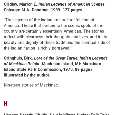
Gridley, Marion E.
Indian Legends of American Scenes
.
Chicago: M.A. Donohue, 1939. 127 pages.
"The legends of the Indian are the true folklore of
America. Those that pertain to the scenic spots of the
country are certainly essentially American. The stories
reflect with clearness their thoughts and lives, and in the
beauty and dignity of these traditions the spiritual side of
the Indian nation is richly portrayed."
Gringhuis, Dirk.
Lore of the Great Turtle: Indian Legends
of Mackinac Retold
. Mackinac Island, MI: Mackinac
Island State Park Commission, 1970. 89 pages.
Illustrated by the author.
Nineteen stories of Mackinac.
H