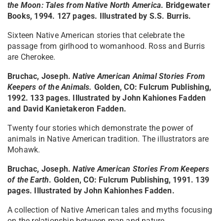
the Moon: Tales from Native North America
. Bridgewater
Books, 1994. 127 pages. Illustrated by S.S. Burris.
Sixteen Native American stories that celebrate the
passage from girlhood to womanhood. Ross and Burris
are Cherokee.
Bruchac, Joseph.
Native American Animal Stories From
Keepers of the Animals
.
Golden, CO: Fulcrum Publishing,
1992. 133 pages. Illustrated by John Kahiones Fadden
and David Kanietakeron Fadden.
Twenty four stories which demonstrate the power of
animals in Native American tradition. The illustrators are
Mohawk.
Bruchac, Joseph.
Native American Stories From Keepers
of the Earth
. Golden, CO: Fulcrum Publishing, 1991. 139
pages. Illustrated by John Kahionhes Fadden.
A collection of Native American tales and myths focusing
on the relationship between man and nature.