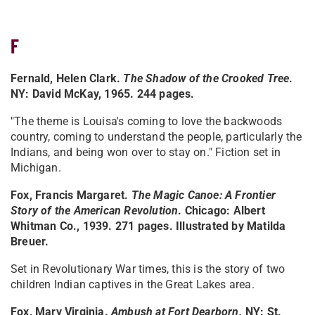
F
Fernald, Helen Clark.
The Shadow of the Crooked Tree
.
NY: David McKay, 1965. 244 pages.
"The theme is Louisa's coming to love the backwoods
country, coming to understand the people, particularly the
Indians, and being won over to stay on." Fiction set in
Michigan.
Fox, Francis Margaret.
The Magic Canoe: A Frontier
Story of the American Revolution
. Chicago: Albert
Whitman Co., 1939. 271 pages. Illustrated by Matilda
Breuer.
Set in Revolutionary War times, this is the story of two
children Indian captives in the Great Lakes area.
Fox, Mary Virginia.
Ambush at Fort Dearborn
.
NY: St.