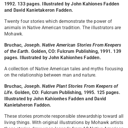
1992. 133 pages. Illustrated by John Kahiones Fadden
and David Kanietakeron Fadden.
Twenty four stories which demonstrate the power of
animals in Native American tradition. The illustrators are
Mohawk.
Bruchac, Joseph.
Native American Stories From Keepers
of the Earth
. Golden, CO: Fulcrum Publishing, 1991. 139
pages. Illustrated by John Kahionhes Fadden.
A collection of Native American tales and myths focusing
on the relationship between man and nature.
Bruchac, Joseph.
Native Plant Stories From Keepers of
Life
. Golden, CO: Fulcrum Publishing, 1995. 125 pages.
Illustrated by John Kahionhes Fadden and David
Kanietaheron Faddon.
These stories promote responsible stewardship toward all
living things. With original illustrations by Mohawk artists