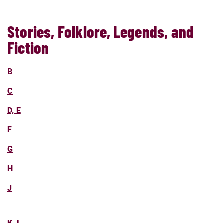
Stories, Folklore, Legends, and
Fiction
B
C
D, E
F
G
H
J
K, L