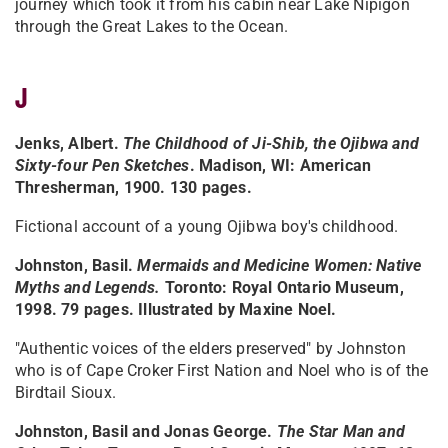
journey which took it from his cabin near Lake Nipigon
through the Great Lakes to the Ocean.
J
Jenks, Albert.
The Childhood of Ji-Shib, the Ojibwa and
Sixty-four Pen Sketches
. Madison, WI: American
Thresherman, 1900. 130 pages.
Fictional account of a young Ojibwa boy's childhood.
Johnston, Basil.
Mermaids and Medicine Women: Native
Myths and Legends.
Toronto: Royal Ontario Museum,
1998. 79 pages. Illustrated by Maxine Noel.
"Authentic voices of the elders preserved" by Johnston
who is of Cape Croker First Nation and Noel who is of the
Birdtail Sioux.
Johnston, Basil and Jonas George.
The Star Man and