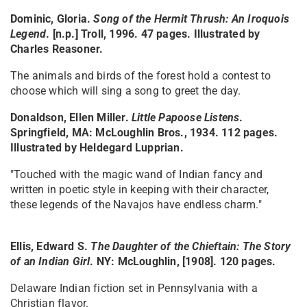
Dominic, Gloria.
Song of the Hermit Thrush: An Iroquois
Legend
. [n.p.] Troll, 1996. 47 pages. Illustrated by
Charles Reasoner.
The animals and birds of the forest hold a contest to
choose which will sing a song to greet the day.
Donaldson, Ellen Miller.
Little Papoose Listens
.
Springfield, MA: McLoughlin Bros., 1934. 112 pages.
Illustrated by Heldegard Lupprian.
"Touched with the magic wand of Indian fancy and
written in poetic style in keeping with their character,
these legends of the Navajos have endless charm."
Ellis, Edward S.
The Daughter of the Chieftain: The Story
of an Indian Girl
. NY: McLoughlin, [1908]. 120 pages.
Delaware Indian fiction set in Pennsylvania with a
Christian flavor.