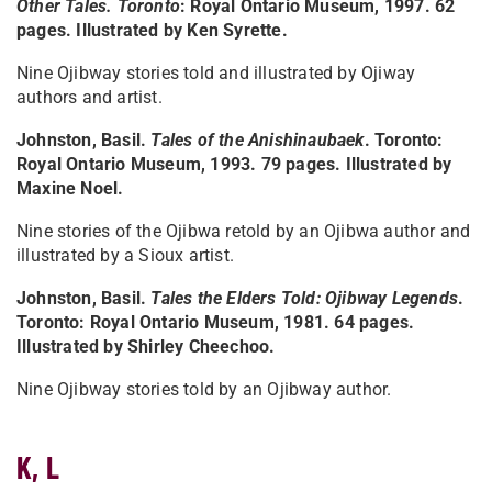
Other Tales. Toronto
: Royal Ontario Museum, 1997. 62
pages. Illustrated by Ken Syrette.
Nine Ojibway stories told and illustrated by Ojiway
authors and artist.
Johnston, Basil.
Tales of the Anishinaubaek
. Toronto:
Royal Ontario Museum, 1993. 79 pages. Illustrated by
Maxine Noel.
Nine stories of the Ojibwa retold by an Ojibwa author and
illustrated by a Sioux artist.
Johnston, Basil.
Tales the Elders Told: Ojibway Legends
.
Toronto: Royal Ontario Museum, 1981. 64 pages.
Illustrated by Shirley Cheechoo.
Nine Ojibway stories told by an Ojibway author.
K, L