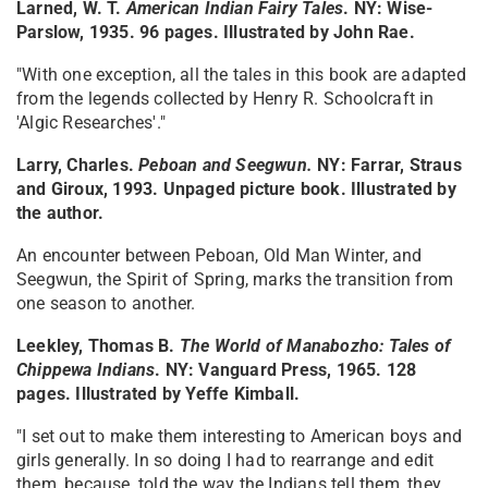
Larned, W. T.
American Indian Fairy Tales
. NY: Wise-
Parslow, 1935. 96 pages. Illustrated by John Rae.
"With one exception, all the tales in this book are adapted
from the legends collected by Henry R. Schoolcraft in
'Algic Researches'."
Larry, Charles.
Peboan and Seegwun.
NY: Farrar, Straus
and Giroux, 1993. Unpaged picture book. Illustrated by
the author.
An encounter between Peboan, Old Man Winter, and
Seegwun, the Spirit of Spring, marks the transition from
one season to another.
Leekley, Thomas B.
The World of Manabozho: Tales of
Chippewa Indians
. NY: Vanguard Press, 1965. 128
pages. Illustrated by Yeffe Kimball.
"I set out to make them interesting to American boys and
girls generally. In so doing I had to rearrange and edit
them, because, told the way the Indians tell them, they