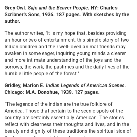
Grey Owl.
Sajo and the Beaver People
. NY: Charles
Scribner's Sons, 1936. 187 pages. With sketches by the
author.
The author writes, "It is my hope that, besides providing
an hour or two of entertainment, this simple story of two
Indian children and their well-loved animal friends may
awaken in some eager, inquiring young minds a clearer
and more intimate understanding of the joys and the
sorrows, the work, the pastimes and the daily lives of the
humble little people of the forest."
Gridley, Marion E.
Indian Legends of American Scenes
.
Chicago: M.A. Donohue, 1939. 127 pages.
"The legends of the Indian are the true folklore of
America. Those that pertain to the scenic spots of the
country are certainly essentially American. The stories
reflect with clearness their thoughts and lives, and in the
beauty and dignity of these traditions the spiritual side of