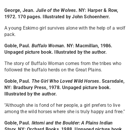
George, Jean.
Julie of the Wolves
. NY: Harper & Row,
1972. 170 pages. Illustrated by John Schoenherr.
A young Eskimo girl survives alone with the help of a wolf
pack.
Goble, Paul.
Buffalo Woman
. NY: Macmillan, 1986.
Unpaged picture book. Illustrated by the author.
The story of Buffalo Woman comes from the tribes who
followed the buffalo herds on the Great Plains.
Goble, Paul.
The Girl Who Loved Wild Horses
. Scarsdale,
NY: Bradbury Press, 1978. Unpaged picture book.
Illustrated by the author.
"Although she is fond of her people, a girl prefers to live
among the wild horses where she is truly happy and free."
Goble, Paul.
Iktomi and the Boulder: A Plains Indian
Story
.
NY: Orchard Books, 1988. Unpaged picture book.