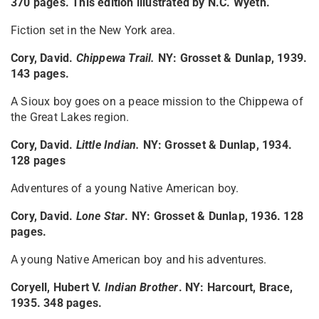
370 pages. This edition illustrated by N.C. Wyeth.
Fiction set in the New York area.
Cory, David.
Chippewa Trail
.
NY: Grosset & Dunlap, 1939.
143 pages.
A Sioux boy goes on a peace mission to the Chippewa of
the Great Lakes region.
Cory, David.
Little Indian
.
NY: Grosset & Dunlap, 1934.
128 pages
Adventures of a young Native American boy.
Cory, David.
Lone Star
. NY: Grosset & Dunlap, 1936. 128
pages.
A young Native American boy and his adventures.
Coryell, Hubert V.
Indian Brother
. NY: Harcourt, Brace,
1935. 348 pages.