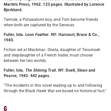
Martin's Press, 1962. 123 pages. Illustrated by Lorence
Bjorklund.
Tamrak, a Potawatomi boy, and Tom become friends
when both are captured by the Senecas.
Fuller, Iola.
Loon Feather
. NY: Harcourt, Brace & Co.,
1940.
Fiction set at Mackinac. Oneta, daughter of Tecumseh
and stepdaughter of a French trader, must choose
between her two worlds.
Fuller, Iola.
The Shining Trail
. NY: Duell, Sloan and
Pearce, 1943. 442 pages.
"The incidents in this novel leading up to and following
through the Black Hawk War are based on historical fact."
G