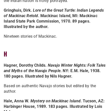
the Indian nation is richly portrayed."
Gringhuis, Dirk.
Lore of the Great Turtle: Indian Legends
of Mackinac Retold
. Mackinac Island, MI: Mackinac
Island State Park Commission, 1970. 89 pages.
Illustrated by the author.
Nineteen stories of Mackinac.
H
Hagner, Dorothy Childs.
Navajo Winter Nights: Folk Tales
and Myths of the Navajo People
. NY: E.M. Hale, 1938.
180 pages. Illustrated by Nils Hagner.
Based on authentic Navajo stories but edited by the
author.
Hale, Anna W.
Mystery on Mackinac Island
. Tucson, AZ:
Harbinger House, 1989. 183 pages. Illustrated by Lois