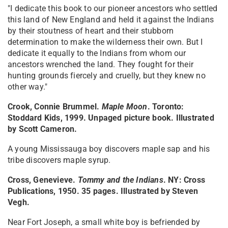
"I dedicate this book to our pioneer ancestors who settled
this land of New England and held it against the Indians
by their stoutness of heart and their stubborn
determination to make the wilderness their own. But I
dedicate it equally to the Indians from whom our
ancestors wrenched the land. They fought for their
hunting grounds fiercely and cruelly, but they knew no
other way."
Crook, Connie Brummel.
Maple Moon
. Toronto:
Stoddard Kids, 1999. Unpaged picture book. Illustrated
by Scott Cameron.
A young Mississauga boy discovers maple sap and his
tribe discovers maple syrup.
Cross, Genevieve.
Tommy and the Indians
. NY: Cross
Publications, 1950. 35 pages. Illustrated by Steven
Vegh.
Near Fort Joseph, a small white boy is befriended by