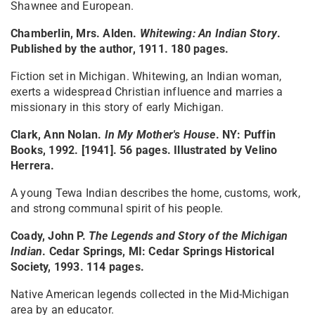
Shawnee and European.
Chamberlin, Mrs. Alden.
Whitewing: An Indian Story
.
Published by the author, 1911. 180 pages.
Fiction set in Michigan. Whitewing, an Indian woman,
exerts a widespread Christian influence and marries a
missionary in this story of early Michigan.
Clark, Ann Nolan.
In My Mother's House
. NY: Puffin
Books, 1992. [1941]. 56 pages. Illustrated by Velino
Herrera.
A young Tewa Indian describes the home, customs, work,
and strong communal spirit of his people.
Coady, John P.
The Legends and Story of the Michigan
Indian
. Cedar Springs, MI: Cedar Springs Historical
Society, 1993. 114 pages.
Native American legends collected in the Mid-Michigan
area by an educator.