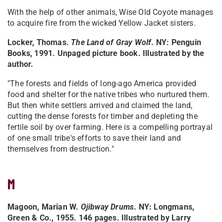
With the help of other animals, Wise Old Coyote manages
to acquire fire from the wicked Yellow Jacket sisters.
Locker, Thomas.
The Land of Gray Wolf
. NY: Penguin
Books, 1991. Unpaged picture book. Illustrated by the
author.
"The forests and fields of long-ago America provided
food and shelter for the native tribes who nurtured them.
But then white settlers arrived and claimed the land,
cutting the dense forests for timber and depleting the
fertile soil by over farming. Here is a compelling portrayal
of one small tribe's efforts to save their land and
themselves from destruction."
M
Magoon, Marian W.
Ojibway Drums
. NY: Longmans,
Green & Co., 1955. 146 pages. Illustrated by Larry