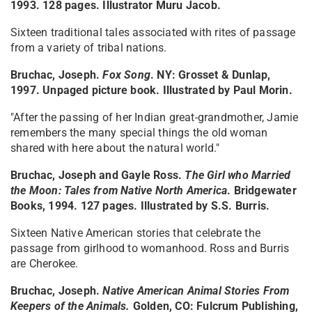
1993. 128 pages. Illustrator Muru Jacob.
Sixteen traditional tales associated with rites of passage
from a variety of tribal nations.
Bruchac, Joseph.
Fox Song
. NY: Grosset & Dunlap,
1997. Unpaged picture book. Illustrated by Paul Morin.
"After the passing of her Indian great-grandmother, Jamie
remembers the many special things the old woman
shared with here about the natural world."
Bruchac, Joseph and Gayle Ross.
The Girl who Married
the Moon: Tales from Native North America
. Bridgewater
Books, 1994. 127 pages. Illustrated by S.S. Burris.
Sixteen Native American stories that celebrate the
passage from girlhood to womanhood. Ross and Burris
are Cherokee.
Bruchac, Joseph.
Native American Animal Stories From
Keepers of the Animals
.
Golden, CO: Fulcrum Publishing,