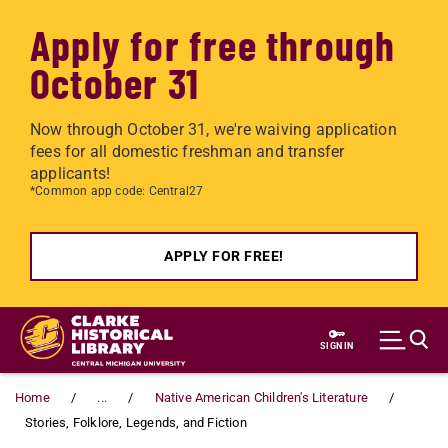
Apply for free through
October 31
Now through October 31, we're waiving application
fees for all domestic freshman and transfer
applicants!
*Common app code: Central27
APPLY FOR FREE!
Skip to main content
SIGN IN
Home
...
Native American Children's Literature
Stories, Folklore, Legends, and Fiction