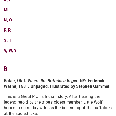
M
N, O
P, R
S, T
V, W, Y
B
Baker, Olaf.
Where the Buffaloes Begin
.
NY: Federick
Warne, 1981. Unpaged. Illustrated by Stephen Gammell.
This is a Great Plains Indian story. After hearing the
legend retold by the tribe's oldest member, Little Wolf
hopes to someday witness the beginning of the buffaloes
at the sacred lake.