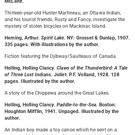
McLane.
Thirteen-year-old Hunter Martineau, an Ottawa Indian,
and his tourist friends, Rusty and Fancy, investigate the
mystery of stolen bicycles on Mackinac Island.
Heming, Arthur.
Spirit Lake
. NY: Grosset & Dunlap, 1907.
335 pages. With illustrations by the author.
Fiction featuring the Ojibway/Saulteaux of Canada.
Holling, Holling Clancy.
Claws of the Thunderbird: A Tale
of Three Lost Indians
. Joliet: P.F. Volland, 1928. 128
pages. Illustrated by the author.
A story of the Chippewa around the Great Lakes.
Holling, Holling Clancy.
Paddle-to-the-Sea
. Boston:
Houghton Mifflin, 1941. Unpaged. Illustrated by the
author.
An Indian boy made a toy canoe which he sent on a