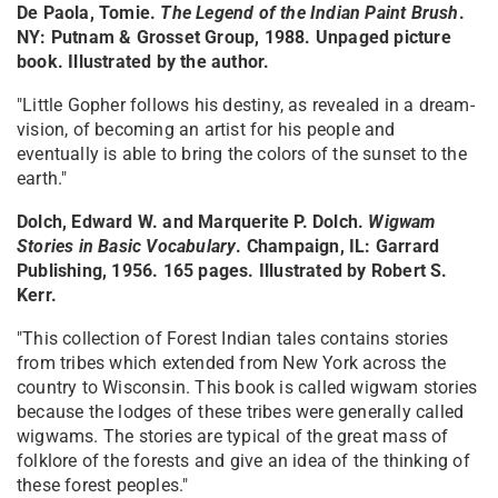
De Paola, Tomie.
The Legend of the Indian Paint Brush
.
NY: Putnam & Grosset Group, 1988. Unpaged picture
book. Illustrated by the author.
"Little Gopher follows his destiny, as revealed in a dream-
vision, of becoming an artist for his people and
eventually is able to bring the colors of the sunset to the
earth."
Dolch, Edward W. and Marquerite P. Dolch.
Wigwam
Stories in Basic Vocabulary
. Champaign, IL: Garrard
Publishing, 1956. 165 pages. Illustrated by Robert S.
Kerr.
"This collection of Forest Indian tales contains stories
from tribes which extended from New York across the
country to Wisconsin. This book is called wigwam stories
because the lodges of these tribes were generally called
wigwams. The stories are typical of the great mass of
folklore of the forests and give an idea of the thinking of
these forest peoples."