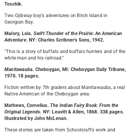
Toschik.
Two Ojibway boy's adventures on Birch Island in
Georgian Bay.
Malory, Lois.
Swift Thunder of the Prairie: An American
Adventure
. NY: Charles Scribner's Sons, 1942.
"This is a story of buffalo and buffalo hunters and of the
white man and his railroad."
Manitawauba
. Cheboygan, MI: Cheboygan Daily Tribune,
1970. 18 pages.
Fiction written by 7th graders about Manitawauba, a real
Native American of the Cheboygan area.
Mathews, Cornelius.
The Indian Fairy Book: From the
Original Legends
. NY: Leavitt & Allen, 1868. 338 pages.
Illustrated by John McLenan.
These stories are taken from Schoolcraft's work and