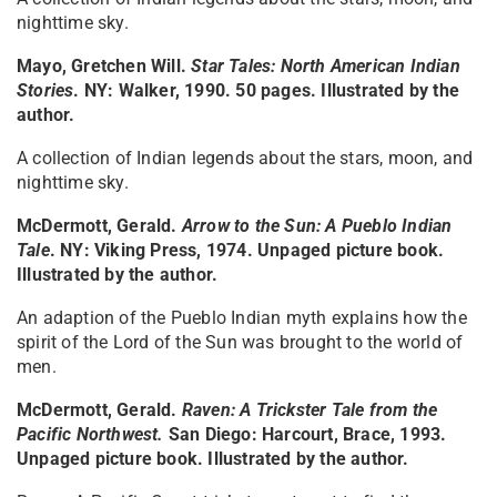
nighttime sky.
Mayo, Gretchen Will.
Star Tales: North American Indian
Stories
. NY: Walker, 1990. 50 pages. Illustrated by the
author.
A collection of Indian legends about the stars, moon, and
nighttime sky.
McDermott, Gerald.
Arrow to the Sun: A Pueblo Indian
Tale
. NY: Viking Press, 1974. Unpaged picture book.
Illustrated by the author.
An adaption of the Pueblo Indian myth explains how the
spirit of the Lord of the Sun was brought to the world of
men.
McDermott, Gerald.
Raven: A Trickster Tale from the
Pacific Northwest
.
San Diego: Harcourt, Brace, 1993.
Unpaged picture book. Illustrated by the author.