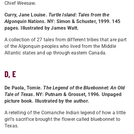
Chief Weesaw.
Curry, Jane Louise.
Turtle Island: Tales from the
Algonquin Nations
. NY: Simon & Schuster, 1999. 145
pages. Illustrated by James Watt.
A collection of 27 tales from different tribes that are part
of the Algonquin peoples who lived from the Middle
Atlantic states and up through eastern Canada.
D, E
De Paola, Tomie.
The Legend of the Bluebonnet: An Old
Tale of Texas
. NY: Putnam & Grosset, 1996. Unpaged
picture book. Illustrated by the author.
A retelling of the Comanche Indian legend of how a little
girl's sacrifice brought the flower called bluebonnet to
Texas.