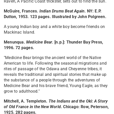
Raven, A Pacific Coast trickster, sets out to find the sun.
McGuire, Frances.
Indian Drums Beat Again
. NY: E.P.
Dutton, 1953. 123 pages. Illustrated by John Polgreen.
A young Indian boy and a white boy become friends on
Mackinac Island.
Menunqua.
Medicine Bear
.
[n.p.]: Thunder Bay Press,
1996. 72 pages.
"Medicine Bear brings the ancient world of the Native
American to life. Following the seasonal migrations and
rites of passage of the Odawa and Cheyenne tribes, it
reveals the traditional and spiritual stories that make up
the substance of a people through the adventures of
Medicine Bear and his brave friend, Young Eagle, as they
grow to adulthood."
Mitchell, A. Templeton.
The Indians and the Oki: A Story
of Old France in the New World
. Chicago: Row, Peterson,
1925. 282 pages.