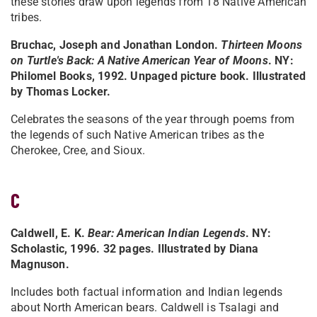
these stories draw upon legends from 18 Native American
tribes.
Bruchac, Joseph and Jonathan London.
Thirteen Moons
on Turtle's Back: A Native American Year of Moons
. NY:
Philomel Books, 1992. Unpaged picture book. Illustrated
by Thomas Locker.
Celebrates the seasons of the year through poems from
the legends of such Native American tribes as the
Cherokee, Cree, and Sioux.
C
Caldwell, E. K.
Bear: American Indian Legends
. NY:
Scholastic, 1996. 32 pages. Illustrated by Diana
Magnuson.
Includes both factual information and Indian legends
about North American bears. Caldwell is Tsalagi and