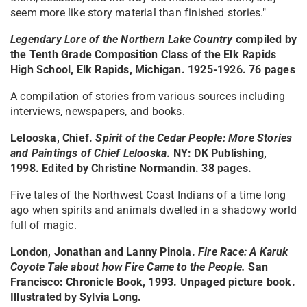
seem more like story material than finished stories."
Legendary Lore of the Northern Lake Country
compiled by
the Tenth Grade Composition Class of the Elk Rapids
High School, Elk Rapids, Michigan. 1925-1926. 76 pages
A compilation of stories from various sources including
interviews, newspapers, and books.
Lelooska, Chief.
Spirit of the Cedar People: More Stories
and Paintings of Chief Lelooska
. NY: DK Publishing,
1998. Edited by Christine Normandin. 38 pages.
Five tales of the Northwest Coast Indians of a time long
ago when spirits and animals dwelled in a shadowy world
full of magic.
London, Jonathan and Lanny Pinola.
Fire Race: A Karuk
Coyote Tale about how Fire Came to the People
.
San
Francisco: Chronicle Book, 1993. Unpaged picture book.
Illustrated by Sylvia Long.