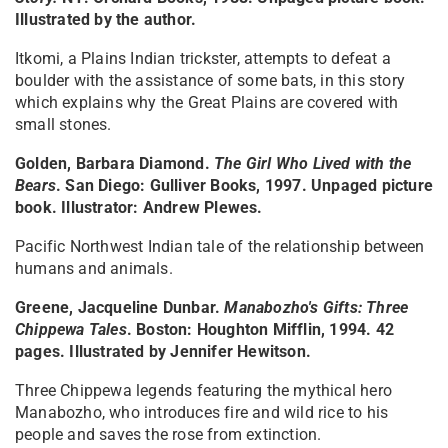
Illustrated by the author.
Itkomi, a Plains Indian trickster, attempts to defeat a
boulder with the assistance of some bats, in this story
which explains why the Great Plains are covered with
small stones.
Golden, Barbara Diamond.
The Girl Who Lived with the
Bears
. San Diego: Gulliver Books, 1997. Unpaged picture
book. Illustrator: Andrew Plewes.
Pacific Northwest Indian tale of the relationship between
humans and animals.
Greene, Jacqueline Dunbar.
Manabozho's Gifts: Three
Chippewa Tales
. Boston: Houghton Mifflin, 1994. 42
pages. Illustrated by Jennifer Hewitson.
Three Chippewa legends featuring the mythical hero
Manabozho, who introduces fire and wild rice to his
people and saves the rose from extinction.