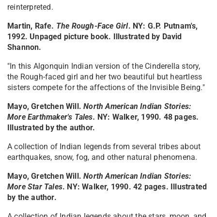
reinterpreted.
Martin, Rafe.
The Rough-Face Girl
. NY: G.P. Putnam's,
1992. Unpaged picture book. Illustrated by David
Shannon.
"In this Algonquin Indian version of the Cinderella story,
the Rough-faced girl and her two beautiful but heartless
sisters compete for the affections of the Invisible Being."
Mayo, Gretchen Will.
North American Indian Stories:
More Earthmaker's Tales
.
NY: Walker, 1990. 48 pages.
Illustrated by the author.
A collection of Indian legends from several tribes about
earthquakes, snow, fog, and other natural phenomena.
Mayo, Gretchen Will.
North American Indian Stories:
More Star Tales
. NY: Walker, 1990. 42 pages. Illustrated
by the author.
A collection of Indian legends about the stars, moon, and