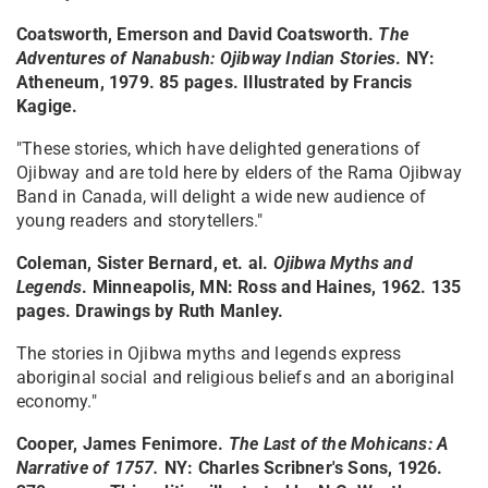
Coatsworth, Emerson and David Coatsworth.
The
Adventures of Nanabush: Ojibway Indian Stories
. NY:
Atheneum, 1979. 85 pages. Illustrated by Francis
Kagige.
"These stories, which have delighted generations of
Ojibway and are told here by elders of the Rama Ojibway
Band in Canada, will delight a wide new audience of
young readers and storytellers."
Coleman, Sister Bernard, et. al.
Ojibwa Myths and
Legends
. Minneapolis, MN: Ross and Haines, 1962. 135
pages. Drawings by Ruth Manley.
The stories in Ojibwa myths and legends express
aboriginal social and religious beliefs and an aboriginal
economy."
Cooper, James Fenimore.
The Last of the Mohicans: A
Narrative of 1757
.
NY: Charles Scribner's Sons, 1926.