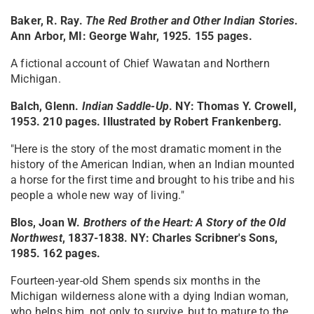
Baker, R. Ray.
The Red Brother and Other Indian Stories
.
Ann Arbor, MI: George Wahr, 1925. 155 pages.
A fictional account of Chief Wawatan and Northern
Michigan.
Balch, Glenn.
Indian Saddle-Up
. NY: Thomas Y. Crowell,
1953. 210 pages. Illustrated by Robert Frankenberg.
"Here is the story of the most dramatic moment in the
history of the American Indian, when an Indian mounted
a horse for the first time and brought to his tribe and his
people a whole new way of living."
Blos, Joan W.
Brothers of the Heart: A Story of the Old
Northwest
, 1837-1838
. NY: Charles Scribner's Sons,
1985. 162 pages.
Fourteen-year-old Shem spends six months in the
Michigan wilderness alone with a dying Indian woman,
who helps him, not only to survive, but to mature to the