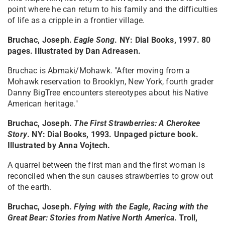
point where he can return to his family and the difficulties
of life as a cripple in a frontier village.
Bruchac, Joseph.
Eagle Song
. NY: Dial Books, 1997. 80
pages. Illustrated by Dan Adreasen.
Bruchac is Abmaki/Mohawk. "After moving from a
Mohawk reservation to Brooklyn, New York, fourth grader
Danny BigTree encounters stereotypes about his Native
American heritage."
Bruchac, Joseph.
The First Strawberries: A Cherokee
Story
. NY: Dial Books, 1993. Unpaged picture book.
Illustrated by Anna Vojtech.
A quarrel between the first man and the first woman is
reconciled when the sun causes strawberries to grow out
of the earth.
Bruchac, Joseph.
Flying with the Eagle, Racing with the
Great Bear: Stories from Native North America
. Troll,