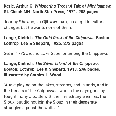
Kerle, Arthur G.
Whispering Trees: A Tale of Michigamaw
.
St. Cloud: MN: North Star Press, 1971. 208 pages.
Johnny Shawno, an Ojibway man, is caught in cultural
changes but he wants none of them.
Lange, Dietrich.
The Gold Rock of the Chippewa
.
Boston:
Lothrop, Lee & Shepard, 1925. 272 pages.
Set in 1775 around Lake Superior among the Chippewa.
Lange, Dietrich.
The Silver Island of the Chippewa
.
Boston: Lothrop, Lee & Shepard, 1913. 246 pages.
Illustrated by Stanley L. Wood.
"A tale playing on the lakes, streams, and islands, and in
the forests of the Chippewas, who in the days gone by,
fought many a battle with their hereditary enemies, the
Sioux, but did not join the Sioux in their desperate
struggles against the whites."