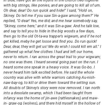
in blue, have got all the Injuns in the church tied together
with big strings, like ponies, and are going to kill all of um.
Oh dear, dear! Do run quick and hide!" I said, "Hold on,
Skiney. Do tell me if you saw Sin-a-gaw among them?" He
replied, "O dear! Yes, me did; and me hear somebody say,
"Skiney, come here," and it was Sin-a-gaw. And he talk low,
and say to tell you to hide in the big woods a few days,
then go to the old Ot-ta-wa trapper's wigwam, and if he not
get killed, meby he get loose and find you. Do run quick!
Dear, dear, they will get us! Me do wish I could kill em all." I
gathered up what few clothes I had and left our home,
never to return. I ran across the great trail to your wigwam;
no one was there. I heard several going past on the run. I
heard some one speak in a heavy voice. It was Go-bo. I
never heard him talk excited before. He said the whole
country was alive with white warriors catching Au-nish-
naw-bay-og, to kill or drive them toward the setting sun.
All doubts of Skiney's story were now removed. I ran north
into a desolate swamp, which I had been taught from
infancy was the home of jin-awe (rattlesnakes) and maw-
in- graw-og (wolves), and there hid myself in the hollow of