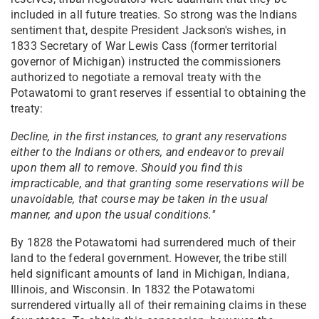
included in all future treaties. So strong was the Indians
sentiment that, despite President Jackson's wishes, in
1833 Secretary of War Lewis Cass (former territorial
governor of Michigan) instructed the commissioners
authorized to negotiate a removal treaty with the
Potawatomi to grant reserves if essential to obtaining the
treaty:
Decline, in the first instances, to grant any reservations
either to the Indians or others, and endeavor to prevail
upon them all to remove. Should you find this
impracticable, and that granting some reservations will be
unavoidable, that course may be taken in the usual
manner, and upon the usual conditions."
By 1828 the Potawatomi had surrendered much of their
land to the federal government. However, the tribe still
held significant amounts of land in Michigan, Indiana,
Illinois, and Wisconsin. In 1832 the Potawatomi
surrendered virtually all of their remaining claims in these