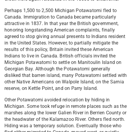
Perhaps 1,500 to 2,500 Michigan Potawatomi fled to
Canada. Immigration to Canada became particularly
attractive in 1837. In that year the British government,
honoring longstanding American complaints, finally
agreed to stop giving annual presents to Indians resident
in the United States. However, to partially mitigate the
results of this policy, Britain invited these American
Indians to live in Canada. British officials invited the
Michigan Potawatomi to settle on Manitoulin Island on
Georgian Bay. Although the Potawatomi generally
disliked that barren island, many Potawatomi settled with
other Native Americans on Walpole Island, on the Sarnia
reserve, on Kettle Point, and on Parry Island.
Other Potawatomi avoided relocation by hiding in
Michigan. Some took refuge in remote places such as the
marshes along the lower Galien River in Berrien County or
the headwater of the Kalamazoo River. Others fled north.
Hiding was a temporary solution. Eventually those who