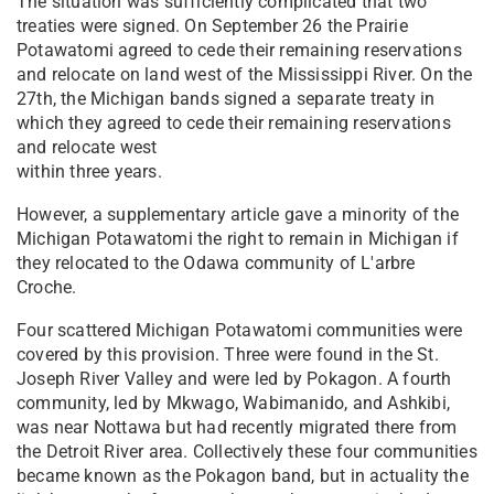
The situation was sufficiently complicated that two
treaties were signed. On September 26 the Prairie
Potawatomi agreed to cede their remaining reservations
and relocate on land west of the Mississippi River. On the
27th, the Michigan bands signed a separate treaty in
which they agreed to cede their remaining​ reservations
and relocate ​west
wit​hin three years.
However, a supplementary article gave a minority of the
Michigan Potawatomi the right to remain in Michigan if
they relocated to the Odawa community of L'arbre
Croche.
Four scattered Michigan Potawatomi communities were
covered by this provision. Three were found in the St.
Joseph River Valley and were led by Pokagon. A fourth
community, led by Mkwago, Wabimanido, and Ashkibi,
was near Nottawa but had recently migrated there from
the Detroit River area. Collectively these four communities
became known as the Pokagon band, but in actuality the