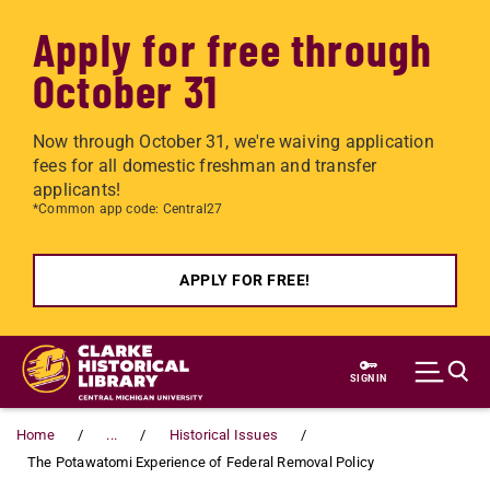
Apply for free through
October 31
Now through October 31, we're waiving application
fees for all domestic freshman and transfer
applicants!
*Common app code: Central27
APPLY FOR FREE!
Skip to main content
SIGN IN
Home
...
Historical Issues
The Potawatomi Experience of Federal Removal Policy