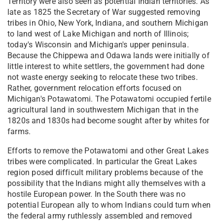
Territory were also seen as potential Indian territories. As
late as 1825 the Secretary of War suggested removing
tribes in Ohio, New York, Indiana, and southern Michigan
to land west of Lake Michigan and north of Illinois;
today's Wisconsin and Michigan's upper peninsula.
Because the Chippewa and Odawa lands were initially of
little interest to white settlers, the government had done
not waste energy seeking to relocate these two tribes.
Rather, government relocation efforts focused on
Michigan's Potawatomi. The Potawatomi occupied fertile
agricultural land in southwestern Michigan that in the
1820s and 1830s had become sought after by whites for
farms.
Efforts to remove the Potawatomi and other Great Lakes
tribes were complicated. In particular the Great Lakes
region posed difficult military problems because of the
possibility that the Indians might ally themselves with a
hostile European power. In the South there was no
potential European ally to whom Indians could turn when
the federal army ruthlessly assembled and removed