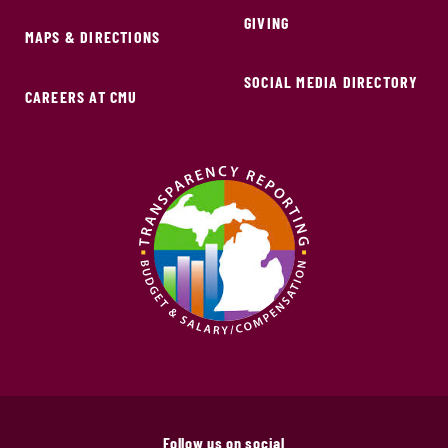
GIVING
MAPS & DIRECTIONS
SOCIAL MEDIA DIRECTORY
CAREERS AT CMU
Follow us on social