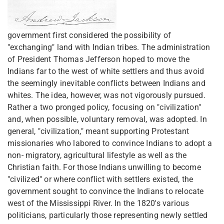
government first considered the possibility of
"exchanging" land with Indian tribes. The administration
of President Thomas Jefferson hoped to move the
Indians far to the west of white settlers and thus avoid
the seemingly inevitable conflicts between Indians and
whites. The idea, however, was not vigorously pursued.
Rather a two pronged policy, focusing on "civilization"
and, when possible, voluntary removal, was adopted. In
general, "civilization," meant supporting Protestant
missionaries who labored to convince Indians to adopt a
non- migratory, agricultural lifestyle as well as the
Christian faith. For those Indians unwilling to become
"civilized" or where conflict with settlers existed, the
government sought to convince the Indians to relocate
west of the Mississippi River. In the 1820's various
politicians, particularly those representing newly settled