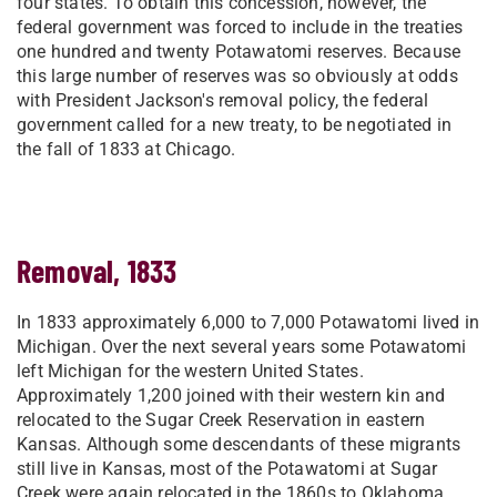
four states. To obtain this concession, however, the
federal government was forced to include in the treaties
one hundred and twenty Potawatomi reserves. Because
this large number of reserves was so obviously at odds
with President Jackson's removal policy, the federal
government called for a new treaty, to be negotiated in
the fall of 1833 at Chicago.
Removal, 1833
In 1833 approximately 6,000 to 7,000 Potawatomi lived in
Michigan. Over the next several years some Potawatomi
left Michigan for the western United States.
Approximately 1,200 joined with their western kin and
relocated to the Sugar Creek Reservation in eastern
Kansas. Although some descendants of these migrants
still live in Kansas, most of the Potawatomi at Sugar
Creek were again relocated in the 1860s to Oklahoma.