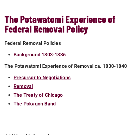
The Potawatomi Experience of
Federal Removal Policy
Federal Removal Policies
Background 1803-1836
The Potawatomi Experience of Removal ca. 1830-1840
Precursor to Negotiations
Removal
The Treaty of Chicago
The Pokagon Band