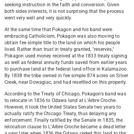
seeking instruction in the faith and conversion. Given
both sides interests, it is not surprising that the process
went very well and very quickly.
At the same time that Pokagon and his band were
embracing Catholicism, Pokagon was also moving to
obtain fee simple title to the land on which his people
lived. Rather than trust in treaty granted, "reserves,"
Pokagon used money received at the 1833 treaty signing
as well as federal annuity funds saved from earlier years
to purchase land at the federal land office in Kalamazoo.
By 1838 the tribe owned in fee simple 874 acres on Silver
Creek, near Dowagiac, and had resettled on this property.
According to the Treaty of Chicago, Pokagon's band was
to relocate in 1836 to Odawa land at L'Arbre Croche.
However, it took the United States Senate two years to
actually ratify the Chicago Treaty, thus delaying any
enforcement. Finally ratified by the Senate in 1835, the
relocation clause to L'Arbre Croche became a dead letter
a year later when 1836 the Odawa ceded this land to the