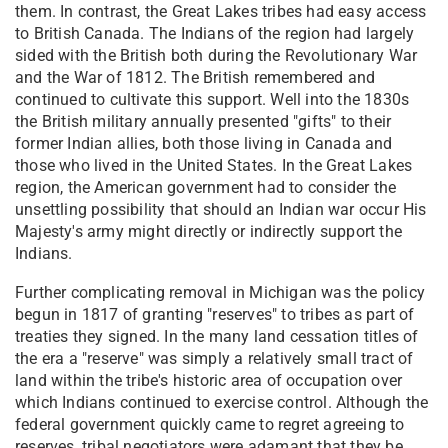
them. In contrast, the Great Lakes tribes had easy access
to British Canada. The Indians of the region had largely
sided with the British both during the Revolutionary War
and the War of 1812. The British remembered and
continued to cultivate this support. Well into the 1830s
the British military annually presented "gifts" to their
former Indian allies, both those living in Canada and
those who lived in the United States. In the Great Lakes
region, the American government had to consider the
unsettling possibility that should an Indian war occur His
Majesty's army might directly or indirectly support the
Indians.
Further complicating removal in Michigan was the policy
begun in 1817 of granting "reserves" to tribes as part of
treaties they signed. In the many land cessation titles of
the era a "reserve" was simply a relatively small tract of
land within the tribe's historic area of occupation over
which Indians continued to exercise control. Although the
federal government quickly came to regret agreeing to
reserves, tribal negotiators were adamant that they be