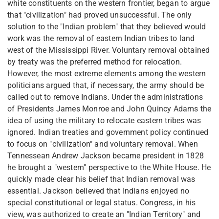
white constituents on the western frontier, began to argue
that "civilization" had proved unsuccessful. The only
solution to the "Indian problem" that they believed would
work was the removal of eastern Indian tribes to land
west of the Mississippi River. Voluntary removal obtained
by treaty was the preferred method for relocation.
However, the most extreme elements among the western
politicians argued that, if necessary, the army should be
called out to remove Indians. Under the administrations
of Presidents James Monroe and John Quincy Adams the
idea of using the military to relocate eastern tribes was
ignored. Indian treaties and government policy continued
to focus on "civilization" and voluntary removal. When
Tennessean Andrew Jackson became president in 1828
he brought a "western" perspective to the White House. He
quickly made clear his belief that Indian removal was
essential. Jackson believed that Indians enjoyed no
special constitutional or legal status. Congress, in his
view, was authorized to create an "Indian Territory" and