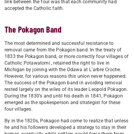
link between the four was that each community had
accepted the Catholic faith.
The Pokagon Band
The most determined and successful resistance to
removal came from the Pokagon band. In the treaty of
1833 the Pokagon band, or more correctly four villages of
Catholic Potawatomi , retained the right to live in
Michigan by joining with the Odawa at L'arbre Croche.
However, for various reasons this union never happened.
The success of the Pokagon band in avoiding removal
rested largely on the wiles of its leader Leopold Pokagon.
During the 1830's and until his death in 1841, Pokagon
emerged as the spokesperson and strategist for these
four villages.
By in the 1820s, Pokagon had come to realize that unless
he and his followers developed a strategy to stay in their
homes, eventually white settlers would force them from