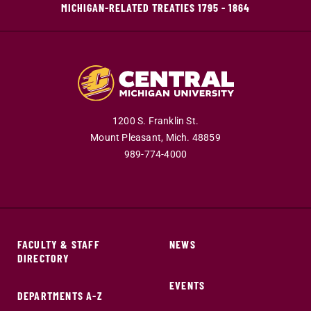
MICHIGAN-RELATED TREATIES 1795 - 1864
1200 S. Franklin St.
Mount Pleasant,
Mich.
48859
989-774-4000
FACULTY & STAFF
NEWS
DIRECTORY
EVENTS
DEPARTMENTS A-Z