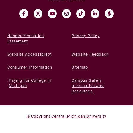
Nondiscrimination
Privacy Policy
Statement
Website Accessibility
Website Feedback
Consumer Information
Sitemap
Paying For College in
Campus Safety
Michigan
Information and
Resources
© Copyright Central Michigan University