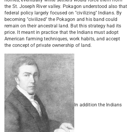
the St. Joseph River valley. Pokagon understood also that
federal policy largely focused on "civilizing" Indians. By
becoming "civilized" the Pokagon and his band could
remain on their ancestral land. But this strategy had its
price. It meant in practice that the Indians must adopt
American farming techniques, work habits, and accept
the concept of private ownership of land.
In addition the Indians