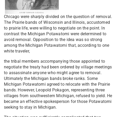
Chicago were sharply divided on the question of removal.
The Prairie bands of Wisconsin and Illinois, accustomed
to prairie life, were willing to negotiate on the point. In
contrast the Michigan Potawatomi were determined to
avoid removal. Opposition to the idea was so strong
among the Michigan Potawatomi that, according to one
white traveler,
the tribal members accompanying those appointed to
negotiate the treaty had been ordered by village meetings
to assassinate anyone who might agree to removal.
Ultimately the Michigan bands broke ranks. Some
Michigan Potawatomi agreed to relocate with the Prairie
bands. However, Leopold Pokagon, representing three
villages from southwestern Michigan, refused to yield. He
became an effective spokesperson for those Potawatomi
seeking to stay in Michigan.