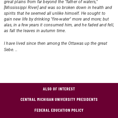
great plains from far beyond the "father of waters,"
[Mississippi River] and was so broken down in health and
spirits that he seemed all unlike himself. He sought to
gain new life by drinking "fire-water" more and more; but
alas, in a few years it consumed him, and he faded and fell,
as fall the leaves in autumn time.
I have lived since then among the Ottawas up the great
Sebe. ..
ALSO OF INTEREST
CENTRAL MICHIGAN UNIVERSITY PRESIDENTS
FEDERAL EDUCATION POLICY