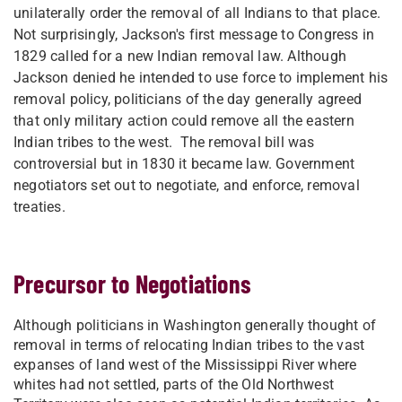
unilaterally order the removal of all Indians to that place.
Not surprisingly, Jackson's first message to Congress in
1829 called for a new Indian removal law. Although
Jackson denied he intended to use force to implement his
removal policy, politicians of the day generally agreed
that only military action could remove all the eastern
Indian tribes to the west. The removal bill was
controversial but in 1830 it became law. Government
negotiators set out to negotiate, and enforce, removal
treaties.
Precursor to Negotiations
Although politicians in Washington generally thought of
removal in terms of relocating Indian tribes to the vast
expanses of land west of the Mississippi River where
whites had not settled, parts of the Old Northwest