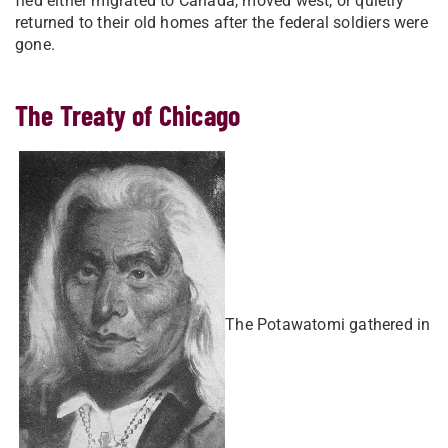
fled either migrated to Canada, moved west, or quietly
returned to their old homes after the federal soldiers were
gone.
The Treaty of Chicago
​
The Potawatomi gathered in