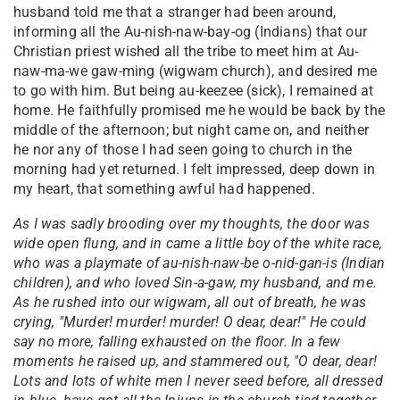
husband told me that a stranger had been around,
informing all the Au-nish-naw-bay-og (Indians) that our
Christian priest wished all the tribe to meet him at Au-
naw-ma-we gaw-ming (wigwam church), and desired me
to go with him. But being au-keezee (sick), I remained at
home. He faithfully promised me he would be back by the
middle of the afternoon; but night came on, and neither
he nor any of those I had seen going to church in the
morning had yet returned. I felt impressed, deep down in
my heart, that something awful had happened.
As I was sadly brooding over my thoughts, the door was
wide open flung, and in came a little boy of the white race,
who was a playmate of au-nish-naw-be o-nid-gan-is (Indian
children), and who loved Sin-a-gaw, my husband, and me.
As he rushed into our wigwam, all out of breath, he was
crying, "Murder! murder! murder! O dear, dear!" He could
say no more, falling exhausted on the floor. In a few
moments he raised up, and stammered out, "O dear, dear!
Lots and lots of white men I never seed before, all dressed