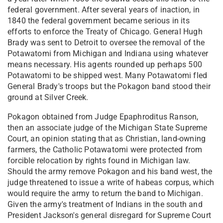
federal government. After several years of inaction, in
1840 the federal government became serious in its
efforts to enforce the Treaty of Chicago. General Hugh
Brady was sent to Detroit to oversee the removal of the
Potawatomi from Michigan and Indiana using whatever
means necessary. His agents rounded up perhaps 500
Potawatomi to be shipped west. Many Potawatomi fled
General Brady's troops but the Pokagon band stood their
ground at Silver Creek.
Pokagon obtained from Judge Epaphroditus Ranson,
then an associate judge of the Michigan State Supreme
Court, an opinion stating that as Christian, land-owning
farmers, the Catholic Potawatomi were protected from
forcible relocation by rights found in Michigan law.
Should the army remove Pokagon and his band west, the
judge threatened to issue a write of habeas corpus, which
would require the army to return the band to Michigan.
Given the army's treatment of Indians in the south and
President Jackson's general disregard for Supreme Court