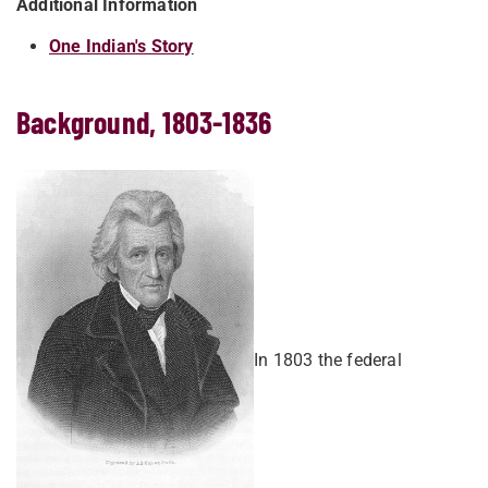
Additional Information
One Indian's Story
Background, 1803-1836
In 1803 the federal