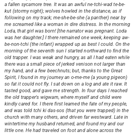
a fallen sycamore tree. It was an awful ne-tchi-wad te-be-
kut (stormy night); wolves howled in the distance, as if
following on my track; me-she-be-she (a panther) near by
me screamed like a woman in dire distress. In the morning
Loda, that girl was born! [the narrator was pregnant. Loda
was her daughter.] I there remained one week, keeping aw-
be-non-tchi (the infant) wrapped up as best I could. On the
morning of the seventh sun I started northward to find the
old trapper. I was weak and hungry, as all I had eaten while
there was a small piece of jerked venison not larger than
my hand, and a few beechnuts; but, thanks to the Great
Spirit, I found in my journey an o-me-me (a young pigeon)
so fat it could not fly. I sat down on a log and ate it raw. It
tasted good, and gave me strength. In four days I reached
the old trapper's wigwam, where myself and child were
kindly cared for. I there first learned the fate of my people,
and was told tchi ki das-sos (that you were trapped) in the
church with many others, and driven far westward. Late in
wintertime my husband returned, and found my and our
little one. He had traveled on foot and alone across the