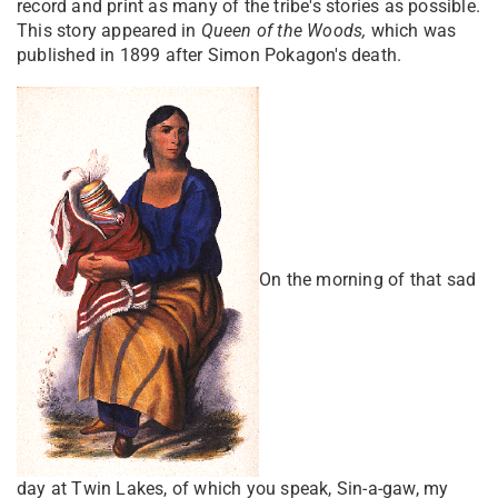
record and print as many of the tribe's stories as possible.
This story appeared in
Queen of the Woods,
which was
published in 1899 after Simon Pokagon's death.
On the morning of that sad
day at Twin Lakes, of which you speak, Sin-a-gaw, my