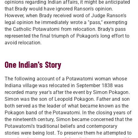
opinions regarding Indian affairs, it might be anticipated
that Brady would have ignored Ranson's opinion.
However, when Brady received word of Judge Ranson's
legal opinion he immediately wrote a "pass," exempting
the Catholic Potawatomi from relocation. Brady's pass
represented the final triumph of Pokagon's long effort to
avoid relocation.
One Indian's Story
The following account of a Potawatomi woman whose
Indiana village was relocated in September 1838 was
recorded many year's after the event by Simon Pokagon.
Simon was the son of Leopold Pokagon. Father and son
both served as the leader of what became known as the
Pokagon band of the Potawatomi. In the closing years of
the nineteenth century, Simon became concerned that the
Potawatomi's traditional beliefs and contemporary
stories were being lost. To preserve them he attempted to