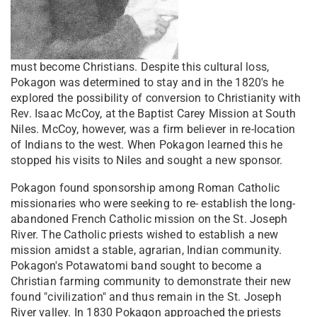
must become Christians. Despite this cultural loss,
Pokagon was determined to stay and in the 1820's he
explored the possibility of conversion to Christianity with
Rev. Isaac McCoy, at the Baptist Carey Mission at South
Niles. McCoy, however, was a firm believer in re-location
of Indians to the west. When Pokagon learned this he
stopped his visits to Niles and sought a new sponsor.
Pokagon found sponsorship among Roman Catholic
missionaries who were seeking to re- establish the long-
abandoned French Catholic mission on the St. Joseph
River. The Catholic priests wished to establish a new
mission amidst a stable, agrarian, Indian community.
Pokagon's Potawatomi band sought to become a
Christian farming community to demonstrate their new
found "civilization" and thus remain in the St. Joseph
River valley. In 1830 Pokagon approached the priests