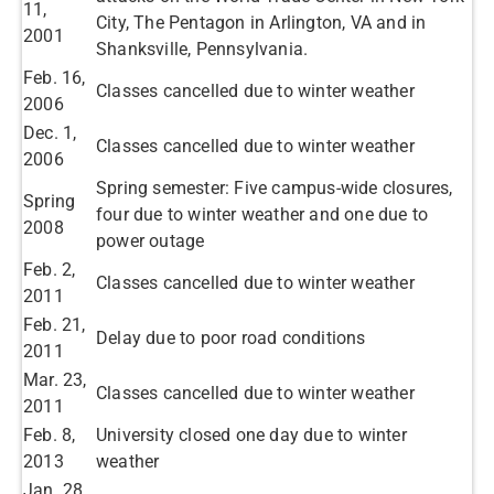
11,
City, The Pentagon in Arlington, VA and in
2001
Shanksville, Pennsylvania.
​Feb. 16,
Classes cancelled due to winter weather
2006
​Dec. 1,
Classes cancelled due to winter weather​
2006
Spring semester: Five campus-wide closures,
​Spring
four due to winter weather and one due to
2008
power outage
Feb. 2,
Classes cancelled due to winter weather​
2011​
​Feb. 21,
Delay due to poor road conditions ​
2011
​Mar. 23,
Classes cancelled due to winter weather​
2011
​Feb. 8,
University closed one day due to winter
2013
weather​
Jan. 28,