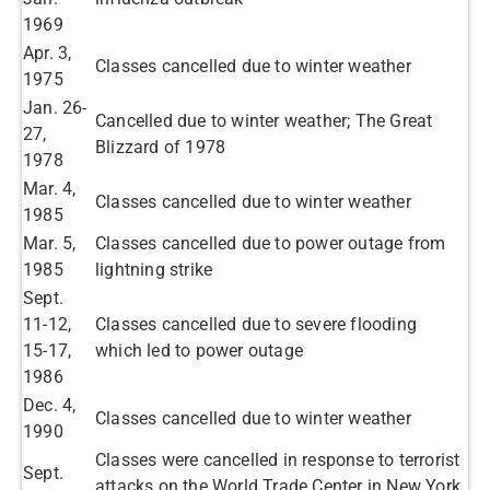
1969
​Apr. 3,
Classes cancelled due to winter weather ​
1975
​Jan. 26-
Cancelled due to winter weather; The Great
27,
Blizzard of 1978​
1978
​Mar. 4,
Classes cancelled due to winter weather ​
1985
Mar. 5,
Classes cancelled due to power outage from
1985​
lightning strike ​
​Sept.
11-12,
Classes cancelled due to severe flooding
15-17,
which led to power outage​
1986
Dec. 4,
Classes cancelled due to winter weather​
1990​
Classes were cancelled in response to terrorist
Sept.
attacks on the World Trade Center in New York