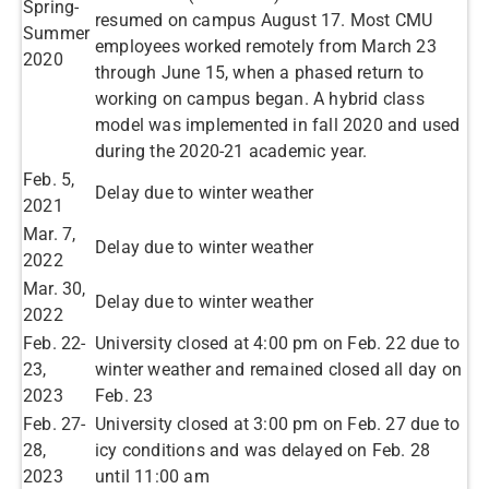
Spring-
resumed on campus August 17. Most CMU
Summer
employees worked remotely from March 23
2020​
through June 15, when a phased return to
working on campus began.​ A hybrid class
model was implemented in fall 2020 and used
during the 2020-21 academic year.
​Feb. 5,
​Delay due to winter weather
2021
Mar. 7,
​Delay due to winter weather
2022
Mar. 30,
Delay due to winter weather
2022
Feb. 22-
University closed at 4:00 pm on Feb. 22 due to
23,
winter weather and remained closed all day on
2023
Feb. 23
Feb. 27-
University closed at 3:00 pm on Feb. 27 due to
28,
icy conditions and was delayed on Feb. 28
2023
until 11:00 am