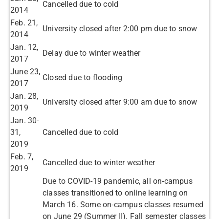
Cancelled due to cold ​
2014​
​Feb. 21,
University closed after 2:00 pm due to snow ​
2014
​Jan. 12,
Delay due to winter weather ​
2017
June 23,
Closed due to flooding ​
2017​
​Jan. 28,
University closed after 9:00 am due to snow ​
2019
​Jan. 30-
31,
Cancelled due to cold ​
2019
​Feb. 7,
Cancelled due to winter weather ​
2019
Due to COVID-19 pandemic, all on-campus
classes transitioned to online learning on
March 16. Some on-campus classes resumed
on June 29 (Summer II). Fall semester classes