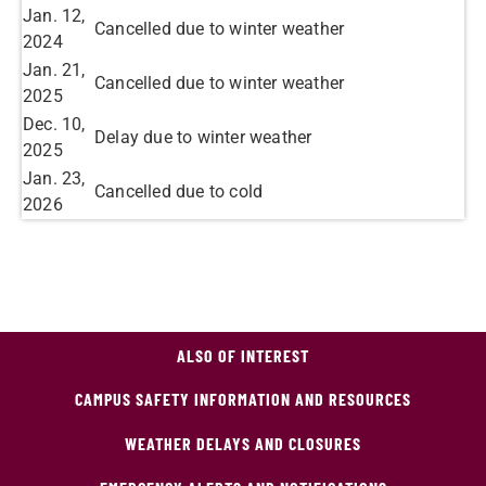
Jan. 12,
Cancelled due to winter weather
2024
Jan. 21,
Cancelled due to winter weather
2025
Dec. 10,
Delay due to winter weather
2025
Jan. 23,
Cancelled due to cold
2026
ALSO OF INTEREST
CAMPUS SAFETY INFORMATION AND RESOURCES
WEATHER DELAYS AND CLOSURES