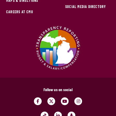
MAPS & DIRECTIONS
SOCIAL MEDIA DIRECTORY
CAREERS AT CMU
Follow us on social