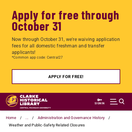
Apply for free through
October 31
Now through October 31, we're waiving application
fees for all domestic freshman and transfer
applicants!
*Common app code: Central27
APPLY FOR FREE!
Skip
to
SIGN IN
main
content
Home
...
Administration and Governance History
Weather and Public-Safety Related Closures