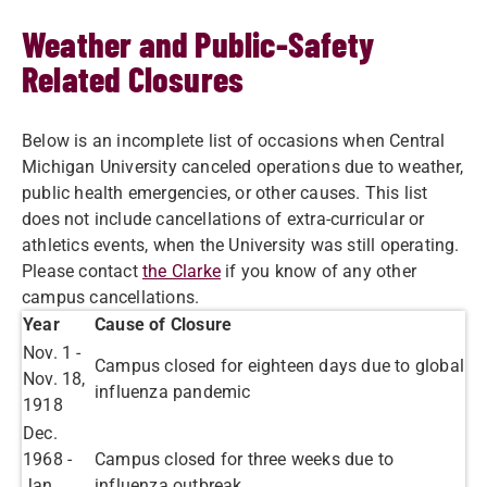
Weather and Public-Safety
Related Closures
Below is an incomplete list of occasions when Central
Michigan University canceled operations due to weather,
public health emergencies, or other causes.​ This list
does not include cancellations of extra-curricular or
athletics events, when the University was still operating.
Please contact
the Clarke
if you know of any other
campus cancellations.
​Year
​Cause of Closure
Nov. 1 -
​Campus closed for eighteen days due to global
Nov. 18,
influenza pandemic
1918
​Dec.
1968 -
Campus closed for three weeks due to
Jan.
influenza outbreak