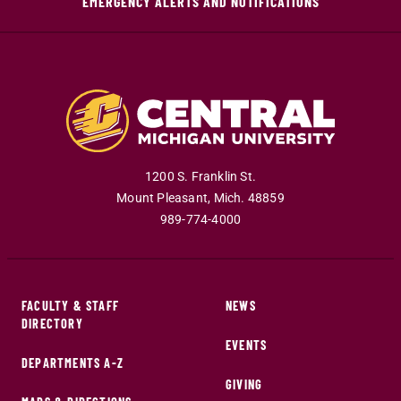
EMERGENCY ALERTS AND NOTIFICATIONS
1200 S. Franklin St.
Mount Pleasant
,
Mich
.
48859
989-774-4000
FACULTY & STAFF
NEWS
DIRECTORY
EVENTS
DEPARTMENTS A-Z
GIVING