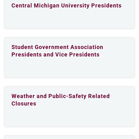
Central Michigan University Presidents
Student Government Association
Presidents and Vice Presidents
Weather and Public-Safety Related
Closures