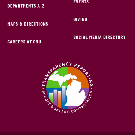
EVENTS
DEPARTMENTS A-Z
GIVING
MAPS & DIRECTIONS
SOCIAL MEDIA DIRECTORY
CAREERS AT CMU