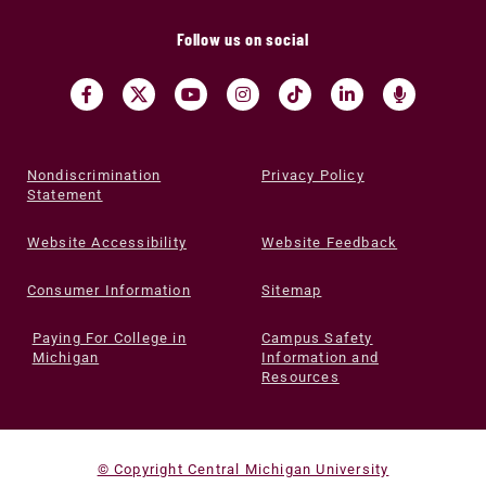
Follow us on social
Nondiscrimination
Privacy Policy
Statement
Website Accessibility
Website Feedback
Consumer Information
Sitemap
Paying For College in
Campus Safety
Michigan
Information and
Resources
© Copyright Central Michigan University