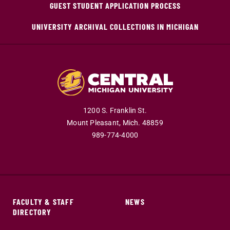
GUEST STUDENT APPLICATION PROCESS
UNIVERSITY ARCHIVAL COLLECTIONS IN MICHIGAN
1200 S. Franklin St.
Mount Pleasant,
Mich.
48859
989-774-4000
FACULTY & STAFF
NEWS
DIRECTORY