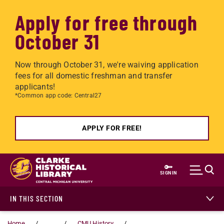
Apply for free through
October 31
Now through October 31, we're waiving application
fees for all domestic freshman and transfer
applicants!
*Common app code: Central27
APPLY FOR FREE!
Skip to main content
SIGN IN
IN THIS SECTION
Home
...
CMU History