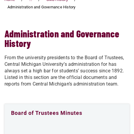
Administration and Governance History
Administration and Governance
History
From the university presidents to the Board of Trustees,
Central Michigan University’s administration for has
always set a high bar for students’ success since 1892.
Listed in this section are the official documents and
reports from Central Michigan’s administration team.
Board of Trustees Minutes