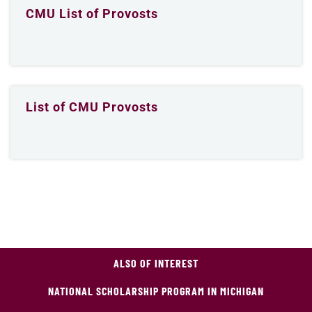
CMU List of Provosts
List of CMU Provosts
ALSO OF INTEREST
NATIONAL SCHOLARSHIP PROGRAM IN MICHIGAN