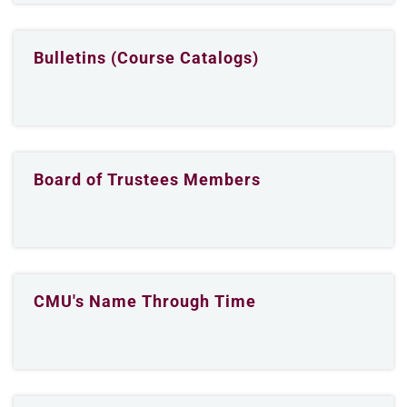
Bulletins (Course Catalogs)
Board of Trustees Members
CMU's Name Through Time