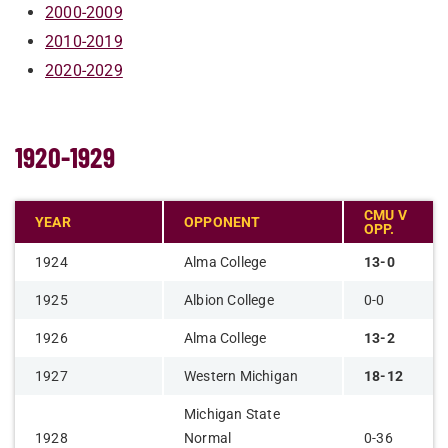
2000-2009
2010-2019
2020-2029
1920-1929
CMU V
YEAR
OPPONENT
OPP.
1924
Alma College
13-0
1925
Albion College
0-0
1926
Alma College
13-2
1927
Western Michigan
18-12
Michigan State
1928
Normal
0-36