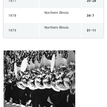
1977
35-28
Northern Illinois
1978
34-7
Northern Illinois
1979
31-11