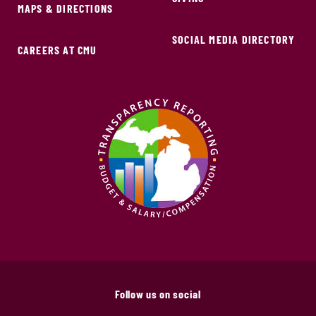
MAPS & DIRECTIONS
SOCIAL MEDIA DIRECTORY
CAREERS AT CMU
Follow us on social