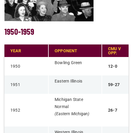
1950-1959
CMU V
YEAR
OPPONENT
OPP.
Bowling Green
1950
12-0
Eastern Illinois
1951
59-27
Michigan State
Normal
1952
26-7
(Eastern Michigan)
Western Illinois