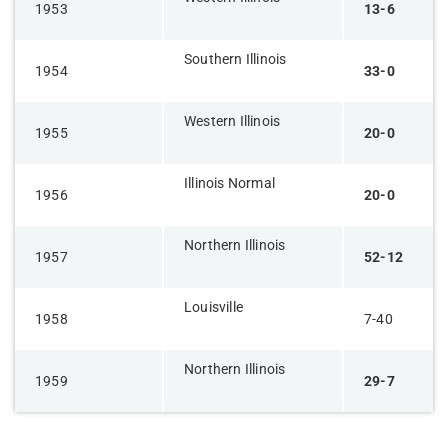
1953
13-6
Southern Illinois
1954
33-0
Western Illinois
1955
20-0
Illinois Normal
1956
20-0
Northern Illinois
1957
52-12
Louisville
1958
7-40
Northern Illinois
1959
29-7