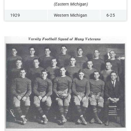
(Eastern Michigan)
1929
Western Michigan
6-25