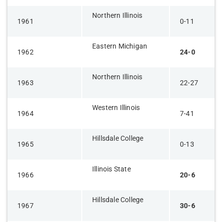
Northern Illinois
1961
0-11
Eastern Michigan
1962
24-0
Northern Illinois
1963
22-27
Western Illinois
1964
7-41
Hillsdale College
1965
0-13
Illinois State
1966
20-6
Hillsdale College
1967
30-6