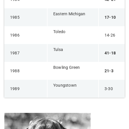
Eastern Michigan
1985
17-10
Toledo
1986
14-26
Tulsa
1987
41-18
Bowling Green
1988
21-3
Youngstown
1989
3-30