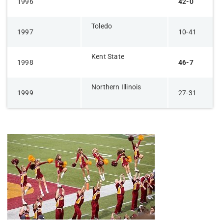
1996
42-0
Toledo
1997
10-41
Kent State
1998
46-7
Northern Illinois
1999
27-31