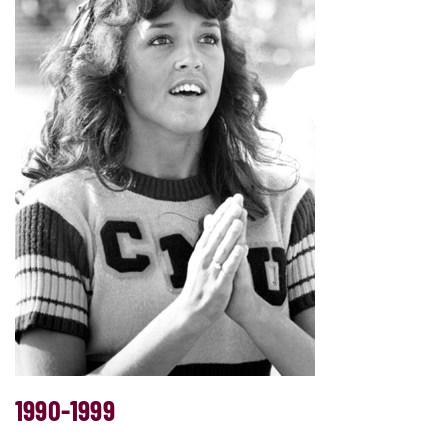
1990-1999