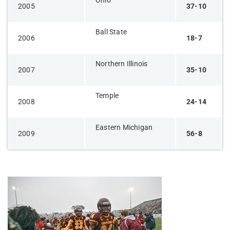
Ohio
2005
37-10
Ball State
2006
18-7
Northern Illinois
2007
35-10
Temple
2008
24-14
Eastern Michigan
2009
56-8