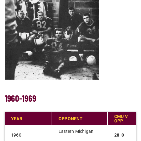
1960-1969
CMU V
YEAR
OPPONENT
OPP.
Eastern Michigan
1960
28-0