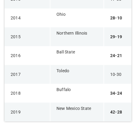
Ohio
​2014
​​28-10
Northern Illinois
​2015
29-19
Ball State
​2016
24-21
Toledo​
​2017
​10-30
​Buffalo
​2018
34-24
​New Mexico State
2019​
​42-28