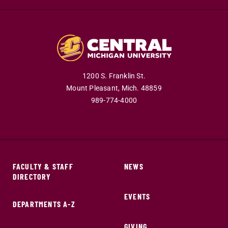
1200 S. Franklin St.
Mount Pleasant,
Mich.
48859
989-774-4000
FACULTY & STAFF
NEWS
DIRECTORY
EVENTS
DEPARTMENTS A-Z
GIVING