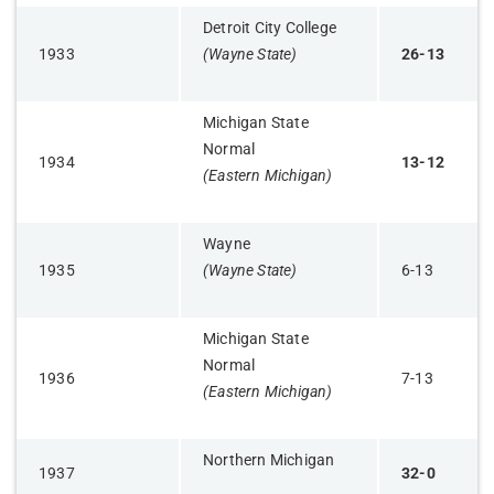
Detroit City College
1933
(Wayne State)
26-13
Michigan State
Normal
1934
13-12
(Eastern Michigan)
Wayne
1935
(Wayne State)
6-13
Michigan State
Normal
1936
7-13
(Eastern Michigan)
Northern Michigan
1937
32-0