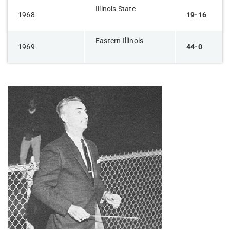
Illinois State
1968
19-16
Eastern Illinois
1969
44-0