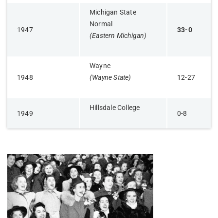
Michigan State
Normal
1947
33-0
(Eastern Michigan)
Wayne
1948
(Wayne State)
12-27
Hillsdale College
1949
0-8