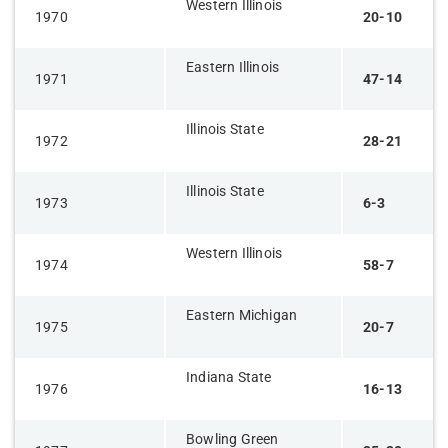
Western Illinois
1970
20-10
Eastern Illinois
1971
47-14
Illinois State
1972
28-21
Illinois State
1973
6-3
Western Illinois
1974
58-7
Eastern Michigan
1975
20-7
Indiana State
1976
16-13
Bowling Green