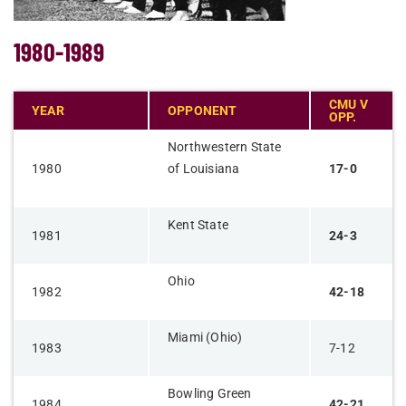
1980-1989
CMU V
YEAR
OPPONENT
OPP.
Northwestern State
1980
of Louisiana
17-0
Kent State
1981
24-3
Ohio
1982
42-18
Miami (Ohio)
1983
7-12
Bowling Green
1984
42-21