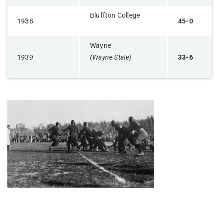
Bluffton College
1938
45-0
Wayne
1939
(Wayne State)
33-6