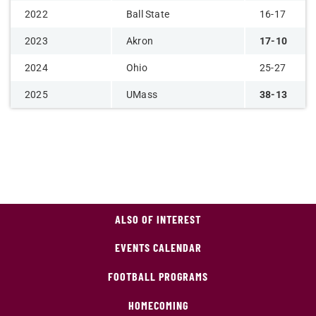
2022
Ball State
16-17
2023
Akron
17-10
2024
Ohio
25-27
2025
UMass
38-13
ALSO OF INTEREST
EVENTS CALENDAR
FOOTBALL PROGRAMS
HOMECOMING