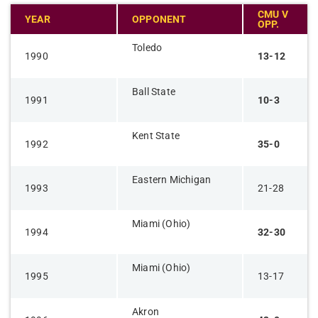
CMU V
YEAR
OPPONENT
OPP.
Toledo
1990
13-12
Ball State
1991
10-3
Kent State
1992
35-0
Eastern Michigan
1993
21-28
Miami (Ohio)
1994
32-30
Miami (Ohio)
1995
13-17
Akron