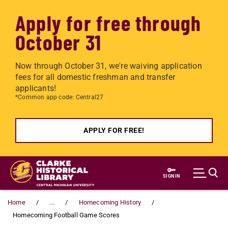
Apply for free through
October 31
Now through October 31, we're waiving application
fees for all domestic freshman and transfer
applicants!
*Common app code: Central27
APPLY FOR FREE!
Skip to main content
SIGN IN
Home
...
Homecoming History
Homecoming Football Game Scores