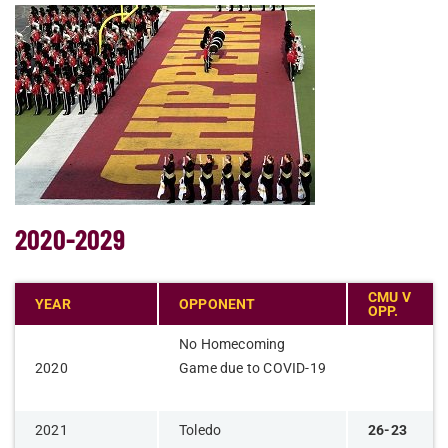
2020-2029
CMU V
YEAR
OPPONENT
OPP.
​No Homecoming
​2020
Game due to COVID-19
2021
Toledo
26-23