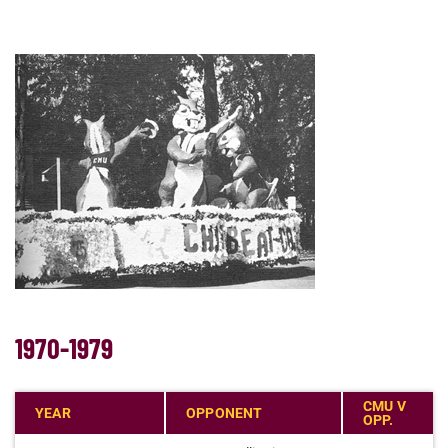
1970-1979
CMU V
YEAR
OPPONENT
OPP.