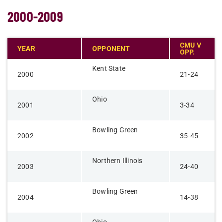
2000-2009
CMU V
YEAR
OPPONENT
OPP.
Kent State
2000
21-24
Ohio
2001
3-34
Bowling Green
2002
35-45
Northern Illinois
2003
24-40
Bowling Green
2004
14-38