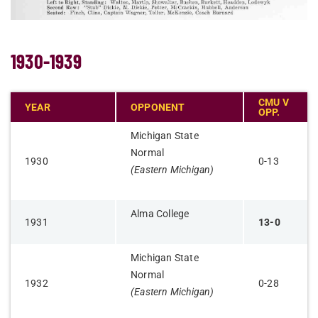
1930-1939
CMU V
YEAR
OPPONENT
OPP.
Michigan State
Normal
1930
0-13
(Eastern Michigan)
Alma College
1931
13-0
Michigan State
Normal
1932
0-28
(Eastern Michigan)