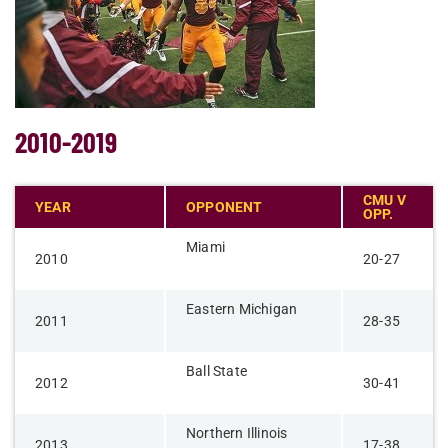
2010-2019
CMU V
YEAR
OPPONENT
OPP.
Miami
2010
20-27
Eastern Michigan
2011
28-35
Ball State
2012
30-41
Northern Illinois​
​2013
17-38​