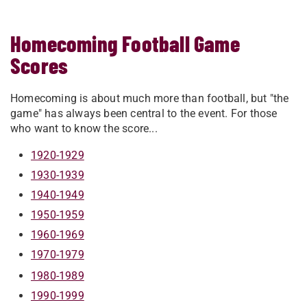
Homecoming Football Game
Scores
Homecoming is about much more than football, but "the
game" has always been central to the event. For those
who want to know the score...
1920-1929
1930-1939
1940-1949
1950-1959
1960-1969
1970-1979
1980-1989
1990-1999