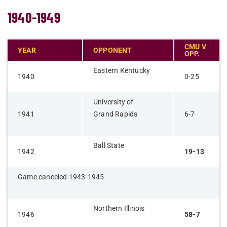
1940-1949
CMU V
YEAR
OPPONENT
OPP.
Eastern Kentucky
1940
0-25
University of
1941
Grand Rapids
6-7
Ball State
1942
19-13
Game canceled 1943-1945
Northern Illinois
1946
58-7