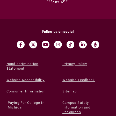
Follow us on social
Nondiscrimination
Privacy Policy
Statement
Website Accessibility
Website Feedback
Consumer Information
Sitemap
Paying For College in
Campus Safety
Michigan
Information and
Resources