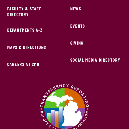
FACULTY & STAFF
NEWS
DIRECTORY
EVENTS
DEPARTMENTS A-Z
GIVING
MAPS & DIRECTIONS
SOCIAL MEDIA DIRECTORY
CAREERS AT CMU