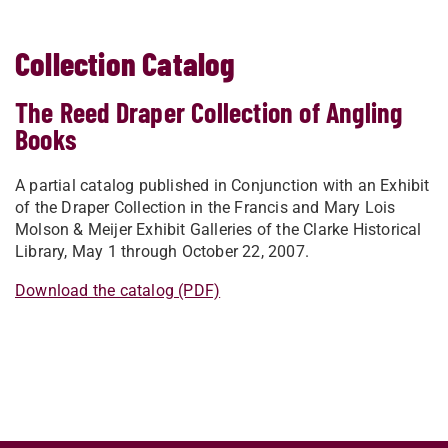
Collection Catalog
The Reed Draper Collection of Angling
Books
A partial catalog p
ublished in Conjunction with
an Exhibit
of the Draper Collection
in the
Francis and Mary Lois
Molson
& Meijer Exhibit Galleries of the
Clarke Historical
Library,
May 1 through October 22, 2007.
Download the catalog (PDF)