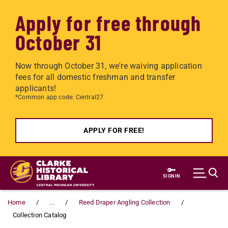
Apply for free through
October 31
Now through October 31, we're waiving application
fees for all domestic freshman and transfer
applicants!
*Common app code: Central27
APPLY FOR FREE!
Skip to main content
SIGN IN
Home
...
Reed Draper Angling Collection
Collection Catalog