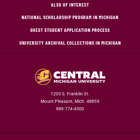
ALSO OF INTEREST
NATIONAL SCHOLARSHIP PROGRAM IN MICHIGAN
GUEST STUDENT APPLICATION PROCESS
UNIVERSITY ARCHIVAL COLLECTIONS IN MICHIGAN
1200 S. Franklin St.
Mount Pleasant,
Mich.
48859
989-774-4000