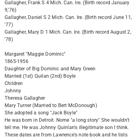
Gallagher, Frank S 4 Mich. Can. Ire. (Birth record January
9,'76)
Gallagher, Daniel S 2 Mich. Can. Ire. (Birth record June 11,
'77)
Gallagher, Mary D 1 Mich. Can. Ire. (Birth record August 2,
'78)
Margaret "Maggie Dominic"
1865-1956
Daughter of Big Dominic and Mary Green
Married (1st) Quilan (2nd) Boyle
Children
Johnny
Theresa Gallagher
Mary Turner (Married to Bert McDonough)
She adopted a song "Jack Boyle"
He was born in Detroit. Nome "a long story" She wouldn't
tell me. He was Johnny Quinlan's illegitimate son I think.
These dates are from Lawrence's note book and he lists