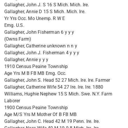
Gallagher, John J. S 16 S Mich. Mich. Ire.
Gallagher, Annie D 15 S Mich. Mich. Ire.
Yr Yrs Occ. Mo Unemp. R W E
Emg. U.S.
Gallagher, John Fisherman 6 y y y
(Owns Farm)
Gallagher, Catherine unknown n n y
Gallagher, John J. Fisherman 4 y y y
Gallagher, Annie y y y
1910 Census Peaine Township
Age Yrs M B FB MB Emg. Occ.
Gallagher, John S. Head 52 27 Mich. Ire. Ire. Farmer
Gallagher, Catherine Wife 54 27 Ire. Ire. Ire. 1880
Williams, Hughie Nephew 15 S Mich. Swe. N.Y. Farm
Laborer
1900 Census Peaine Township
Age M/S Yrs M Mother Of B FB MB
Gallagher, John C. Head 42 M 19 Penn. Ire. Ire.