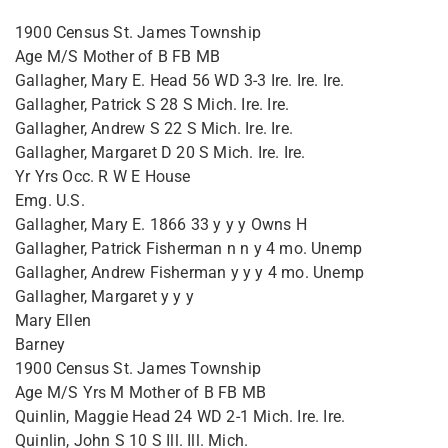
1900 Census St. James Township
Age M/S Mother of B FB MB
Gallagher, Mary E. Head 56 WD 3-3 Ire. Ire. Ire.
Gallagher, Patrick S 28 S Mich. Ire. Ire.
Gallagher, Andrew S 22 S Mich. Ire. Ire.
Gallagher, Margaret D 20 S Mich. Ire. Ire.
Yr Yrs Occ. R W E House
Emg. U.S.
Gallagher, Mary E. 1866 33 y y y Owns H
Gallagher, Patrick Fisherman n n y 4 mo. Unemp
Gallagher, Andrew Fisherman y y y 4 mo. Unemp
Gallagher, Margaret y y y
Mary Ellen
Barney
1900 Census St. James Township
Age M/S Yrs M Mother of B FB MB
Quinlin, Maggie Head 24 WD 2-1 Mich. Ire. Ire.
Quinlin, John S 10 S Ill. Ill. Mich.