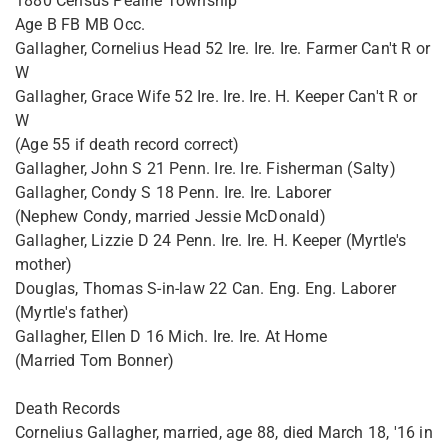
1880 Census Peaine Township
Age B FB MB Occ.
Gallagher, Cornelius Head 52 Ire. Ire. Ire. Farmer Can't R or
W
Gallagher, Grace Wife 52 Ire. Ire. Ire. H. Keeper Can't R or
W
(Age 55 if death record correct)
Gallagher, John S 21 Penn. Ire. Ire. Fisherman (Salty)
Gallagher, Condy S 18 Penn. Ire. Ire. Laborer
(Nephew Condy, married Jessie McDonald)
Gallagher, Lizzie D 24 Penn. Ire. Ire. H. Keeper (Myrtle's
mother)
Douglas, Thomas S-in-law 22 Can. Eng. Eng. Laborer
(Myrtle's father)
Gallagher, Ellen D 16 Mich. Ire. Ire. At Home
(Married Tom Bonner)
Death Records
Cornelius Gallagher, married, age 88, died March 18, '16 in