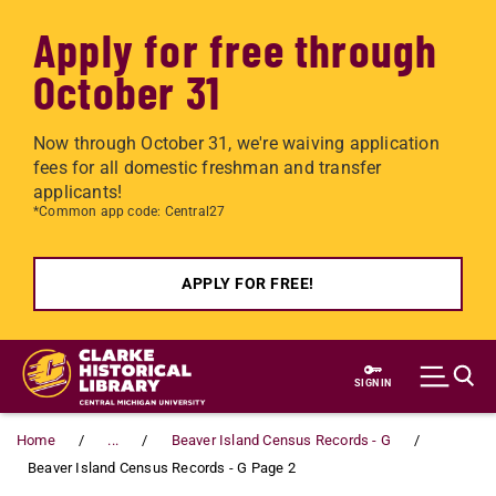
Apply for free through
October 31
Now through October 31, we're waiving application
fees for all domestic freshman and transfer
applicants!
*Common app code: Central27
APPLY FOR FREE!
Skip to main content
SIGN IN
Home
...
Beaver Island Census Records - G
Beaver Island Census Records - G Page 2