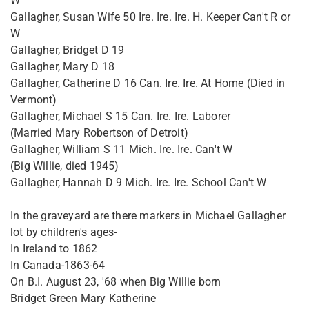
W
Gallagher, Susan Wife 50 Ire. Ire. Ire. H. Keeper Can't R or
W
Gallagher, Bridget D 19
Gallagher, Mary D 18
Gallagher, Catherine D 16 Can. Ire. Ire. At Home (Died in
Vermont)
Gallagher, Michael S 15 Can. Ire. Ire. Laborer
(Married Mary Robertson of Detroit)
Gallagher, William S 11 Mich. Ire. Ire. Can't W
(Big Willie, died 1945)
Gallagher, Hannah D 9 Mich. Ire. Ire. School Can't W
In the graveyard are there markers in Michael Gallagher
lot by children's ages-
In Ireland to 1862
In Canada-1863-64
On B.I. August 23, '68 when Big Willie born
Bridget Green Mary Katherine