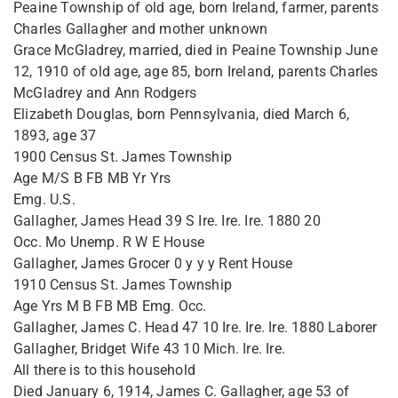
Peaine Township of old age, born Ireland, farmer, parents
Charles Gallagher and mother unknown
Grace McGladrey, married, died in Peaine Township June
12, 1910 of old age, age 85, born Ireland, parents Charles
McGladrey and Ann Rodgers
Elizabeth Douglas, born Pennsylvania, died March 6,
1893, age 37
1900 Census St. James Township
Age M/S B FB MB Yr Yrs
Emg. U.S.
Gallagher, James Head 39 S Ire. Ire. Ire. 1880 20
Occ. Mo Unemp. R W E House
Gallagher, James Grocer 0 y y y Rent House
1910 Census St. James Township
Age Yrs M B FB MB Emg. Occ.
Gallagher, James C. Head 47 10 Ire. Ire. Ire. 1880 Laborer
Gallagher, Bridget Wife 43 10 Mich. Ire. Ire.
All there is to this household
Died January 6, 1914, James C. Gallagher, age 53 of