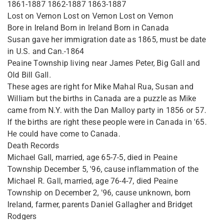
1861-1887 1862-1887 1863-1887
Lost on Vernon Lost on Vernon Lost on Vernon
Bore in Ireland Born in Ireland Born in Canada
Susan gave her immigration date as 1865, must be date
in U.S. and Can.-1864
Peaine Township living near James Peter, Big Gall and
Old Bill Gall.
These ages are right for Mike Mahal Rua, Susan and
William but the births in Canada are a puzzle as Mike
came from N.Y. with the Dan Malloy party in 1856 or 57.
If the births are right these people were in Canada in '65.
He could have come to Canada.
Death Records
Michael Gall, married, age 65-7-5, died in Peaine
Township December 5, '96, cause inflammation of the
Michael R. Gall, married, age 76-4-7, died Peaine
Township on December 2, '96, cause unknown, born
Ireland, farmer, parents Daniel Gallagher and Bridget
Rodgers