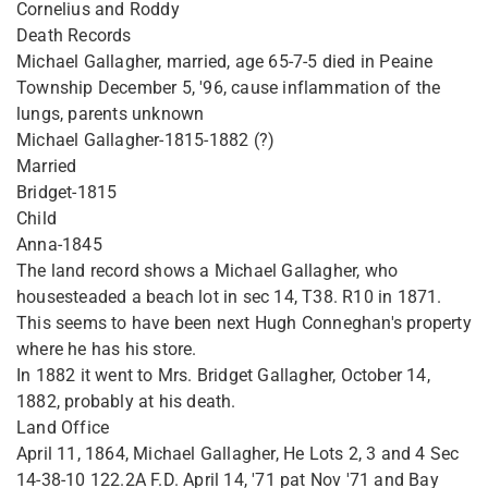
Cornelius and Roddy
Death Records
Michael Gallagher, married, age 65-7-5 died in Peaine
Township December 5, '96, cause inflammation of the
lungs, parents unknown
Michael Gallagher-1815-1882 (?)
Married
Bridget-1815
Child
Anna-1845
The land record shows a Michael Gallagher, who
housesteaded a beach lot in sec 14, T38. R10 in 1871.
This seems to have been next Hugh Conneghan's property
where he has his store.
In 1882 it went to Mrs. Bridget Gallagher, October 14,
1882, probably at his death.
Land Office
April 11, 1864, Michael Gallagher, He Lots 2, 3 and 4 Sec
14-38-10 122.2A F.D. April 14, '71 pat Nov '71 and Bay