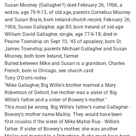
Susan Mooney (Gallagher?) died February 26, 1906, a
widow, age 79-9-13, of old age, parents Cornelius Mooney
and Susan Boyle, born Ireland-church record, February 26,
1906, Susan Gallagher, age 80, born Ireland of old age
William David Gallagher, single, age 77-6-18, died in
Peaine Township on Sept 10, '45 of apoplexy, born St.
James Township, parents Michael Gallagher and Susan
Mooney, both born Ireland, farmer
Buried between Mike and Susan is a grandson, Charles
French, born in Chicago, see church card
Tony O'Don's notes-
"Mike Gallagher, Big Willie's brother married a Mary
Robertson of Detroit, her mother was a sister of Big
Willie's father and a sister of Bowery's mother."
This must be wrong. Big Willie's father's name Gallagher -
Bowery's mother name Malloy. They would have been
first cousins if the sister of Mike Mahal Rua - Willie's
father. If sister of Bowery's mother, she was another