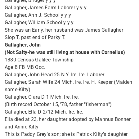
Gallagher, Bridget y y y
Gallagher, James Farm Laborer y y y
Gallagher, Ann J. School y y y
Gallagher, William School y y y
She was an Early, her husband was James Gallagher
Slop T, past end of Parky T.
Gallagher, John
(Not Salty-he was still living at house with Cornelius)
1880 Census Galilee Township
Age B FB MB Occ.
Gallagher, John Head 25 N.Y. Ire. Ire. Laborer
Gallagher, Sarah Wife 24 Mich. Ire. Ire. H. Keeper (Maiden
name-Kilty)
Gallagher, Clara D 1 Mich. Ire. Ire.
(Birth record October 15, '78, father "fisherman")
Gallagher, Ella D 2/12 Mich. Ire. Ire.
Ella died at 23, her daughter adopted by Mannus Bonner
and Annie Kilty
This is Paddy Grey's son; she is Patrick Kilty's daughter