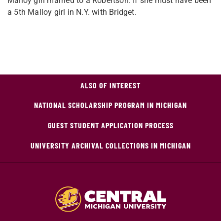
Malloy girl married to a Robertson. If she must have been
a 5th Malloy girl in N.Y. with Bridget.
ALSO OF INTEREST
NATIONAL SCHOLARSHIP PROGRAM IN MICHIGAN
GUEST STUDENT APPLICATION PROCESS
UNIVERSITY ARCHIVAL COLLECTIONS IN MICHIGAN