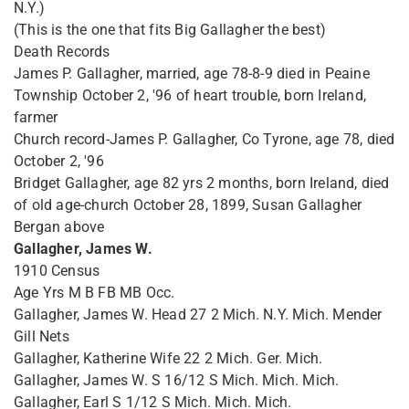
N.Y.)
(This is the one that fits Big Gallagher the best)
Death Records
James P. Gallagher, married, age 78-8-9 died in Peaine
Township October 2, '96 of heart trouble, born Ireland,
farmer
Church record-James P. Gallagher, Co Tyrone, age 78, died
October 2, '96
Bridget Gallagher, age 82 yrs 2 months, born Ireland, died
of old age-church October 28, 1899, Susan Gallagher
Bergan above
Gallagher, James W.
1910 Census
Age Yrs M B FB MB Occ.
Gallagher, James W. Head 27 2 Mich. N.Y. Mich. Mender
Gill Nets
Gallagher, Katherine Wife 22 2 Mich. Ger. Mich.
Gallagher, James W. S 16/12 S Mich. Mich. Mich.
Gallagher, Earl S 1/12 S Mich. Mich. Mich.