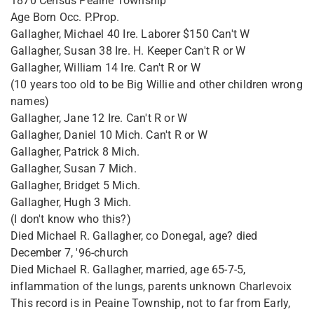
1870 Census Peaine Township
Age Born Occ. P.Prop.
Gallagher, Michael 40 Ire. Laborer $150 Can't W
Gallagher, Susan 38 Ire. H. Keeper Can't R or W
Gallagher, William 14 Ire. Can't R or W
(10 years too old to be Big Willie and other children wrong
names)
Gallagher, Jane 12 Ire. Can't R or W
Gallagher, Daniel 10 Mich. Can't R or W
Gallagher, Patrick 8 Mich.
Gallagher, Susan 7 Mich.
Gallagher, Bridget 5 Mich.
Gallagher, Hugh 3 Mich.
(I don't know who this?)
Died Michael R. Gallagher, co Donegal, age? died
December 7, '96-church
Died Michael R. Gallagher, married, age 65-7-5,
inflammation of the lungs, parents unknown Charlevoix
This record is in Peaine Township, not to far from Early,