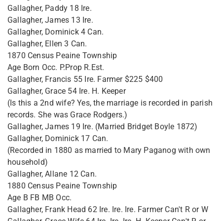
Gallagher, Paddy 18 Ire.
Gallagher, James 13 Ire.
Gallagher, Dominick 4 Can.
Gallagher, Ellen 3 Can.
1870 Census Peaine Township
Age Born Occ. P.Prop R.Est.
Gallagher, Francis 55 Ire. Farmer $225 $400
Gallagher, Grace 54 Ire. H. Keeper
(Is this a 2nd wife? Yes, the marriage is recorded in parish
records. She was Grace Rodgers.)
Gallagher, James 19 Ire. (Married Bridget Boyle 1872)
Gallagher, Dominick 17 Can.
(Recorded in 1880 as married to Mary Paganog with own
household)
Gallagher, Allane 12 Can.
1880 Census Peaine Township
Age B FB MB Occ.
Gallagher, Frank Head 62 Ire. Ire. Ire. Farmer Can't R or W