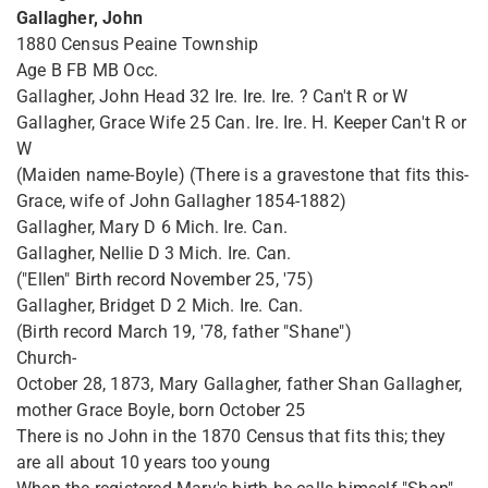
Gallagher, John
1880 Census Peaine Township
Age B FB MB Occ.
Gallagher, John Head 32 Ire. Ire. Ire. ? Can't R or W
Gallagher, Grace Wife 25 Can. Ire. Ire. H. Keeper Can't R or
W
(Maiden name-Boyle) (There is a gravestone that fits this-
Grace, wife of John Gallagher 1854-1882)
Gallagher, Mary D 6 Mich. Ire. Can.
Gallagher, Nellie D 3 Mich. Ire. Can.
("Ellen" Birth record November 25, '75)
Gallagher, Bridget D 2 Mich. Ire. Can.
(Birth record March 19, '78, father "Shane")
Church-
October 28, 1873, Mary Gallagher, father Shan Gallagher,
mother Grace Boyle, born October 25
There is no John in the 1870 Census that fits this; they
are all about 10 years too young