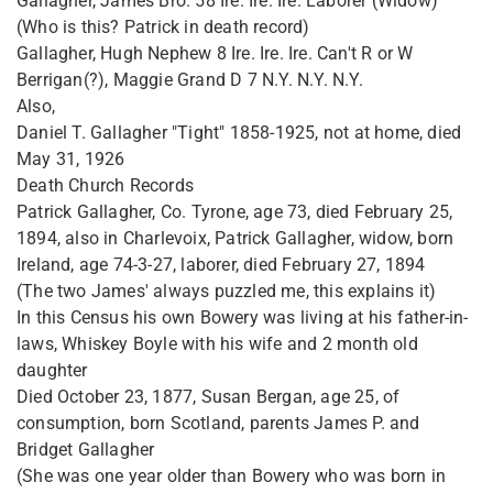
Gallagher, James Bro. 58 Ire. Ire. Ire. Laborer (Widow)
(Who is this? Patrick in death record)
Gallagher, Hugh Nephew 8 Ire. Ire. Ire. Can't R or W
Berrigan(?), Maggie Grand D 7 N.Y. N.Y. N.Y.
Also,
Daniel T. Gallagher "Tight" 1858-1925, not at home, died
May 31, 1926
Death Church Records
Patrick Gallagher, Co. Tyrone, age 73, died February 25,
1894, also in Charlevoix, Patrick Gallagher, widow, born
Ireland, age 74-3-27, laborer, died February 27, 1894
(The two James' always puzzled me, this explains it)
In this Census his own Bowery was living at his father-in-
laws, Whiskey Boyle with his wife and 2 month old
daughter
Died October 23, 1877, Susan Bergan, age 25, of
consumption, born Scotland, parents James P. and
Bridget Gallagher
(She was one year older than Bowery who was born in