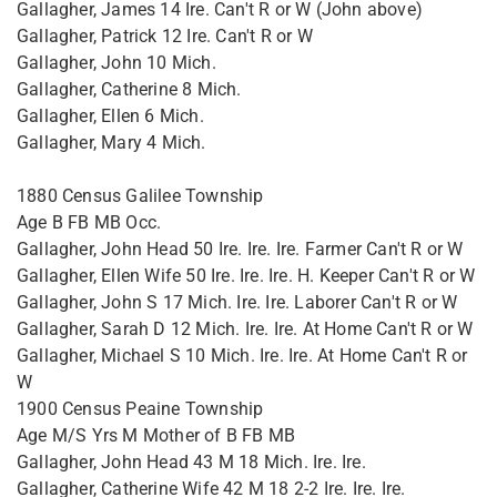
Gallagher, James 14 Ire. Can't R or W (John above)
Gallagher, Patrick 12 Ire. Can't R or W
Gallagher, John 10 Mich.
Gallagher, Catherine 8 Mich.
Gallagher, Ellen 6 Mich.
Gallagher, Mary 4 Mich.
1880 Census Galilee Township
Age B FB MB Occ.
Gallagher, John Head 50 Ire. Ire. Ire. Farmer Can't R or W
Gallagher, Ellen Wife 50 Ire. Ire. Ire. H. Keeper Can't R or W
Gallagher, John S 17 Mich. Ire. Ire. Laborer Can't R or W
Gallagher, Sarah D 12 Mich. Ire. Ire. At Home Can't R or W
Gallagher, Michael S 10 Mich. Ire. Ire. At Home Can't R or
W
1900 Census Peaine Township
Age M/S Yrs M Mother of B FB MB
Gallagher, John Head 43 M 18 Mich. Ire. Ire.
Gallagher, Catherine Wife 42 M 18 2-2 Ire. Ire. Ire.