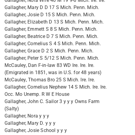
Gallagher, Nora Wife 40 M 19 9-8 Mich. Ire. Ire.
Gallagher, Mary D D 17 S Mich. Penn. Mich.
Gallagher, Josie D 15 S Mich. Penn. Mich.
Gallagher, Elizabeth D 13 S Mich. Penn. Mich.
Gallagher, Emmett S 8 S Mich. Penn. Mich.
Gallagher, Beatrice D 7 S Mich. Penn. Mich.
Gallagher, Cornelius S 4 S Mich. Penn. Mich.
Gallagher, Grace D 2 S Mich. Penn. Mich.
Gallagher, Peter S 5/12 S Mich. Penn. Mich.
McCauley, Dan F-in-law 83 WD Ire. Ire. Ire.
(Emigrated in 1851, was in U.S. for 48 years)
McCauley, Thomas Bro 25 S Mich. Ire. Ire.
Gallagher, Cornelius Nephew 14 S Mich. Ire. Ire.
Occ. Mo Unemp. R W E House
Gallagher, John C. Sailor 3 y y y Owns Farm
(Salty)
Gallagher, Nora y y y
Gallagher, Mary D. y y y
Gallagher, Josie School y y y