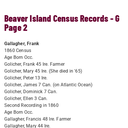
Beaver Island Census Records - G
Page 2
Gallagher, Frank
1860 Census
Age Born Occ.
Golicher, Frank 45 Ire. Farmer
Golicher, Mary 45 Ire. (She died in '65)
Golicher, Peter 13 Ire.
Golicher, James 7 Can. (on Atlantic Ocean)
Golicher, Dominick 7 Can.
Golicher, Ellen 3 Can.
Second Recording in 1860
Age Born Occ.
Gallagher, Francis 48 Ire. Farmer
Gallagher, Mary 44 Ire.