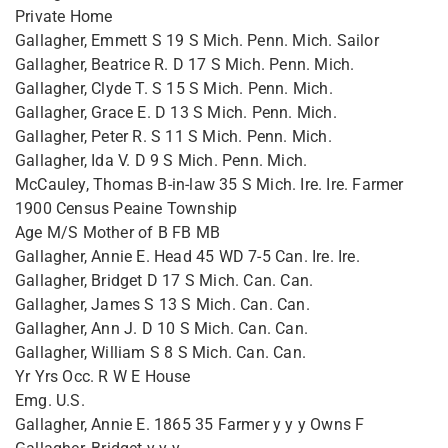
Private Home
Gallagher, Emmett S 19 S Mich. Penn. Mich. Sailor
Gallagher, Beatrice R. D 17 S Mich. Penn. Mich.
Gallagher, Clyde T. S 15 S Mich. Penn. Mich.
Gallagher, Grace E. D 13 S Mich. Penn. Mich.
Gallagher, Peter R. S 11 S Mich. Penn. Mich.
Gallagher, Ida V. D 9 S Mich. Penn. Mich.
McCauley, Thomas B-in-law 35 S Mich. Ire. Ire. Farmer
1900 Census Peaine Township
Age M/S Mother of B FB MB
Gallagher, Annie E. Head 45 WD 7-5 Can. Ire. Ire.
Gallagher, Bridget D 17 S Mich. Can. Can.
Gallagher, James S 13 S Mich. Can. Can.
Gallagher, Ann J. D 10 S Mich. Can. Can.
Gallagher, William S 8 S Mich. Can. Can.
Yr Yrs Occ. R W E House
Emg. U.S.
Gallagher, Annie E. 1865 35 Farmer y y y Owns F