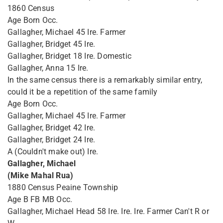
1860 Census
Age Born Occ.
Gallagher, Michael 45 Ire. Farmer
Gallagher, Bridget 45 Ire.
Gallagher, Bridget 18 Ire. Domestic
Gallagher, Anna 15 Ire.
In the same census there is a remarkably similar entry,
could it be a repetition of the same family
Age Born Occ.
Gallagher, Michael 45 Ire. Farmer
Gallagher, Bridget 42 Ire.
Gallagher, Bridget 24 Ire.
A (Couldn't make out) Ire.
Gallagher, Michael
(Mike Mahal Rua)
1880 Census Peaine Township
Age B FB MB Occ.
Gallagher, Michael Head 58 Ire. Ire. Ire. Farmer Can't R or