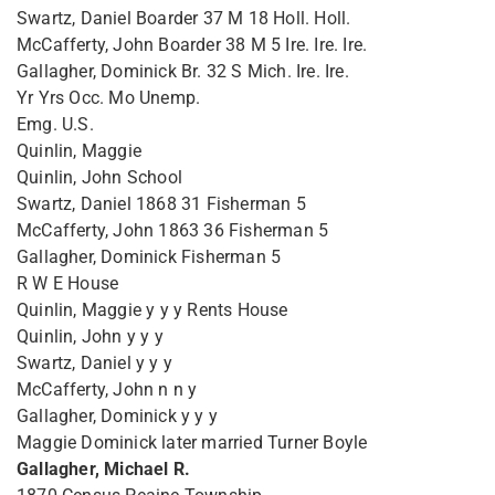
Swartz, Daniel Boarder 37 M 18 Holl. Holl.
McCafferty, John Boarder 38 M 5 Ire. Ire. Ire.
Gallagher, Dominick Br. 32 S Mich. Ire. Ire.
Yr Yrs Occ. Mo Unemp.
Emg. U.S.
Quinlin, Maggie
Quinlin, John School
Swartz, Daniel 1868 31 Fisherman 5
McCafferty, John 1863 36 Fisherman 5
Gallagher, Dominick Fisherman 5
R W E House
Quinlin, Maggie y y y Rents House
Quinlin, John y y y
Swartz, Daniel y y y
McCafferty, John n n y
Gallagher, Dominick y y y
Maggie Dominick later married Turner Boyle
Gallagher, Michael R.