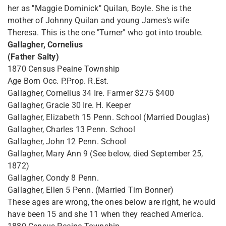
her as "Maggie Dominick" Quilan, Boyle. She is the
mother of Johnny Quilan and young James's wife
Theresa. This is the one "Turner" who got into trouble.
Gallagher, Cornelius
(Father Salty)
1870 Census Peaine Township
Age Born Occ. P.Prop. R.Est.
Gallagher, Cornelius 34 Ire. Farmer $275 $400
Gallagher, Gracie 30 Ire. H. Keeper
Gallagher, Elizabeth 15 Penn. School (Married Douglas)
Gallagher, Charles 13 Penn. School
Gallagher, John 12 Penn. School
Gallagher, Mary Ann 9 (See below, died September 25,
1872)
Gallagher, Condy 8 Penn.
Gallagher, Ellen 5 Penn. (Married Tim Bonner)
These ages are wrong, the ones below are right, he would
have been 15 and she 11 when they reached America.