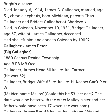
Bright's disease
Died January 6, 1914, James C. Gallagher, married, age
51, chronic nephritis, born Michigan, parents Chas
Gallagher and Bridget Gallagher of Charlevoix
Died, in Chicago, November 10, 1931, Bridget Gallagher,
age 67, wife of James Gallagher, deceased
Had she left him and gone to Chicago by 1900?
Gallagher, James Peter
(Big Gallagher)
1880 Census Peaine Township
Age B FB MB Occ.
Gallagher, James Head 60 Ire. Ire. Ire. Farmer
(He was 62)
Gallagher, Bridget Wife 63 Ire. Ire. Ire. H. Keeper Can't R or
W
(Maiden name-Malloy)(Could this be 53 [her age]? The
date would be better with the other Malloy sister and her
father would have been 17 when she was born)