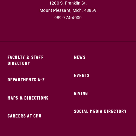
1200 S. Franklin St.
Mount Pleasant,
Mich.
48859
989-774-4000
FACULTY & STAFF
NEWS
DIRECTORY
EVENTS
DEPARTMENTS A-Z
GIVING
MAPS & DIRECTIONS
SOCIAL MEDIA DIRECTORY
CAREERS AT CMU