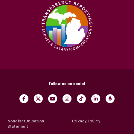
Follow us on social
Nondiscrimination
Privacy Policy
Statement