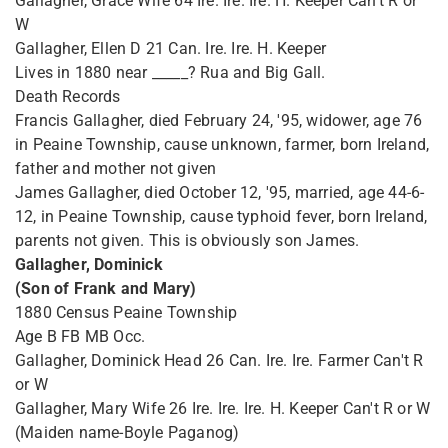
Gallagher, Grace Wife 64 Ire. Ire. Ire. H. Keeper Can't R or
W
Gallagher, Ellen D 21 Can. Ire. Ire. H. Keeper
Lives in 1880 near _____? Rua and Big Gall.
Death Records
Francis Gallagher, died February 24, '95, widower, age 76
in Peaine Township, cause unknown, farmer, born Ireland,
father and mother not given
James Gallagher, died October 12, '95, married, age 44-6-
12, in Peaine Township, cause typhoid fever, born Ireland,
parents not given. This is obviously son James.
Gallagher, Dominick
(Son of Frank and Mary)
1880 Census Peaine Township
Age B FB MB Occ.
Gallagher, Dominick Head 26 Can. Ire. Ire. Farmer Can't R
or W
Gallagher, Mary Wife 26 Ire. Ire. Ire. H. Keeper Can't R or W
(Maiden name-Boyle Paganog)