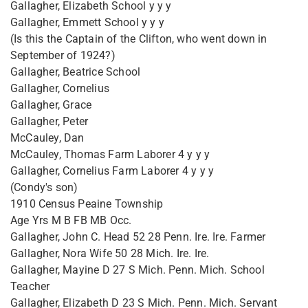
Gallagher, Elizabeth School y y y
Gallagher, Emmett School y y y
(Is this the Captain of the Clifton, who went down in
September of 1924?)
Gallagher, Beatrice School
Gallagher, Cornelius
Gallagher, Grace
Gallagher, Peter
McCauley, Dan
McCauley, Thomas Farm Laborer 4 y y y
Gallagher, Cornelius Farm Laborer 4 y y y
(Condy's son)
1910 Census Peaine Township
Age Yrs M B FB MB Occ.
Gallagher, John C. Head 52 28 Penn. Ire. Ire. Farmer
Gallagher, Nora Wife 50 28 Mich. Ire. Ire.
Gallagher, Mayine D 27 S Mich. Penn. Mich. School
Teacher
Gallagher, Elizabeth D 23 S Mich. Penn. Mich. Servant