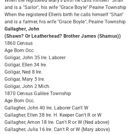
When the registered Mary's birth he calls himself "Shan"
and is a "Sailor", his wife "Grace Boyle" Peaine Township
When the registered Ellen's birth he calls himself "Shan"
and is a farmer, his wife "Grace Boyle", Peaine Township
Gallagher, John
(Shawn? Or Leatherhead? Brother James (Shamus))
1860 Census
Age Born Occ.
Goligar, John 35 Ire. Laborer
Goligar, Ellen 34 Ire.
Goligar, Ned 8 Ire.
Goligar, Mary 5 Ire.
Goligar, John 2 Mich.
1870 Census Galilee Township
Age Born Occ.
Gallagher, John 40 Ire. Laborer Can't W
Gallagher, Ellen 38 Ire. H. Keeper Can't R or W
Gallagher, Amon 18 Ire. Can't R or W (Ned above)
Gallagher, Julia 16 Ire. Can't R or W (Mary above)