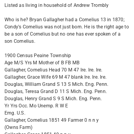
Listed as living in household of Andrew Trombly
Who is he? Bryan Gallagher had a Cornelius 13 in 1870;
Condy's Cornelius was not just born. He is the right age to
be a son of Cornelius but no one has ever spoken of a
son Cornelius.
1900 Census Peaine Township
Age M/S Yrs M Mother of B FB MB
Gallagher, Cornelius Head 70 M 47 Ire. Ire. Ire.
Gallagher, Grace Wife 69 M 47 blank Ire. Ire. Ire.
Douglas, William Grand S 13 S Mich. Eng. Penn.
Douglas, Teresa Grand D 11 S Mich. Eng. Penn.
Douglas, Henry Grand S 9 S Mich. Eng. Penn.
Yr Yrs Occ. Mo Unemp. R W E
Emg. U.S.
Gallagher, Cornelius 1851 49 Farmer 0 n n y
(Owns Farm)