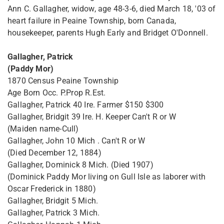
Ann C. Gallagher, widow, age 48-3-6, died March 18, '03 of
heart failure in Peaine Township, born Canada,
housekeeper, parents Hugh Early and Bridget O'Donnell.
Gallagher, Patrick
(Paddy Mor)
1870 Census Peaine Township
Age Born Occ. P.Prop R.Est.
Gallagher, Patrick 40 Ire. Farmer $150 $300
Gallagher, Bridgit 39 Ire. H. Keeper Can't R or W
(Maiden name-Cull)
Gallagher, John 10 Mich . Can't R or W
(Died December 12, 1884)
Gallagher, Dominick 8 Mich. (Died 1907)
(Dominick Paddy Mor living on Gull Isle as laborer with
Oscar Frederick in 1880)
Gallagher, Bridgit 5 Mich.
Gallagher, Patrick 3 Mich.