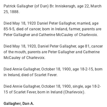
Patrick Gallagher (of Dan) Br. Inniskeragh, age 22, March
25, 1888.
Died May 18, 1920 Daniel Peter Gallagher, married, age
85-9-5, died of cancer, born in Ireland, farmer, parents are
Peter Gallagher and Catherine McCauley of Charlevoix.
Died May 18, 1920, Daniel Peter Gallagher, age 81, cancer
of the mouth, parents are Peter Gallagher and Catherine
McCauley of Charlevoix.
Died Annie Gallagher, October 18, 1900, age 18-2-15, born
in Ireland, died of Scarlet Fever.
Died Annie Gallagher, October 18, 1900, single, age 18-2-
15 of Scarlet Fever, born in Ireland (Charlevoix).
Gallagher, Dan A.