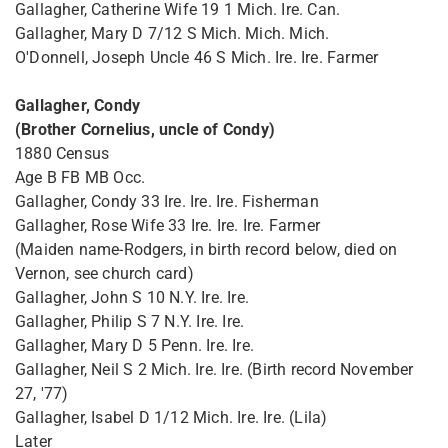
Gallagher, Catherine Wife 19 1 Mich. Ire. Can.
Gallagher, Mary D 7/12 S Mich. Mich. Mich.
O'Donnell, Joseph Uncle 46 S Mich. Ire. Ire. Farmer
Gallagher, Condy
(Brother Cornelius, uncle of Condy)
1880 Census
Age B FB MB Occ.
Gallagher, Condy 33 Ire. Ire. Ire. Fisherman
Gallagher, Rose Wife 33 Ire. Ire. Ire. Farmer
(Maiden name-Rodgers, in birth record below, died on
Vernon, see church card)
Gallagher, John S 10 N.Y. Ire. Ire.
Gallagher, Philip S 7 N.Y. Ire. Ire.
Gallagher, Mary D 5 Penn. Ire. Ire.
Gallagher, Neil S 2 Mich. Ire. Ire. (Birth record November
27, '77)
Gallagher, Isabel D 1/12 Mich. Ire. Ire. (Lila)
Later