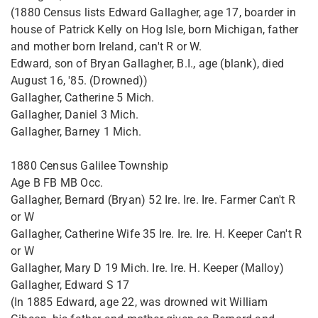
(1880 Census lists Edward Gallagher, age 17, boarder in
house of Patrick Kelly on Hog Isle, born Michigan, father
and mother born Ireland, can't R or W.
Edward, son of Bryan Gallagher, B.I., age (blank), died
August 16, '85. (Drowned))
Gallagher, Catherine 5 Mich.
Gallagher, Daniel 3 Mich.
Gallagher, Barney 1 Mich.
1880 Census Galilee Township
Age B FB MB Occ.
Gallagher, Bernard (Bryan) 52 Ire. Ire. Ire. Farmer Can't R
or W
Gallagher, Catherine Wife 35 Ire. Ire. Ire. H. Keeper Can't R
or W
Gallagher, Mary D 19 Mich. Ire. Ire. H. Keeper (Malloy)
Gallagher, Edward S 17
(In 1885 Edward, age 22, was drowned wit William