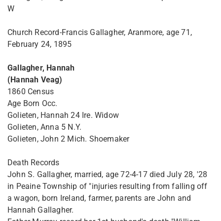
W
Church Record-Francis Gallagher, Aranmore, age 71,
February 24, 1895
Gallagher, Hannah
(Hannah Veag)
1860 Census
Age Born Occ.
Golieten, Hannah 24 Ire. Widow
Golieten, Anna 5 N.Y.
Golieten, John 2 Mich. Shoemaker
Death Records
John S. Gallagher, married, age 72-4-17 died July 28, '28
in Peaine Township of "injuries resulting from falling off
a wagon, born Ireland, farmer, parents are John and
Hannah Gallagher.