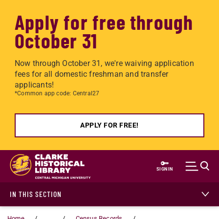
Apply for free through
October 31
Now through October 31, we're waiving application
fees for all domestic freshman and transfer
applicants!
*Common app code: Central27
APPLY FOR FREE!
Skip to main content
SIGN IN
IN THIS SECTION
Home
...
Census Records