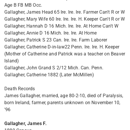
Age B FB MB Occ.
Gallagher, James Head 65 Ire. Ire. Ire. Farmer Can't R or W
Gallagher, Mary Wife 60 Ire. Ire. Ire. H. Keeper Can't R or W
Gallagher, Hannah D 16 Mich. Ire. Ire. At Home Can't W
Gallagher, Annie D 16 Mich. Ire. Ire. At Home
Gallagher, Patrick S 23 Can. Ire. Ire. Farm Laborer
Gallagher, Catherine D-in-law22 Penn. Ire. Ire. H. Keeper
(Mother of Catherine and Patrick was a teacher on Beaver
Island)
Gallagher, John Grand S 2/12 Mich. Can. Penn.
Gallagher, Catherine 1882 (Later McMillen)
Death Records
James Gallagher, married, age 80-2-10, died of Paralysis,
born Ireland, farmer, parents unknown on November 10,
'96
Gallagher, James F.