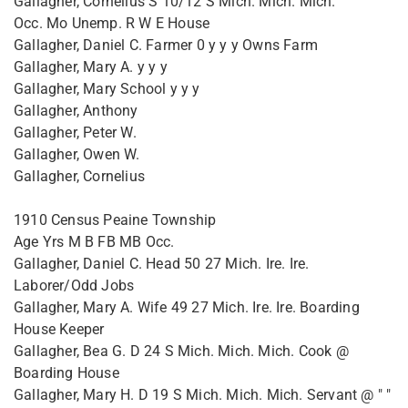
Gallagher, Cornelius S 10/12 S Mich. Mich. Mich.
Occ. Mo Unemp. R W E House
Gallagher, Daniel C. Farmer 0 y y y Owns Farm
Gallagher, Mary A. y y y
Gallagher, Mary School y y y
Gallagher, Anthony
Gallagher, Peter W.
Gallagher, Owen W.
Gallagher, Cornelius
1910 Census Peaine Township
Age Yrs M B FB MB Occ.
Gallagher, Daniel C. Head 50 27 Mich. Ire. Ire.
Laborer/Odd Jobs
Gallagher, Mary A. Wife 49 27 Mich. Ire. Ire. Boarding
House Keeper
Gallagher, Bea G. D 24 S Mich. Mich. Mich. Cook @
Boarding House
Gallagher, Mary H. D 19 S Mich. Mich. Mich. Servant @ " "