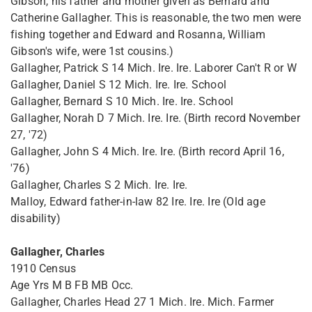
Gibson, his father and mother given as Bernard and
Catherine Gallagher. This is reasonable, the two men were
fishing together and Edward and Rosanna, William
Gibson's wife, were 1st cousins.)
Gallagher, Patrick S 14 Mich. Ire. Ire. Laborer Can't R or W
Gallagher, Daniel S 12 Mich. Ire. Ire. School
Gallagher, Bernard S 10 Mich. Ire. Ire. School
Gallagher, Norah D 7 Mich. Ire. Ire. (Birth record November
27, '72)
Gallagher, John S 4 Mich. Ire. Ire. (Birth record April 16,
'76)
Gallagher, Charles S 2 Mich. Ire. Ire.
Malloy, Edward father-in-law 82 Ire. Ire. Ire (Old age
disability)
Gallagher, Charles
1910 Census
Age Yrs M B FB MB Occ.
Gallagher, Charles Head 27 1 Mich. Ire. Mich. Farmer