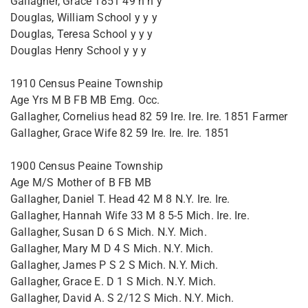
Gallagher, Grace 1851 49 n n y
Douglas, William School y y y
Douglas, Teresa School y y y
Douglas Henry School y y y
1910 Census Peaine Township
Age Yrs M B FB MB Emg. Occ.
Gallagher, Cornelius head 82 59 Ire. Ire. Ire. 1851 Farmer
Gallagher, Grace Wife 82 59 Ire. Ire. Ire. 1851
1900 Census Peaine Township
Age M/S Mother of B FB MB
Gallagher, Daniel T. Head 42 M 8 N.Y. Ire. Ire.
Gallagher, Hannah Wife 33 M 8 5-5 Mich. Ire. Ire.
Gallagher, Susan D 6 S Mich. N.Y. Mich.
Gallagher, Mary M D 4 S Mich. N.Y. Mich.
Gallagher, James P S 2 S Mich. N.Y. Mich.
Gallagher, Grace E. D 1 S Mich. N.Y. Mich.
Gallagher, David A. S 2/12 S Mich. N.Y. Mich.