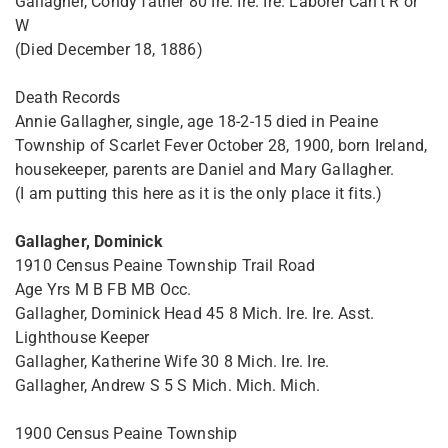
Gallagher, Condy father 80 Ire. Ire. Ire. Laborer Can't R or
W
(Died December 18, 1886)
Death Records
Annie Gallagher, single, age 18-2-15 died in Peaine
Township of Scarlet Fever October 28, 1900, born Ireland,
housekeeper, parents are Daniel and Mary Gallagher.
(I am putting this here as it is the only place it fits.)
Gallagher, Dominick
1910 Census Peaine Township Trail Road
Age Yrs M B FB MB Occ.
Gallagher, Dominick Head 45 8 Mich. Ire. Ire. Asst.
Lighthouse Keeper
Gallagher, Katherine Wife 30 8 Mich. Ire. Ire.
Gallagher, Andrew S 5 S Mich. Mich. Mich.
1900 Census Peaine Township