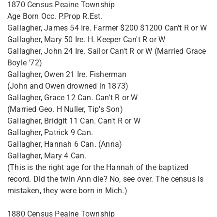
1870 Census Peaine Township
Age Born Occ. P.Prop R.Est.
Gallagher, James 54 Ire. Farmer $200 $1200 Can't R or W
Gallagher, Mary 50 Ire. H. Keeper Can't R or W
Gallagher, John 24 Ire. Sailor Can't R or W (Married Grace
Boyle '72)
Gallagher, Owen 21 Ire. Fisherman
(John and Owen drowned in 1873)
Gallagher, Grace 12 Can. Can't R or W
(Married Geo. H Nuller, Tip's Son)
Gallagher, Bridgit 11 Can. Can't R or W
Gallagher, Patrick 9 Can.
Gallagher, Hannah 6 Can. (Anna)
Gallagher, Mary 4 Can.
(This is the right age for the Hannah of the baptized
record. Did the twin Ann die? No, see over. The census is
mistaken, they were born in Mich.)
1880 Census Peaine Township