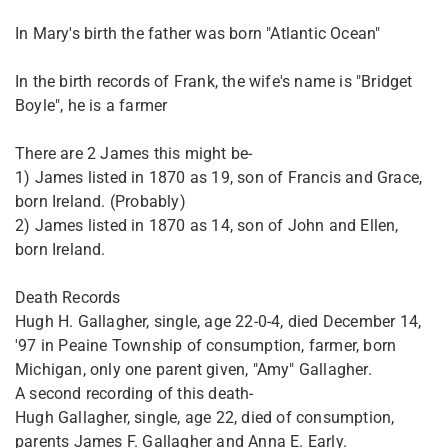
In Mary's birth the father was born "Atlantic Ocean"
In the birth records of Frank, the wife's name is "Bridget
Boyle", he is a farmer
There are 2 James this might be-
1) James listed in 1870 as 19, son of Francis and Grace,
born Ireland. (Probably)
2) James listed in 1870 as 14, son of John and Ellen,
born Ireland.
Death Records
Hugh H. Gallagher, single, age 22-0-4, died December 14,
'97 in Peaine Township of consumption, farmer, born
Michigan, only one parent given, "Amy" Gallagher.
A second recording of this death-
Hugh Gallagher, single, age 22, died of consumption,
parents James F. Gallagher and Anna E. Early.