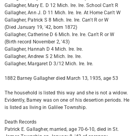
Gallagher, Mary E. D 12 Mich. Ire. Ire. School Can't R
Gallagher, Ann J. D 11 Mich. Ire. Ire. At Home Can't W
Gallagher, Patrick S 8 Mich. Ire. Ire. Can't R or W
(Died January 19, '42, born 1872)
Gallagher, Catherine D 6 Mich. Ire. Ire. Can't R or W
(Birth record November 2, '43)
Gallagher, Hannah D 4 Mich. Ire. Ire.
Gallagher, Andrew S 2 Mich. Ire. Ire.
Gallagher, Margaret D 3/12 Mich. Ire. Ire.
1882 Barney Gallagher died March 13, 1935, age 53
The household is listed this way and she is not a widow.
Evidently, Barney was on one of his desertion periods. He
is listed as living in Galilee Township.
Death Records
Patrick E. Gallagher, married, age 70-6-10, died in St.