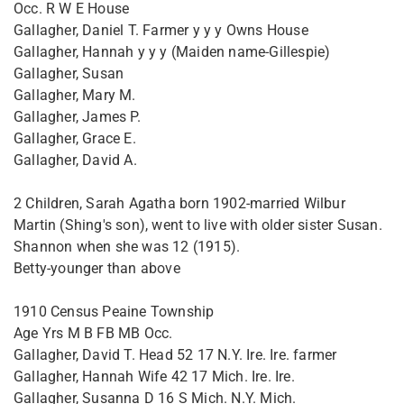
Occ. R W E House
Gallagher, Daniel T. Farmer y y y Owns House
Gallagher, Hannah y y y (Maiden name-Gillespie)
Gallagher, Susan
Gallagher, Mary M.
Gallagher, James P.
Gallagher, Grace E.
Gallagher, David A.
2 Children, Sarah Agatha born 1902-married Wilbur
Martin (Shing's son), went to live with older sister Susan.
Shannon when she was 12 (1915).
Betty-younger than above
1910 Census Peaine Township
Age Yrs M B FB MB Occ.
Gallagher, David T. Head 52 17 N.Y. Ire. Ire. farmer
Gallagher, Hannah Wife 42 17 Mich. Ire. Ire.
Gallagher, Susanna D 16 S Mich. N.Y. Mich.