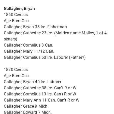
Gallagher, Bryan
1860 Census
Age Born Occ.
Gallagher, Bryan 38 Ire. Fisherman
Gallagher, Catherine 23 Ire. (Maiden name-Malloy, 1 of 4
sisters)
Gallagher, Cornelius 3 Can.
Gallagher, Mary 11/12 Can.
Gallagher, Cornelius 60 Ire. Laborer (Father?)
1870 Census
Age Born Occ.
Gallagher, Bryan 40 Ire. Laborer
Gallagher, Catherine 38 Ire. Can't R or W
Gallagher, Cornelius 13 Ire. Can't R or W
Gallagher, Mary Ann 11 Can. Can't R or W
Gallagher, Grace 9 Mich.
Gallagher, Edward 7 Mich.