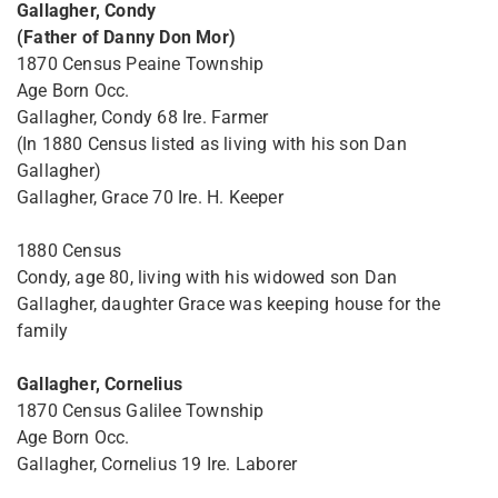
Gallagher, Condy
(Father of Danny Don Mor)
1870 Census Peaine Township
Age Born Occ.
Gallagher, Condy 68 Ire. Farmer
(In 1880 Census listed as living with his son Dan
Gallagher)
Gallagher, Grace 70 Ire. H. Keeper
1880 Census
Condy, age 80, living with his widowed son Dan
Gallagher, daughter Grace was keeping house for the
family
Gallagher, Cornelius
1870 Census Galilee Township
Age Born Occ.
Gallagher, Cornelius 19 Ire. Laborer