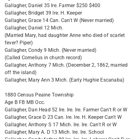
Gallagher, Daniel 35 Ire. Farmer $250 $400
Gallagher, Bridget 39 Ire. H. Keeper
Gallagher, Grace 14 Can. Can't W (Never married)
Gallagher, Daniel 12 Mich.
(Married Mary, had daughter Anne who died of scarlet
fever? Piper)
Gallagher, Condy 9 Mich. (Never married)
(Called Cornelius in church record)
Gallagher, Anthony 7 Mich. (December 2, 1862, married
off the island)
Gallagher, Mary Ann 3 Mich. (Early Hughie Escanaba)
1880 Census Peaine Township
Age B FB MB Occ.
Gallagher, Dan Head 52 Ire. Ire. Ire. Farmer Can't R or W
Gallagher, Grace D 23 Can. Ire. Ire. H. Keeper Can't W
Gallagher, Anthony S 17 Mich. Ire. Ire. Can't R or W
Gallagher, Mary A. D 13 Mich. Ire. Ire. School