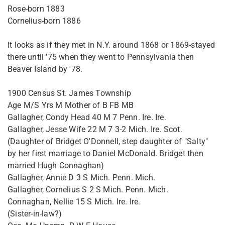
Rose-born 1883
Cornelius-born 1886
It looks as if they met in N.Y. around 1868 or 1869-stayed
there until '75 when they went to Pennsylvania then
Beaver Island by '78.
1900 Census St. James Township
Age M/S Yrs M Mother of B FB MB
Gallagher, Condy Head 40 M 7 Penn. Ire. Ire.
Gallagher, Jesse Wife 22 M 7 3-2 Mich. Ire. Scot.
(Daughter of Bridget O'Donnell, step daughter of "Salty"
by her first marriage to Daniel McDonald. Bridget then
married Hugh Connaghan)
Gallagher, Annie D 3 S Mich. Penn. Mich.
Gallagher, Cornelius S 2 S Mich. Penn. Mich.
Connaghan, Nellie 15 S Mich. Ire. Ire.
(Sister-in-law?)