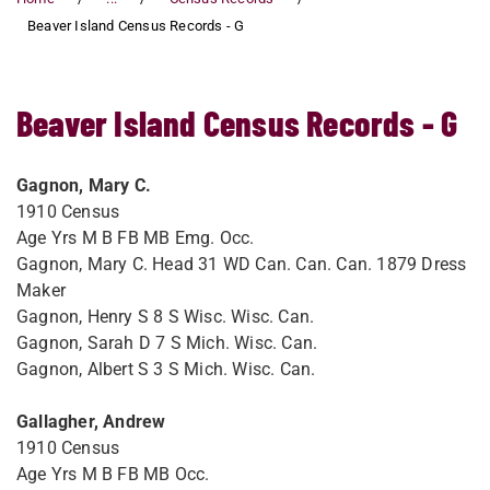
Beaver Island Census Records - G
Beaver Island Census Records - G
Gagnon, Mary C.
1910 Census
Age Yrs M B FB MB Emg. Occ.
Gagnon, Mary C. Head 31 WD Can. Can. Can. 1879 Dress
Maker
Gagnon, Henry S 8 S Wisc. Wisc. Can.
Gagnon, Sarah D 7 S Mich. Wisc. Can.
Gagnon, Albert S 3 S Mich. Wisc. Can.
Gallagher, Andrew
1910 Census
Age Yrs M B FB MB Occ.