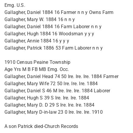
Emg. U.S.
Gallagher, Daniel 1884 16 Farmer n n y Owns Farm
Gallagher, Mary W. 1884 16 n n y
Gallagher, Daniel 1884 16 Farm Laborer n n y
Gallagher, Hugh 1884 16 Woodsman y y y
Gallagher, Annie 1884 16 y y y
Gallagher, Patrick 1886 53 Farm Laborer n n y
1910 Census Peaine Township
Age Yrs M B FB MB Emg. Occ.
Gallagher, Daniel Head 74 50 Ire. Ire. Ire. 1884 Farmer
Gallagher, Mary Wife 72 50 Ire. Ire. Ire. 1884
Gallagher, Daniel S 46 M Ire. Ire. Ire. 1884 Laborer
Gallagher, Hugh S 39 S Ire. Ire. Ire. 1884
Gallagher, Mary D. D 29 S Ire. Ire. Ire. 1884
Gallagher, Mary D-in-law 23 0 Ire. Ire. Ire. 1910
A son Patrick died-Church Records