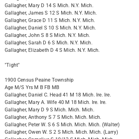
Gallagher, Mary D 14 S Mich. N.Y. Mich.
Gallagher, James S 12 S Mich. N.Y. Mich.
Gallagher, Grace D 11 S Mich. N.Y. Mich.
Gallagher, Daniel S 10 S Mich. N.Y. Mich.
Gallagher, John S 8 S Mich. N.Y. Mich.
Gallagher, Sarah D 6 S Mich. N.Y. Mich.
Gallagher, Elizabeth D 4 S Mich. N.Y. Mich.
"Tight"
1900 Census Peaine Township
Age M/S Yrs M B FB MB
Gallagher, Daniel C. Head 41 M 18 Mich. Ire. Ire.
Gallagher, Mary A. Wife 40 M 18 Mich. Ire. Ire.
Gallagher, Mary D 9 S Mich. Mich. Mich.
Gallagher, Anthony S 7 S Mich. Mich. Mich.
Gallagher, Peter W. S 6 S Mich. Mich. Mich. (Walter)
Gallagher, Owen W. S 2 S Mich. Mich. Mich. (Larry)