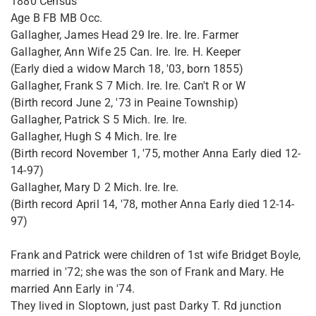
1880 Census
Age B FB MB Occ.
Gallagher, James Head 29 Ire. Ire. Ire. Farmer
Gallagher, Ann Wife 25 Can. Ire. Ire. H. Keeper
(Early died a widow March 18, '03, born 1855)
Gallagher, Frank S 7 Mich. Ire. Ire. Can't R or W
(Birth record June 2, '73 in Peaine Township)
Gallagher, Patrick S 5 Mich. Ire. Ire.
Gallagher, Hugh S 4 Mich. Ire. Ire
(Birth record November 1, '75, mother Anna Early died 12-
14-97)
Gallagher, Mary D 2 Mich. Ire. Ire.
(Birth record April 14, '78, mother Anna Early died 12-14-
97)
Frank and Patrick were children of 1st wife Bridget Boyle,
married in '72; she was the son of Frank and Mary. He
married Ann Early in '74.
They lived in Sloptown, just past Darky T. Rd junction