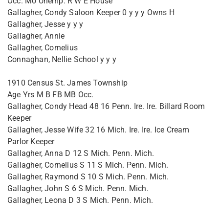
Occ. Mo Unemp. R W E House
Gallagher, Condy Saloon Keeper 0 y y y Owns H
Gallagher, Jesse y y y
Gallagher, Annie
Gallagher, Cornelius
Connaghan, Nellie School y y y
1910 Census St. James Township
Age Yrs M B FB MB Occ.
Gallagher, Condy Head 48 16 Penn. Ire. Ire. Billard Room
Keeper
Gallagher, Jesse Wife 32 16 Mich. Ire. Ire. Ice Cream
Parlor Keeper
Gallagher, Anna D 12 S Mich. Penn. Mich.
Gallagher, Cornelius S 11 S Mich. Penn. Mich.
Gallagher, Raymond S 10 S Mich. Penn. Mich.
Gallagher, John S 6 S Mich. Penn. Mich.
Gallagher, Leona D 3 S Mich. Penn. Mich.