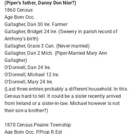
(Piper's father, Danny Don Nior?)
1860 Census
Age Born Occ.
Gallagher, Dan 30 Ire. Farmer
Gallagher, Bridget 24 Ire. (Sweeny in parish record of
Anthony's birth)
Gallagher, Grace 3 Can. (Never married)
Gallagher, Dan 2 Mich. (Piper-Married Mary Ann
Gallagher)
O'Donnell, Dan 24 Ire.
O'Donnell, Michael 12 Ire.
O'Donnell, Mary 24 Ire.
(Last three entries probably a different household. In this
Census hard to tell. It could be a sister recently arrived
from Ireland or a sister-in-law. Michael however is not
their son-a brother?)
1870 Census Peaine Township
Age Born Occ. P.Prop R.Est