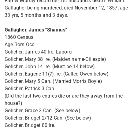
Father Murray record her 1st husband's death "William
Gallagher being murdered, died November 12, 1857, age
33 yrs, 5 months and 3 days.
Gallagher, James "Shamus"
1860 Census
Age Born Occ.
Golicher, James 40 Ire. Laborer
Golicher, Mary 38 Ire. (Maiden name-Gillespie)
Golicher, John 14 Ire. (Must be 14 below)
Golicher, Eugene 11(?) Ire. (Called Owen below)
Golicher, Mary 5 Can. (Married Morris Boyle)
Golicher, Patrick 3 Can.
(Did the last two entries die or are they away from the
house?)
Golicher, Grace 2 Can. (See below)
Golicher, Bridget 2/12 Can. (See below)
Golicher, Bridget 80 Ire.