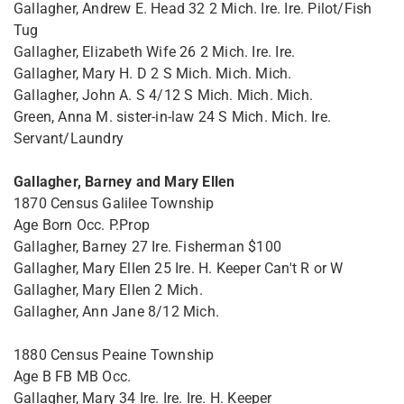
Gallagher, Andrew E. Head 32 2 Mich. Ire. Ire. Pilot/Fish
Tug
Gallagher, Elizabeth Wife 26 2 Mich. Ire. Ire.
Gallagher, Mary H. D 2 S Mich. Mich. Mich.
Gallagher, John A. S 4/12 S Mich. Mich. Mich.
Green, Anna M. sister-in-law 24 S Mich. Mich. Ire.
Servant/Laundry
Gallagher, Barney and Mary Ellen
1870 Census Galilee Township
Age Born Occ. P.Prop
Gallagher, Barney 27 Ire. Fisherman $100
Gallagher, Mary Ellen 25 Ire. H. Keeper Can't R or W
Gallagher, Mary Ellen 2 Mich.
Gallagher, Ann Jane 8/12 Mich.
1880 Census Peaine Township
Age B FB MB Occ.
Gallagher, Mary 34 Ire. Ire. Ire. H. Keeper