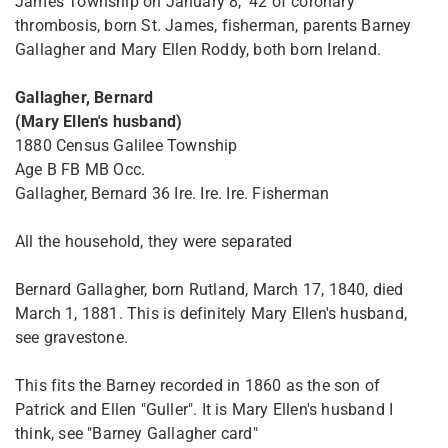
James Township on January 8, '42 of coronary
thrombosis, born St. James, fisherman, parents Barney
Gallagher and Mary Ellen Roddy, both born Ireland.
Gallagher, Bernard
(Mary Ellen's husband)
1880 Census Galilee Township
Age B FB MB Occ.
Gallagher, Bernard 36 Ire. Ire. Ire. Fisherman
All the household, they were separated
Bernard Gallagher, born Rutland, March 17, 1840, died
March 1, 1881. This is definitely Mary Ellen's husband,
see gravestone.
This fits the Barney recorded in 1860 as the son of
Patrick and Ellen "Guller". It is Mary Ellen's husband I
think, see "Barney Gallagher card"