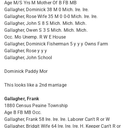
Age M/S Yrs M Mother Of B FB MB
Gallagher, Dominick 38 M 0 Mich. Ire. Ire.
Gallagher, Rose Wife 35 M 0 0-0 Mich. Ire. Ire.
Gallagher, John S 8 S Mich. Mich. Mich.
Gallagher, Owen S 3 S Mich. Mich. Mich.
Occ. Mo Unemp. R W E House
Gallagher, Dominick Fisherman 5 y y y Owns Farm
Gallagher, Rose y y y
Gallagher, John School
Dominick Paddy Mor
This looks like a 2nd marriage
Gallagher, Frank
1880 Census Peaine Township
Age B FB MB Occ.
Gallagher, Frank 58 Ire. Ire. Ire. Laborer Can't R or W
Gallagher, Bridgit Wife 64 Ire. Ire. Ire. H. Keeper Can't R or