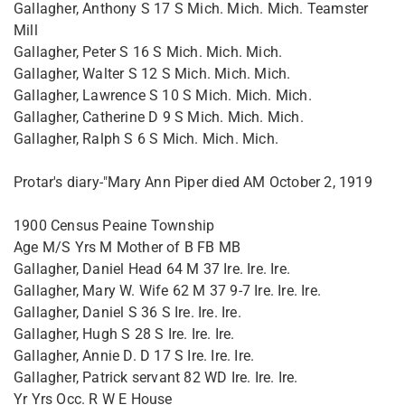
Gallagher, Anthony S 17 S Mich. Mich. Mich. Teamster
Mill
Gallagher, Peter S 16 S Mich. Mich. Mich.
Gallagher, Walter S 12 S Mich. Mich. Mich.
Gallagher, Lawrence S 10 S Mich. Mich. Mich.
Gallagher, Catherine D 9 S Mich. Mich. Mich.
Gallagher, Ralph S 6 S Mich. Mich. Mich.
Protar's diary-"Mary Ann Piper died AM October 2, 1919
1900 Census Peaine Township
Age M/S Yrs M Mother of B FB MB
Gallagher, Daniel Head 64 M 37 Ire. Ire. Ire.
Gallagher, Mary W. Wife 62 M 37 9-7 Ire. Ire. Ire.
Gallagher, Daniel S 36 S Ire. Ire. Ire.
Gallagher, Hugh S 28 S Ire. Ire. Ire.
Gallagher, Annie D. D 17 S Ire. Ire. Ire.
Gallagher, Patrick servant 82 WD Ire. Ire. Ire.
Yr Yrs Occ. R W E House