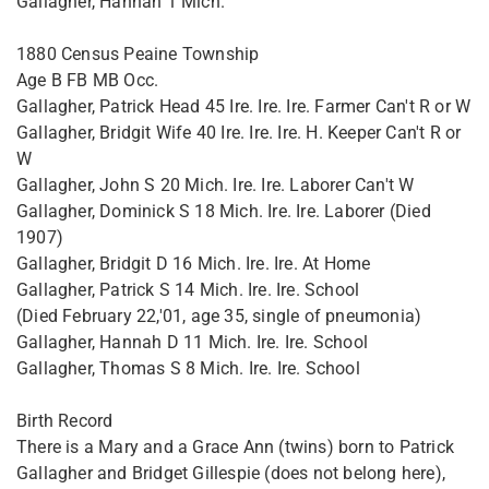
Gallagher, Hannah 1 Mich.
1880 Census Peaine Township
Age B FB MB Occ.
Gallagher, Patrick Head 45 Ire. Ire. Ire. Farmer Can't R or W
Gallagher, Bridgit Wife 40 Ire. Ire. Ire. H. Keeper Can't R or
W
Gallagher, John S 20 Mich. Ire. Ire. Laborer Can't W
Gallagher, Dominick S 18 Mich. Ire. Ire. Laborer (Died
1907)
Gallagher, Bridgit D 16 Mich. Ire. Ire. At Home
Gallagher, Patrick S 14 Mich. Ire. Ire. School
(Died February 22,'01, age 35, single of pneumonia)
Gallagher, Hannah D 11 Mich. Ire. Ire. School
Gallagher, Thomas S 8 Mich. Ire. Ire. School
Birth Record
There is a Mary and a Grace Ann (twins) born to Patrick
Gallagher and Bridget Gillespie (does not belong here),