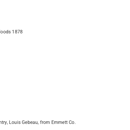
Woods 1878
ntry, Louis Gebeau, from Emmett Co.