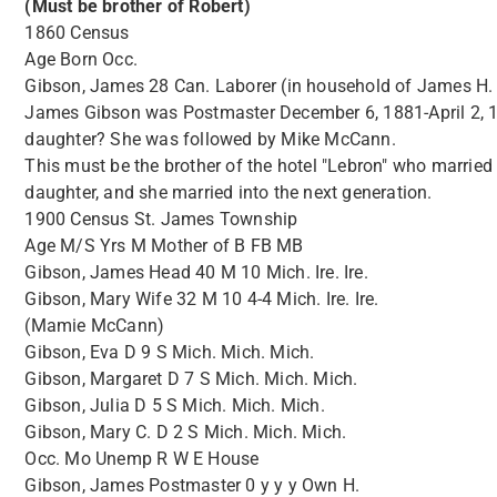
(Must be brother of Robert)
1860 Census
Age Born Occ.
Gibson, James 28 Can. Laborer (in household of James H.
James Gibson was Postmaster December 6, 1881-April 2, 19
daughter? She was followed by Mike McCann.
This must be the brother of the hotel "Lebron" who married Ti
daughter, and she married into the next generation.
1900 Census St. James Township
Age M/S Yrs M Mother of B FB MB
Gibson, James Head 40 M 10 Mich. Ire. Ire.
Gibson, Mary Wife 32 M 10 4-4 Mich. Ire. Ire.
(Mamie McCann)
Gibson, Eva D 9 S Mich. Mich. Mich.
Gibson, Margaret D 7 S Mich. Mich. Mich.
Gibson, Julia D 5 S Mich. Mich. Mich.
Gibson, Mary C. D 2 S Mich. Mich. Mich.
Occ. Mo Unemp R W E House
Gibson, James Postmaster 0 y y y Own H.