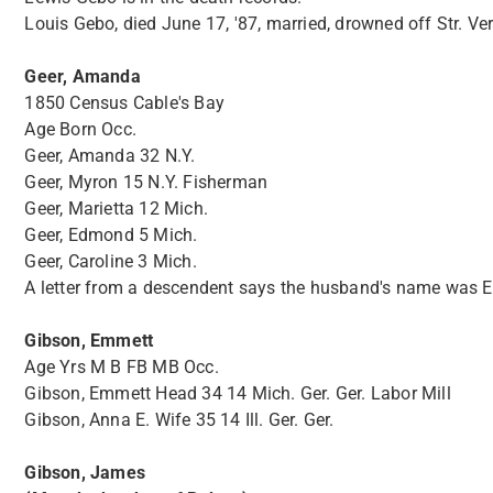
Louis Gebo, died June 17, '87, married, drowned off Str. Ve
Geer, Amanda
1850 Census Cable's Bay
Age Born Occ.
Geer, Amanda 32 N.Y.
Geer, Myron 15 N.Y. Fisherman
Geer, Marietta 12 Mich.
Geer, Edmond 5 Mich.
Geer, Caroline 3 Mich.
A letter from a descendent says the husband's name was Eli
Gibson, Emmett
Age Yrs M B FB MB Occ.
Gibson, Emmett Head 34 14 Mich. Ger. Ger. Labor Mill
Gibson, Anna E. Wife 35 14 Ill. Ger. Ger.
Gibson, James