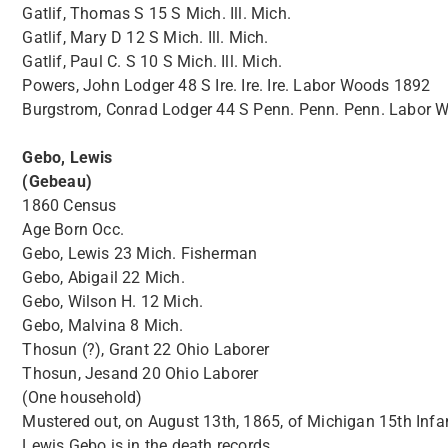
Gatlif, Thomas S 15 S Mich. Ill. Mich.
Gatlif, Mary D 12 S Mich. Ill. Mich.
Gatlif, Paul C. S 10 S Mich. Ill. Mich.
Powers, John Lodger 48 S Ire. Ire. Ire. Labor Woods 1892
Burgstrom, Conrad Lodger 44 S Penn. Penn. Penn. Labor 
Gebo, Lewis
(Gebeau)
1860 Census
Age Born Occ.
Gebo, Lewis 23 Mich. Fisherman
Gebo, Abigail 22 Mich.
Gebo, Wilson H. 12 Mich.
Gebo, Malvina 8 Mich.
Thosun (?), Grant 22 Ohio Laborer
Thosun, Jesand 20 Ohio Laborer
(One household)
Mustered out, on August 13th, 1865, of Michigan 15th Infa
Lewis Gebo is in the death records.