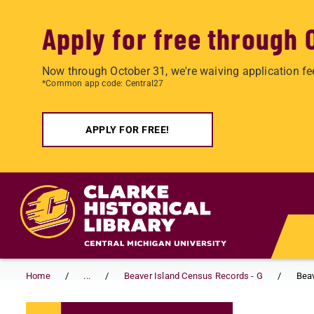
Apply for free through 
Now through October 31, we're waiving application fe
*Common app code: Central27
APPLY FOR FREE!
Skip to main content
Home
...
Beaver Island Census Records - G
Beav