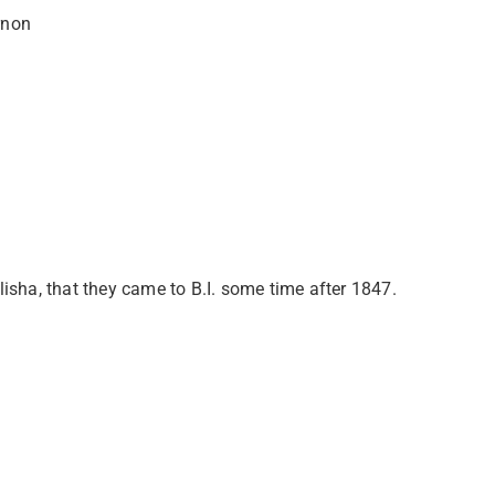
rnon
sha, that they came to B.I. some time after 1847.