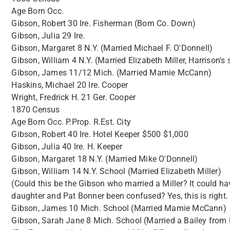
Age Born Occ.
Gibson, Robert 30 Ire. Fisherman (Born Co. Down)
Gibson, Julia 29 Ire.
Gibson, Margaret 8 N.Y. (Married Michael F. O'Donnell)
Gibson, William 4 N.Y. (Married Elizabeth Miller, Harrison's s
Gibson, James 11/12 Mich. (Married Mamie McCann)
Haskins, Michael 20 Ire. Cooper
Wright, Fredrick H. 21 Ger. Cooper
1870 Census
Age Born Occ. P.Prop. R.Est. City
Gibson, Robert 40 Ire. Hotel Keeper $500 $1,000
Gibson, Julia 40 Ire. H. Keeper
Gibson, Margaret 18 N.Y. (Married Mike O'Donnell)
Gibson, William 14 N.Y. School (Married Elizabeth Miller)
(Could this be the Gibson who married a Miller? It could ha
daughter and Pat Bonner been confused? Yes, this is right.
Gibson, James 10 Mich. School (Married Mamie McCann)
Gibson, Sarah Jane 8 Mich. School (Married a Bailey from