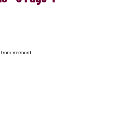
o from Vermont