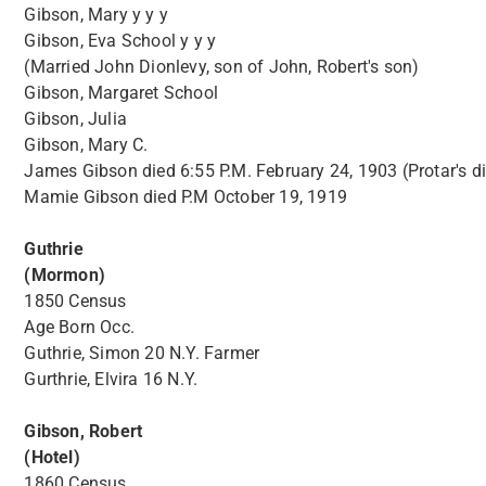
Gibson, Mary y y y
Gibson, Eva School y y y
(Married John Dionlevy, son of John, Robert's son)
Gibson, Margaret School
Gibson, Julia
Gibson, Mary C.
James Gibson died 6:55 P.M. February 24, 1903 (Protar's di
Mamie Gibson died P.M October 19, 1919
Guthrie
(Mormon)
1850 Census
Age Born Occ.
Guthrie, Simon 20 N.Y. Farmer
Gurthrie, Elvira 16 N.Y.
Gibson, Robert
(Hotel)
1860 Census