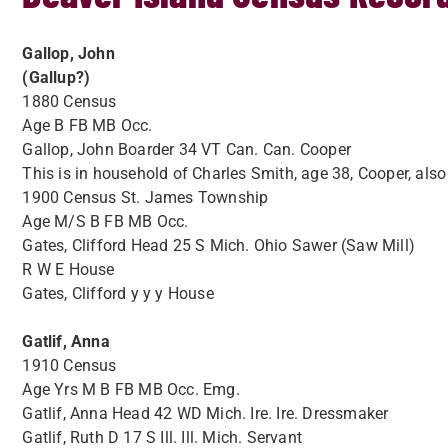
Gallop, John
(Gallup?)
1880 Census
Age B FB MB Occ.
Gallop, John Boarder 34 VT Can. Can. Cooper
This is in household of Charles Smith, age 38, Cooper, als
1900 Census St. James Township
Age M/S B FB MB Occ.
Gates, Clifford Head 25 S Mich. Ohio Sawer (Saw Mill)
R W E House
Gates, Clifford y y y House
Gatlif, Anna
1910 Census
Age Yrs M B FB MB Occ. Emg.
Gatlif, Anna Head 42 WD Mich. Ire. Ire. Dressmaker
Gatlif, Ruth D 17 S Ill. Ill. Mich. Servant