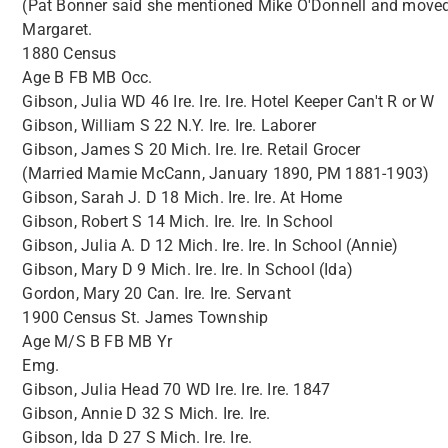
(Pat Bonner said she mentioned Mike O'Donnell and moved o
Margaret.
1880 Census
Age B FB MB Occ.
Gibson, Julia WD 46 Ire. Ire. Ire. Hotel Keeper Can't R or W
Gibson, William S 22 N.Y. Ire. Ire. Laborer
Gibson, James S 20 Mich. Ire. Ire. Retail Grocer
(Married Mamie McCann, January 1890, PM 1881-1903)
Gibson, Sarah J. D 18 Mich. Ire. Ire. At Home
Gibson, Robert S 14 Mich. Ire. Ire. In School
Gibson, Julia A. D 12 Mich. Ire. Ire. In School (Annie)
Gibson, Mary D 9 Mich. Ire. Ire. In School (Ida)
Gordon, Mary 20 Can. Ire. Ire. Servant
1900 Census St. James Township
Age M/S B FB MB Yr
Emg.
Gibson, Julia Head 70 WD Ire. Ire. Ire. 1847
Gibson, Annie D 32 S Mich. Ire. Ire.
Gibson, Ida D 27 S Mich. Ire. Ire.