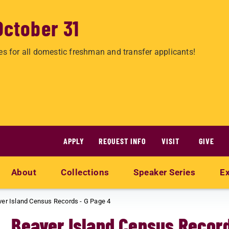
October 31
es for all domestic freshman and transfer applicants!
APPLY
REQUEST INFO
VISIT
GIVE
About
Collections
Speaker Series
Ex
er Island Census Records - G Page 4
Beaver Island Census Record