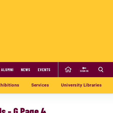
ALUMNI
NEWS
EVENTS
SIGN IN
hibitions
Services
University Libraries
s - G Page 4