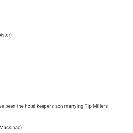
ister)
ve been the hotel keeper's son marrying Tip Miller's
 Mackinac)