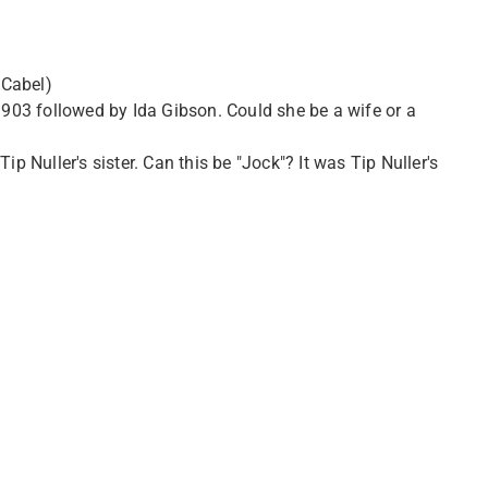
 Cabel)
03 followed by Ida Gibson. Could she be a wife or a
p Nuller's sister. Can this be "Jock"? It was Tip Nuller's