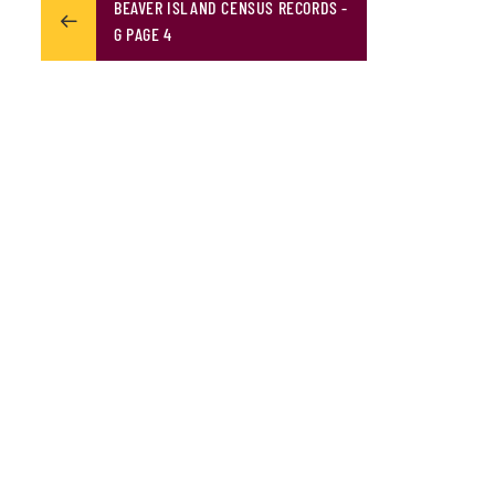
BEAVER ISLAND CENSUS RECORDS -
G PAGE 4