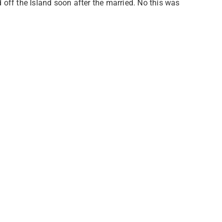
ff the Island soon after the married. No this was