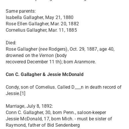
Same parents:
Isabella Gallagher, May 21, 1880
Rose Ellen Gallagher, Mar. 20, 1882
Cornelius Gallagher, Mar. 11, 1885
Died:
Rose Gallagher (
nee
Rodgers), Oct. 29, 1887, age 40,
drowned on the
Vernon
(body
recovered December 11 th); born Aranmore.
Con C. Gallagher & Jessie McDonald
Condy, son of Cornelius. Called D___n in death record of
Jessie.[1]
Marriage, July 8, 1892:
Conn C. Gallagher, 30, born Penn., saloon-keeper
Jessie McDonald, 17, born Mich. - must be sister of
Raymond, father of Bid Sendenberg