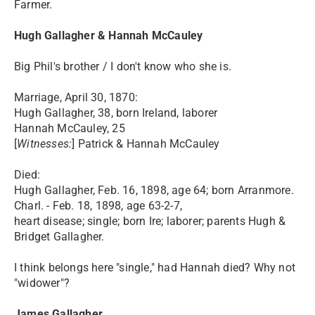
Farmer.
Hugh Gallagher & Hannah McCauley
Big Phil's brother / I don't know who she is.
Marriage, April 30, 1870:
Hugh Gallagher, 38, born Ireland, laborer
Hannah McCauley, 25
[
Witnesses:
] Patrick & Hannah McCauley
Died:
Hugh Gallagher, Feb. 16, 1898, age 64; born Arranmore.
Charl. - Feb. 18, 1898, age 63-2-7,
heart disease; single; born Ire; laborer; parents Hugh &
Bridget Gallagher.
I think belongs here "single," had Hannah died? Why not
"widower"?
James Gallagher