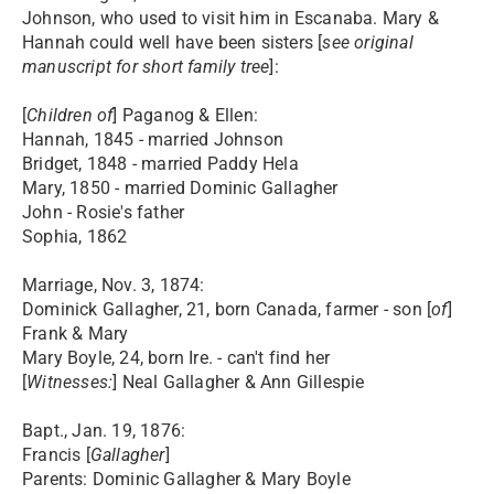
Johnson, who used to visit him in Escanaba. Mary &
Hannah could well have been sisters [
see original
manuscript for short family tree
]:
[
Children of
] Paganog & Ellen:
Hannah, 1845 - married Johnson
Bridget, 1848 - married Paddy Hela
Mary, 1850 - married Dominic Gallagher
John - Rosie's father
Sophia, 1862
Marriage, Nov. 3, 1874:
Dominick Gallagher, 21, born Canada, farmer - son [
of
]
Frank & Mary
Mary Boyle, 24, born Ire. - can't find her
[
Witnesses:
] Neal Gallagher & Ann Gillespie
Bapt., Jan. 19, 1876:
Francis [
Gallagher
]
Parents: Dominic Gallagher & Mary Boyle