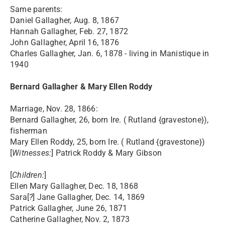
Same parents:
Daniel Gallagher, Aug. 8, 1867
Hannah Gallagher, Feb. 27, 1872
John Gallagher, April 16, 1876
Charles Gallagher, Jan. 6, 1878 - living in Manistique in
1940
Bernard Gallagher & Mary Ellen Roddy
Marriage, Nov. 28, 1866:
Bernard Gallagher, 26, born Ire. ( Rutland {gravestone}),
fisherman
Mary Ellen Roddy, 25, born Ire. ( Rutland {gravestone})
[
Witnesses:
] Patrick Roddy & Mary Gibson
[
Children:
]
Ellen Mary Gallagher, Dec. 18, 1868
Sara[
?
] Jane Gallagher, Dec. 14, 1869
Patrick Gallagher, June 26, 1871
Catherine Gallagher, Nov. 2, 1873