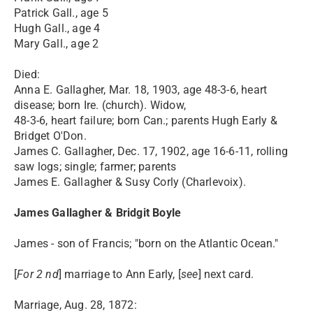
Patrick Gall., age 5
Hugh Gall., age 4
Mary Gall., age 2
Died:
Anna E. Gallagher, Mar. 18, 1903, age 48-3-6, heart
disease; born Ire. (church). Widow,
48-3-6, heart failure; born Can.; parents Hugh Early &
Bridget O'Don.
James C. Gallagher, Dec. 17, 1902, age 16-6-11, rolling
saw logs; single; farmer; parents
James E. Gallagher & Susy Corly (Charlevoix).
James Gallagher & Bridgit Boyle
James - son of Francis; "born on the Atlantic Ocean."
[
For 2 nd
] marriage to Ann Early, [
see
] next card.
Marriage, Aug. 28, 1872: