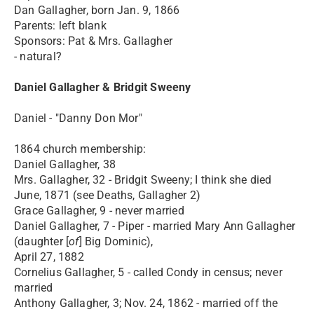
Dan Gallagher, born Jan. 9, 1866
Parents: left blank
Sponsors: Pat & Mrs. Gallagher
- natural?
Daniel Gallagher & Bridgit Sweeny
Daniel - "Danny Don Mor"
1864 church membership:
Daniel Gallagher, 38
Mrs. Gallagher, 32 - Bridgit Sweeny; I think she died
June, 1871 (see Deaths, Gallagher 2)
Grace Gallagher, 9 - never married
Daniel Gallagher, 7 - Piper - married Mary Ann Gallagher
(daughter [
of
] Big Dominic),
April 27, 1882
Cornelius Gallagher, 5 - called Condy in census; never
married
Anthony Gallagher, 3; Nov. 24, 1862 - married off the