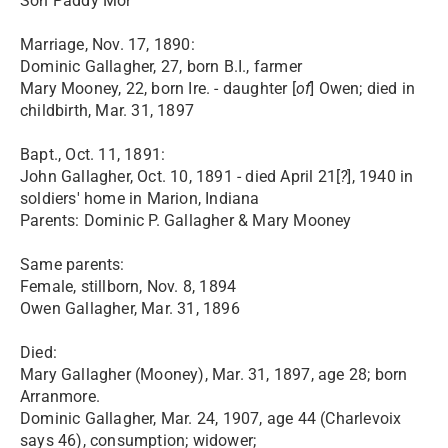
Son Paddy Mor
Marriage, Nov. 17, 1890:
Dominic Gallagher, 27, born B.I., farmer
Mary Mooney, 22, born Ire. - daughter [
of
] Owen; died in
childbirth, Mar. 31, 1897
Bapt., Oct. 11, 1891:
John Gallagher, Oct. 10, 1891 - died April 21[
?
], 1940 in
soldiers' home in Marion, Indiana
Parents: Dominic P. Gallagher & Mary Mooney
Same parents:
Female, stillborn, Nov. 8, 1894
Owen Gallagher, Mar. 31, 1896
Died:
Mary Gallagher (Mooney), Mar. 31, 1897, age 28; born
Arranmore.
Dominic Gallagher, Mar. 24, 1907, age 44 (Charlevoix
says 46), consumption; widower;