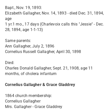
Bapt., Nov. 19, 1893:
Elizabeth Gallagher, Nov. 14, 1893 - died Dec. 31, 1894,
age
1 yr.1 mo., 17 days (Charlevoix calls this "Jessie" - Dec.
28, 1894, age 1-1-13)
Same parents:
Ann Gallagher, July 2, 1896
Cornelius Russell Gallagher, April 30, 1898
Died:
Charles Donald Gallagher, Sept. 21, 1908, age 11
months, of cholera infantum
Cornelius Gallagher & Grace Gladdrey
1864 church membership:
Cornelius Gallagher
Mrs. Gallagher - Grace Gladdrey