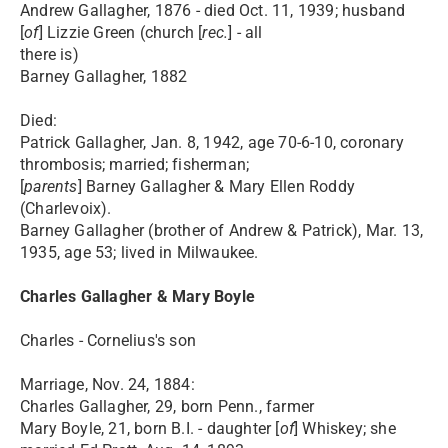
Andrew Gallagher, 1876 - died Oct. 11, 1939; husband
[
of
] Lizzie Green (church [
rec.
] - all
there is)
Barney Gallagher, 1882
Died:
Patrick Gallagher, Jan. 8, 1942, age 70-6-10, coronary
thrombosis; married; fisherman;
[
parents
] Barney Gallagher & Mary Ellen Roddy
(Charlevoix).
Barney Gallagher (brother of Andrew & Patrick), Mar. 13,
1935, age 53; lived in Milwaukee.
Charles Gallagher & Mary Boyle
Charles - Cornelius's son
Marriage, Nov. 24, 1884:
Charles Gallagher, 29, born Penn., farmer
Mary Boyle, 21, born B.I. - daughter [
of
] Whiskey; she