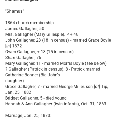
"Shamus"
1864 church membership
James Gallagher, 50
Mrs. Gallagher (Mary Gillespie), P + 48
John Gallagher, 23 (18 in census) - married Grace Boyle
[
in
] 1872
Owen Gallagher, + 18 (15 in census)
Shan Gallagher, 76
Mary Gallagher, 11 - married Morris Boyle (see below)
? Gallagher (Patrick in census), 8 - Patrick married
Catherine Bonner (Big John's
daughter)
Grace Gallagher, 7 - married George Miller, son [
of
] Tip,
Jan. 25, 1882
Bridget Gallagher, 5 - died young
Hannah & Ann Gallagher (twin infants), Oct. 31, 1863
Marriage, Jan. 25, 1870: