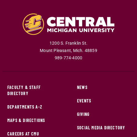
1200 S. Franklin St.
Mount Pleasant
,
Mich
.
48859
989-774-4000
FACULTY & STAFF
NEWS
DIRECTORY
EVENTS
DEPARTMENTS A-Z
GIVING
MAPS & DIRECTIONS
SOCIAL MEDIA DIRECTORY
CAREERS AT CMU