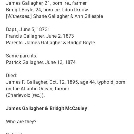
James Gallagher, 21, born Ire., farmer
Bridgit Boyle, 24, born Ire. I don't know
[
Witnesses:
] Shane Gallagher & Ann Gillespie
Bapt., June 5, 1873:
Francis Gallagher, June 2, 1873
Parents: James Gallagher & Bridgit Boyle
Same parents:
Patrick Gallagher, June 13, 1874
Died:
James F. Gallagher, Oct. 12, 1895, age 44, typhoid; born
on the Atlantic Ocean; farmer
(Charlevoix [
rec.
]).
James Gallagher & Bridgit McCauley
Who are they?