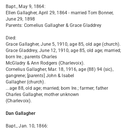
Bapt., May 9, 1864:
Ellen Gallagher, April 29, 1864 - married Tom Bonner,
June 29, 1898
Parents: Cornelius Gallagher & Grace Gladdrey
Died:
Grace Gallagher, June 5, 1910, age 85, old age (church).
Grace Gladdrey, June 12, 1910, age 85, old age; married;
born Ire.; parents Charles
McGladry & Ann Rodgers (Charlevoix).
Cornelius Gallagher, Mar. 18, 1916, age (88) 94 (sic),
gangrene; [
parents
] John & Isabel
Gallagher (church).
...age 88, old age; married; born Ire.; farmer; father
Charles Gallagher, mother unknown
(Charlevoix).
Dan Gallagher
Bapt., Jan. 10, 1866: