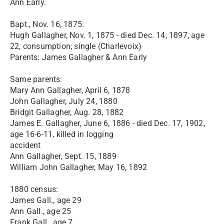
Ann Early.
Bapt., Nov. 16, 1875:
Hugh Gallagher, Nov. 1, 1875 - died Dec. 14, 1897, age
22, consumption; single (Charlevoix)
Parents: James Gallagher & Ann Early
Same parents:
Mary Ann Gallagher, April 6, 1878
John Gallagher, July 24, 1880
Bridgit Gallagher, Aug. 28, 1882
James E. Gallagher, June 6, 1886 - died Dec. 17, 1902,
age 16-6-11, killed in logging
accident
Ann Gallagher, Sept. 15, 1889
William John Gallagher, May 16, 1892
1880 census:
James Gall., age 29
Ann Gall., age 25
Frank Gall., age 7