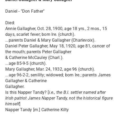
Daniel - "Don Father"
Died:
Annie Gallagher, Oct. 28, 1900, age 18 yrs., 2 mos., 15
days, scarlet fever; born Ire. (church).
...parents Daniel & Mary Gallagher (Charlevoix).
Daniel Peter Gallagher, May 18, 1920, age 81, cancer of
the mouth; parents Peter Gallagher
& Catherine McCauley (Charl.).
...age 85-9-5 (church).
Mary Gallagher, Mar. 24, 1932, age 96 (church).
...age 96-2-2, senility; widowed; born Ire.; parents James
Gallagher & Catherine
Gallagher.
Is this Napper Tandy? [
i.e., the B.I. settler named after
Irish patriot James Napper Tandy, not the historical figure
himself
]
Napper Tandy [
m.
] Catherine Kilty