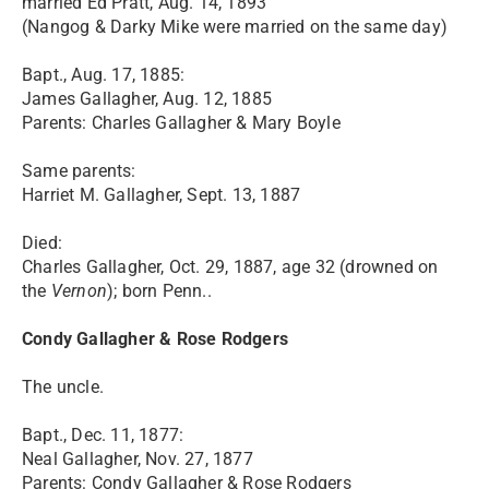
married Ed Pratt, Aug. 14, 1893
(Nangog & Darky Mike were married on the same day)
Bapt., Aug. 17, 1885:
James Gallagher, Aug. 12, 1885
Parents: Charles Gallagher & Mary Boyle
Same parents:
Harriet M. Gallagher, Sept. 13, 1887
Died:
Charles Gallagher, Oct. 29, 1887, age 32 (drowned on
the
Vernon
); born Penn..
Condy Gallagher & Rose Rodgers
The uncle.
Bapt., Dec. 11, 1877:
Neal Gallagher, Nov. 27, 1877
Parents: Condy Gallagher & Rose Rodgers