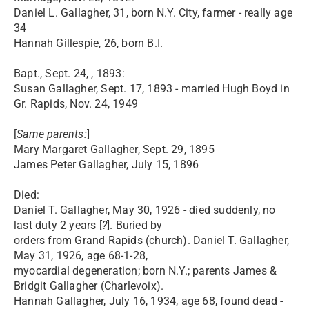
Daniel L. Gallagher, 31, born N.Y. City, farmer - really age
34
Hannah Gillespie, 26, born B.I.
Bapt., Sept. 24, , 1893:
Susan Gallagher, Sept. 17, 1893 - married Hugh Boyd in
Gr. Rapids, Nov. 24, 1949
[
Same parents:
]
Mary Margaret Gallagher, Sept. 29, 1895
James Peter Gallagher, July 15, 1896
Died:
Daniel T. Gallagher, May 30, 1926 - died suddenly, no
last duty 2 years [
?
]. Buried by
orders from Grand Rapids (church). Daniel T. Gallagher,
May 31, 1926, age 68-1-28,
myocardial degeneration; born N.Y.; parents James &
Bridgit Gallagher (Charlevoix).
Hannah Gallagher, July 16, 1934, age 68, found dead -