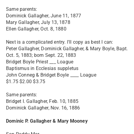
Same parents:
Dominick Gallagher, June 11, 1877
Mary Gallagher, July 13, 1878
Ellen Gallagher, Oct. 8, 1880
Next is a complicated entry. I'll copy as best I can:
Peter Gallagher, Dominick Gallagher, & Mary Boyle, Bapt.
Oct. 5, 1883; born Sept. 22, 1883
Bridget Boyle Priest ___ Loague
Baptismus in Ecclesias suppletus
John Conneg & Bridget Boyle ____ Loague
$1.75 $2.00 $3.75
Same parents:
Bridget I. Gallagher, Feb. 10, 1885
Dominick Gallagher, Nov. 16, 1886
Dominic P. Gallagher & Mary Mooney