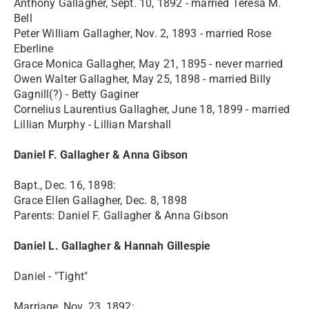
Anthony Gallagher, Sept. 10, 1892 - married Teresa M.
Bell
Peter William Gallagher, Nov. 2, 1893 - married Rose
Eberline
Grace Monica Gallagher, May 21, 1895 - never married
Owen Walter Gallagher, May 25, 1898 - married Billy
Gagnill(?) - Betty Gaginer
Cornelius Laurentius Gallagher, June 18, 1899 - married
Lillian Murphy - Lillian Marshall
Daniel F. Gallagher & Anna Gibson
Bapt., Dec. 16, 1898:
Grace Ellen Gallagher, Dec. 8, 1898
Parents: Daniel F. Gallagher & Anna Gibson
Daniel L. Gallagher & Hannah Gillespie
Daniel - "Tight"
Marriage, Nov. 23, 1892: