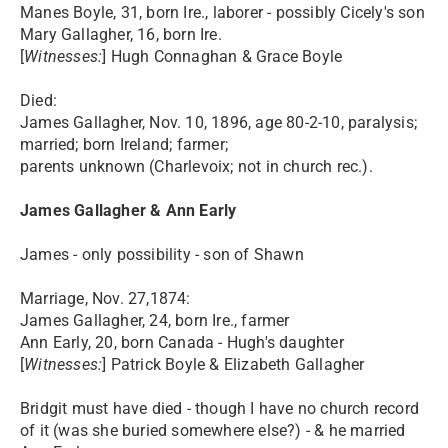
Manes Boyle, 31, born Ire., laborer - possibly Cicely's son
Mary Gallagher, 16, born Ire.
[
Witnesses:
] Hugh Connaghan & Grace Boyle
Died:
James Gallagher, Nov. 10, 1896, age 80-2-10, paralysis;
married; born Ireland; farmer;
parents unknown (Charlevoix; not in church rec.).
James Gallagher & Ann Early
James - only possibility - son of Shawn
Marriage, Nov. 27,1874:
James Gallagher, 24, born Ire., farmer
Ann Early, 20, born Canada - Hugh's daughter
[
Witnesses:
] Patrick Boyle & Elizabeth Gallagher
Bridgit must have died - though I have no church record
of it (was she buried somewhere else?) - & he married