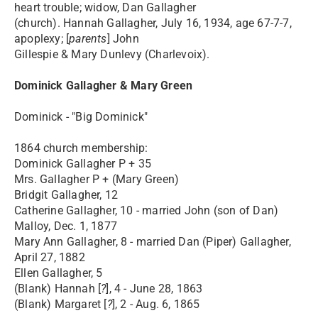
heart trouble; widow, Dan Gallagher
(church). Hannah Gallagher, July 16, 1934, age 67-7-7,
apoplexy; [
parents
] John
Gillespie & Mary Dunlevy (Charlevoix).
Dominick Gallagher & Mary Green
Dominick - "Big Dominick"
1864 church membership:
Dominick Gallagher P + 35
Mrs. Gallagher P + (Mary Green)
Bridgit Gallagher, 12
Catherine Gallagher, 10 - married John (son of Dan)
Malloy, Dec. 1, 1877
Mary Ann Gallagher, 8 - married Dan (Piper) Gallagher,
April 27, 1882
Ellen Gallagher, 5
(Blank) Hannah [
?
], 4 - June 28, 1863
(Blank) Margaret [
?
], 2 - Aug. 6, 1865