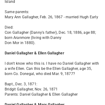
Island
Same parents:
Mary Ann Gallagher, Feb. 26, 1867 - married Hugh Early
Died:
Con Gallagher (Danny's father), Dec. 18, 1886, age 88;
born Aranmore (living with Danny
Don Mor in 1880).
Daniel Gallagher & Ellen Gallagher
I don't know who this is. I have no Daniel Gallagher with
a wife Ellen. Can this be the Ellen Gallagher, age 35,
born Co. Donegal, who died Mar. 9, 1877?
Bapt., Dec. 3, 1871:
Bridgit Gallagher, Nov. 26, 1871
Parents: Daniel Gallagher & Ellen Gallagher
Daniel Gallagher & Mary Gallagher