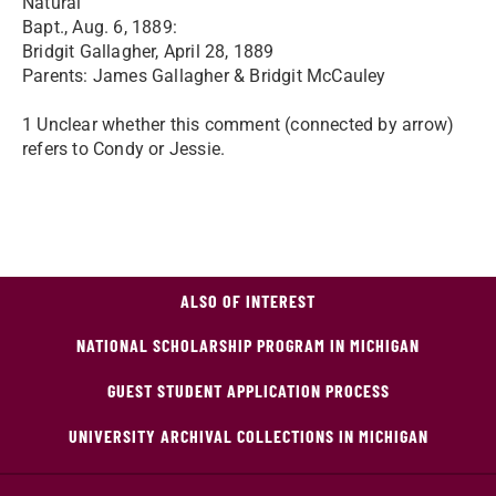
Natural
Bapt., Aug. 6, 1889:
Bridgit Gallagher, April 28, 1889
Parents: James Gallagher & Bridgit McCauley
1 Unclear whether this comment (connected by arrow)
refers to Condy or Jessie.
ALSO OF INTEREST
NATIONAL SCHOLARSHIP PROGRAM IN MICHIGAN
GUEST STUDENT APPLICATION PROCESS
UNIVERSITY ARCHIVAL COLLECTIONS IN MICHIGAN