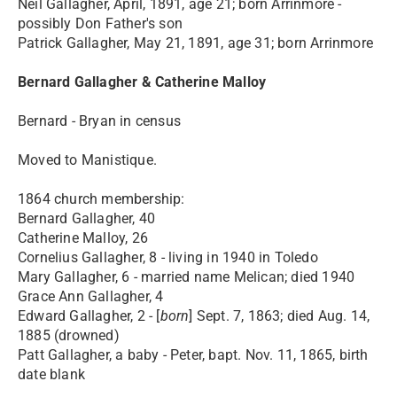
Neil Gallagher, April, 1891, age 21; born Arrinmore -
possibly Don Father's son
Patrick Gallagher, May 21, 1891, age 31; born Arrinmore
Bernard Gallagher & Catherine Malloy
Bernard - Bryan in census
Moved to Manistique.
1864 church membership:
Bernard Gallagher, 40
Catherine Malloy, 26
Cornelius Gallagher, 8 - living in 1940 in Toledo
Mary Gallagher, 6 - married name Melican; died 1940
Grace Ann Gallagher, 4
Edward Gallagher, 2 - [
born
] Sept. 7, 1863; died Aug. 14,
1885 (drowned)
Patt Gallagher, a baby - Peter, bapt. Nov. 11, 1865, birth
date blank