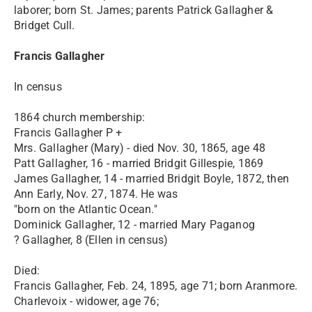
laborer; born St. James; parents Patrick Gallagher &
Bridget Cull.
Francis Gallagher
In census
1864 church membership:
Francis Gallagher P +
Mrs. Gallagher (Mary) - died Nov. 30, 1865, age 48
Patt Gallagher, 16 - married Bridgit Gillespie, 1869
James Gallagher, 14 - married Bridgit Boyle, 1872, then
Ann Early, Nov. 27, 1874. He was
"born on the Atlantic Ocean."
Dominick Gallagher, 12 - married Mary Paganog
? Gallagher, 8 (Ellen in census)
Died:
Francis Gallagher, Feb. 24, 1895, age 71; born Aranmore.
Charlevoix - widower, age 76;