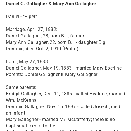
Daniel C. Gallagher & Mary Ann Gallagher
Daniel - "Piper"
Marriage, April 27, 1882:
Daniel Gallagher, 23, born B.I., farmer
Mary Ann Gallagher, 22, born B.I. - daughter Big
Dominic; died Oct. 2, 1919 (Protar)
Bapt., May 27, 1883:
Daniel Gallagher, May 19, 1883 - married Mary Eberline
Parents: Daniel Gallagher & Mary Gallagher
Same parents:
Bridgit Gallagher, Dec. 11, 1885 - called Beatrice; married
Wm. McKenna
Dominic Gallagher, Nov. 16, 1887 - called Joseph; died
an infant
Mary Gallagher - married M? McCafferty; there is no
baptismal record for her