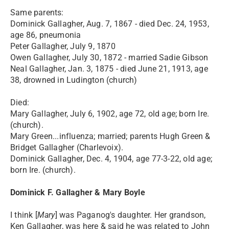
Same parents:
Dominick Gallagher, Aug. 7, 1867 - died Dec. 24, 1953,
age 86, pneumonia
Peter Gallagher, July 9, 1870
Owen Gallagher, July 30, 1872 - married Sadie Gibson
Neal Gallagher, Jan. 3, 1875 - died June 21, 1913, age
38, drowned in Ludington (church)
Died:
Mary Gallagher, July 6, 1902, age 72, old age; born Ire.
(church).
Mary Green...influenza; married; parents Hugh Green &
Bridget Gallagher (Charlevoix).
Dominick Gallagher, Dec. 4, 1904, age 77-3-22, old age;
born Ire. (church).
Dominick F. Gallagher & Mary Boyle
I think [
Mary
] was Paganog's daughter. Her grandson,
Ken Gallagher, was here & said he was related to John