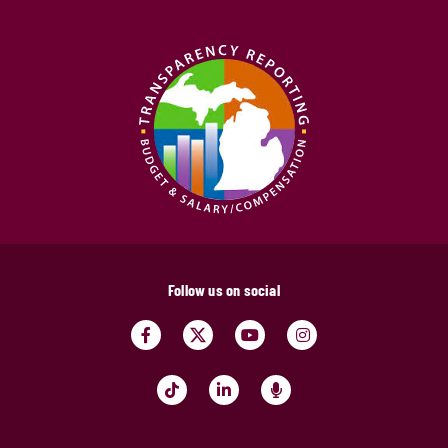
Follow us on social