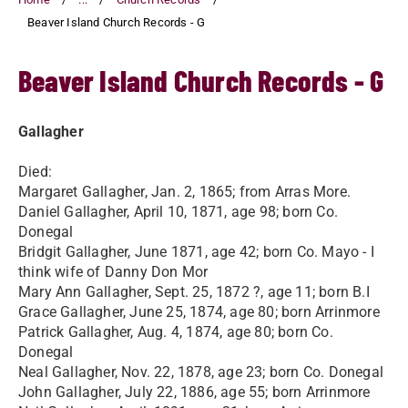
Beaver Island Church Records - G
Beaver Island Church Records - G
Gallagher
Died:
Margaret Gallagher, Jan. 2, 1865; from Arras More.
Daniel Gallagher, April 10, 1871, age 98; born Co.
Donegal
Bridgit Gallagher, June 1871, age 42; born Co. Mayo - I
think wife of Danny Don Mor
Mary Ann Gallagher, Sept. 25, 1872 ?, age 11; born B.I
Grace Gallagher, June 25, 1874, age 80; born Arrinmore
Patrick Gallagher, Aug. 4, 1874, age 80; born Co.
Donegal
Neal Gallagher, Nov. 22, 1878, age 23; born Co. Donegal
John Gallagher, July 22, 1886, age 55; born Arrinmore