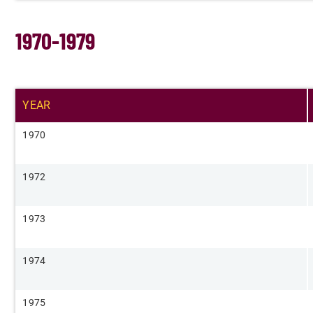
1970-1979
YEAR​
​1970
​1972
​1973
​1974
​1975