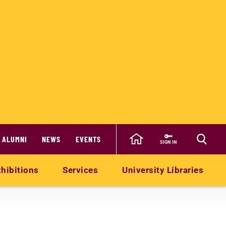
ALUMNI
NEWS
EVENTS
SIGN IN
hibitions
Services
University Libraries