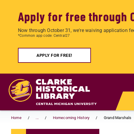
Apply for free through 
Now through October 31, we're waiving application fe
*Common app code: Central27
APPLY FOR FREE!
Skip to main content
Home
...
Homecoming History
Grand Marshals