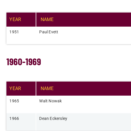
YEAR​
NAME​
​1951
Paul Evett
1960-1969
YEAR​
NAME​
​1965
Walt Nowak​
​1966
Dean Eckersley​