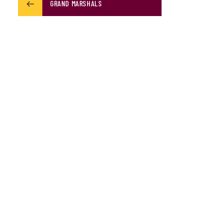
GRAND MARSHALS