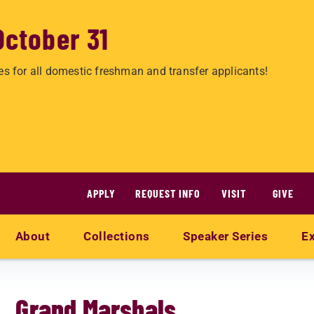
October 31
es for all domestic freshman and transfer applicants!
APPLY
REQUEST INFO
VISIT
GIVE
About
Collections
Speaker Series
Ex
Grand Marshals