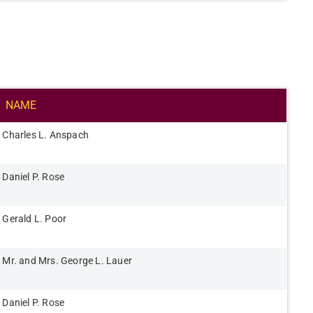
NAME​
Charles L. Anspach​
Daniel P. Rose​
Gerald L. Poor​
Mr. and Mrs. George L. Lauer​
Daniel P. Rose​