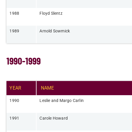
​1988
​Floyd Slentz
​1989
​Arnold Sowmick
1990-1999
YEAR​
NAME​
​1990
​Leslie and Margo Carlin
​1991
Carole Howard​