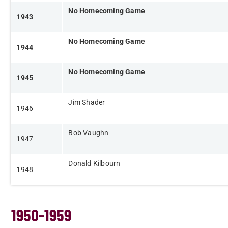
No Homecoming Game
1943
No Homecoming Game
1944
​
​No Homecoming Game
1945
​Jim Shader
​1946
Bob Vaughn
​1947
Donald Kilbourn​
​1948
1950-1959