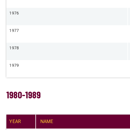
​1976
​1977
​1978
​1979
1980-1989
YEAR​
NAME​