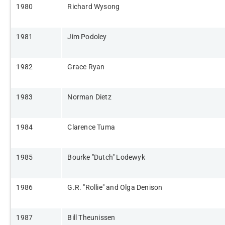
​1980
Richard Wysong​
​1981
Jim Podoley​
​1982
​Grace Ryan
​1983
​Norman Dietz
​1984
​Clarence Tuma
​1985
​Bourke "Dutch" Lodewyk
​1986
​G.R. "Rollie" and Olga Denison
​1987
​Bill Theunissen