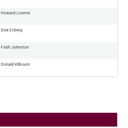
Howard Loomis​
Dick Enberg​
Faith Johnston​
Donald Kilbourn​