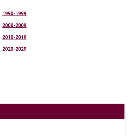
1990-1999
2000-2009
2010-2019
2020-2029