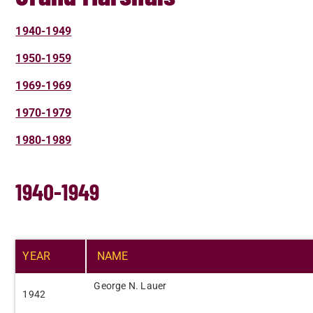
1940-1949
1950-1959
1969-1969
1970-1979
1980-1989
1940-1949
YEAR​
NAME​
George N. Lauer​
​1942