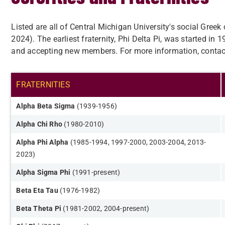
Listed are all of Central Michigan University's social Gree
2024). The earliest fraternity, Phi Delta Pi, was started in 1
and accepting new members. For more information, contac
FRATERNITIES​
Alpha Beta Sigma
(1939-1956​)
Alpha Chi Rho
(1980-2010)
Alpha Phi Alpha
(1985-1994, 1997-2000, 2003-2004, 2013-
2023)
Alpha Sigma Phi
(1991-present)
Beta Eta Tau
(1976-1982)
Beta Theta Pi
(1981-2002, 2004-present)