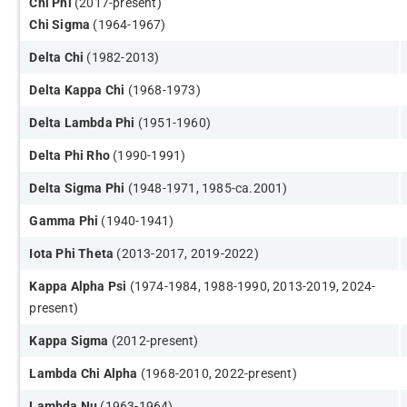
Chi Phi
(2017-present)
Chi Sigma
(1964-1967)
Delta Chi
(1982-2013)
Delta Kappa Chi
(1968-1973)
Delta Lambda Phi
(1951-1960)
Delta Phi Rh
o
(1990-1991)​
Delta Sigma Phi
​ (1948-1971, 1985-ca.2001)
Gamma Phi
(1940-1941​)
Iota Phi Theta
(2013-2017, 2019-2022)
Kappa Alpha Psi
(1974-1984, 1988-1990, 2013-2019, 2024-
present)
Kappa Sigma
(2012-present​)
Lambda Chi Alpha
(1968-2010, 2022-present​)
Lambda Nu
(1963-1964)