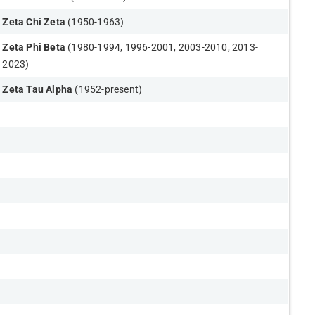
Zeta Chi Zeta
(1950-1963)
Zeta Phi Beta
(1980-1994, 1996-2001, 2003-2010, 2013-
2023)
Zeta Tau Alpha
(1952-present)