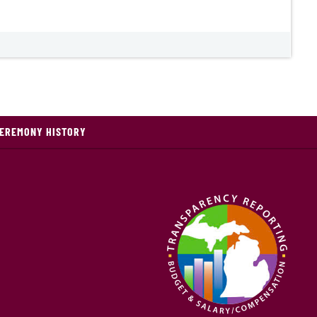
CEREMONY HISTORY