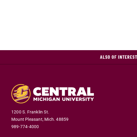
ALSO OF INTERES
1200 S. Franklin St.
Mount Pleasant,
Mich.
48859
989-774-4000