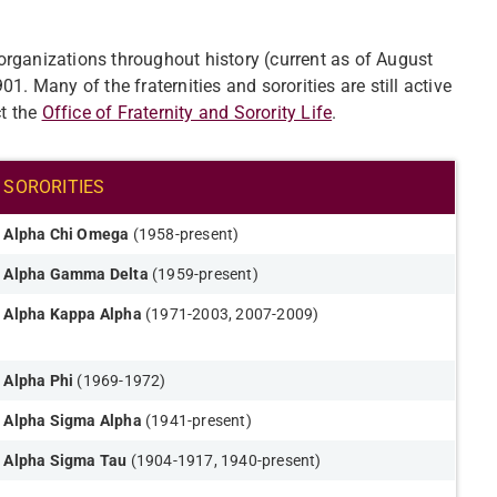
k organizations throughout history (current as of August
901. Many of the fraternities and sororities are still active
t the
Office of Fraternity and Sorority Life
.
SORORITIES​
Alpha Chi Omega
(1958-present)​
Alpha Gamma Delta
(1959-present)
Alpha Kappa Alpha
(1971-2003, 2007-2009)
Alpha Phi
(1969-1972)
Alpha Sigma Alpha
(1941-present)
Alpha Sigma Tau
(1904-1917, 1940-present)