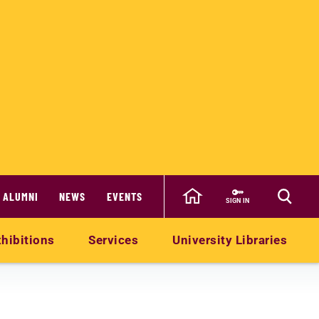
ALUMNI
NEWS
EVENTS
SIGN IN
hibitions
Services
University Libraries