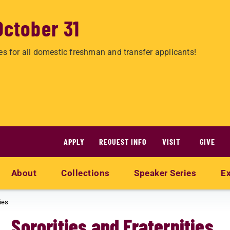
October 31
es for all domestic freshman and transfer applicants!
APPLY
REQUEST INFO
VISIT
GIVE
About
Collections
Speaker Series
Ex
ies
Sororities and Fraternities