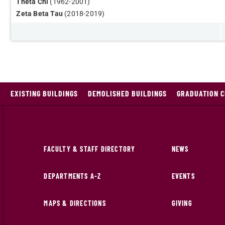
Theta Chi
(1962-2001)
Zeta Beta Tau
(2018-2019)
T
EXISTING BUILDINGS
DEMOLISHED BUILDINGS
GRADUATION 
FACULTY & STAFF DIRECTORY
NEWS
DEPARTMENTS A-Z
EVENTS
MAPS & DIRECTIONS
GIVING