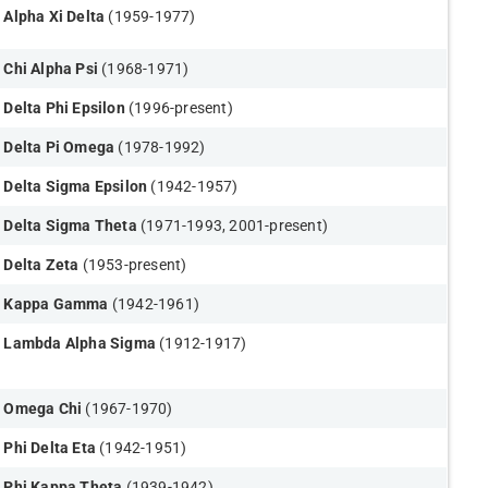
Alpha Xi Delta
(1959-1977​)
Chi Alpha Psi
(1968-1971)
Delta Phi Epsilon
(1996-present​)
Delta Pi Omega
(1978-1992)
Delta Sigma Epsilon
(1942-1957)
Delta Sigma Theta
(1971-1993, 2001-present)
Delta Zeta
(1953-present)
Kappa Gamma
(1942-1961)
Lambda Alpha Sigma
(1912-1917)
Omega Chi
(1967-1970)
Phi Delta Eta
(1942-1951)
Phi Kappa Theta
(1939-1942)