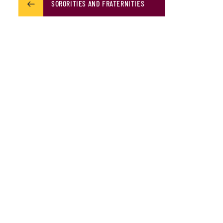
SORORITIES AND FRATERNITIES