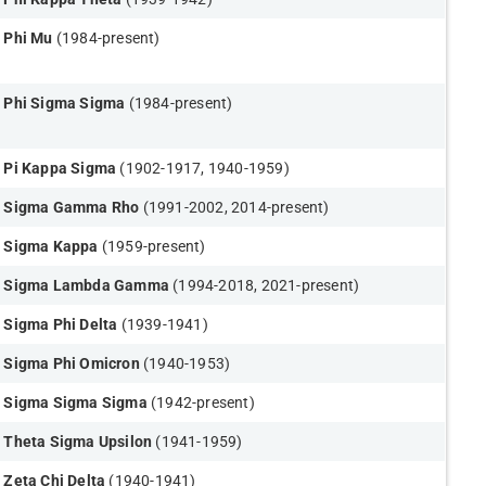
Phi Mu
(1984-present)
Phi Sigma Sigma
(1984-present)
Pi Kappa Sigma
(1902-1917, 1940-1959)
Sigma Gamma Rho
(1991-2002, 2014-present)
Sigma Kappa
(1959-present)
Sigma Lambda Gamma
(1994-2018, 2021-present)
Sigma Phi Delta
(1939-1941)
Sigma Phi Omicron
(1940-1953)
Sigma Sigma Sigma
(1942-present)
Theta Sigma Upsilon
(1941-1959)
Zeta Chi Delta
(1940-1941)