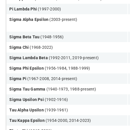
​Pi Lambda Phi
(1997-2000)
Sigma Alpha Epsilon
(2003-present)
Sigma Beta Tau
(1948-1956)
Sigma Chi
(1968-2022)
Sigma Lambda Beta
(1992-2011, 2019-present)
​Sigma Phi Epsilon
(1956-1984, 1988-1999)
Sigma Pi
(1967-2008, 2014-present)
Sigma Tau Gamma
(1940-1973, 1988-present)
​Sigma Upsilon Psi
(1902-1916)
Tau Alpha Upsilon
(1939-1961)
Tau Kappa Epsilon
(1954-2000, 2014-2023)