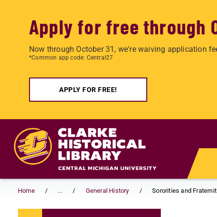
Apply for free through 
Now through October 31, we're waiving application fe
*Common app code: Central27
APPLY FOR FREE!
Skip to main content
Home
...
General History
Sororities and Fraternit