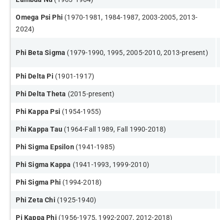
​Omega Psi Phi
(1970-1981, 1984-1987, 2003-2005, 2013-
2024)
Phi Beta Sigma
(1979-1990, 1995, 2005-2010, 2013-present)
Phi Delta Pi
(1901-1917​)
Phi Delta Theta
(2015-present)
Phi Kappa Psi
(1954-1955​)
Phi Kappa Tau
(1964-Fall 1989, Fall 1990-2018)
Phi Sigma Epsilon
(1941-1985)
Phi Sigma Kappa
(1941-1993, 1999-2010)
Phi Sigma Phi
(1994-2018)
Phi Zeta Chi
(1925-1940)
Pi Kappa Phi
(1956-1975, 1992-2007, 2012-2018)