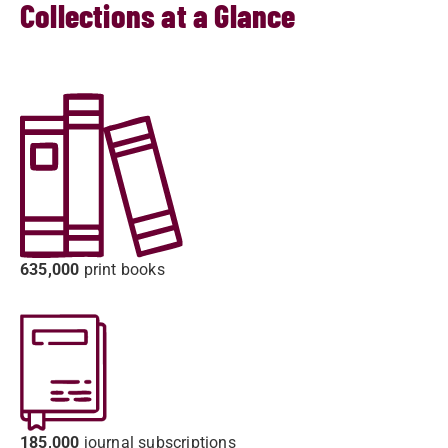
Collections at a Glance
635,000
print books
185,000
journal subscriptions