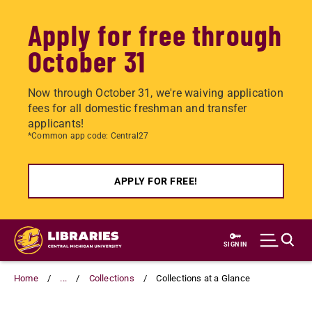
Apply for free through
October 31
Now through October 31, we're waiving application
fees for all domestic freshman and transfer
applicants!
*Common app code: Central27
APPLY FOR FREE!
Skip
to
SIGN IN
main
content
Home
...
Collections
Collections at a Glance