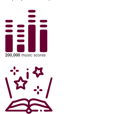
200,000
music scores