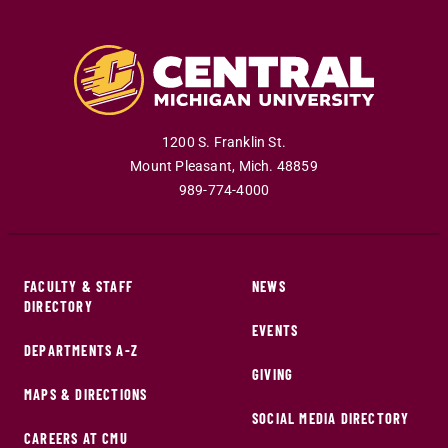
1200 S. Franklin St.
Mount Pleasant
,
Mich
.
48859
989-774-4000
FACULTY & STAFF
NEWS
DIRECTORY
EVENTS
DEPARTMENTS A-Z
GIVING
MAPS & DIRECTIONS
SOCIAL MEDIA DIRECTORY
CAREERS AT CMU