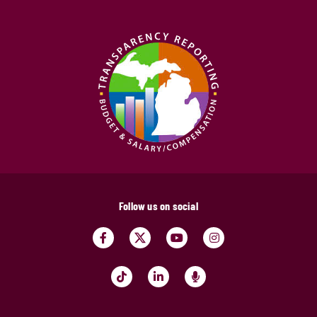
Follow us on social