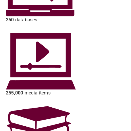
250
databases
255,000
media items