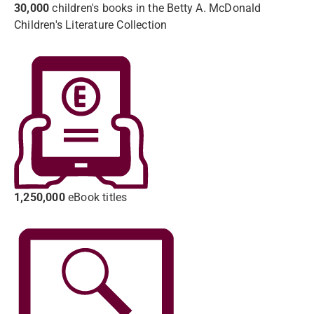
30,000
children's books in the Betty A. McDonald
Children's Literature Collection
1,250,000
eBook titles