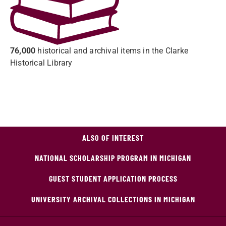
76,000
historical and archival items in the Clarke
Historical Library
ALSO OF INTEREST
NATIONAL SCHOLARSHIP PROGRAM IN MICHIGAN
GUEST STUDENT APPLICATION PROCESS
UNIVERSITY ARCHIVAL COLLECTIONS IN MICHIGAN