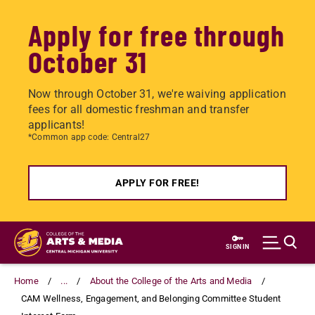
Apply for free through
October 31
Now through October 31, we're waiving application
fees for all domestic freshman and transfer
applicants!
*Common app code: Central27
APPLY FOR FREE!
Skip
to
SIGN IN
main
content
Home
...
About the College of the Arts and Media
CAM Wellness, Engagement, and Belonging Committee Student