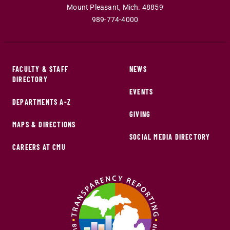
Mount Pleasant
,
Mich
.
48859
989-774-4000
FACULTY & STAFF
NEWS
DIRECTORY
EVENTS
DEPARTMENTS A-Z
GIVING
MAPS & DIRECTIONS
SOCIAL MEDIA DIRECTORY
CAREERS AT CMU