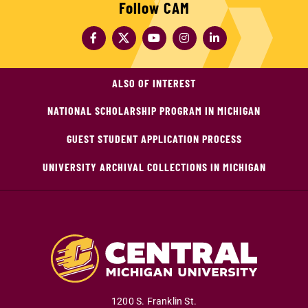
Follow CAM
ALSO OF INTEREST
NATIONAL SCHOLARSHIP PROGRAM IN MICHIGAN
GUEST STUDENT APPLICATION PROCESS
UNIVERSITY ARCHIVAL COLLECTIONS IN MICHIGAN
1200 S. Franklin St.