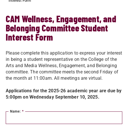
Interest Form
CAM Wellness, Engagement, and
Belonging Committee Student
Interest Form
Please complete this application to express your interest
in being a student representative on the College of the
Arts and Media Wellness, Engagement, and Belonging
committee. The committee meets the second Friday of
the month at 11:00am. All meetings are virtual.
Applications for the 2025-26 academic year are due by
5:00pm on Wednesday September 10, 2025.
Name:
*