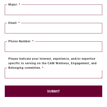
Major:
*
Email:
*
Phone Number:
*
Please indicate your interest, experience, and/or expertise
specific to serving on the CAM Wellness, Engagement, and
Belonging committee.
*
SUBMIT