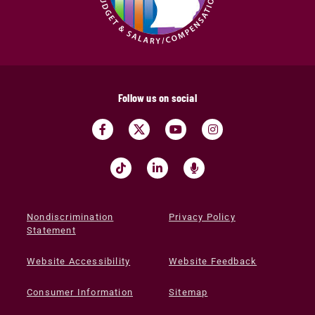
Follow us on social
Nondiscrimination
Privacy Policy
Statement
Website Accessibility
Website Feedback
Consumer Information
Sitemap