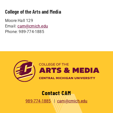
College of the Arts and Media
Moore Hall 129
Email:
cam@cmich.edu
Phone: 989-774-1885
Contact CAM
989-774-1885
cam@cmich.edu