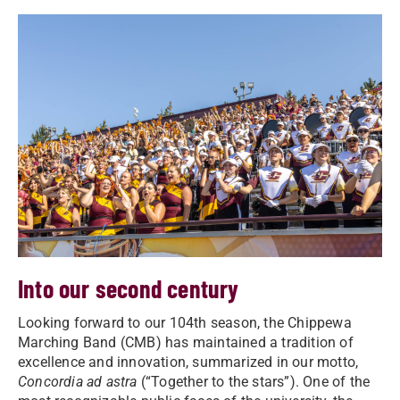
Into our second century
Looking forward to our 104th season, the Chippewa
Marching Band (CMB) has maintained a tradition of
excellence and innovation, summarized in our motto,
Concordia ad astra
(“Together to the stars”). One of the