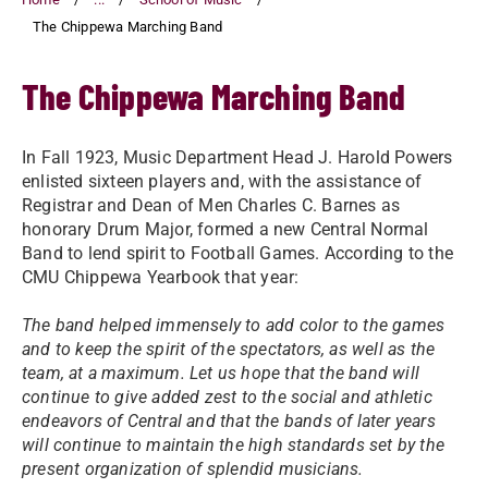
The Chippewa Marching Band
The Chippewa Marching Band
In Fall 1923, Music Department Head J. Harold Powers
enlisted sixteen players and, with the assistance of
Registrar and Dean of Men Charles C. Barnes as
honorary Drum Major, formed a new Central Normal
Band to lend spirit to Football Games. According to the
CMU Chippewa Yearbook that year:
The band helped immensely to add color to the games
and to keep the spirit of the spectators, as well as the
team, at a maximum. Let us hope that the band will
continue to give added zest to the social and athletic
endeavors of Central and that the bands of later years
will continue to maintain the high standards set by the
present organization of splendid musicians.