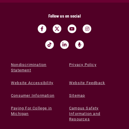
Follow us on social
Nondiscrimination
Privacy Policy
Statement
Website Accessibility
Website Feedback
Consumer Information
Sitemap
Paying For College in
Campus Safety
Michigan
Information and
Resources