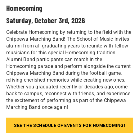
Homecoming
Saturday, October 3rd, 2026
Celebrate Homecoming by returning to the field with the
Chippewa Marching Band! The School of Music invites
alumni from all graduating years to reunite with fellow
musicians for this special Homecoming tradition.
Alumni Band participants can march in the
Homecoming parade and perform alongside the current
Chippewa Marching Band during the football game,
reliving cherished memories while creating new ones.
Whether you graduated recently or decades ago, come
back to campus, reconnect with friends, and experience
the excitement of performing as part of the Chippewa
Marching Band once again!
SEE THE SCHEDULE OF EVENTS FOR HOMECOMING!