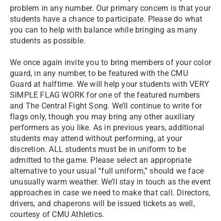
problem in any number. Our primary concern is that your
students have a chance to participate. Please do what
you can to help with balance while bringing as many
students as possible.
We once again invite you to bring members of your color
guard, in any number, to be featured with the CMU
Guard at halftime. We will help your students with VERY
SIMPLE FLAG WORK for one of the featured numbers
and The Central Fight Song. We’ll continue to write for
flags only, though you may bring any other auxiliary
performers as you like. As in previous years, additional
students may attend without performing, at your
discretion. ALL students must be in uniform to be
admitted to the game. Please select an appropriate
alternative to your usual “full uniform,” should we face
unusually warm weather. We’ll stay in touch as the event
approaches in case we need to make that call. Directors,
drivers, and chaperons will be issued tickets as well,
courtesy of CMU Athletics.