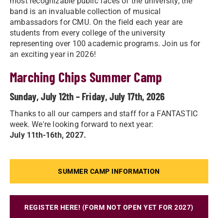
most recognizable public faces of the university, the
band is an invaluable collection of musical
ambassadors for CMU. On the field each year are
students from every college of the university
representing over 100 academic programs. Join us for
an exciting year in 2026!
Marching Chips Summer Camp
Sunday, July 12th – Friday, July 17th, 2026
Thanks to all our campers and staff for a FANTASTIC
week. We're looking forward to next year:
July 11th-16th, 2027.
SUMMER CAMP INFORMATION
REGISTER HERE! (FORM NOT OPEN YET FOR 2027)