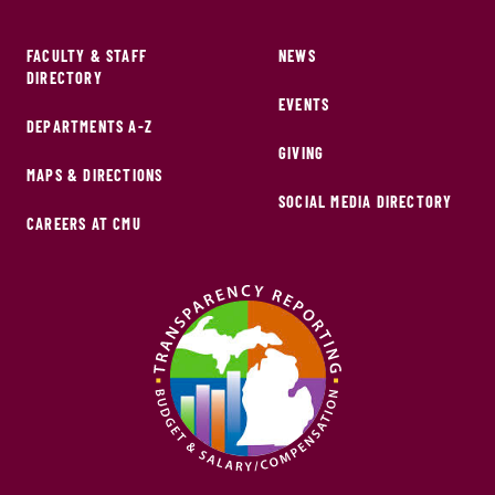
FACULTY & STAFF
NEWS
DIRECTORY
EVENTS
DEPARTMENTS A-Z
GIVING
MAPS & DIRECTIONS
SOCIAL MEDIA DIRECTORY
CAREERS AT CMU