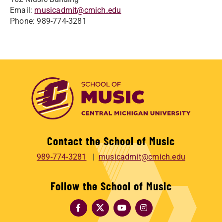
Email:
musicadmit@cmich.edu
Phone: 989-774-3281
Contact the School of Music
989-774-3281
musicadmit@cmich.edu
Follow the School of Music