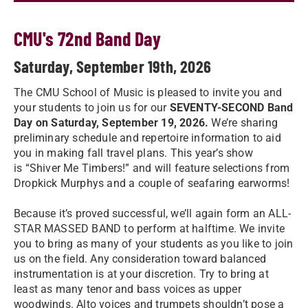
CMU's 72nd Band Day
Saturday, September 19th, 2026
The CMU School of Music is pleased to invite you and
your students to join us for our
SEVENTY-SECOND Band
Day on Saturday, September 19, 2026.
We’re sharing
preliminary schedule and repertoire information to aid
you in making fall travel plans. This year’s show
is “Shiver Me Timbers!” and will feature selections from
Dropkick Murphys and a couple of seafaring earworms!
Because it’s proved successful, we’ll again form an ALL-
STAR MASSED BAND to perform at halftime. We invite
you to bring as many of your students as you like to join
us on the field. Any consideration toward balanced
instrumentation is at your discretion. Try to bring at
least as many tenor and bass voices as upper
woodwinds. Alto voices and trumpets shouldn’t pose a