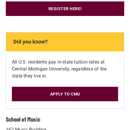
REGISTER HERE!
Did you know?
All U.S. residents pay in-state tuition rates at
Central Michigan University, regardless of the
state they live in.
APPLY TO CMU
School of Music
162 Music Building