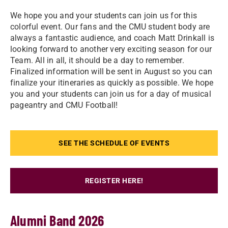
We hope you and your students can join us for this
colorful event. Our fans and the CMU student body are
always a fantastic audience, and coach Matt Drinkall is
looking forward to another very exciting season for our
Team. All in all, it should be a day to remember.
Finalized information will be sent in August so you can
finalize your itineraries as quickly as possible. We hope
you and your students can join us for a day of musical
pageantry and CMU Football!
SEE THE SCHEDULE OF EVENTS
REGISTER HERE!
Alumni Band 2026