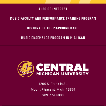
ALSO OF INTEREST
MUSIC FACULTY AND PERFORMANCE TRAINING PROGRAM
HISTORY OF THE MARCHING BAND
MUSIC ENSEMBLES PROGRAM IN MICHIGAN
1200 S. Franklin St.
Mount Pleasant
,
Mich
.
48859
989-774-4000