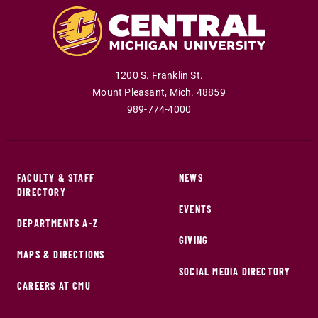
1200 S. Franklin St.
Mount Pleasant
,
Mich
.
48859
989-774-4000
FACULTY & STAFF
NEWS
DIRECTORY
EVENTS
DEPARTMENTS A-Z
GIVING
MAPS & DIRECTIONS
SOCIAL MEDIA DIRECTORY
CAREERS AT CMU