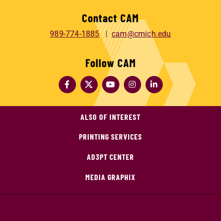
Contact CAM
989-774-1885
cam@cmich.edu
Follow CAM
ALSO OF INTEREST
PRINTING SERVICES
AD3PT CENTER
MEDIA GRAPHIX