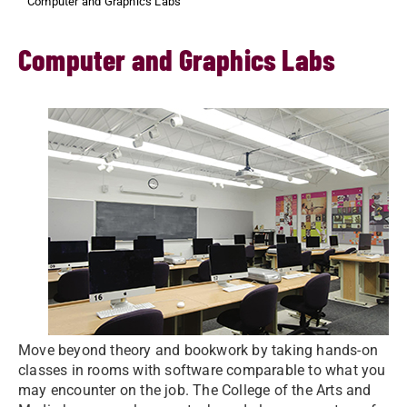
Computer and Graphics Labs
Computer and Graphics Labs
Move beyond theory and bookwork by taking hands-on
classes in rooms with software comparable to what you
may encounter on the job. The College of the Arts and