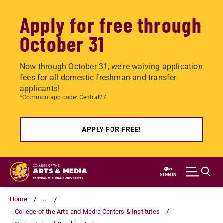
Apply for free through
October 31
Now through October 31, we're waiving application
fees for all domestic freshman and transfer
applicants!
*Common app code: Central27
APPLY FOR FREE!
Skip
to
SIGN IN
main
content
Home
...
College of the Arts and Media Centers & Institutes