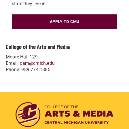
state they live in.
APPLY TO CMU
College of the Arts and Media
Moore Hall 129
Email:
cam@cmich.edu
Phone: 989-774-1885