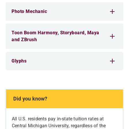
Photo Mechanic
Toon Boom Harmony, Storyboard, Maya
and ZBrush
Glyphs
Did you know?
All U.S. residents pay in-state tuition rates at
Central Michigan University, regardless of the