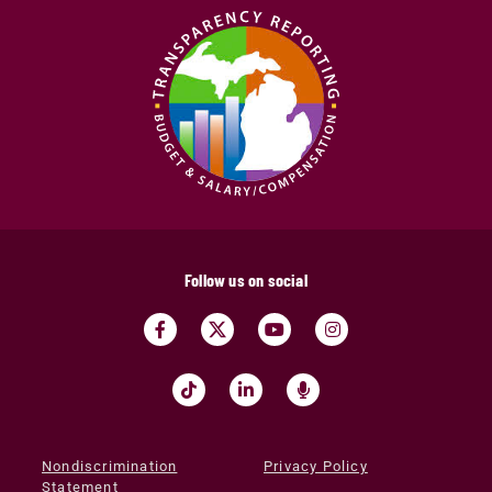
Follow us on social
Nondiscrimination
Privacy Policy
Statement