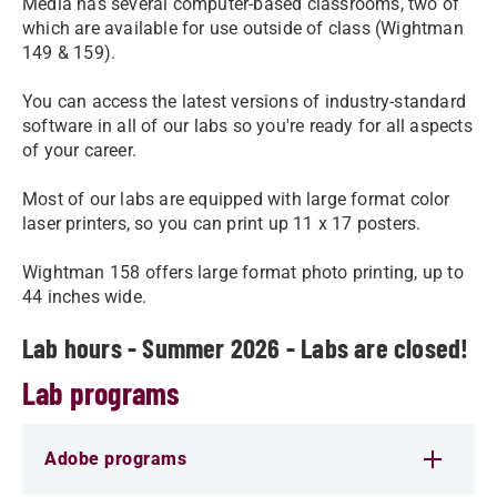
Media has several computer-based classrooms, two of
which are available for use outside of class (Wightman
149 & 159).
You can access the latest versions of industry-standard
software in all of our labs so you're ready for all aspects
of your career.
Most of our labs are equipped with large format color
laser printers, so you can print up 11 x 17 posters.
Wightman 158 offers large format photo printing, up to
44 inches wide.
Lab hours - Summer 2026 - Labs are closed!
Lab programs
Adobe programs