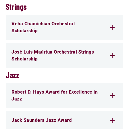
Strings
Veha Chamichian Orchestral
Scholarship
José Luis Maúrtua Orchestral Strings
Scholarship
Jazz
Robert D. Hays Award for Excellence in
Jazz
Jack Saunders Jazz Award