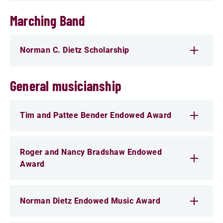
Marching Band
Norman C. Dietz Scholarship
General musicianship
Tim and Pattee Bender Endowed Award
Roger and Nancy Bradshaw Endowed
Award
Norman Dietz Endowed Music Award