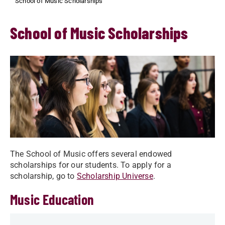
School of Music Scholarships
School of Music Scholarships
The School of Music offers several endowed
scholarships for our students. To apply for a
scholarship, go to
Scholarship Universe
.
Music Education