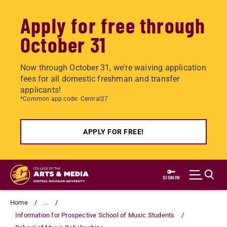
Apply for free through
October 31
Now through October 31, we're waiving application
fees for all domestic freshman and transfer
applicants!
*Common app code: Central27
APPLY FOR FREE!
Skip
to
SIGN IN
main
content
Home
...
Information for Prospective School of Music Students