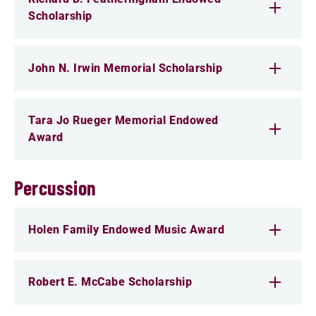
Scholarship
John N. Irwin Memorial Scholarship
Tara Jo Rueger Memorial Endowed
Award
Percussion
Holen Family Endowed Music Award
Robert E. McCabe Scholarship