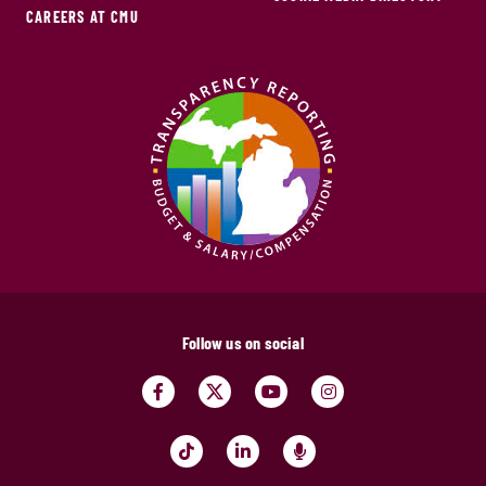
CAREERS AT CMU
Follow us on social