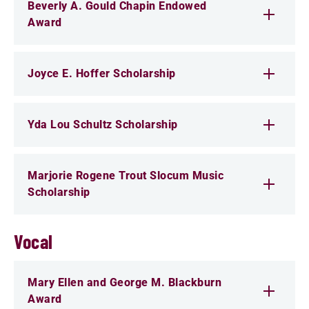
Beverly A. Gould Chapin Endowed
Award
Joyce E. Hoffer Scholarship
Yda Lou Schultz Scholarship
Marjorie Rogene Trout Slocum Music
Scholarship
Vocal
Mary Ellen and George M. Blackburn
Award