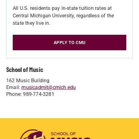
All U.S. residents pay in-state tuition rates at
Central Michigan University, regardless of the
state they live in.
APPLY TO CMU
School of Music
162 Music Building
Email:
musicadmit@cmich.edu
Phone: 989-774-3281