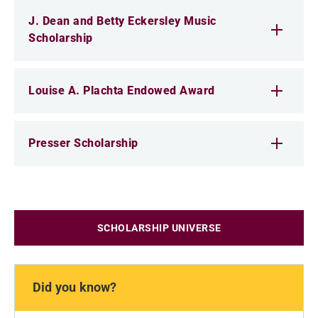
J. Dean and Betty Eckersley Music
Scholarship
Louise A. Plachta Endowed Award
Presser Scholarship
SCHOLARSHIP UNIVERSE
Did you know?