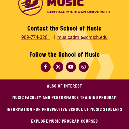
Contact the School of Music
989-774-3281
musicadmit@cmich.edu
Follow the School of Music
ALSO OF INTEREST
MUSIC FACULTY AND PERFORMANCE TRAINING PROGRAM
INFORMATION FOR PROSPECTIVE SCHOOL OF MUSIC STUDENTS
EXPLORE MUSIC PROGRAM COURSES