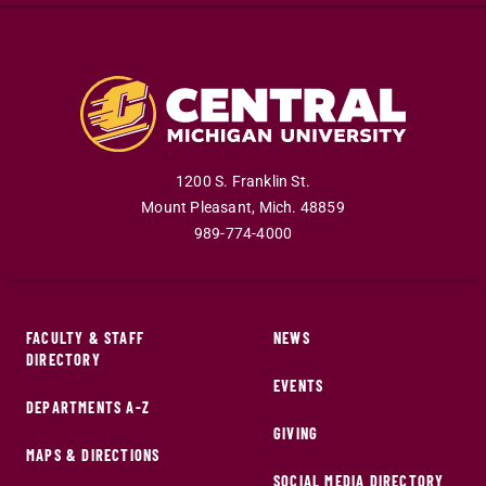
1200 S. Franklin St.
Mount Pleasant
,
Mich
.
48859
989-774-4000
FACULTY & STAFF
NEWS
DIRECTORY
EVENTS
DEPARTMENTS A-Z
GIVING
MAPS & DIRECTIONS
SOCIAL MEDIA DIRECTORY