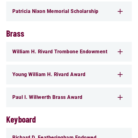
Patricia Nixon Memorial Scholarship
Brass
William H. Rivard Trombone Endowment
Young William H. Rivard Award
Paul I. Willwerth Brass Award
Keyboard
Richard D. Featheringham Endowed