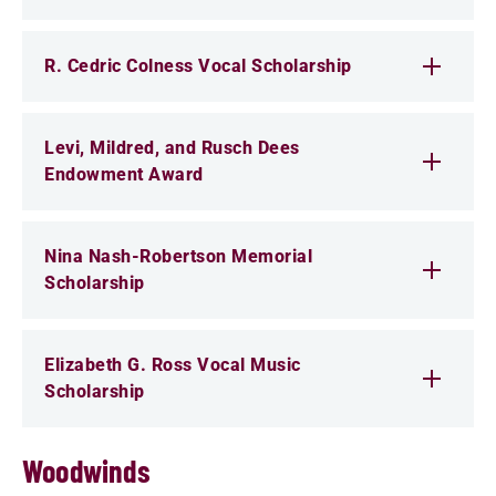
R. Cedric Colness Vocal Scholarship
Levi, Mildred, and Rusch Dees
Endowment Award
Nina Nash-Robertson Memorial
Scholarship
Elizabeth G. Ross Vocal Music
Scholarship
Woodwinds