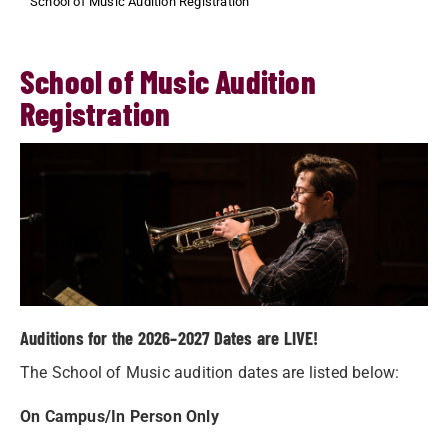
School of Music Audition Registration
School of Music Audition
Registration
Auditions for the 2026–2027 Dates are LIVE!
The School of Music audition dates are listed below:
On Campus/In Person Only