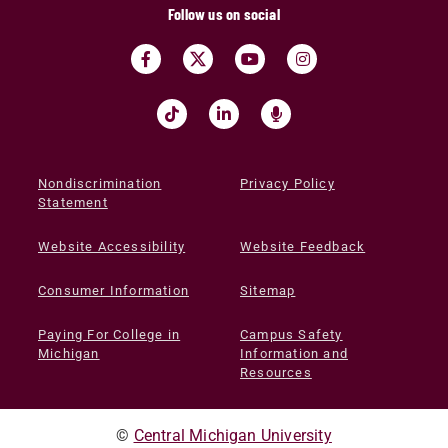
Follow us on social
Nondiscrimination
Privacy Policy
Statement
Website Accessibility
Website Feedback
Consumer Information
Sitemap
Paying For College in
Campus Safety
Michigan
Information and
Resources
©
Central Michigan University