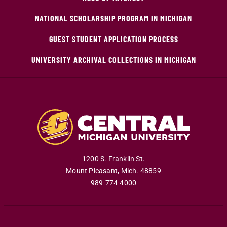
NATIONAL SCHOLARSHIP PROGRAM IN MICHIGAN
GUEST STUDENT APPLICATION PROCESS
UNIVERSITY ARCHIVAL COLLECTIONS IN MICHIGAN
1200 S. Franklin St.
Mount Pleasant
,
Mich
.
48859
989-774-4000