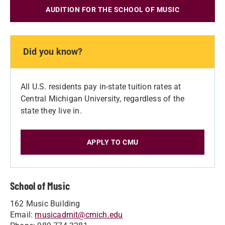
AUDITION FOR THE SCHOOL OF MUSIC
Did you know?
All U.S. residents pay in-state tuition rates at
Central Michigan University, regardless of the
state they live in.
APPLY TO CMU
School of Music
162 Music Building
Email:
musicadmit@cmich.edu