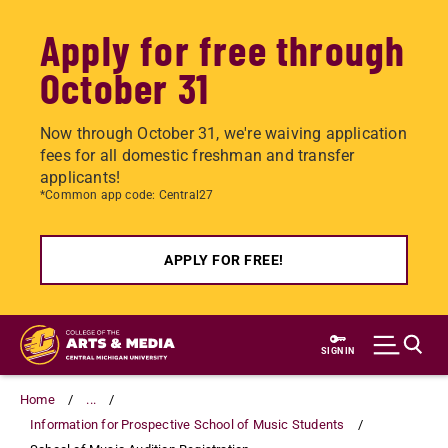
Apply for free through
October 31
Now through October 31, we're waiving application
fees for all domestic freshman and transfer
applicants!
*Common app code: Central27
APPLY FOR FREE!
Skip
to
SIGN IN
main
content
Home
...
Information for Prospective School of Music Students