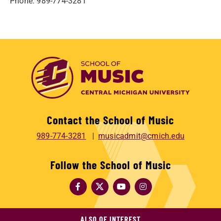
Phone: 989-774-3281
Contact the School of Music
989-774-3281
musicadmit@cmich.edu
Follow the School of Music
ALSO OF INTEREST