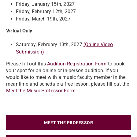
Friday, January 15th, 2027
Friday, February 12th, 2027
Friday, March 19th, 2027
Virtual Only
Saturday, February 13th, 2027
(Online Video
Submission)
Please fill out this
Audition Registration Form
to book
your spot for an online or in-person audition. If you
would like to meet with a music faculty member in the
meantime and schedule a free lesson, please fill out the
Meet the Music Professor Form
.
MEET THE PROFESSOR