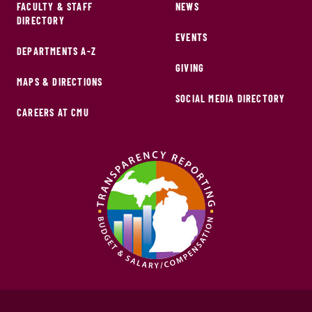
FACULTY & STAFF
NEWS
DIRECTORY
EVENTS
DEPARTMENTS A-Z
GIVING
MAPS & DIRECTIONS
SOCIAL MEDIA DIRECTORY
CAREERS AT CMU