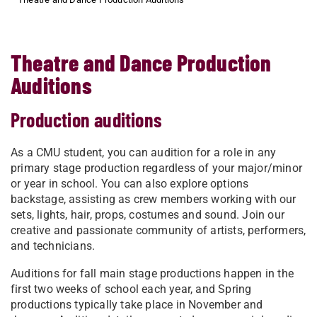
Theatre and Dance Production
Auditions
Production auditions
As a CMU student, you can audition for a role in any
primary stage production regardless of your major/minor
or year in school. ​You can also explore options
backstage, assisting as crew members working with our
sets, lights, hair, props, costumes and sound. Join our
creative and passionate community of artists, performers,
and technicians.
Auditions for fall main stage productions happen in the
first two weeks of school each year, and Spring
productions typically take place in November and