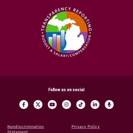
Follow us on social
Nondiscrimination
Privacy Policy
Statement