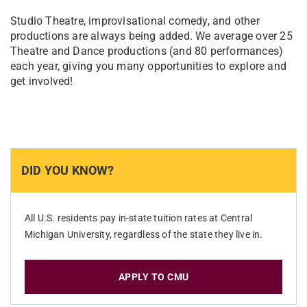
Studio Theatre, improvisational comedy, and other
productions are always being added. We average over 25
Theatre and Dance productions (and 80 performances)
each year, giving you many opportunities to explore and
get involved!
DID YOU KNOW?
All U.S. residents pay in-state tuition rates at Central
Michigan University, regardless of the state they live in.
APPLY TO CMU