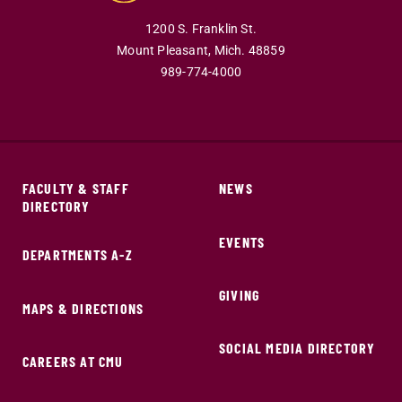
1200 S. Franklin St.
Mount Pleasant,
Mich.
48859
989-774-4000
FACULTY & STAFF
NEWS
DIRECTORY
EVENTS
DEPARTMENTS A-Z
GIVING
MAPS & DIRECTIONS
SOCIAL MEDIA DIRECTORY
CAREERS AT CMU