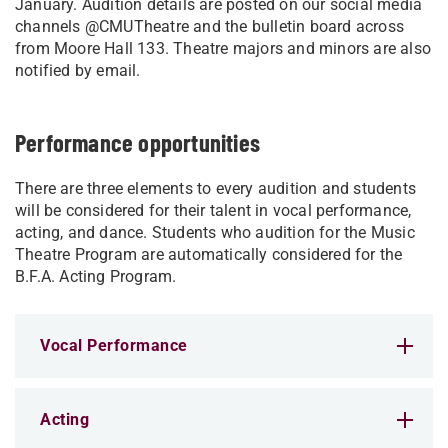
January. Audition details are posted on our social media
channels @CMUTheatre and the bulletin board across
from Moore Hall 133. Theatre majors and minors are also
notified by email.
Performance opportunities
There are three elements to every audition and students
will be considered for their talent in vocal performance,
acting, and dance. Students who audition for the Music
Theatre Program are automatically considered for the
B.F.A. Acting Program.
Vocal Performance
Acting