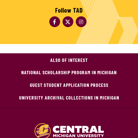
Follow TAD
ALSO OF INTEREST
NATIONAL SCHOLARSHIP PROGRAM IN MICHIGAN
GUEST STUDENT APPLICATION PROCESS
UNIVERSITY ARCHIVAL COLLECTIONS IN MICHIGAN