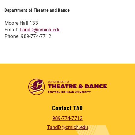
Department of Theatre and Dance
Moore Hall 133
Email:
TandD@cmich.edu
Phone: 989-774-7712
Contact TAD
989-774-7712
TandD@cmich.edu