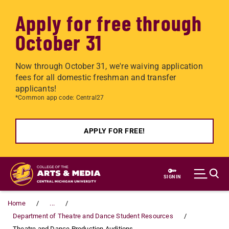
Apply for free through
October 31
Now through October 31, we're waiving application
fees for all domestic freshman and transfer
applicants!
*Common app code: Central27
APPLY FOR FREE!
Skip to main content
SIGN IN
Home
...
Department of Theatre and Dance Student Resources
Theatre and Dance Production Auditions