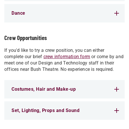
Dance
Crew Opportunities
If you'd like to try a crew position, you can either
complete our brief
crew information form
or come by and
meet one of our Design and Technology staff in their
offices near Bush Theatre. No experience is required.
Costumes, Hair and Make-up
Set, Lighting, Props and Sound