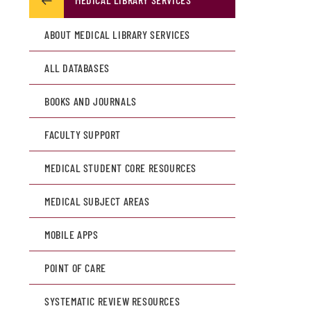
ABOUT MEDICAL LIBRARY SERVICES
ALL DATABASES
BOOKS AND JOURNALS
FACULTY SUPPORT
MEDICAL STUDENT CORE RESOURCES
MEDICAL SUBJECT AREAS
MOBILE APPS
POINT OF CARE
SYSTEMATIC REVIEW RESOURCES