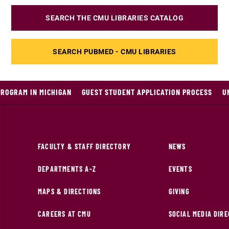
SEARCH THE CMU LIBRARIES CATALOG
SEARCH PUBMED - CMU LIBRARIES
PROGRAM IN MICHIGAN
GUEST STUDENT APPLICATION PROCESS
U
FACULTY & STAFF DIRECTORY
NEWS
DEPARTMENTS A-Z
EVENTS
MAPS & DIRECTIONS
GIVING
CAREERS AT CMU
SOCIAL MEDIA DIR