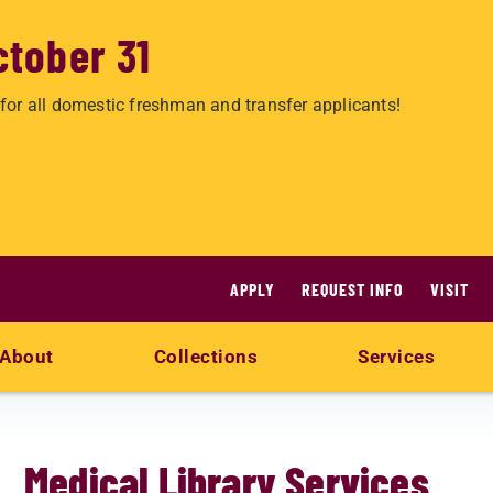
ctober 31
for all domestic freshman and transfer applicants!
APPLY
REQUEST INFO
VISIT
About
Collections
Services
Medical Library Services