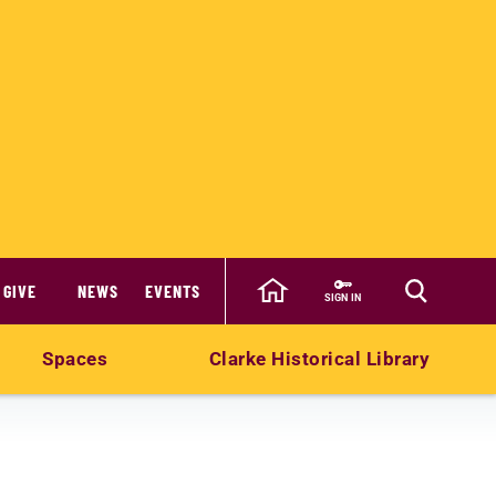
GIVE
NEWS
EVENTS
SIGN IN
Spaces
Clarke Historical Library