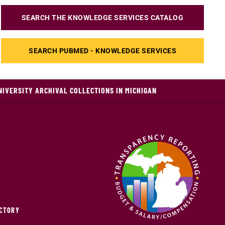
SEARCH THE KNOWLEDGE SERVICES CATALOG
SEARCH PUBMED - KNOWLEDGE SERVICES
NIVERSITY ARCHIVAL COLLECTIONS IN MICHIGAN
ECTORY