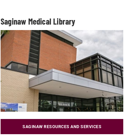
Saginaw Medical Library
SAGINAW RESOURCES AND SERVICES