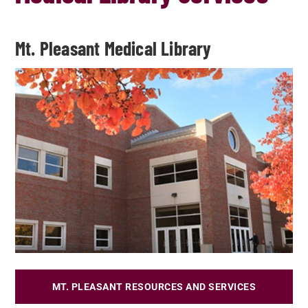
Mt. Pleasant Medical Library
MT. PLEASANT RESOURCES AND SERVICES