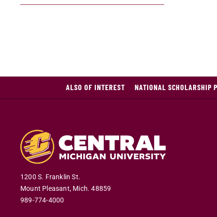
ALSO OF INTEREST
NATIONAL SCHOLARSHIP 
1200 S. Franklin St.
Mount Pleasant
,
Mich
.
48859
989-774-4000