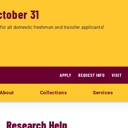
ctober 31
for all domestic freshman and transfer applicants!
APPLY
REQUEST INFO
VISIT
About
Collections
Services
Research Help