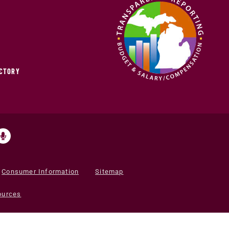
ECTORY
Consumer Information
Sitemap
ources