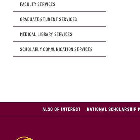
FACULTY SERVICES
GRADUATE STUDENT SERVICES
MEDICAL LIBRARY SERVICES
SCHOLARLY COMMUNICATION SERVICES
ALSO OF INTEREST
NATIONAL SCHOLARSHIP 