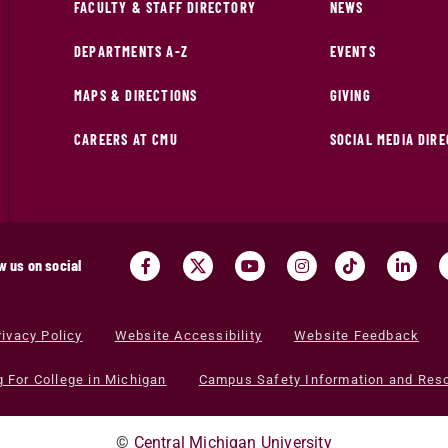
FACULTY & STAFF DIRECTORY
NEWS
DEPARTMENTS A-Z
EVENTS
MAPS & DIRECTIONS
GIVING
CAREERS AT CMU
SOCIAL MEDIA DIR
w us on social
rivacy Policy
Website Accessibility
Website Feedback
g For College in Michigan
Campus Safety Information and Res
©
Central Michigan University