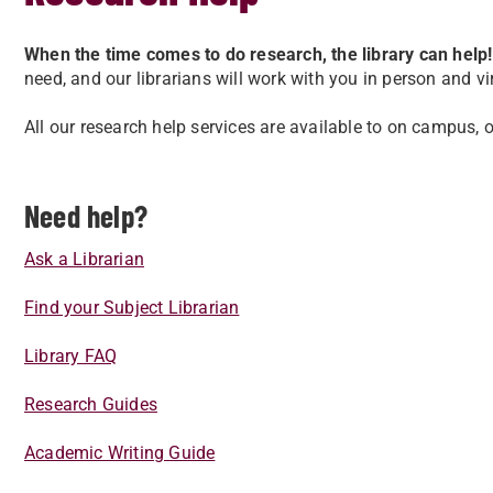
When the time comes to do research, the library can help!
need, and our librarians will work with you in person and vi
All our research help services are available to on campus, 
Need help?
Ask a Librarian
Find your Subject Librarian
Library FAQ
Research Guides
Academic Writing Guide