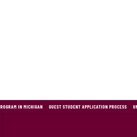
PROGRAM IN MICHIGAN
GUEST STUDENT APPLICATION PROCESS
U