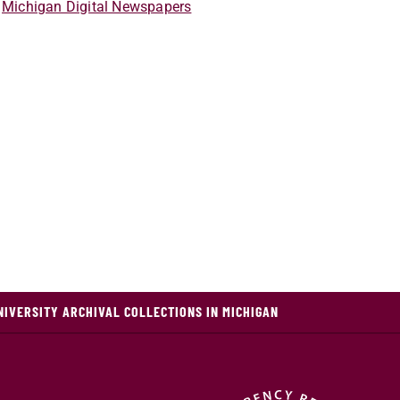
Michigan Digital Newspapers
NIVERSITY ARCHIVAL COLLECTIONS IN MICHIGAN