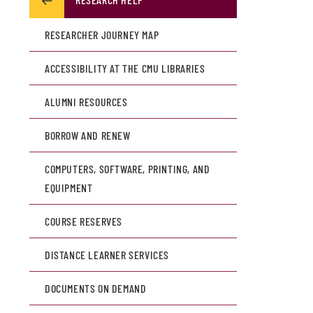
RESEARCHER JOURNEY MAP
ACCESSIBILITY AT THE CMU LIBRARIES
ALUMNI RESOURCES
BORROW AND RENEW
COMPUTERS, SOFTWARE, PRINTING, AND
EQUIPMENT
COURSE RESERVES
DISTANCE LEARNER SERVICES
DOCUMENTS ON DEMAND