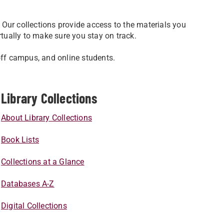
Our collections provide access to the materials you
rtually to make sure you stay on track.
off campus, and online students.
Library Collections
About Library Collections
Book Lists
Collections at a Glance
Databases A-Z
Digital Collections