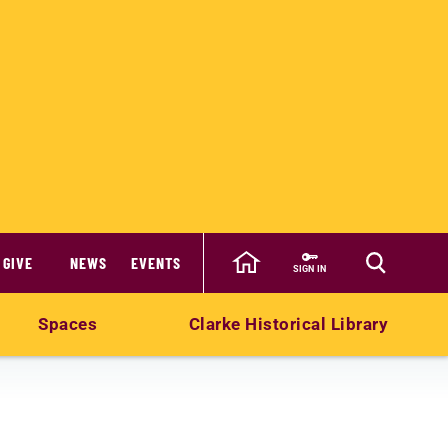
GIVE
NEWS
EVENTS
SIGN IN
Spaces
Clarke Historical Library