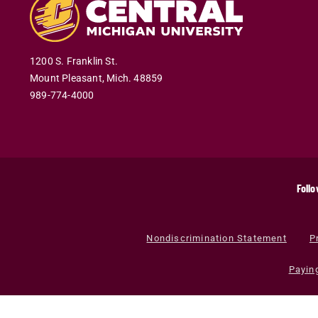
1200 S. Franklin St.
Mount Pleasant
,
Mich
.
48859
989-774-4000
Follo
Nondiscrimination Statement
P
Payin