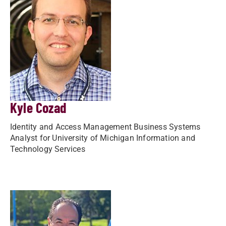
Kyle Cozad
Identity and Access Management Business Systems
Analyst for University of Michigan Information and
Technology Services