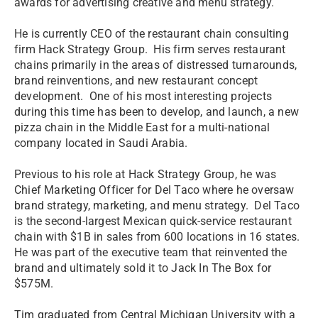
awards for advertising creative and menu strategy.
He is currently CEO of the restaurant chain consulting
firm Hack Strategy Group. His firm serves restaurant
chains primarily in the areas of distressed turnarounds,
brand reinventions, and new restaurant concept
development. One of his most interesting projects
during this time has been to develop, and launch, a new
pizza chain in the Middle East for a multi-national
company located in Saudi Arabia.
Previous to his role at Hack Strategy Group, he was
Chief Marketing Officer for Del Taco where he oversaw
brand strategy, marketing, and menu strategy. Del Taco
is the second-largest Mexican quick-service restaurant
chain with $1B in sales from 600 locations in 16 states.
He was part of the executive team that reinvented the
brand and ultimately sold it to Jack In The Box for
$575M.
Tim graduated from Central Michigan University with a