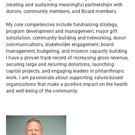
creating and sustaining meaningful partnerships with
donors, community members, and Board members.
My core competencies include fundraising strategy,
program development and management, major gift
solicitation, community building and networking, donor
communications, stakeholder engagement, board
management, budgeting, and mission capacity building.
I have a proven track record of increasing gross revenue,
securing large and recurring donations, launching
capital projects, and engaging leaders in philanthropic
work. I am passionate about supporting values-based
organizations that make a positive impact on the health
and well-being of the community.