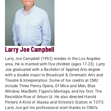
Larry Joe Campbell
Larry Joe Campbell (1992) resides in the Los Angeles
area. He is married with five children (ages 17-23). Larry
Joe graduated with a Bachelor of Applied Arts degree
with a double major in Broadcast & Cinematic Arts and
Theatre & Interpretation. Some of his credits at CMU
include Three Penny Opera, Of Mice and Men, Blue
Window, MacBeth, Figaro’s Marriage, and his first: The
Resistible Rise of Arturo Ui. He also directed Harold
Pinter’s A Kind of Alaska and Victoria’s Station in TOTS.
Larry Joe got his professional start thanks to CMU’s