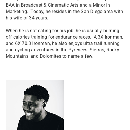
BAA in Broadcast & Cinematic Arts and a Minor in
Marketing. Today, he resides in the San Diego area with
his wife of 34 years.
When he is not eating for his job, he is usually burning
off calories training for endurance races. A 3X Ironman,
and 6X 70.3 Ironman, he also enjoys ultra trail running
and cycling adventures in the Pyrenees, Sierras, Rocky
Mountains, and Dolomites to name a few.