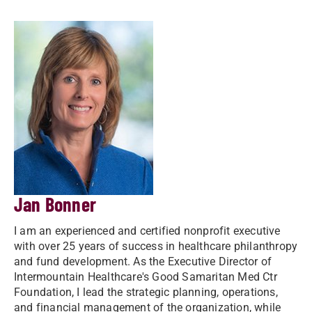
Jan Bonner
I am an experienced and certified nonprofit executive
with over 25 years of success in healthcare philanthropy
and fund development. As the Executive Director of
Intermountain Healthcare's Good Samaritan Med Ctr
Foundation, I lead the strategic planning, operations,
and financial management of the organization, while