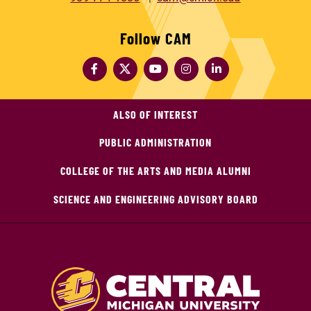
Follow CAM
ALSO OF INTEREST
PUBLIC ADMINISTRATION
COLLEGE OF THE ARTS AND MEDIA ALUMNI
SCIENCE AND ENGINEERING ADVISORY BOARD