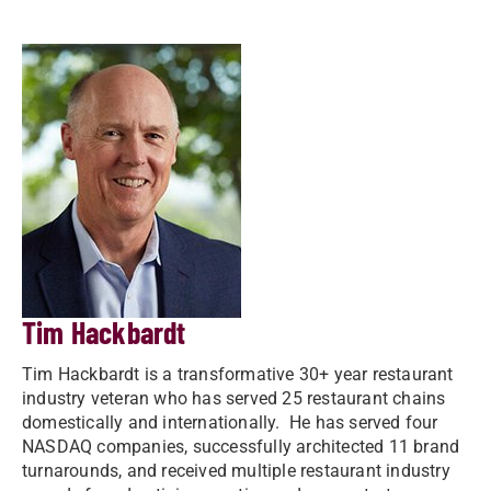
Tim Hackbardt
Tim Hackbardt is a transformative 30+ year restaurant
industry veteran who has served 25 restaurant chains
domestically and internationally. He has served four
NASDAQ companies, successfully architected 11 brand
turnarounds, and received multiple restaurant industry