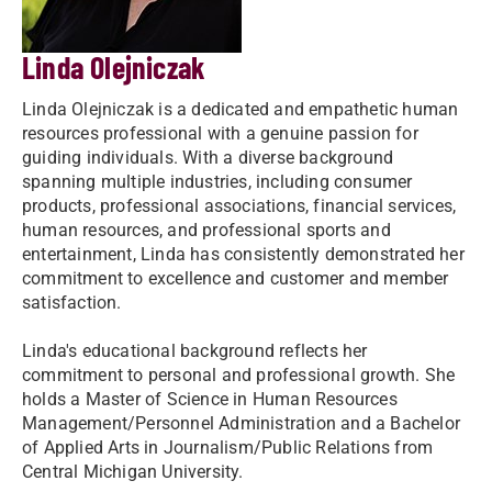
Linda Olejniczak
Linda Olejniczak is a dedicated and empathetic human
resources professional with a genuine passion for
guiding individuals. With a diverse background
spanning multiple industries, including consumer
products, professional associations, financial services,
human resources, and professional sports and
entertainment, Linda has consistently demonstrated her
commitment to excellence and customer and member
satisfaction.
Linda's educational background reflects her
commitment to personal and professional growth. She
holds a Master of Science in Human Resources
Management/Personnel Administration and a Bachelor
of Applied Arts in Journalism/Public Relations from
Central Michigan University.