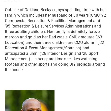
Outside of Oakland Becky enjoys spending time with her
family which includes her husband of 30 years (CMU ’92
Commercial Recreation & Facilities Management and
’95 Recreation & Leisure Services Administration) and
three adulting children. Her family is definitely forever
maroon and gold as her Dad was a CMU graduate (’63
Education) and their three children are CMU alumni (’22
Recreation & Event Management/Spanish) and
anticipated alumni (’26 Interior Design and ’28 Sport
Management). In her spare time she likes watching
football and other sports and doing DIY projects around
the house.