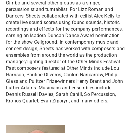
Gimbo and several other groups as a singer,
percussionist and turntablist. For Lizz Roman and
Dancers, Sheets collaborated with cellist Alex Kelly to
create live sound scores using found sounds, historic
recordings and effects for the company performances,
earning an Isadora Duncan Dance Award nomination
for the show Cellground. In contemporary music and
concert design, Sheets has worked with composers and
ensembles from around the world as the production
manager/lighting director of the Other Minds Festival.
Past composers featured at Other Minds include Lou
Harrison, Pauline Oliveros, Conlon Nancarrow, Philip
Glass and Pulitzer Prize-winners Henry Brant and John
Luther Adams. Musicians and ensembles include
Dennis Russell Davies, Sarah Cahill, So Percussion,
Kronos Quartet, Evan Ziporyn, and many others.