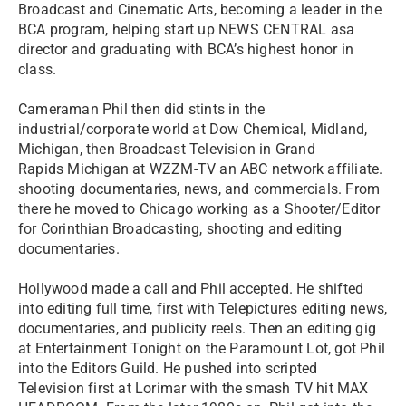
Broadcast and Cinematic Arts, becoming a leader in the
BCA program, helping start up NEWS CENTRAL asa
director and graduating with BCA’s highest honor in
class.
Cameraman Phil then did stints in the
industrial/corporate world at Dow Chemical, Midland,
Michigan, then Broadcast Television in Grand
Rapids Michigan at WZZM-TV an ABC network affiliate.
shooting documentaries, news, and commercials. From
there he moved to Chicago working as a Shooter/Editor
for Corinthian Broadcasting, shooting and editing
documentaries.
Hollywood made a call and Phil accepted. He shifted
into editing full time, first with Telepictures editing news,
documentaries, and publicity reels. Then an editing gig
at Entertainment Tonight on the Paramount Lot, got Phil
into the Editors Guild. He pushed into scripted
Television first at Lorimar with the smash TV hit MAX