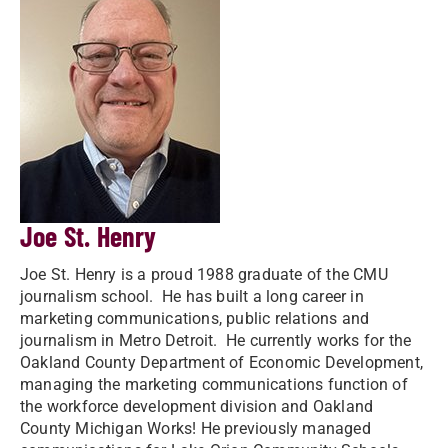
Joe St. Henry
Joe St. Henry is a proud 1988 graduate of the CMU
journalism school. He has built a long career in
marketing communications, public relations and
journalism in Metro Detroit. He currently works for the
Oakland County Department of Economic Development,
managing the marketing communications function of
the workforce development division and Oakland
County Michigan Works! He previously managed