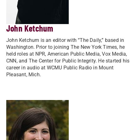
John Ketchum
John Ketchum is an editor with “The Daily,” based in
Washington. Prior to joining The New York Times, he
held roles at NPR, American Public Media, Vox Media,
CNN, and The Center for Public Integrity. He started his
career in audio at WCMU Public Radio in Mount
Pleasant, Mich.