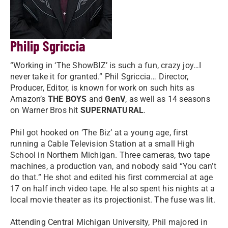
Philip Sgriccia
“Working in ‘The ShowBIZ’ is such a fun, crazy joy…I
never take it for granted.” Phil Sgriccia… Director,
Producer, Editor, is known for work on such hits as
Amazon’s
THE BOYS
and
GenV
, as well as 14 seasons
on Warner Bros hit
SUPERNATURAL
.
Phil got hooked on ‘The Biz’ at a young age, first
running a Cable Television Station at a small High
School in Northern Michigan. Three cameras, two tape
machines, a production van, and nobody said “You can’t
do that.” He shot and edited his first commercial at age
17 on half inch video tape. He also spent his nights at a
local movie theater as its projectionist. The fuse was lit.
Attending Central Michigan University, Phil majored in