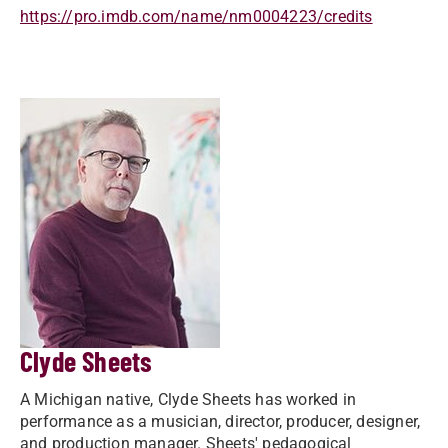
https://pro.imdb.com/name/nm0004223/credits
Clyde Sheets
A Michigan native, Clyde Sheets has worked in
performance as a musician, director, producer, designer,
and production manager. Sheets' pedagogical