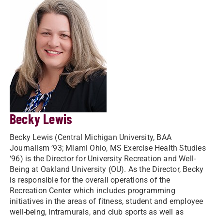
Becky Lewis
Becky Lewis (Central Michigan University, BAA
Journalism ’93; Miami Ohio, MS Exercise Health Studies
‘96) is the Director for University Recreation and Well-
Being at Oakland University (OU). As the Director, Becky
is responsible for the overall operations of the
Recreation Center which includes programming
initiatives in the areas of fitness, student and employee
well-being, intramurals, and club sports as well as