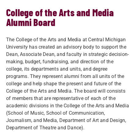
College of the Arts and Media
Alumni Board
The College of the Arts and Media at Central Michigan
University has created an advisory body to support the
Dean, Associate Dean, and faculty in strategic decision-
making, budget, fundraising, and direction of the
college, its departments and units, and degree
programs. They represent alumni from all units of the
college and help shape the present and future of the
College of the Arts and Media. The board will consists
of members that are representative of each of the
academic divisions in the College of the Arts and Media
(School of Music, School of Communication,
Journalism, and Media, Department of Art and Design,
Department of Theatre and Dance).