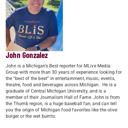
John Gonzalez
John is a Michigan's Best reporter for MLive Media
Group with more than 30 years of experience looking for
the “best of the best” in entertainment, music, events,
theatre, food and beverages across Michigan. He is a
graduate of Central Michigan University, and is a
member of their Journalism Hall of Fame. John is from
the Thumb region, is a huge baseball fan, and can tell
you the origin of Michigan food favorites like the olive
burger or the wet burrito.