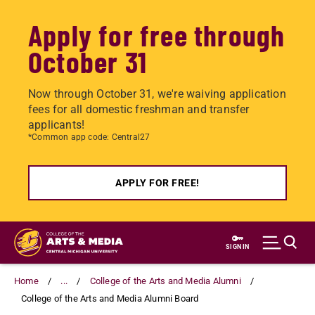
Apply for free through
October 31
Now through October 31, we're waiving application
fees for all domestic freshman and transfer
applicants!
*Common app code: Central27
APPLY FOR FREE!
Skip
to
SIGN IN
main
content
Home
...
College of the Arts and Media Alumni
College of the Arts and Media Alumni Board