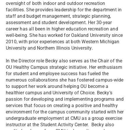
oversight of both indoor and outdoor recreation
facilities. She provides leadership for the department in
staff and budget management, strategic planning,
assessment and student development. Her 30-year
career has all been in higher education recreation and
well-being. She has worked for Oakland University since
2010, with prior experiences at both Western Michigan
University and Northern Illinois University.
In the Director role Becky also serves as the Chair of the
OU Healthy Campus strategic initiative. Her enthusiasm
for student and employee success has fueled the
numerous collaborations she has fostered campus-wide
to support her work around helping OU become a
healthier campus and University of Choice. Becky’s
passion for developing and implementing programs and
services that focus on creating a positive and healthy
environment for the campus community started with her
undergraduate employment at CMU as a group exercise
instructor at the Student Activity Center. Becky also