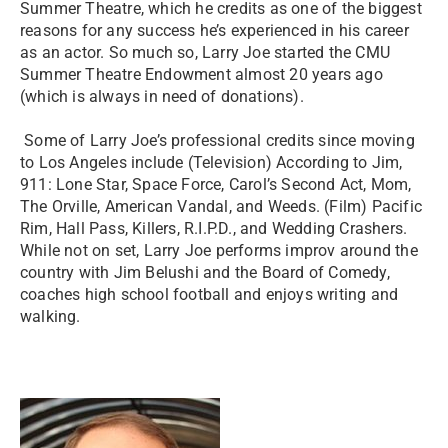
Summer Theatre, which he credits as one of the biggest
reasons for any success he’s experienced in his career
as an actor. So much so, Larry Joe started the CMU
Summer Theatre Endowment almost 20 years ago
(which is always in need of donations).
Some of Larry Joe’s professional credits since moving
to Los Angeles include (Television) According to Jim,
911: Lone Star, Space Force, Carol’s Second Act, Mom,
The Orville, American Vandal, and Weeds. (Film) Pacific
Rim, Hall Pass, Killers, R.I.P.D., and Wedding Crashers.
While not on set, Larry Joe performs improv around the
country with Jim Belushi and the Board of Comedy,
coaches high school football and enjoys writing and
walking.