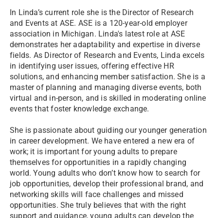
In Linda’s current role she is the Director of Research
and Events at ASE. ASE is a 120-year-old employer
association in Michigan. Linda's latest role at ASE
demonstrates her adaptability and expertise in diverse
fields. As Director of Research and Events, Linda excels
in identifying user issues, offering effective HR
solutions, and enhancing member satisfaction. She is a
master of planning and managing diverse events, both
virtual and in-person, and is skilled in moderating online
events that foster knowledge exchange.
She is passionate about guiding our younger generation
in career development. We have entered a new era of
work; it is important for young adults to prepare
themselves for opportunities in a rapidly changing
world. Young adults who don’t know how to search for
job opportunities, develop their professional brand, and
networking skills will face challenges and missed
opportunities. She truly believes that with the right
support and guidance, young adults can develop the