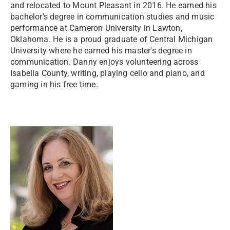
and relocated to Mount Pleasant in 2016. He earned his
bachelor's degree in communication studies and music
performance at Cameron University in Lawton,
Oklahoma. He is a proud graduate of Central Michigan
University where he earned his master's degree in
communication. Danny enjoys volunteering across
Isabella County, writing, playing cello and piano, and
gaming in his free time.