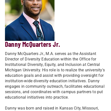
Danny McQuarters Jr.
Danny McQuarters Jr., M.A. serves as the Assistant
Director of Diversity Education within the Office for
Institutional Diversity, Equity, and Inclusion at Central
Michigan University. His role is to realize the university's
education goals and assist with providing oversight for
institution-wide diversity education initiatives. Danny
engages in community outreach, facilitates educational
sessions, and coordinates with campus partners to put
educational initiatives into practice.
Danny was born and raised in Kansas City, Missouri,