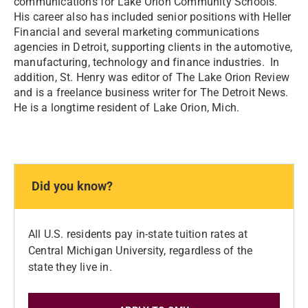
communications for Lake Orion Community Schools.
His career also has included senior positions with Heller
Financial and several marketing communications
agencies in Detroit, supporting clients in the automotive,
manufacturing, technology and finance industries. In
addition, St. Henry was editor of The Lake Orion Review
and is a freelance business writer for The Detroit News.
He is a longtime resident of Lake Orion, Mich.
Did you know?
All U.S. residents pay in-state tuition rates at
Central Michigan University, regardless of the
state they live in.