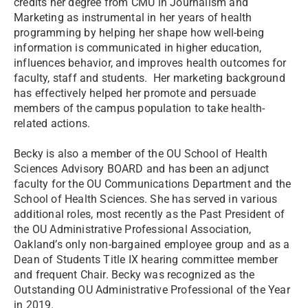
credits her degree from CMU in Journalism and
Marketing as instrumental in her years of health
programming by helping her shape how well-being
information is communicated in higher education,
influences behavior, and improves health outcomes for
faculty, staff and students. Her marketing background
has effectively helped her promote and persuade
members of the campus population to take health-
related actions.
Becky is also a member of the OU School of Health
Sciences Advisory BOARD and has been an adjunct
faculty for the OU Communications Department and the
School of Health Sciences. She has served in various
additional roles, most recently as the Past President of
the OU Administrative Professional Association,
Oakland’s only non-bargained employee group and as a
Dean of Students Title IX hearing committee member
and frequent Chair. Becky was recognized as the
Outstanding OU Administrative Professional of the Year
in 2019.