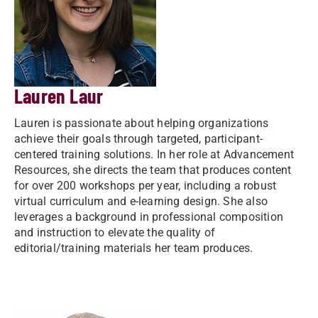
Lauren Laur
Lauren is passionate about helping organizations
achieve their goals through targeted, participant-
centered training solutions. In her role at Advancement
Resources, she directs the team that produces content
for over 200 workshops per year, including a robust
virtual curriculum and e-learning design. She also
leverages a background in professional composition
and instruction to elevate the quality of
editorial/training materials her team produces.