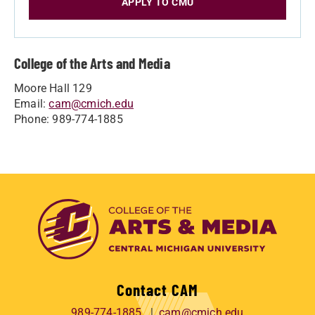
APPLY TO CMU
College of the Arts and Media
Moore Hall 129
Email:
cam@cmich.edu
Phone: 989-774-1885
Contact CAM
989-774-1885
cam@cmich.edu