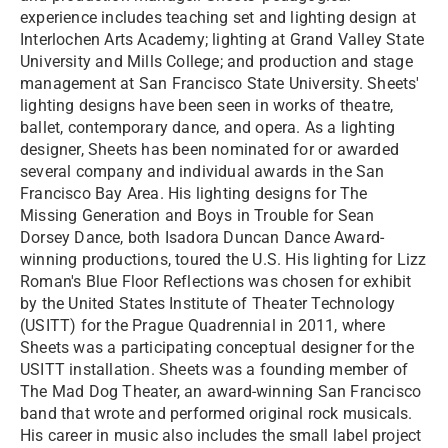
experience includes teaching set and lighting design at
Interlochen Arts Academy; lighting at Grand Valley State
University and Mills College; and production and stage
management at San Francisco State University. Sheets'
lighting designs have been seen in works of theatre,
ballet, contemporary dance, and opera. As a lighting
designer, Sheets has been nominated for or awarded
several company and individual awards in the San
Francisco Bay Area. His lighting designs for The
Missing Generation and Boys in Trouble for Sean
Dorsey Dance, both Isadora Duncan Dance Award-
winning productions, toured the U.S. His lighting for Lizz
Roman's Blue Floor Reflections was chosen for exhibit
by the United States Institute of Theater Technology
(USITT) for the Prague Quadrennial in 2011, where
Sheets was a participating conceptual designer for the
USITT installation. Sheets was a founding member of
The Mad Dog Theater, an award-winning San Francisco
band that wrote and performed original rock musicals.
His career in music also includes the small label project