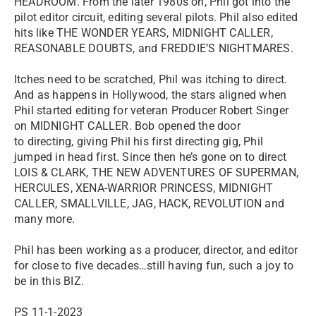
HEADROOM. From the later 1980s on, Phil got into the
pilot editor circuit, editing several pilots. Phil also edited
hits like THE WONDER YEARS, MIDNIGHT CALLER,
REASONABLE DOUBTS, and FREDDIE’S NIGHTMARES.
Itches need to be scratched, Phil was itching to direct.
And as happens in Hollywood, the stars aligned when
Phil started editing for veteran Producer Robert Singer
on MIDNIGHT CALLER. Bob opened the door
to directing, giving Phil his first directing gig, Phil
jumped in head first. Since then he’s gone on to direct
LOIS & CLARK, THE NEW ADVENTURES OF SUPERMAN,
HERCULES, XENA-WARRIOR PRINCESS, MIDNIGHT
CALLER, SMALLVILLE, JAG, HACK, REVOLUTION and
many more.
Phil has been working as a producer, director, and editor
for close to five decades…still having fun, such a joy to
be in this BIZ.
PS 11-1-2023