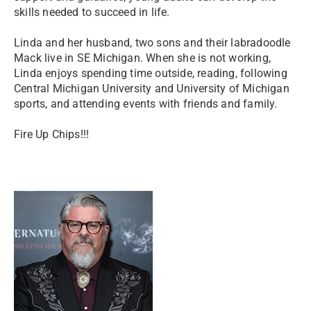
skills needed to succeed in life.
Linda and her husband, two sons and their labradoodle
Mack live in SE Michigan. When she is not working,
Linda enjoys spending time outside, reading, following
Central Michigan University and University of Michigan
sports, and attending events with friends and family.
Fire Up Chips!!!