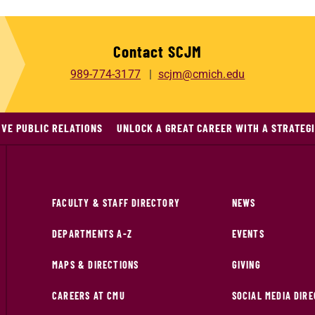
Contact SCJM
989-774-3177
scjm@cmich.edu
IVE PUBLIC RELATIONS
UNLOCK A GREAT CAREER WITH A STRATEGI
FACULTY & STAFF DIRECTORY
NEWS
DEPARTMENTS A-Z
EVENTS
MAPS & DIRECTIONS
GIVING
CAREERS AT CMU
SOCIAL MEDIA DIR