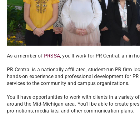
As a member of
PRSSA
, you'll work for PR Central, an in-
PR Central is a nationally affiliated, student-run PR firm l
hands-on experience and professional development for PR C
services to the community and campus organizations.
You'll have opportunities to work with clients in a variety 
around the Mid-Michigan area. You'll be able to create pres
promotions, media kits, and other communication plans.