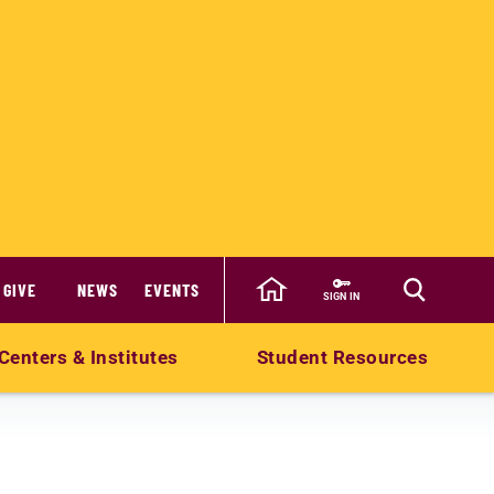
GIVE
NEWS
EVENTS
SIGN IN
Centers & Institutes
Student Resources