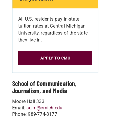
All U.S. residents pay in-state
tuition rates at Central Michigan
University, regardless of the state
they live in.
APPLY TO CMU
School of Communication,
Journalism, and Media
Moore Hall 333
Email:
scjm@cmich.edu
Phone: 989-774-3177