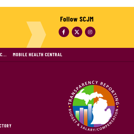
Follow SCJM
C...
MOBILE HEALTH CENTRAL
ECTORY