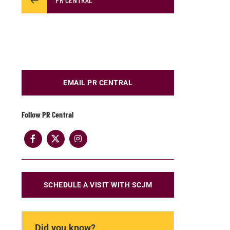
EMAIL PR CENTRAL
Follow PR Central
SCHEDULE A VISIT WITH SCJM
Did you know?