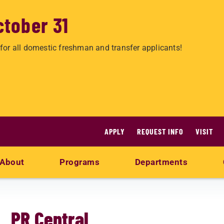
ctober 31
for all domestic freshman and transfer applicants!
APPLY
REQUEST INFO
VISIT
About
Programs
Departments
PR Central