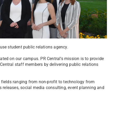
house student public relations agency.
ocated on our campus. PR Central’s mission is to provide
entral staff members by delivering public relations
of fields ranging from non-profit to technology from
s releases, social media consulting, event planning and