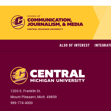
ALSO OF INTEREST
INTEGRAT
1200 S. Franklin St.
Mount Pleasant
,
Mich
.
48859
989-774-4000