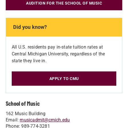
AUDITION FOR THE SCHOOL OF MUSIC
Did you know?
All U.S. residents pay in-state tuition rates at
Central Michigan University, regardless of the
state they live in.
APPLY TO CMU
School of Music
162 Music Building
Email:
musicadmit@cmich.edu
Phone: 989-774-3281