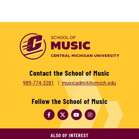
Contact the School of Music
989-774-3281
musicadmit@cmich.edu
Follow the School of Music
ALSO OF INTEREST