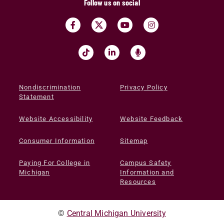
Follow us on social
Nondiscrimination
Privacy Policy
Statement
Website Accessibility
Website Feedback
Consumer Information
Sitemap
Paying For College in
Campus Safety
Michigan
Information and
Resources
©
Central Michigan University