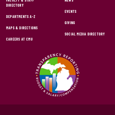
FACULTY & STAFF
NEWS
DIRECTORY
EVENTS
DEPARTMENTS A-Z
GIVING
MAPS & DIRECTIONS
SOCIAL MEDIA DIRECTORY
CAREERS AT CMU