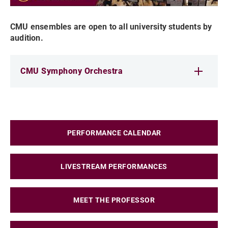
CMU ensembles are open to all university students by
audition.
CMU Symphony Orchestra
PERFORMANCE CALENDAR
LIVESTREAM PERFORMANCES
MEET THE PROFESSOR