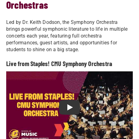
Orchestras
Led by Dr. Keith Dodson, the Symphony Orchestra
brings powerful symphonic literature to life in multiple
concerts each year, featuring full orchestra
performances, guest artists, and opportunities for
students to shine on a big stage.
Live from Staples! CMU Symphony Orchestra
Play Live from Staples! CMU S