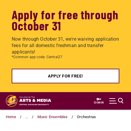
Apply for free through
October 31
Now through October 31, we're waiving application
fees for all domestic freshman and transfer
applicants!
*Common app code: Central27
APPLY FOR FREE!
Skip
to
SIGN IN
main
content
Home
...
Music Ensembles
Orchestras