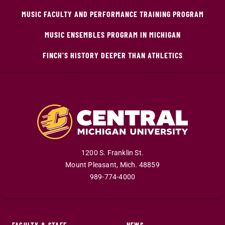
MUSIC FACULTY AND PERFORMANCE TRAINING PROGRAM
MUSIC ENSEMBLES PROGRAM IN MICHIGAN
FINCH'S HISTORY DEEPER THAN ATHLETICS
1200 S. Franklin St.
Mount Pleasant
,
Mich
.
48859
989-774-4000