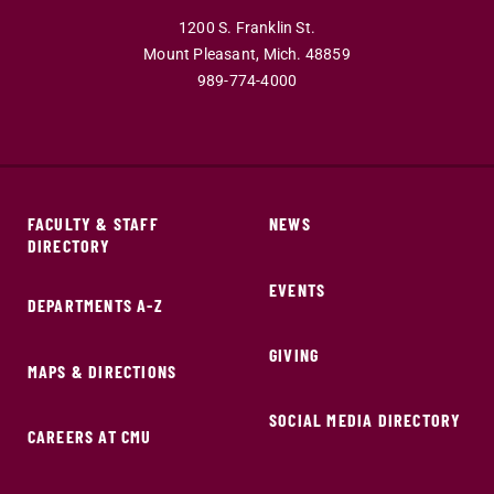
1200 S. Franklin St.
Mount Pleasant,
Mich.
48859
989-774-4000
FACULTY & STAFF
NEWS
DIRECTORY
EVENTS
DEPARTMENTS A-Z
GIVING
MAPS & DIRECTIONS
SOCIAL MEDIA DIRECTORY
CAREERS AT CMU