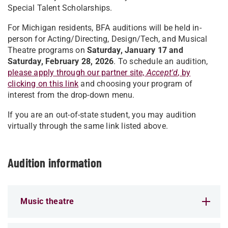
Special Talent Scholarships.
For Michigan residents, BFA auditions will be held in-
person for Acting/Directing, Design/Tech, and Musical
Theatre programs on
Saturday, January 17 and
Saturday, February 28, 2026
. To schedule an audition,
please apply through our partner site,
Accept'd
, by
clicking on this link
and choosing your program of
interest from the drop-down menu.
If you are an out-of-state student, you may audition
virtually through the same link listed above.
Audition information
Music theatre