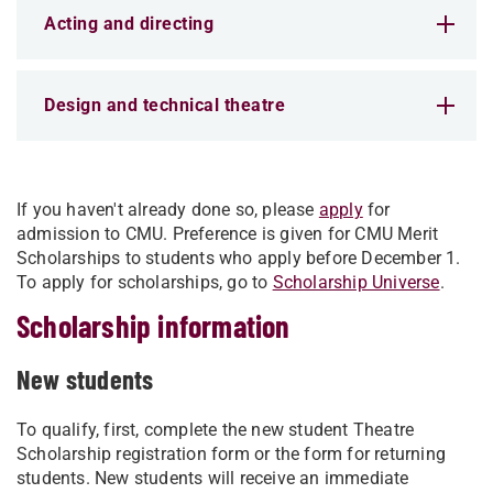
Acting and directing
Design and technical theatre
If you haven't already done so, please
apply
for
admission to CMU. Preference is given for CMU Merit
Scholarships to students who apply before December 1.
To apply for scholarships, go to
Scholarship Universe
.
Scholarship information
New students
To qualify, first, complete the new student Theatre
Scholarship registration form or the form for returning
students. New students will receive an immediate