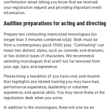
confirmation email letting you know that we received
your registration request and providing important event
information.
Audition preparations for acting and directing
Prepare two contrasting memorized monologues (no
longer than 3 minutes combined total). Both must be
from a contemporary (post-1960) play. "Contrasting" can
mean two distinct styles, such as comedic and dramatic,
or two distinct types of characters. We recommend
selecting monologues that aren't too far removed from
your age, type, and experience.
Please bring a headshot (if you have one) and résumé
that highlights any related training you may have had,
performance experience, leadership or volunteer
experience, and special skills. You may leave these at the
registration desk when you arrive.
In addition to the monologues, there will also be an