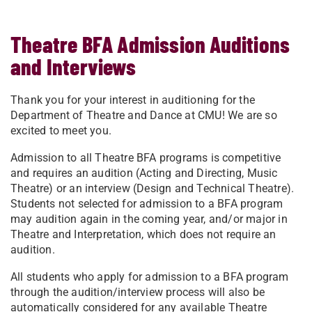
Theatre BFA Admission Auditions
and Interviews
Thank you for your interest in auditioning for the
Department of Theatre and Dance at CMU! We are so
excited to meet you.
Admission to all Theatre BFA programs is competitive
and requires an audition (Acting and Directing, Music
Theatre) or an interview (Design and Technical Theatre).
Students not selected for admission to a BFA program
may audition again in the coming year, and/or major in
Theatre and Interpretation, which does not require an
audition.
All students who apply for admission to a BFA program
through the audition/interview process will also be
automatically considered for any available Theatre