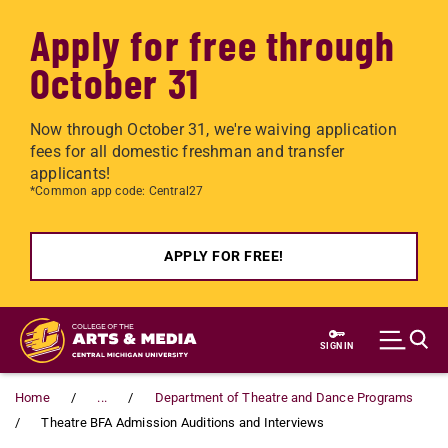
Apply for free through
October 31
Now through October 31, we're waiving application
fees for all domestic freshman and transfer
applicants!
*Common app code: Central27
APPLY FOR FREE!
Skip to main content
SIGN IN
Home
...
Department of Theatre and Dance Programs
Theatre BFA Admission Auditions and Interviews