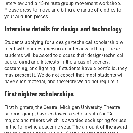
interview and a 45-minute group movement workshop.
Please dress to move and bring a change of clothes for
your audition pieces.
Interview details for design and technology
Students applying for a design/technical scholarship will
meet with our designers in an interview setting. These
students will be asked to discuss their design/technical
background and interests in the areas of scenery,
costuming, and lighting. If students have a portfolio, they
may present it. We do not expect that most students will
have such material, and therefore we do not require it.
First nighter scholarships
First Nighters, the Central Michigan University Theatre
support group, have endowed a scholarship for TAI
majors and minors which is awarded each spring for use
in the following academic year. The amount of the award