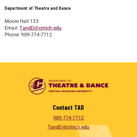
Department of Theatre and Dance
Moore Hall 133
Email:
TandD@cmich.edu
Phone: 989-774-7712
Contact TAD
989-774-7712
TandD@cmich.edu