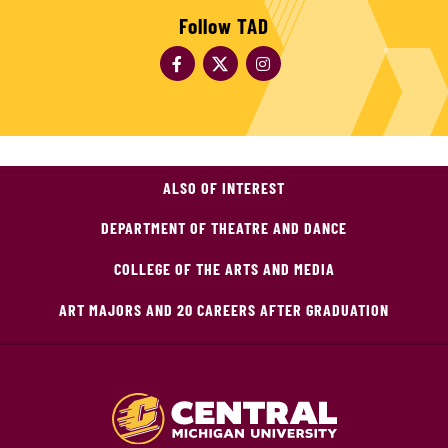
Follow TAD
ALSO OF INTEREST
DEPARTMENT OF THEATRE AND DANCE
COLLEGE OF THE ARTS AND MEDIA
ART MAJORS AND 20 CAREERS AFTER GRADUATION