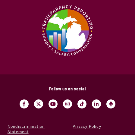
Follow us on social
Nondiscrimination
Privacy Policy
Statement