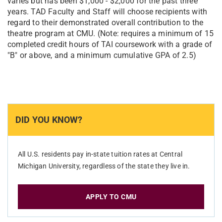
varies but has been $1,000 - $2,000 for the past three
years. TAD Faculty and Staff will choose recipients with
regard to their demonstrated overall contribution to the
theatre program at CMU. (Note: requires a minimum of 15
completed credit hours of TAI coursework with a grade of
"B" or above, and a minimum cumulative GPA of 2.5)
DID YOU KNOW?
All U.S. residents pay in-state tuition rates at Central
Michigan University, regardless of the state they live in.
APPLY TO CMU