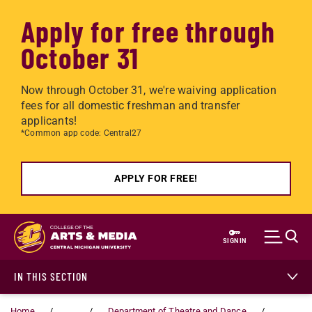
Apply for free through
October 31
Now through October 31, we're waiving application
fees for all domestic freshman and transfer
applicants!
*Common app code: Central27
APPLY FOR FREE!
Skip to main content
SIGN IN
IN THIS SECTION
Home
...
Department of Theatre and Dance