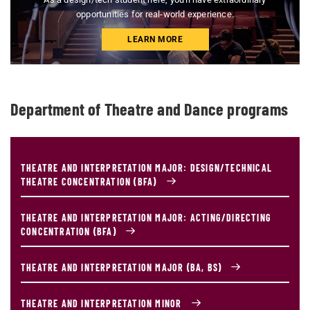
opportunities for real-world experience.
LEARN MORE
Department of Theatre and Dance programs
THEATRE AND INTERPRETATION MAJOR: DESIGN/TECHNICAL
THEATRE CONCENTRATION (BFA)
THEATRE AND INTERPRETATION MAJOR: ACTING/DIRECTING
CONCENTRATION (BFA)
THEATRE AND INTERPRETATION MAJOR (BA, BS)
THEATRE AND INTERPRETATION MINOR