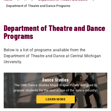
Department of Theatre and Dance Programs
Department of Theatre and Dance
Programs
Below is a list of programs available from the
Department of Theatre and Dance at Central Michigan
University.
Dance Studies
The CMU Dance Studies Major is specifically designed to
prepare students for the vast scope of the dance industry!
LEARN MORE