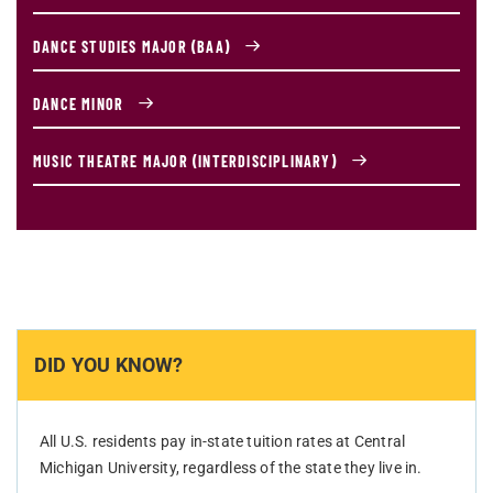
DANCE STUDIES MAJOR (BAA)
DANCE MINOR
MUSIC THEATRE MAJOR (INTERDISCIPLINARY)
DID YOU KNOW?
All U.S. residents pay in-state tuition rates at Central
Michigan University, regardless of the state they live in.