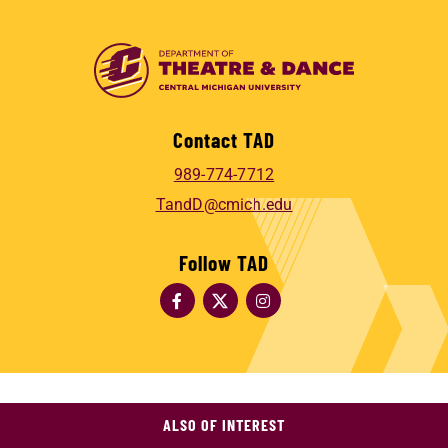
Contact TAD
989-774-7712
TandD@cmich.edu
Follow TAD
ALSO OF INTEREST