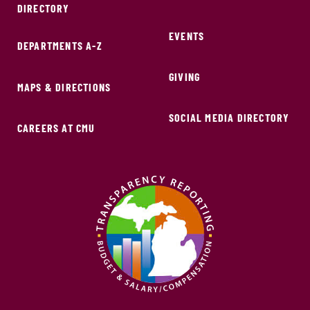
DIRECTORY
EVENTS
DEPARTMENTS A-Z
GIVING
MAPS & DIRECTIONS
SOCIAL MEDIA DIRECTORY
CAREERS AT CMU