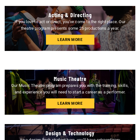
Acting & Directing
If you love to act or direct, you've come to the right place. Our
theatre program presents some 25 productions a year.
LEARN MORE
Music Theatre
Our Music Theatre program prepares you with the training, skills,
and experience you will need to start a career as a performer.
LEARN MORE
Design & Technology
As a design/tech student here, you'll have extraordinary