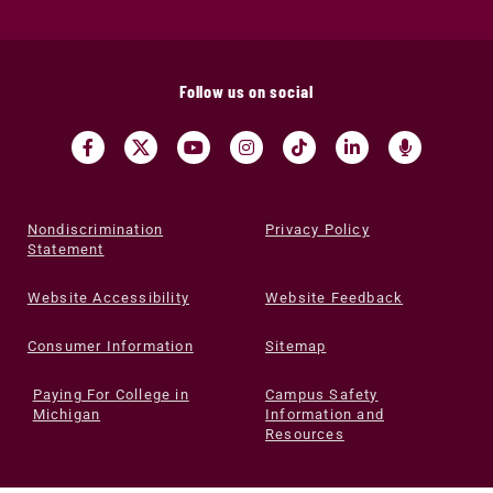
Follow us on social
Nondiscrimination
Privacy Policy
Statement
Website Accessibility
Website Feedback
Consumer Information
Sitemap
Paying For College in
Campus Safety
Michigan
Information and
Resources