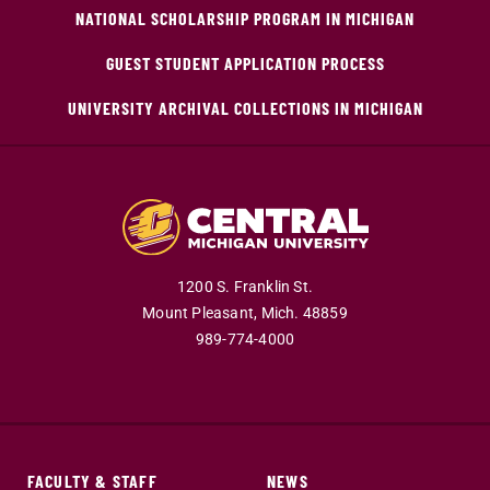
NATIONAL SCHOLARSHIP PROGRAM IN MICHIGAN
GUEST STUDENT APPLICATION PROCESS
UNIVERSITY ARCHIVAL COLLECTIONS IN MICHIGAN
1200 S. Franklin St.
Mount Pleasant,
Mich.
48859
989-774-4000
FACULTY & STAFF
NEWS