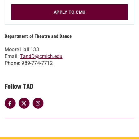
APPLY TO CMU
Department of Theatre and Dance
Moore Hall 133
Email:
TandD@cmich.edu
Phone: 989-774-7712
Follow TAD