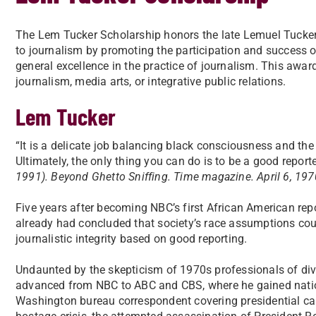
The Lem Tucker Scholarship honors the late Lemuel Tuck
to journalism by promoting the participation and success of
general excellence in the practice of journalism. This awar
journalism, media arts, or integrative public relations.
Lem Tucker
“It is a delicate job balancing black consciousness and the
Ultimately, the only thing you can do is to be a good reporte
1991). Beyond Ghetto Sniffing. Time magazine. April 6, 197
Five years after becoming NBC’s first African American rep
already had concluded that society’s race assumptions cou
journalistic integrity based on good reporting.
Undaunted by the skepticism of 1970s professionals of di
advanced from NBC to ABC and CBS, where he gained nati
Washington bureau correspondent covering presidential ca