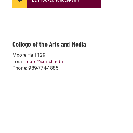
College of the Arts and Media
Moore Hall 129
Email:
cam@cmich.edu
Phone: 989-774-1885