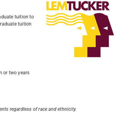
duate tuition to
raduate tuition
n or two years
nts regardless of race and ethnicity.