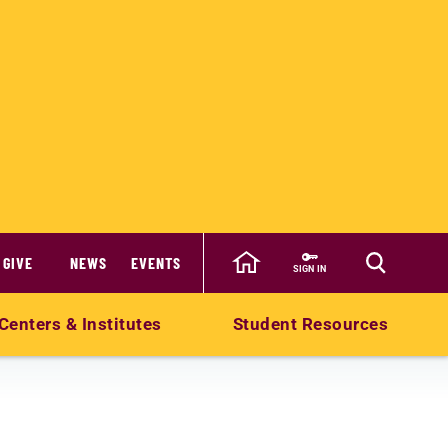
GIVE
NEWS
EVENTS
SIGN IN
Centers & Institutes
Student Resources