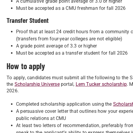
A cumulative grade point average of 3.0 or higher
Must be accepted as a CMU freshman for fall 2026
Transfer Student
Proof that at least 24 credit hours from a community c
(transfers from four-year colleges are not eligible)
A grade point average of 3.3 or higher
Must be accepted as a transfer student for fall 2026
How to apply
To apply, candidates must submit all the following to the
the
Scholarship Universe
portal,
Lem Tucker scholarship
. 
2026.
Completed scholarship application using the
Scholars
A persuasive cover letter that outlines how your exper
public relations at CMU
At least two letters of recommendation, preferably from
speak to the applicant’s ability to express themselves i