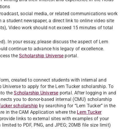
tions
 broadcast, social media, or related communications work
om a student newspaper, a direct link to online video site
ts), Video work should not exceed 15 minutes of total
d). In your essay, please discuss the aspect of Lem
uld continue to advance his legacy of excellence.
ccess the
Scholarship Universe
portal.
form, created to connect students with internal and
p Universe to apply for the Lem Tucker scholarship. To
nto the
Scholarship Universe
portal. After logging in and
nnects you to donor-based internal (CMU) scholarship
ucker scholarship
by searching for “Lem Tucker” in the
 are in the CAM Application where the
Lem Tucker
provide links to external sites with examples of your
es limited to PDF, PNG, and JPEG; 20MB file size limit)