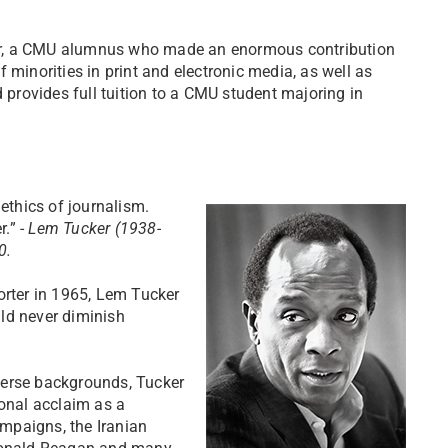
er, a CMU alumnus who made an enormous contribution
 minorities in print and electronic media, as well as
d provides full tuition to a CMU student majoring in
 ethics of journalism.
r.” -
Lem Tucker (1938-
0.
orter in 1965, Lem Tucker
ld never diminish
verse backgrounds, Tucker
onal acclaim as a
mpaigns, the Iranian