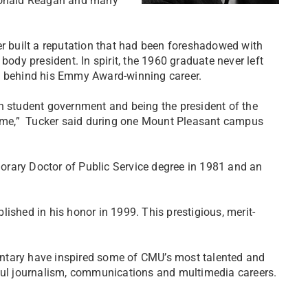
 Ronald Reagan and many
er built a reputation that had been foreshadowed with
body president. In spirit, the 1960 graduate never left
ns behind his Emmy Award-winning career.
in student government and being the president of the
is me,” Tucker said during one Mount Pleasant campus
orary Doctor of Public Service degree in 1981 and an
ished in his honor in 1999. This prestigious, merit-
ntary have inspired some of CMU’s most talented and
sful journalism, communications and multimedia careers.