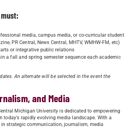
t must:
ofessional media, campus media, or co-curricular student
agazine, PR Central, News Central, MHTV, WMHW-FM, etc)
rts or integrative public relations
hin a fall and spring semester sequence each academic
tes. An alternate will be selected in the event the
rnalism, and Media
ntral Michigan University is dedicated to empowering
in today's rapidly evolving media landscape. With a
 in strategic communication, journalism, media