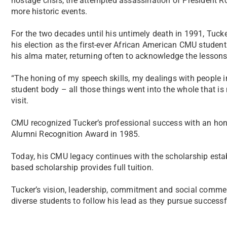
hostage crisis, the attempted assassination of President
more historic events.
For the two decades until his untimely death in 1991, Tuck
his election as the first-ever African American CMU student 
his alma mater, returning often to acknowledge the lesso
“The honing of my speech skills, my dealings with people 
student body – all those things went into the whole that 
visit.
CMU recognized Tucker’s professional success with an hon
Alumni Recognition Award in 1985.
Today, his CMU legacy continues with the scholarship establ
based scholarship provides full tuition.
Tucker’s vision, leadership, commitment and social comme
diverse students to follow his lead as they pursue succes