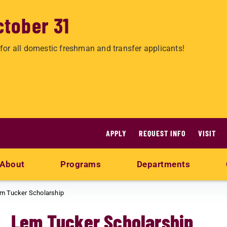
ctober 31
for all domestic freshman and transfer applicants!
APPLY
REQUEST INFO
VISIT
About
Programs
Departments
m Tucker Scholarship
Lem Tucker Scholarship