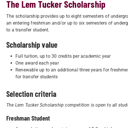
The Lem Tucker Scholarship
The scholarship provides up to eight semesters of undergra
an entering freshman and/or up to six semesters of underg
to a transfer student.
Scholarship value
Full tuition, up to 30 credits per academic year
One award each year
Renewable up to an additional three years for freshme
for transfer students
Selection criteria
The Lem Tucker Scholarship competition is open to all stude
Freshman Student