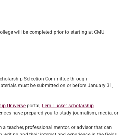
ollege will be completed prior to starting at CMU
 Scholarship Selection Committee through
Materials must be submitted on or before January 31,
hip Universe
portal,
Lem Tucker scholarship
iences have prepared you to study journalism, media, or
 a teacher, professional mentor, or advisor that can
n writing and their interest and experience in the fields