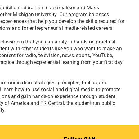
Council on Education in Journalism and Mass
other Michigan university. Our program balances
xperiences that help you develop the skills required for
ssions and for entrepreneurial media-related careers.
e classroom that you can apply in hands-on practical
ontent with other students like you who want to make an
tent for radio, television, news, sports, YouTube,
actice through experiential learning from your first day
ommunication strategies, principles, tactics, and
ill learn how to use social and digital media to promote
ions and gain hands-on experience through student
ty of America and PR Central, the student run public
ty.