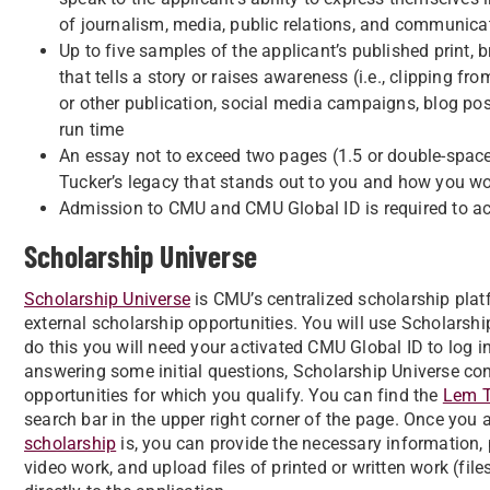
of journalism, media, public relations, and communica
Up to five samples of the applicant’s published print,
that tells a story or raises awareness (i.e., clipping fr
or other publication, social media campaigns, blog pos
run time
An essay not to exceed two pages (1.5 or double-space
Tucker’s legacy that stands out to you and how you wo
Admission to CMU and CMU Global ID is required to a
Scholarship Universe
Scholarship Universe
is CMU’s centralized scholarship plat
external scholarship opportunities. You will use Scholarshi
do this you will need your activated CMU Global ID to log i
answering some initial questions, Scholarship Universe co
opportunities for which you qualify. You can find the
Lem T
search bar in the upper right corner of the page. Once you
scholarship
is, you can provide the necessary information, 
video work, and upload files of printed or written work (fil