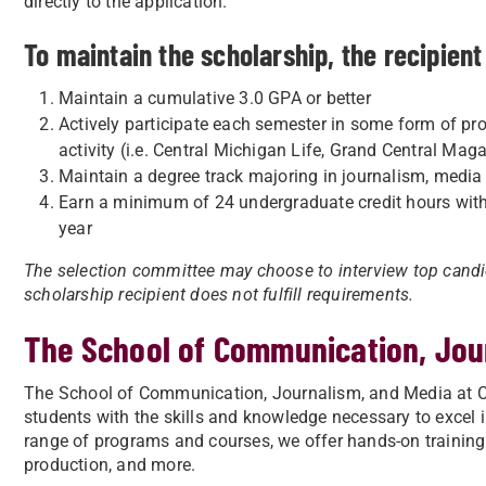
directly to the application.
To maintain the scholarship, the recipien
Maintain a cumulative 3.0 GPA or better
Actively participate each semester in some form of pr
activity (i.e. Central Michigan Life, Grand Central M
Maintain a degree track majoring in journalism, media a
Earn a minimum of 24 undergraduate credit hours wit
year
The selection committee may choose to interview top candida
scholarship recipient does not fulfill requirements.
The School of Communication, Jou
The School of Communication, Journalism, and Media at Ce
students with the skills and knowledge necessary to excel 
range of programs and courses, we offer hands-on training
production, and more.