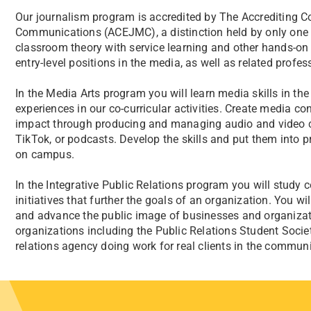
Our journalism program is accredited by The Accrediting 
Communications (ACEJMC), a distinction held by only one 
classroom theory with service learning and other hands-on e
entry-level positions in the media, as well as related profe
In the Media Arts program you will learn media skills in th
experiences in our co-curricular activities. Create media c
impact through producing and managing audio and video con
TikTok, or podcasts. Develop the skills and put them into pr
on campus.
In the Integrative Public Relations program you will study c
initiatives that further the goals of an organization. You w
and advance the public image of businesses and organizat
organizations including the Public Relations Student Socie
relations agency doing work for real clients in the communi