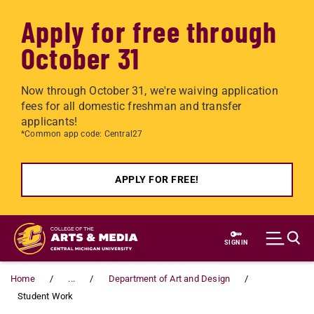
Apply for free through
October 31
Now through October 31, we're waiving application
fees for all domestic freshman and transfer
applicants!
*Common app code: Central27
APPLY FOR FREE!
Skip to main content
SIGN IN
Home
...
Department of Art and Design
Student Work