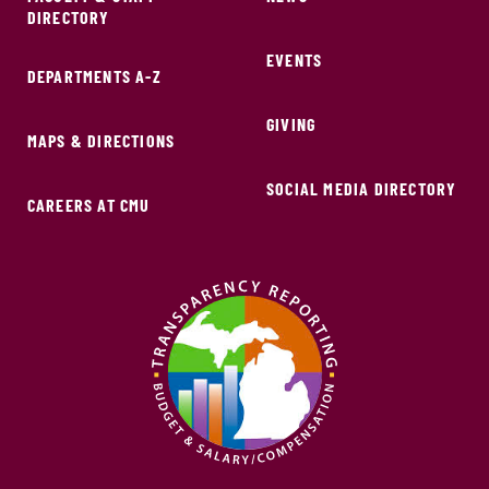
DIRECTORY
EVENTS
DEPARTMENTS A-Z
GIVING
MAPS & DIRECTIONS
SOCIAL MEDIA DIRECTORY
CAREERS AT CMU