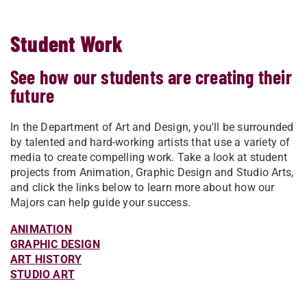
Student Work
See how our students are creating their
future
In the Department of Art and Design, you'll be surrounded
by talented and hard-working artists that use a variety of
media to create compelling work. Take a look at student
projects from Animation, Graphic Design and Studio Arts,
and click the links below to learn more about how our
Majors can help guide your success.
ANIMATION
GRAPHIC DESIGN
ART HISTORY
STUDIO ART