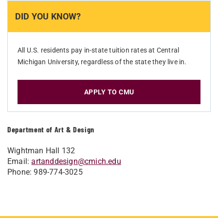
DID YOU KNOW?
All U.S. residents pay in-state tuition rates at Central
Michigan University, regardless of the state they live in.
APPLY TO CMU
Department of Art & Design
Wightman Hall 132
Email:
artanddesign@cmich.edu
Phone: 989-774-3025