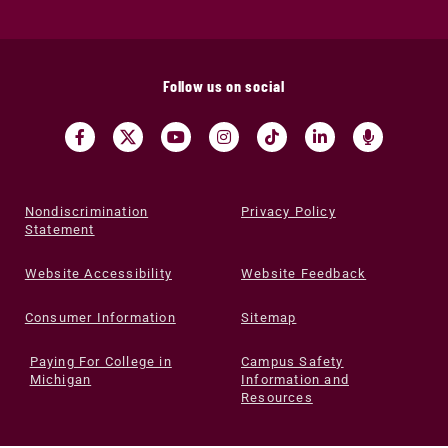
Follow us on social
Nondiscrimination
Privacy Policy
Statement
Website Accessibility
Website Feedback
Consumer Information
Sitemap
Paying For College in
Campus Safety
Michigan
Information and
Resources