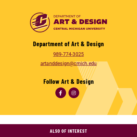
Department of Art & Design
989-774-3025
artanddesign@cmich.edu
Follow Art & Design
ALSO OF INTEREST