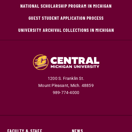
NATIONAL SCHOLARSHIP PROGRAM IN MICHIGAN
GUEST STUDENT APPLICATION PROCESS
UNIVERSITY ARCHIVAL COLLECTIONS IN MICHIGAN
1200 S. Franklin St.
Mount Pleasant,
Mich.
48859
989-774-4000
FACULTY & STAFF
NEWS