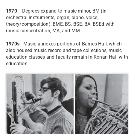
1970
Degrees expand to music minor, BM (in
orchestral instruments, organ, piano, voice,
theory/composition), BME, BS, BSE, BA, BSEd with
music concentration, MA, and MM.
1970s
Music annexes portions of Barnes Hall, which
also housed music record and tape collections; music
education classes and faculty remain in Ronan Hall with
education.