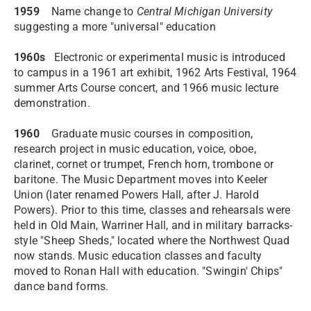
1959
Name change to
Central Michigan University
suggesting a more "universal" education
1960s
Electronic or experimental music is introduced
to campus in a 1961 art exhibit, 1962 Arts Festival, 1964
summer Arts Course concert, and 1966 music lecture
demonstration.
1960
Graduate music courses in composition,
research project in music education, voice, oboe,
clarinet, cornet or trumpet, French horn, trombone or
baritone. The Music Department moves into Keeler
Union (later renamed Powers Hall, after J. Harold
Powers). Prior to this time, classes and rehearsals were
held in Old Main, Warriner Hall, and in military barracks-
style "Sheep Sheds," located where the Northwest Quad
now stands. Music education classes and faculty
moved to Ronan Hall with education. "Swingin' Chips"
dance band forms.