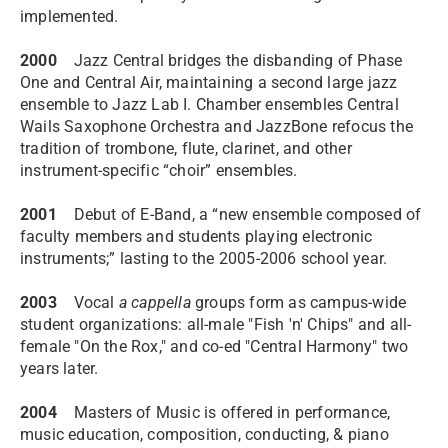
implemented.
2000
Jazz Central bridges the disbanding of Phase
One and Central Air, maintaining a second large jazz
ensemble to Jazz Lab I. Chamber ensembles Central
Wails Saxophone Orchestra and JazzBone refocus the
tradition of trombone, flute, clarinet, and other
instrument-specific “choir” ensembles.
2001
Debut of E-Band, a “new ensemble composed of
faculty members and students playing electronic
instruments;” lasting to the 2005-2006 school year.
2003
Vocal
a cappella
groups form as campus-wide
student organizations: all-male "Fish 'n' Chips" and all-
female "On the Rox," and co-ed "Central Harmony" two
years later.
2004
Masters of Music is offered in performance,
music education, composition, conducting, & piano