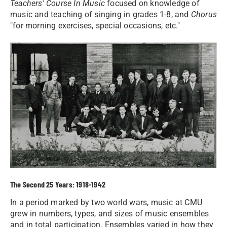
Teachers' Course In Music
focused on knowledge of
music and teaching of singing in grades 1-8, and
Chorus
"for morning exercises, special occasions, etc."
The Second 25 Years: 1918-1942
In a period marked by two world wars, music at CMU
grew in numbers, types, and sizes of music ensembles
and in total participation. Ensembles varied in how they