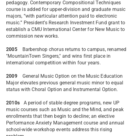
pedagogy. Contemporary Compositional Techniques
course is added for upper-division and graduate music
majors, “with particular attention paid to electronic
music.” President’s Research Investment Fund grant to
establish a CMU International Center for New Music to
commission new works.
2005
Barbershop chorus returns to campus, renamed
"MountainTown Singers," and wins first place in
international competition within four years.
2009
General Music Option on the Music Education
Major elevates previous general music minor to equal
status with Choral Option and Instrumental Option.
2010s
A period of stable degree programs, new UP
music courses such as Music and the Mind, and peak
enrollments that then begin to decline; an elective
Performance Anxiety Management course and annual
school-wide workshop events address this rising