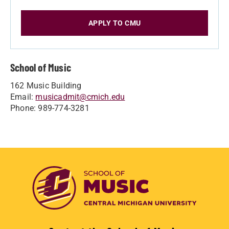
APPLY TO CMU
School of Music
162 Music Building
Email:
musicadmit@cmich.edu
Phone: 989-774-3281