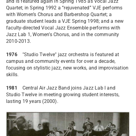
and is featured again in Spring 1985 as Vocal Jazz
Quartet; in Spring 1992 a “rejuvenated” VJE performs
with Women’s Chorus and Barbershop Quartet; a
graduate student leads a VJE Spring 1998; and a new
faculty-directed Vocal Jazz Ensemble performs with
Jazz Lab 1, Women’s Chorus, and in the community
2010-2013.
1976
"Studio Twelve" jazz orchestra is featured at
campus and community events for over a decade,
focusing on stylistic jazz, new works, and improvisation
skills.
1981
Central Air Jazz Band joins Jazz Lab I and
Studio Twelve in meeting growing student interests,
lasting 19 years (2000).