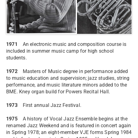
1971
An electronic music and composition course is
included in summer music camp for high school
students.
1972
Masters of Music degree in performance added
to music education and supervision; jazz studies, string
performance, and music literature minors added to the
BME. Kney organ build for Powers Recital Hall.
1973
First annual Jazz Festival.
1975
A history of Vocal Jazz Ensemble begins at the
renamed Jazz Weekend and is featured in concert again
in Spring 1978; an eight-member VJE forms Spring 1984