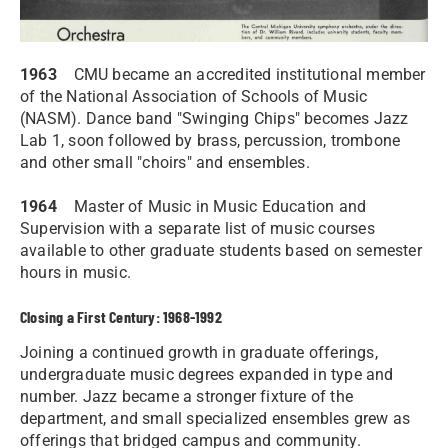
1963
CMU became an accredited institutional member
of the National Association of Schools of Music
(NASM). Dance band "Swinging Chips" becomes Jazz
Lab 1, soon followed by brass, percussion, trombone
and other small "choirs" and ensembles.
1964
Master of Music in Music Education and
Supervision with a separate list of music courses
available to other graduate students based on semester
hours in music.
Closing a First Century: 1968-1992
Joining a continued growth in graduate offerings,
undergraduate music degrees expanded in type and
number. Jazz became a stronger fixture of the
department, and small specialized ensembles grew as
offerings that bridged campus and community.