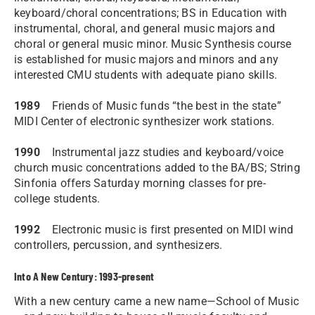
keyboard/choral concentrations; BS in Education with
instrumental, choral, and general music majors and
choral or general music minor. Music Synthesis course
is established for music majors and minors and any
interested CMU students with adequate piano skills.
1989
Friends of Music funds “the best in the state”
MIDI Center of electronic synthesizer work stations.
1990
Instrumental jazz studies and keyboard/voice
church music concentrations added to the BA/BS; String
Sinfonia offers Saturday morning classes for pre-
college students.
1992
Electronic music is first presented on MIDI wind
controllers, percussion, and synthesizers.
Into A New Century: 1993-present
With a new century came a new name—School of Music