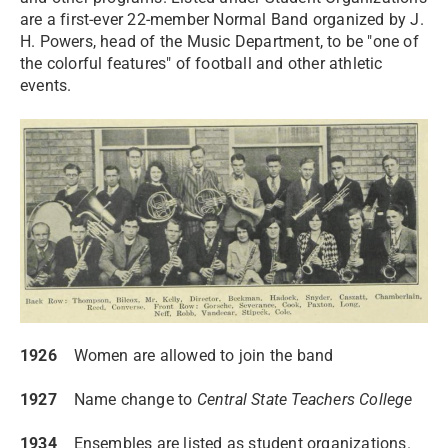
are a first-ever 22-member Normal Band organized by J.
H. Powers, head of the Music Department, to be "one of
the colorful features" of football and other athletic
events.
1926
Women are allowed to join the band
1927
Name change to
Central State Teachers College
1934
Ensembles are listed as student organizations.