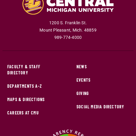
1200 S. Franklin St.
Mount Pleasant
,
Mich
.
48859
989-774-4000
FACULTY & STAFF
NEWS
DIRECTORY
EVENTS
DEPARTMENTS A-Z
GIVING
MAPS & DIRECTIONS
SOCIAL MEDIA DIRECTORY
CAREERS AT CMU