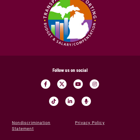
Follow us on social
Nondiscrimination
Privacy Policy
Statement