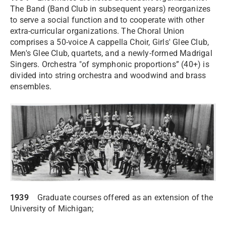
The Band (Band Club in subsequent years) reorganizes
to serve a social function and to cooperate with other
extra-curricular organizations. The Choral Union
comprises a 50-voice A cappella Choir, Girls' Glee Club,
Men's Glee Club, quartets, and a newly-formed Madrigal
Singers. Orchestra "of symphonic proportions” (40+) is
divided into string orchestra and woodwind and brass
ensembles.
1939
Graduate courses offered as an extension of the
University of Michigan;