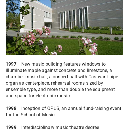
1997
New music building features windows to
illuminate maple against concrete and limestone, a
chamber music hall, a concert hall with Casavant pipe
organ as centerpiece, rehearsal rooms sized by
ensemble type, and more than double the equipment
and space for electronic music.
1998
Inception of OPUS, an annual fund-raising event
for the School of Music.
1999
Interdisciplinary music theatre degree