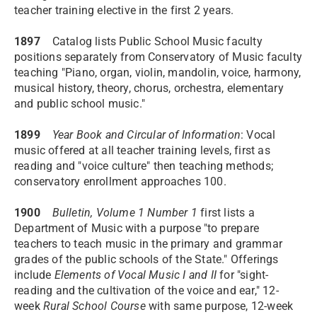
teacher training elective in the first 2 years.
1897
Catalog lists Public School Music faculty
positions separately from Conservatory of Music faculty
teaching "Piano, organ, violin, mandolin, voice, harmony,
musical history, theory, chorus, orchestra, elementary
and public school music."
1899
Year Book and Circular of Information
: Vocal
music offered at all teacher training levels, first as
reading and "voice culture" then teaching methods;
conservatory enrollment approaches 100.
1900
Bulletin, Volume 1 Number 1
first lists a
Department of Music with a purpose "to prepare
teachers to teach music in the primary and grammar
grades of the public schools of the State." Offerings
include
Elements of Vocal Music I and II
for "sight-
reading and the cultivation of the voice and ear," 12-
week
Rural School Course
with same purpose, 12-week