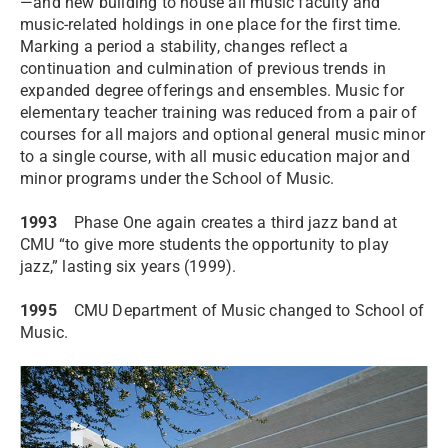
—and new building to house all music faculty and
music-related holdings in one place for the first time.
Marking a period a stability, changes reflect a
continuation and culmination of previous trends in
expanded degree offerings and ensembles. Music for
elementary teacher training was reduced from a pair of
courses for all majors and optional general music minor
to a single course, with all music education major and
minor programs under the School of Music.
1993
Phase One again creates a third jazz band at
CMU “to give more students the opportunity to play
jazz,” lasting six years (1999).
1995
CMU Department of Music changed to School of
Music.