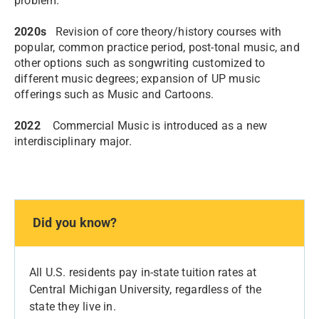
problem.
2020s
Revision of core theory/history courses with
popular, common practice period, post-tonal music, and
other options such as songwriting customized to
different music degrees; expansion of UP music
offerings such as Music and Cartoons.
2022
Commercial Music is introduced as a new
interdisciplinary major.
Did you know?
All U.S. residents pay in-state tuition rates at
Central Michigan University, regardless of the
state they live in.