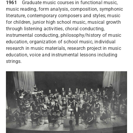
1961
Graduate music courses in functional music,
music reading, form analysis, composition, symphonic
literature, contemporary composers and styles; music
for children, junior high school music, musical growth
through listening activities, choral conducting,
instrumental conducting, philosophy/history of music
education, organization of school music, individual
research in music materials, research project in music
education, voice and instrumental lessons including
strings.