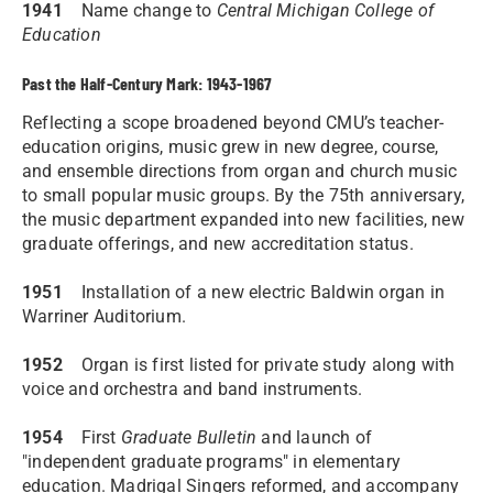
1941
Name change to
Central Michigan College of
Education
Past the Half-Century Mark: 1943-1967
Reflecting a scope broadened beyond CMU’s teacher-
education origins, music grew in new degree, course,
and ensemble directions from organ and church music
to small popular music groups. By the 75th anniversary,
the music department expanded into new facilities, new
graduate offerings, and new accreditation status.
1951
Installation of a new electric Baldwin organ in
Warriner Auditorium.
1952
Organ is first listed for private study along with
voice and orchestra and band instruments.
1954
First
Graduate Bulletin
and launch of
"independent graduate programs" in elementary
education. Madrigal Singers reformed, and accompany