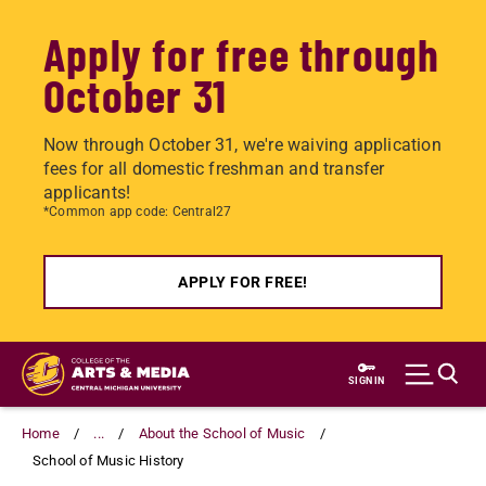
Apply for free through
October 31
Now through October 31, we're waiving application
fees for all domestic freshman and transfer
applicants!
*Common app code: Central27
APPLY FOR FREE!
Skip
to
SIGN IN
main
content
Home
...
About the School of Music
School of Music History