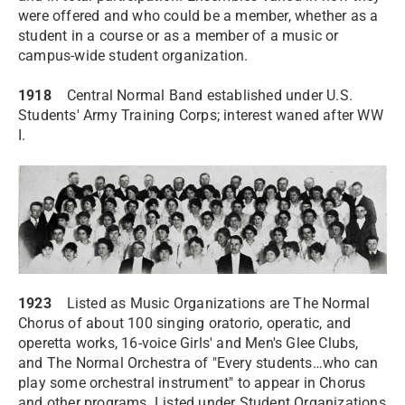
were offered and who could be a member, whether as a
student in a course or as a member of a music or
campus-wide student organization.
1918
Central Normal Band established under U.S.
Students' Army Training Corps; interest waned after WW
I.
1923
Listed as Music Organizations are The Normal
Chorus of about 100 singing oratorio, operatic, and
operetta works, 16-voice Girls' and Men's Glee Clubs,
and The Normal Orchestra of "Every students…who can
play some orchestral instrument" to appear in Chorus
and other programs. Listed under Student Organizations