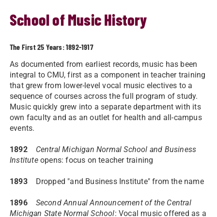
School of Music History
The First 25 Years: 1892-1917
As documented from earliest records, music has been
integral to CMU, first as a component in teacher training
that grew from lower-level vocal music electives to a
sequence of courses across the full program of study.
Music quickly grew into a separate department with its
own faculty and as an outlet for health and all-campus
events.
1892
Central Michigan Normal School and Business
Institute
opens: focus on teacher training
1893
Dropped "and Business Institute" from the name
1896
Second Annual Announcement of the Central
Michigan State Normal School
: Vocal music offered as a