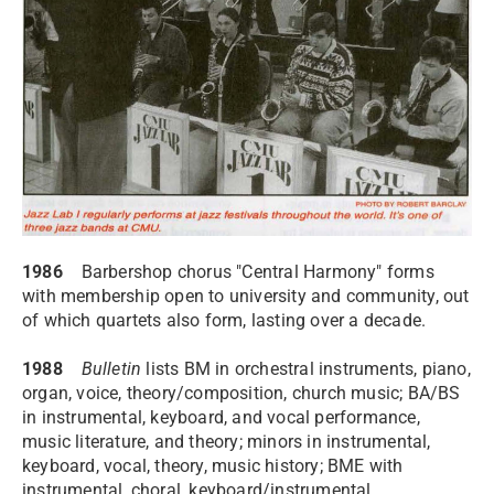
1986
Barbershop chorus "Central Harmony" forms
with membership open to university and community, out
of which quartets also form, lasting over a decade.
1988
Bulletin
lists BM in orchestral instruments, piano,
organ, voice, theory/composition, church music; BA/BS
in instrumental, keyboard, and vocal performance,
music literature, and theory; minors in instrumental,
keyboard, vocal, theory, music history; BME with
instrumental, choral, keyboard/instrumental,