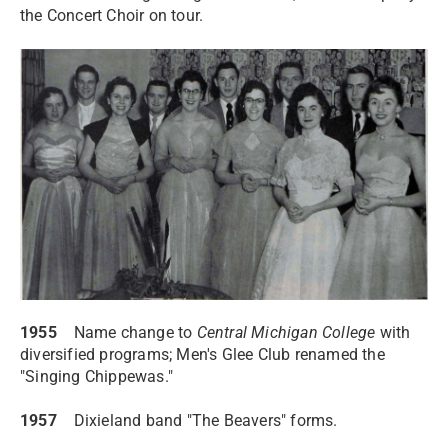
the Concert Choir on tour.
1955
Name change to
Central Michigan College
with
diversified programs; Men's Glee Club renamed the
"Singing Chippewas."
1957
Dixieland band "The Beavers" forms.