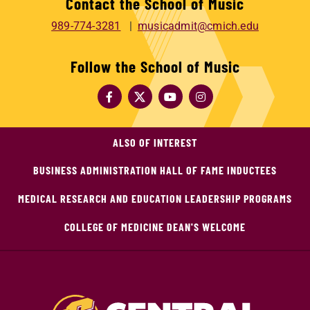
Contact the School of Music
989-774-3281
musicadmit@cmich.edu
Follow the School of Music
ALSO OF INTEREST
BUSINESS ADMINISTRATION HALL OF FAME INDUCTEES
MEDICAL RESEARCH AND EDUCATION LEADERSHIP PROGRAMS
COLLEGE OF MEDICINE DEAN'S WELCOME