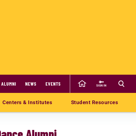
ALUMNI
NEWS
EVENTS
SIGN IN
Centers & Institutes
Student Resources
Dance Alumni