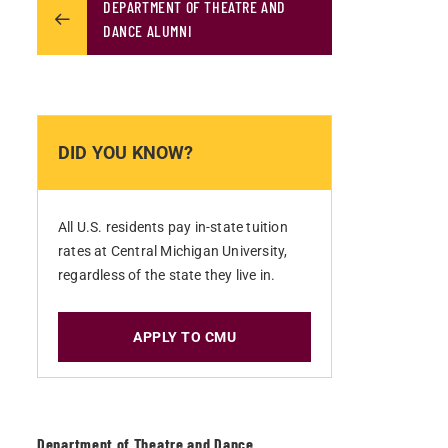
DEPARTMENT OF THEATRE AND
DANCE ALUMNI
DID YOU KNOW?
All U.S. residents pay in-state tuition
rates at Central Michigan University,
regardless of the state they live in.
APPLY TO CMU
Department of Theatre and Dance