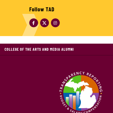
Follow TAD
COLLEGE OF THE ARTS AND MEDIA ALUMNI