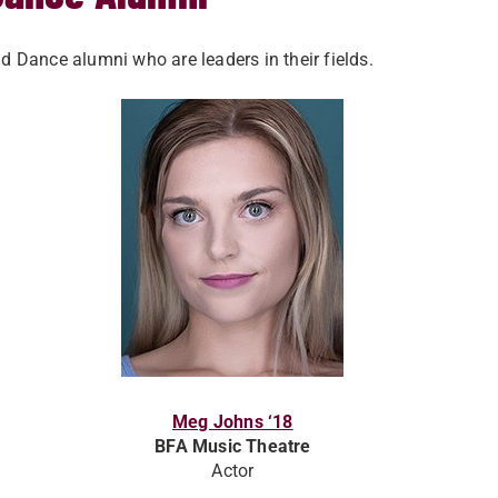
Dance alumni who are leaders in their fields.
Meg Johns ‘18
BFA Music Theatre
Actor