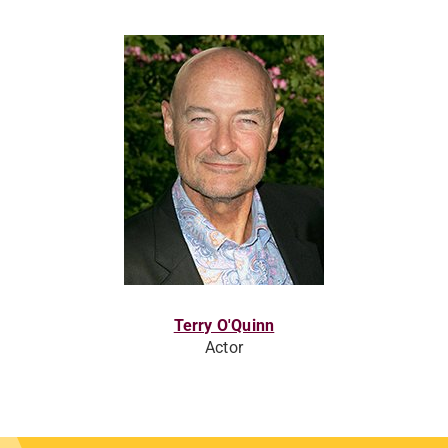
Terry O'Quinn
Actor