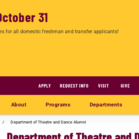
October 31
es for all domestic freshman and transfer applicants!
APPLY
REQUEST INFO
VISIT
GIVE
About
Programs
Departments
Department of Theatre and Dance Alumni
Department of Theatre and 