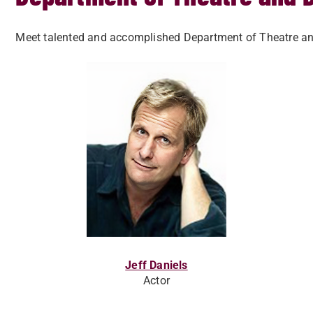
Meet talented and accomplished Department of Theatre and 
Jeff Daniels
Actor