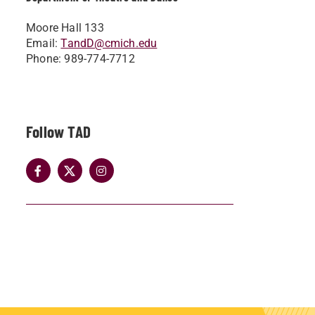
Moore Hall 133
Email:
TandD@cmich.edu
Phone: 989-774-7712
Follow TAD