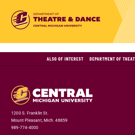
ALSO OF INTEREST
DEPARTMENT OF THEAT
1200 S. Franklin St.
Mount Pleasant,
Mich.
48859
989-774-4000