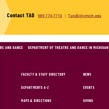
Contact TAD
989-774-7710
TandD@cmich.edu
RE AND DANCE
DEPARTMENT OF THEATRE AND DANCE IN MICHIGAN
FACULTY & STAFF DIRECTORY
NEWS
DEPARTMENTS A-Z
EVENTS
MAPS & DIRECTIONS
GIVING