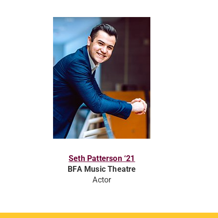
Seth Patterson ‘21
BFA Music Theatre
Actor