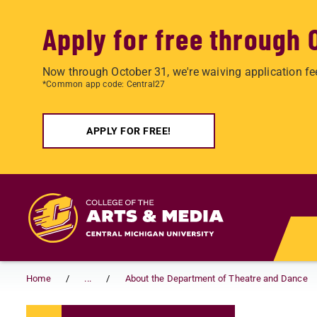
Apply for free through 
Now through October 31, we're waiving application fe
*Common app code: Central27
APPLY FOR FREE!
Skip to main content
Home
...
About the Department of Theatre and Dance