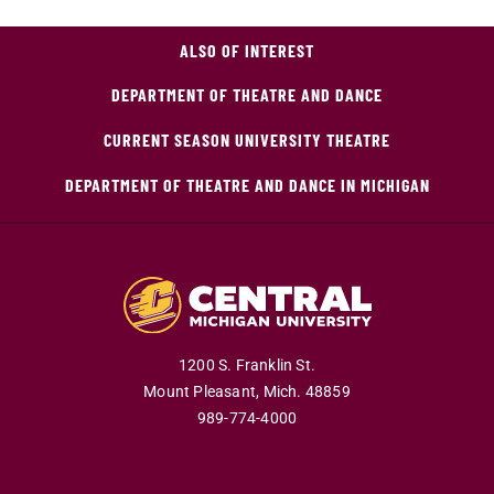
ALSO OF INTEREST
DEPARTMENT OF THEATRE AND DANCE
CURRENT SEASON UNIVERSITY THEATRE
DEPARTMENT OF THEATRE AND DANCE IN MICHIGAN
1200 S. Franklin St.
Mount Pleasant,
Mich.
48859
989-774-4000