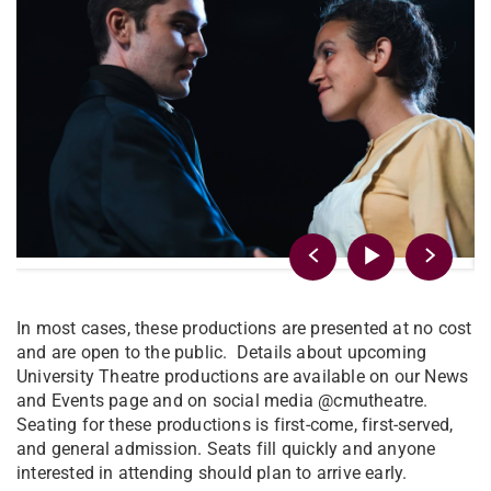
In most cases, these productions are presented at no cost
and are open to the public. Details about upcoming
University Theatre productions are available on our News
and Events page and on social media @cmutheatre.
Seating for these productions is first-come, first-served,
and general admission. Seats fill quickly and anyone
interested in attending should plan to arrive early.