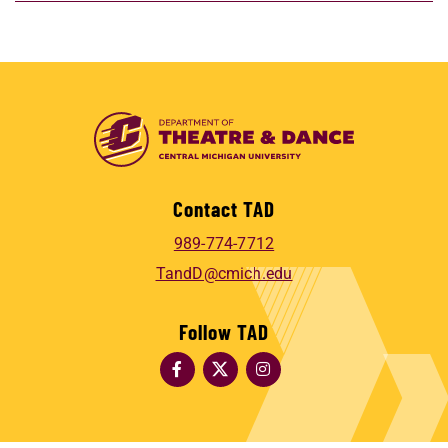
Contact TAD
989-774-7712
TandD@cmich.edu
Follow TAD