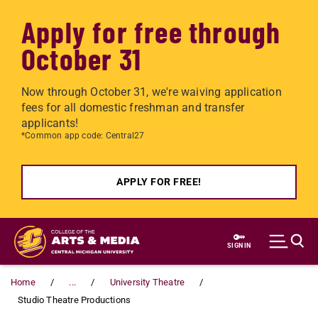
Apply for free through
October 31
Now through October 31, we're waiving application
fees for all domestic freshman and transfer
applicants!
*Common app code: Central27
APPLY FOR FREE!
Skip to main content
SIGN IN
Home
...
University Theatre
Studio Theatre Productions