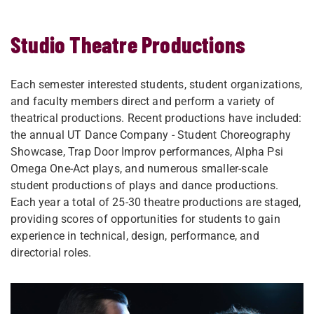
Studio Theatre Productions
Each semester interested students, student organizations,
and faculty members​​ direct and perform a variety of
theatrical productions. Recent productions have included:
the annual UT Dance Company - Student Choreography
Showcase, Trap Door Improv performances, Alpha Psi
Omega One-Act plays, and numerous smaller-scale
student productions of plays and dance productions.
Each year a total of 25-30 theatre productions are staged,
​​providing scores of opportunities for students to gain
experience in technical, design, performance, and
directorial roles.