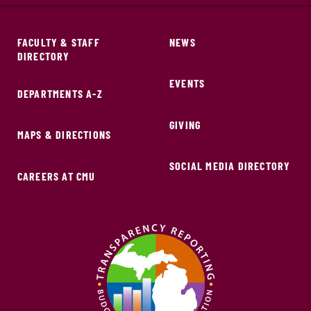
FACULTY & STAFF
NEWS
DIRECTORY
EVENTS
DEPARTMENTS A-Z
GIVING
MAPS & DIRECTIONS
SOCIAL MEDIA DIRECTORY
CAREERS AT CMU