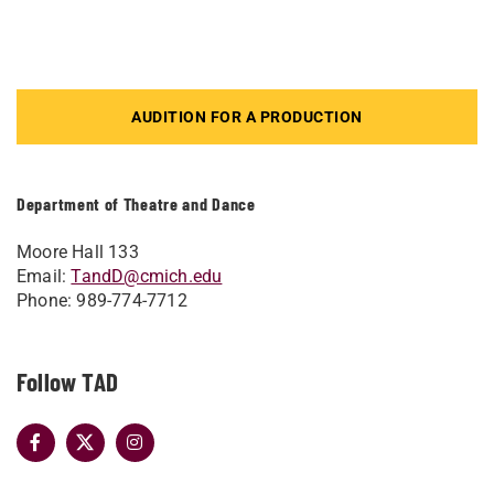
AUDITION FOR A PRODUCTION
Department of Theatre and Dance
Moore Hall 133
Email:
TandD@cmich.edu
Phone: 989-774-7712
Follow TAD