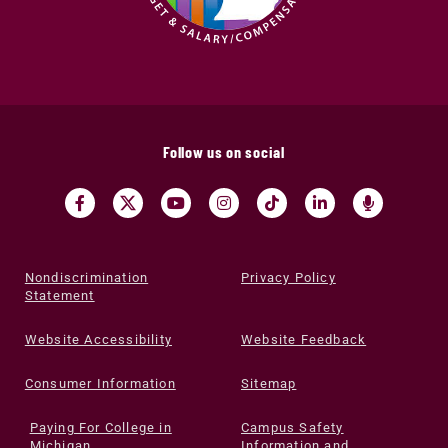
Follow us on social
Nondiscrimination
Privacy Policy
Statement
Website Accessibility
Website Feedback
Consumer Information
Sitemap
Paying For College in
Campus Safety
Michigan
Information and