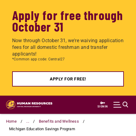
Apply for free through
October 31
Now through October 31, we're waiving application
fees for all domestic freshman and transfer
applicants!
*Common app code: Central27
APPLY FOR FREE!
Skip
to
SIGN IN
main
content
Home
...
Benefits and Wellness
Michigan Education Savings Program