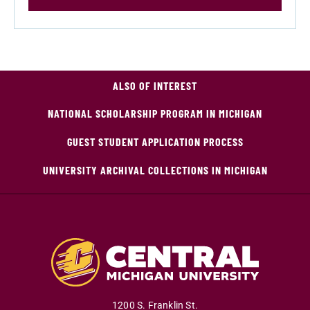
ALSO OF INTEREST
NATIONAL SCHOLARSHIP PROGRAM IN MICHIGAN
GUEST STUDENT APPLICATION PROCESS
UNIVERSITY ARCHIVAL COLLECTIONS IN MICHIGAN
1200 S. Franklin St.