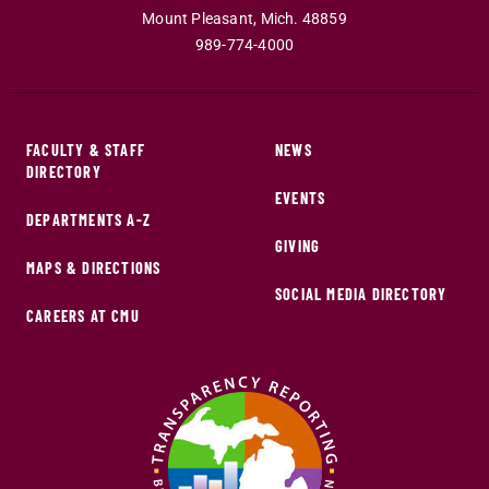
Mount Pleasant
,
Mich
.
48859
989-774-4000
FACULTY & STAFF
NEWS
DIRECTORY
EVENTS
DEPARTMENTS A-Z
GIVING
MAPS & DIRECTIONS
SOCIAL MEDIA DIRECTORY
CAREERS AT CMU