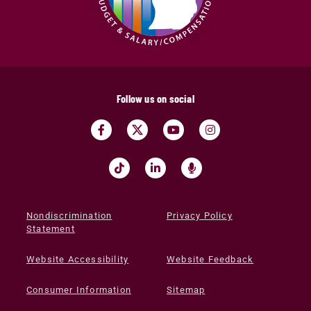
Follow us on social
Nondiscrimination
Privacy Policy
Statement
Website Accessibility
Website Feedback
Consumer Information
Sitemap