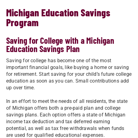
Michigan Education Savings
Program
Saving for College with a Michigan
Education Savings Plan
Saving for college has become one of the most
important financial goals, like buying a home or saving
for retirement. Start saving for your child’s future college
education as soon as you can. Small contributions add
up over time.
In an effort to meet the needs of all residents, the state
of Michigan offers both a pre-paid plan and college
savings plans. Each option offers a state of Michigan
income tax deduction and tax deferred earning
potential, as well as tax free withdrawals when funds
are used for qualified educational expenses.