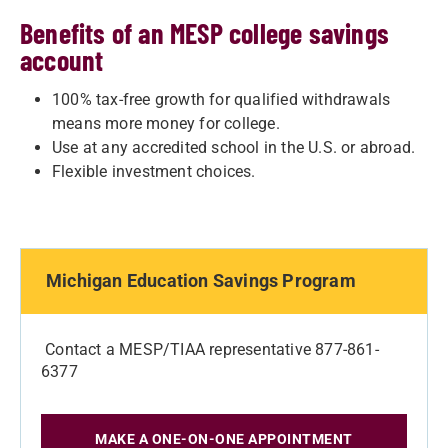
Benefits of an MESP college savings
account
100% tax-free growth for qualified withdrawals
means more money for college.
Use at any accredited school in the U.S. or abroad.
Flexible investment choices.
Michigan Education Savings Program
Contact a MESP/TIAA representative 877-861-
6377
MAKE A ONE-ON-ONE APPOINTMENT