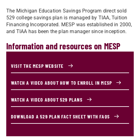
The Michigan Education Savings Program direct sold
529 college savings plan is managed by TIAA, Tuition
Financing Incorporated. MESP was established in 2000,
and TIAA has been the plan manager since inception.
Information and resources on MESP
VISIT THE MESP WEBSITE
WATCH A VIDEO ABOUT HOW TO ENROLL IN MESP
WATCH A VIDEO ABOUT 529 PLANS
DOWNLOAD A 529 PLAN FACT SHEET WITH FAQS