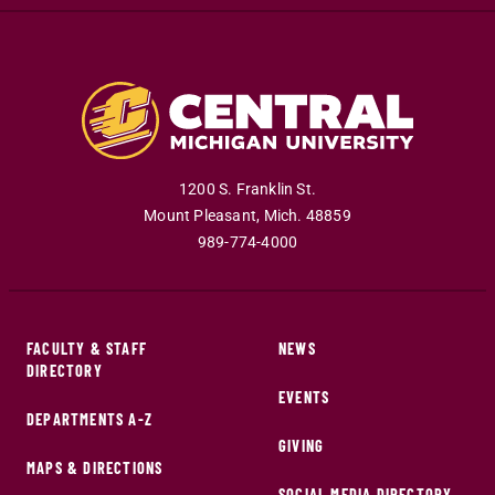
1200 S. Franklin St.
Mount Pleasant
,
Mich
.
48859
989-774-4000
FACULTY & STAFF
NEWS
DIRECTORY
EVENTS
DEPARTMENTS A-Z
GIVING
MAPS & DIRECTIONS
SOCIAL MEDIA DIRECTORY