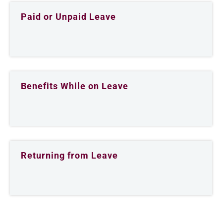
Paid or Unpaid Leave
Benefits While on Leave
Returning from Leave