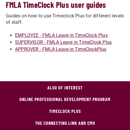
FMLA TimeClock Plus user guides
Guides on how to use Timeclock Plus for different levels
of staff.
​EMPLOYEE - FMLA Leave in TimeClock Plus
SUPERVISOR - FMLA Leave in TimeClock Plus
APPROVER - FMLA Leave in TimeClockPlus
ALSO OF INTEREST
ONLINE PROFESSIONAL DEVELOPMENT PROGRAM
TIMECLOCK PLUS
THE CONNECTING LINK AND CMU