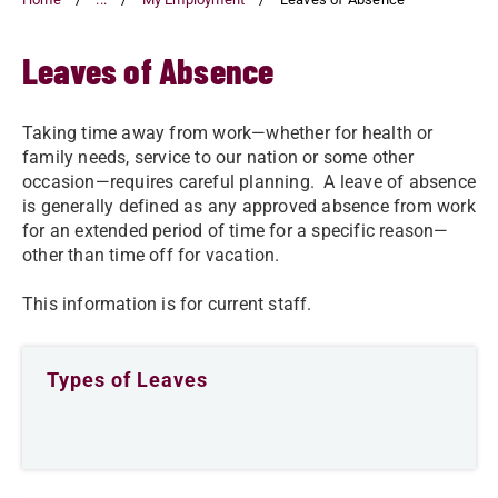
Leaves of Absence
Taking time away from work—whether for health or
family needs, service to our nation or some other
occasion—requires careful planning. A leave of absence
is generally defined as any approved absence from work
for an extended period of time for a specific reason—
other than time off for vacation.
This information is for current staff.
Types of Leaves