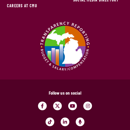
CAREERS AT CMU
Follow us on social