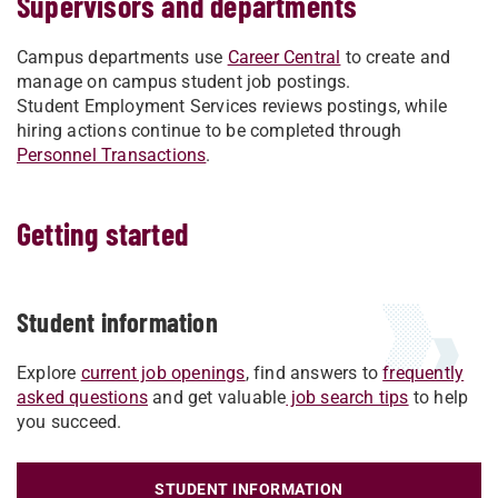
Supervisors and departments
Campus departments use
Career Central
to create and
manage on campus student job postings.
Student Employment Services reviews postings, while
hiring actions continue to be completed through
Personnel Transactions
.
Getting started
Student information
Explore
current job openings
, find answers to
frequently
asked questions
and get valuable
job search tips
to help
you succeed.
STUDENT INFORMATION