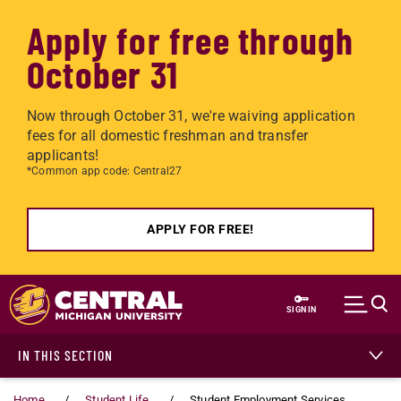
Apply for free through
October 31
Now through October 31, we're waiving application
fees for all domestic freshman and transfer
applicants!
*Common app code: Central27
APPLY FOR FREE!
Skip to main content
SIGN IN
IN THIS SECTION
Home
Student Life
Student Employment Services