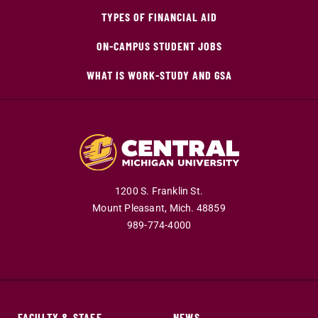
TYPES OF FINANCIAL AID
ON-CAMPUS STUDENT JOBS
WHAT IS WORK-STUDY AND GSA
1200 S. Franklin St.
Mount Pleasant,
Mich.
48859
989-774-4000
FACULTY & STAFF
NEWS