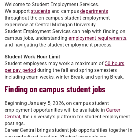
Welcome to Student Employment Services.
We support
students
and campus
departments
throughout the on campus student employment
experience at Central Michigan University.
Student Employment Services can help with finding on
campus jobs, understanding
employment requirements
,
and navigating the student employment process.
Student Work Hour Limit
Student employees may work a maximum of
50 hours
per pay period
during the fall and spring semesters
including exam weeks, winter Break, and spring Break.
Finding on campus student jobs
Beginning January 5, 2026, on campus student
employment opportunities will be available in
Career
Central
, the university's platform for student employment
postings.
Career Central brings student job opportunities together in
one centralized location.
Student accounts are