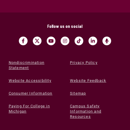
Follow us on social
Nondiscrimination
Privacy Policy
Statement
Website Accessibility
Website Feedback
Consumer Information
Sitemap
Paying For College in
Campus Safety
Michigan
Information and
Resources