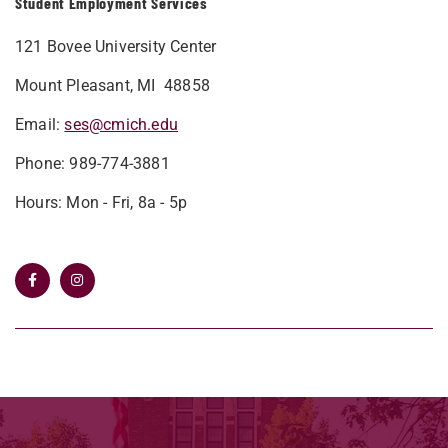
Student Employment Services
121 Bovee University Center
Mount Pleasant, MI 48858
Email:
ses@cmich.edu
Phone: 989-774-3881
Hours: Mon - Fri, 8a - 5p