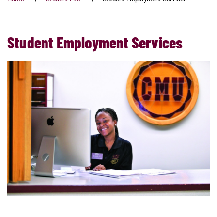
Student Employment Services