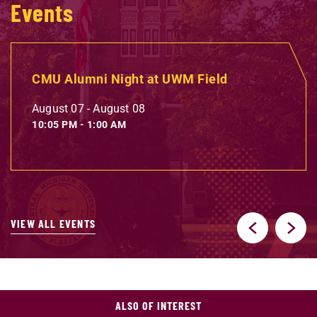
Events
CMU Alumni Night at UWM Field
August 07
-
August 08
10:05 PM
-
1:00 AM
VIEW ALL EVENTS
ALSO OF INTEREST