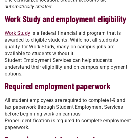
automatically created.
Work Study and employment eligibility
Work Study
is a federal financial aid program that is
awarded to eligible students. While not all students
qualify for Work Study, many on campus jobs are
available to students without it.
Student Employment Services can help students
understand their eligibility and on campus employment
options.
Required employment paperwork
All student employees are required to complete I-9 and
tax paperwork through Student Employment Services
before beginning work on campus.
Proper identification is required to complete employment
paperwork.