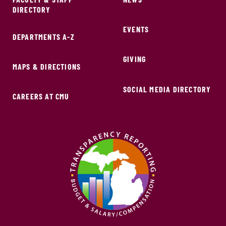
DIRECTORY
EVENTS
DEPARTMENTS A-Z
GIVING
MAPS & DIRECTIONS
SOCIAL MEDIA DIRECTORY
CAREERS AT CMU