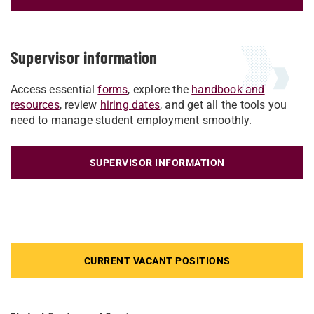
Supervisor information
Access essential
forms
, explore the
handbook and
resources
, review
hiring dates
, and get all the tools you
need to manage student employment smoothly.
SUPERVISOR INFORMATION
CURRENT VACANT POSITIONS