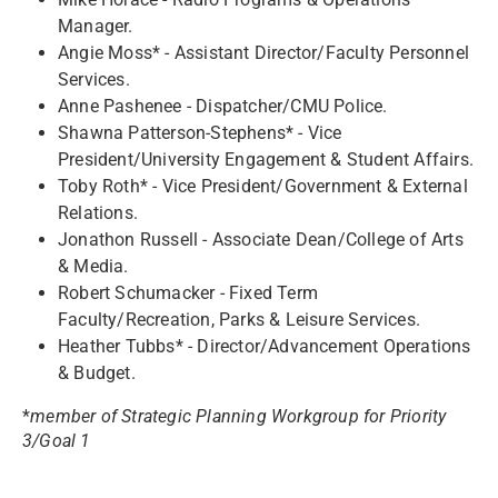
Manager.
Angie Moss* - Assistant Director/Faculty Personnel
Services.
Anne Pashenee - Dispatcher/CMU Police.
Shawna Patterson-Stephens* - Vice
President/University Engagement & Student Affairs.
Toby Roth* - Vice President/Government & External
Relations.
Jonathon Russell - Associate Dean/College of Arts
& Media.
Robert Schumacker - Fixed Term
Faculty/Recreation, Parks & Leisure Services.
Heather Tubbs* - Director/Advancement Operations
& Budget.
*
member of Strategic Planning Workgroup for Priority
3/Goal 1