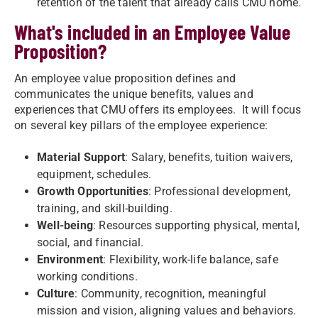
retention of the talent that already calls CMU home.​
What's included in an Employee Value
Proposition?
An employee value proposition defines and
communicates the unique benefits, values and
experiences that CMU offers its employees. It will focus
on several key pillars of the employee experience:
Material Support
: Salary, benefits, tuition waivers,
equipment, schedules.
Growth Opportunities
: Professional development,
training, and skill-building.
Well-being
: Resources supporting physical, mental,
social, and financial.
Environment
: Flexibility, work-life balance, safe
working conditions.
Culture
: Community, recognition, meaningful
mission and vision, aligning values and behaviors.