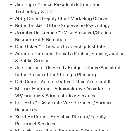
Jim Bujaki* - Vice President/Information
Technology & CIO.
Abby Dean - Deputy Chief Marketing Officer.
Robin Decker - Office Supervisor/Psychology. ​
Jennifer DeHaemers* - Vice President/Student
Recruitment & Retention.
Dan Gaken* - Director/Leadership Institute.
Amanda Garrison - Faculty/Politics, Society, Justice
& Public Service.
Joe Garrison - University Budget Officer/Assistant
to the President for Strategic Planning.
Deb Gross - Administrative Office Assistant III.
Mitchel Hartman - Administrative Assistant to
VP/Finance & Administrative Services.
Lori Hella* - Associate Vice President/Human
Resources.
Scott Hoffman - Executive Director/Faculty
Personnel Services.
Mike Horace - Radio Programs & Operations