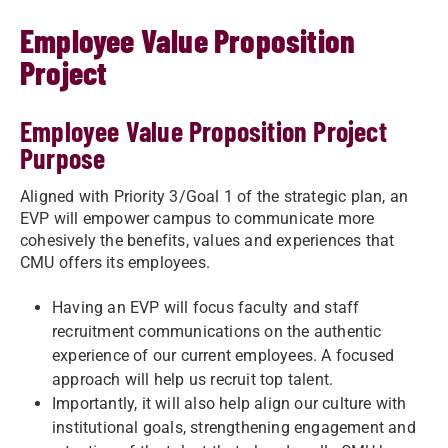
Employee Value Proposition
Project
Employee Value Proposition Project
Purpose
Aligned with Priority 3/Goal 1 of the strategic plan, an
EVP will empower campus to communicate more
cohesively the benefits, values and experiences that
CMU offers its employees. ​
Having an EVP will focus faculty and staff
recruitment communications on the authentic
experience of our current employees. A focused
approach will help us recruit top talent. ​
Importantly, it will also help align our culture with
institutional goals, strengthening engagement and