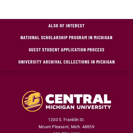
ALSO OF INTEREST
NATIONAL SCHOLARSHIP PROGRAM IN MICHIGAN
GUEST STUDENT APPLICATION PROCESS
UNIVERSITY ARCHIVAL COLLECTIONS IN MICHIGAN
1200 S. Franklin St.
Mount Pleasant
,
Mich
.
48859