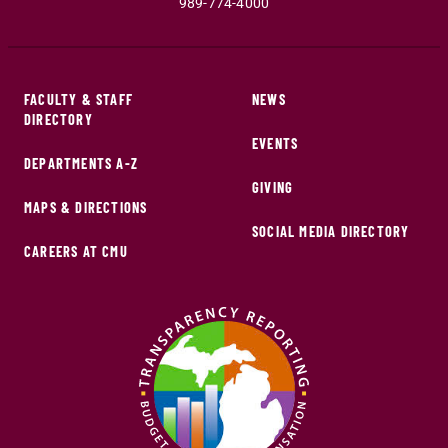
989-774-4000
FACULTY & STAFF
NEWS
DIRECTORY
EVENTS
DEPARTMENTS A-Z
GIVING
MAPS & DIRECTIONS
SOCIAL MEDIA DIRECTORY
CAREERS AT CMU