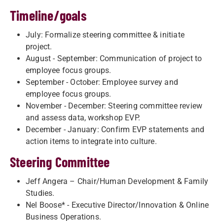
Timeline/goals
July: Formalize steering committee & initiate
project.
August - September: Communication of project to
employee focus groups.
September - October: Employee survey and
employee focus groups.
November - December: Steering committee review
and assess data, workshop EVP.
December - January: Confirm EVP statements and
action items to integrate into culture.
Steering Committee
Jeff Angera – Chair/Human Development & Family
Studies.
Nel Boose* - Executive Director/Innovation & Online
Business Operations.