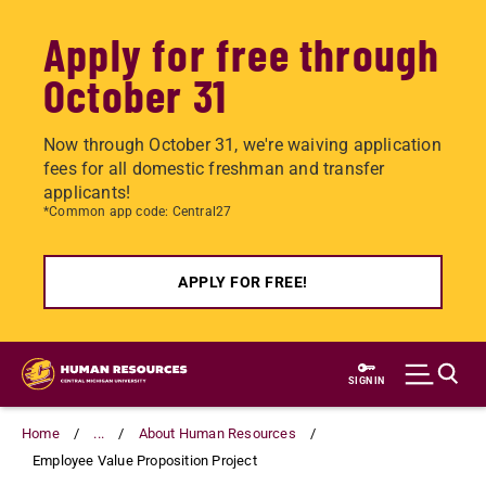
Apply for free through
October 31
Now through October 31, we're waiving application
fees for all domestic freshman and transfer
applicants!
*Common app code: Central27
APPLY FOR FREE!
Skip
to
SIGN IN
main
content
Home
...
About Human Resources
Employee Value Proposition Project