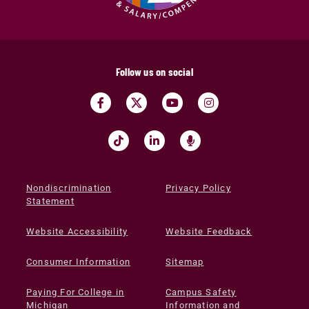
Follow us on social
Nondiscrimination
Privacy Policy
Statement
Website Accessibility
Website Feedback
Consumer Information
Sitemap
Paying For College in
Campus Safety
Michigan
Information and