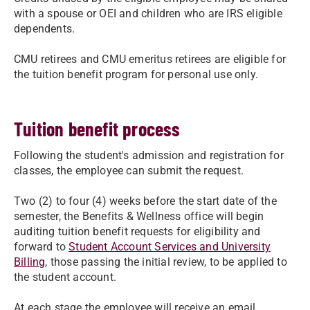
with a spouse or OEI and children who are IRS eligible
dependents.
CMU retirees and CMU emeritus retirees are eligible for
the tuition benefit program for personal use only.
Tuition benefit process
Following the student's admission and registration for
classes, the employee can submit the request.
Two (2) to four (4) weeks before the start date of the
semester, the Benefits & Wellness office will begin
auditing tuition benefit requests for eligibility and
forward to
Student Account Services and University
Billing
, those passing the initial review, to be applied to
the student account.
At each stage the employee will receive an email