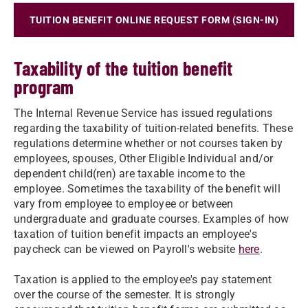
TUITION BENEFIT ONLINE REQUEST FORM (SIGN-IN)
Taxability of the tuition benefit
program
The Internal Revenue Service has issued regulations
regarding the taxability of tuition-related benefits. These
regulations determine whether or not courses taken by
employees, spouses, Other Eligible Individual and/or
dependent child(ren) are taxable income to the
employee. Sometimes the taxability of the benefit will
vary from employee to employee or between
undergraduate and graduate courses. Examples of how
taxation of tuition benefit impacts an employee's
paycheck can be viewed on Payroll's website
here
.
Taxation is applied to the employee's pay statement
over the course of the semester. It is strongly