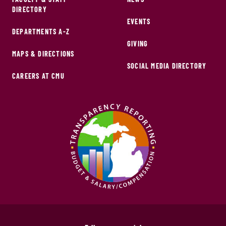
DIRECTORY
EVENTS
DEPARTMENTS A-Z
GIVING
MAPS & DIRECTIONS
SOCIAL MEDIA DIRECTORY
CAREERS AT CMU