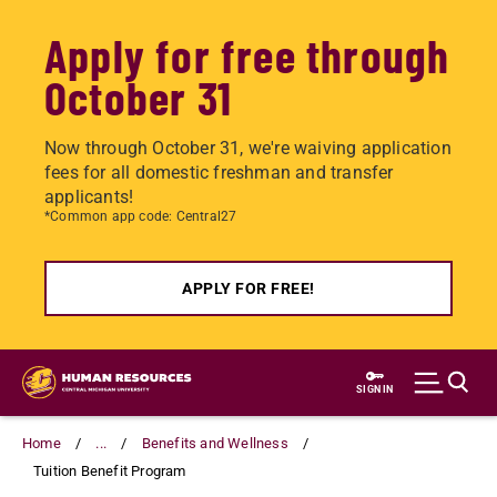
Apply for free through
October 31
Now through October 31, we're waiving application
fees for all domestic freshman and transfer
applicants!
*Common app code: Central27
APPLY FOR FREE!
Skip
to
SIGN IN
main
content
Home
...
Benefits and Wellness
Tuition Benefit Program