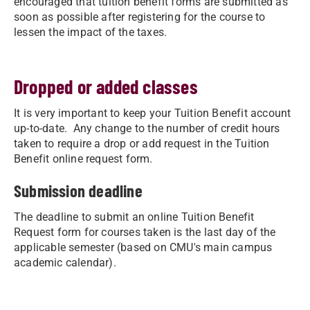
encouraged that tuition benefit forms are submitted as
soon as possible after registering for the course to
lessen the impact of the taxes.
Dropped or added classes
It is very important to keep your Tuition Benefit account
up-to-date. Any change to the number of credit hours
taken to require a drop or add request in the Tuition
Benefit online request form.
Submission deadline
The deadline to submit an online Tuition Benefit
Request form for courses taken is the last day of the
applicable semester (based on CMU's main campus
academic calendar).