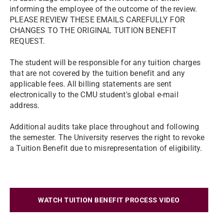
informing the employee of the outcome of the review.
PLEASE REVIEW THESE EMAILS CAREFULLY FOR
CHANGES TO THE ORIGINAL TUITION BENEFIT
REQUEST.
The student will be responsible for any tuition charges
that are not covered by the tuition benefit and any
applicable fees. All billing statements are sent
electronically to the CMU student's global e-mail
address.
Additional audits take place throughout and following
the semester. The University reserves the right to revoke
a Tuition Benefit due to misrepresentation of eligibility.
WATCH TUITION BENEFIT PROCESS VIDEO