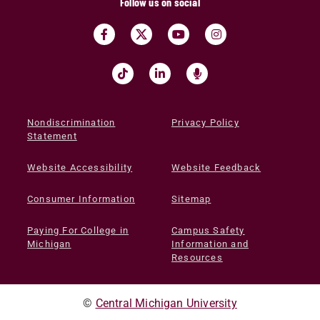
Follow us on social
Nondiscrimination
Privacy Policy
Statement
Website Accessibility
Website Feedback
Consumer Information
Sitemap
Paying For College in
Campus Safety
Michigan
Information and
Resources
©
Central Michigan University