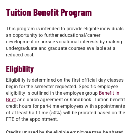
Tuition Benefit Program
This program is intended to provide eligible individuals
an opportunity to further educational/career
development or pursue vocational interests by making
undergraduate and graduate courses available at a
reduced cost.
Eligibility
Eligibility is determined on the first official day classes
begin for the semester requested. Specific employee
eligibility is outlined in the employee group
Benefit in
Brief
and union agreement or handbook. Tuition benefit
credit hours for part-time employees with appointments
of at least half time (50%) will be prorated based on the
FTE of the appointment.
Credits unused by the eligible employee may be shared