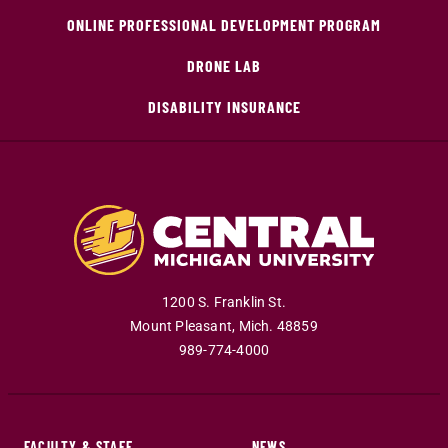
ONLINE PROFESSIONAL DEVELOPMENT PROGRAM
DRONE LAB
DISABILITY INSURANCE
1200 S. Franklin St.
Mount Pleasant
,
Mich
.
48859
989-774-4000
FACULTY & STAFF
NEWS