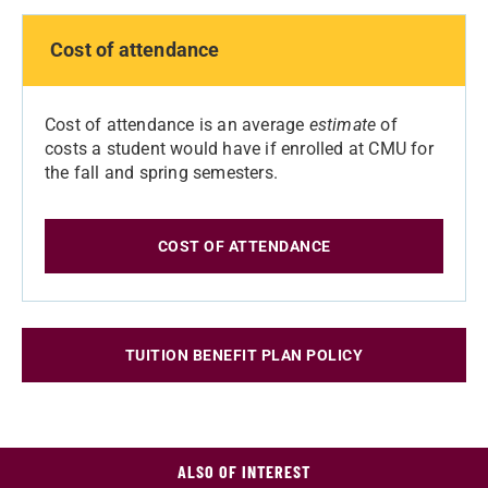
Cost of attendance
Cost of attendance is an average
estimate
of
costs a student would have if enrolled at CMU for
the fall and spring semesters.
COST OF ATTENDANCE
TUITION BENEFIT PLAN POLICY
ALSO OF INTEREST