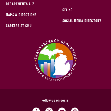
DEPARTMENTS A-Z
GIVING
MAPS & DIRECTIONS
SOCIAL MEDIA DIRECTORY
CAREERS AT CMU
Follow us on social