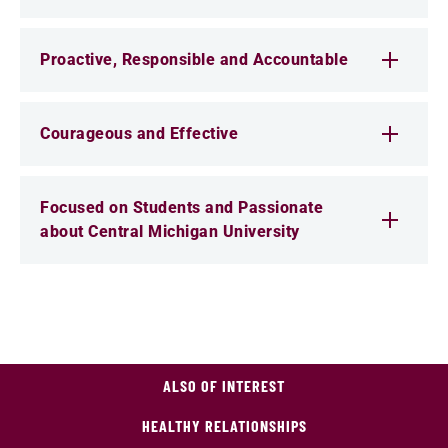
Proactive, Responsible and Accountable
Courageous and Effective
Focused on Students and Passionate
about Central Michigan University
ALSO OF INTEREST
HEALTHY RELATIONSHIPS