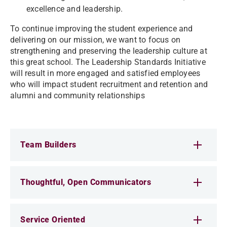
excellence and leadership.
To continue improving the student experience and
delivering on our mission, we want to focus on
strengthening and preserving the leadership culture at
this great school. The Leadership Standards Initiative
will result in more engaged and satisfied employees
who will impact student recruitment and retention and
alumni and community relationships
Team Builders
Thoughtful, Open Communicators
Service Oriented