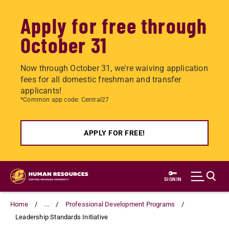
Apply for free through
October 31
Now through October 31, we're waiving application
fees for all domestic freshman and transfer
applicants!
*Common app code: Central27
APPLY FOR FREE!
Skip
to
SIGN IN
main
content
Home
...
Professional Development Programs
Leadership Standards Initiative