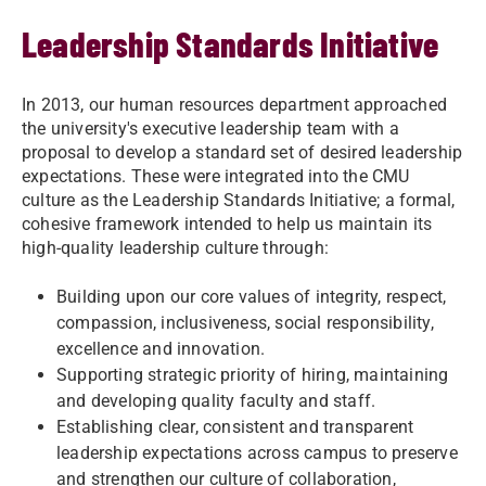
Leadership Standards Initiative
In 2013, our human resources department approached
the university's executive leadership team with a
proposal to develop a standard set of desired leadership
expectations. These were integrated into the CMU
culture as the Leadership Standards Initiative; a formal,
cohesive framework intended to help us maintain its
high-quality leadership culture through:
Building upon our core values of integrity, respect,
compassion, inclusiveness, social responsibility,
excellence and innovation.
Supporting strategic priority of hiring, maintaining
and developing quality faculty and staff.
Establishing clear, consistent and transparent
leadership expectations across campus to preserve
and strengthen our culture of collaboration,