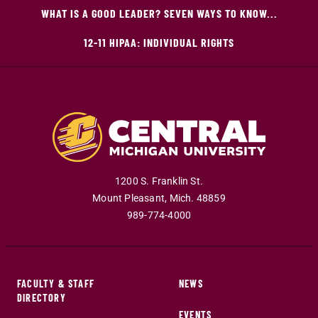
WHAT IS A GOOD LEADER? SEVEN WAYS TO KNOW...
12-11 HIPAA: INDIVIDUAL RIGHTS
1200 S. Franklin St.
Mount Pleasant
,
Mich
.
48859
989-774-4000
FACULTY & STAFF
NEWS
DIRECTORY
EVENTS