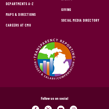
DEPARTMENTS A-Z
GIVING
MAPS & DIRECTIONS
SOCIAL MEDIA DIRECTORY
CAREERS AT CMU
Follow us on social