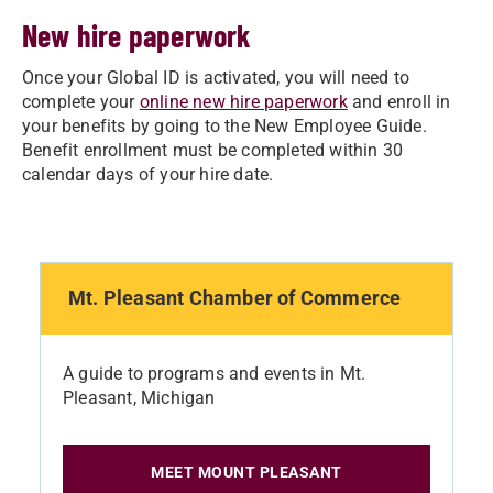
New hire paperwork
Once your Global ID is activated, you will need to
complete your
online new hire paperwork
and enroll in
your benefits by going to the New Employee Guide.
Benefit enrollment must be completed within 30
calendar days of your hire date.
Mt. Pleasant Chamber of Commerce
A guide to programs and events in Mt.
Pleasant, Michigan
MEET MOUNT PLEASANT