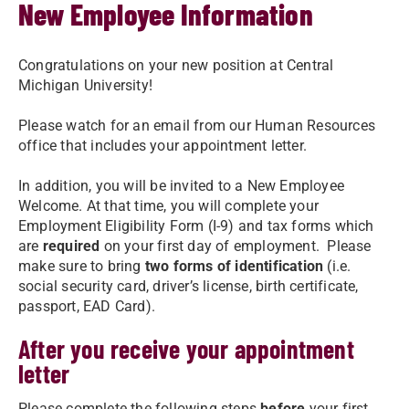
New Employee Information
Congratulations on your new position at Central
Michigan University!
Please watch for an email from our Human Resources
office that includes your appointment letter.
In addition, you will be invited to a New Employee
Welcome. At that time, you will complete your
Employment Eligibility Form (I-9) and tax forms which
are
required
on your first day of employment. Please
make sure to bring
two forms of identification
(i.e.
social security card, driver’s license, birth certificate,
passport, EAD Card).
After you receive your appointment
letter
Please complete the following steps
before
your first