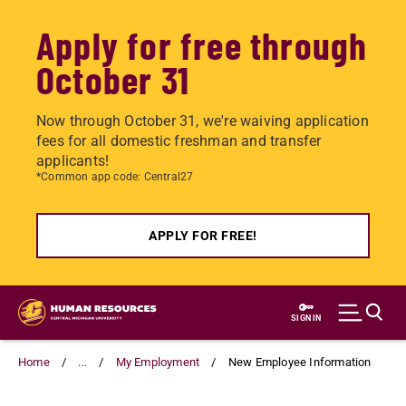
Apply for free through
October 31
Now through October 31, we're waiving application
fees for all domestic freshman and transfer
applicants!
*Common app code: Central27
APPLY FOR FREE!
Skip
to
SIGN IN
main
content
Home
...
My Employment
New Employee Information