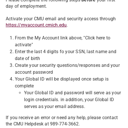
day of employment.
Activate your CMU email and security access through
https://myaccount.cmich.edu
.
From the My Account link above, "Click here to
activate"
Enter the last 4 digits fo your SSN, last name and
date of birth
Create your security questions/responses and your
account password
Your Global ID will be displayed once setup is
complete
Your Global ID and password will serve as your
login credentials. in addition, your Global ID
serves as your email address.
If you receive an error or need any help, please contact
the CMU Helpdesk at 989-774-3662.