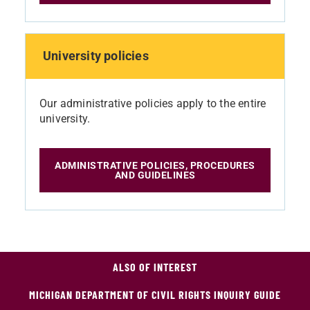
University policies
Our administrative policies apply to the entire
university.
ADMINISTRATIVE POLICIES, PROCEDURES
AND GUIDELINES
ALSO OF INTEREST
MICHIGAN DEPARTMENT OF CIVIL RIGHTS INQUIRY GUIDE