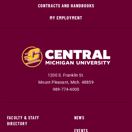
CONTRACTS AND HANDBOOKS
MY EMPLOYMENT
1200 S. Franklin St.
Mount Pleasant
,
Mich
.
48859
989-774-4000
FACULTY & STAFF
NEWS
DIRECTORY
EVENTS