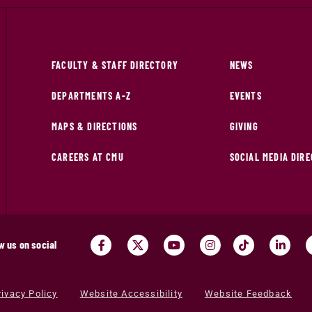
FACULTY & STAFF DIRECTORY
NEWS
DEPARTMENTS A-Z
EVENTS
MAPS & DIRECTIONS
GIVING
CAREERS AT CMU
SOCIAL MEDIA DIR
w us on social
rivacy Policy
Website Accessibility
Website Feedback