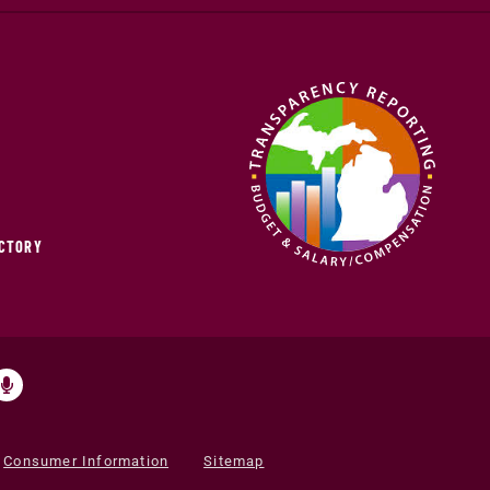
ECTORY
Consumer Information
Sitemap