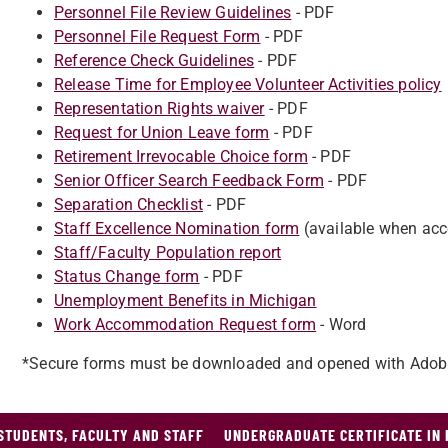
Personnel File Review Guidelines
- PDF
Personnel File Request Form
- PDF
Reference Check Guidelines
- PDF
Release Time for Employee Volunteer Activities policy
Representation Rights waiver
- PDF
Request for Union Leave form
- PDF
Retirement Irrevocable Choice form
- PDF
Senior Officer Search Feedback Form
- PDF
Separation Checklist
- PDF
Staff Excellence Nomination form
(available when acc
Staff/Faculty Population report
Status Change form
- PDF
Unemployment Benefits in Michigan
Work Accommodation Request form
- Word
*Secure forms must be downloaded and opened with Adob
STUDENTS, FACULTY AND STAFF
UNDERGRADUATE CERTIFICATE IN 