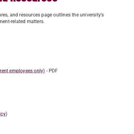
res, and resources page outlines the university's
yment-related matters.
rent employees only)
- PDF
icy
)