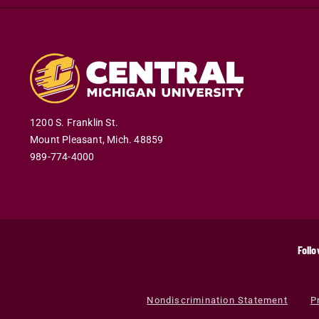
1200 S. Franklin St.
Mount Pleasant
,
Mich
.
48859
989-774-4000
Follo
Nondiscrimination Statement
P