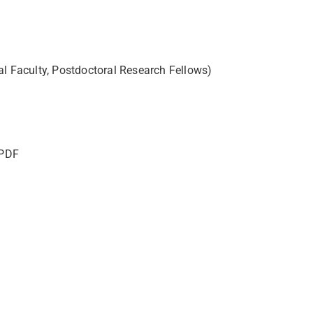
al Faculty, Postdoctoral Research Fellows)
 PDF