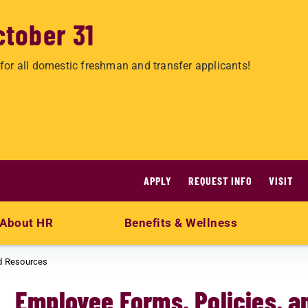
ctober 31
for all domestic freshman and transfer applicants!
APPLY
REQUEST INFO
VISIT
About HR
Benefits & Wellness
nd Resources
Employee Forms, Policies, 