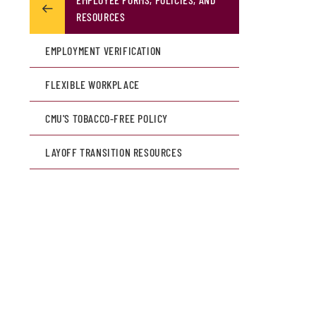
RESOURCES
EMPLOYMENT VERIFICATION
FLEXIBLE WORKPLACE
CMU'S TOBACCO-FREE POLICY
LAYOFF TRANSITION RESOURCES