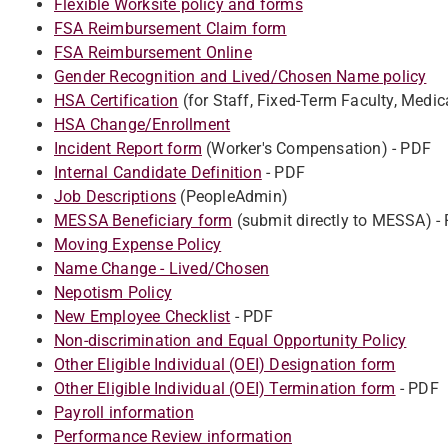
Flexible Worksite policy and forms
FSA Reimbursement Claim form
FSA Reimbursement Online
Gender Recognition and Lived/Chosen Name policy
HSA Certification
(for Staff, Fixed-Term Faculty, Medic
HSA Change/Enrollment
Incident Report form
(Worker's Compensation) - PDF
Internal Candidate Definition
- PDF
Job Descriptions
(PeopleAdmin)
MESSA Beneficiary form
(submit directly to MESSA) -
Moving Expense Policy
Name Change - Lived/Chosen
Nepotism Policy
New Employee Checklist
- PDF
Non-discrimination and Equal Opportunity Policy
Other Eligible Individual (OEI) Designation form
Other Eligible Individual (OEI) Termination form
- PDF
Payroll information
Performance Review information