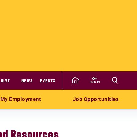
GIVE
NEWS
EVENTS
SIGN IN
My Employment
Job Opportunities
and Resources