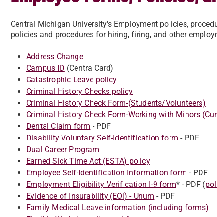
Central Michigan University's Employment policies, procedu
policies and procedures for hiring, firing, and other emplo
Address Change
Campus ID
(CentralCard)
Catastrophic Leave policy
Criminal History Checks policy
Criminal History Check Form-(Students/Volunteers)
Criminal History Check Form-Working with Minors (Cur
Dental Claim form
- PDF
Disability Voluntary Self-Identification form
- PDF
Dual Career Program
Earned Sick Time Act (ESTA) policy
Employee Self-Identification Information form
- PDF
Employment Eligibility Verification I-9 form
* - PDF (
pol
Evidence of Insurability (EOI) - Unum
- PDF
Family Medical Leave information (including forms)