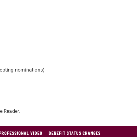
epting nominations)
e Reader.
PROFESSIONAL VIDEO
BENEFIT STATUS CHANGES