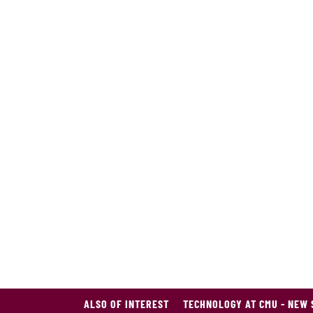
ALSO OF INTEREST
TECHNOLOGY AT CMU - NEW 