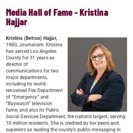
Media Hall of Fame - Kristina
Hajjar
Kristina (Betrus) Hajjar,
1980, Journalism: Kristina
has served Los Angeles
County for 31 years as
director of
communications for two
major departments,
including its world-
renowned Fire Department
of “Emergency” and
“Baywatch” television
fame, and also its Public
Social Services Department, the nation’s largest, serving
10 million residents. She is credited by her peers and
superiors as leading the county’s public messaging in