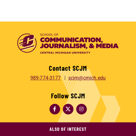
Contact SCJM
989-774-3177
scjm@cmich.edu
Follow SCJM
ALSO OF INTEREST