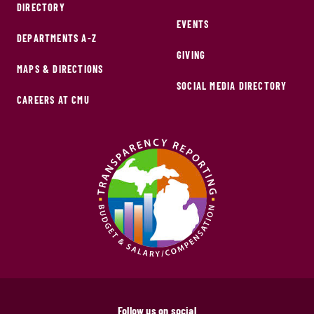
DIRECTORY
EVENTS
DEPARTMENTS A-Z
GIVING
MAPS & DIRECTIONS
SOCIAL MEDIA DIRECTORY
CAREERS AT CMU
Follow us on social