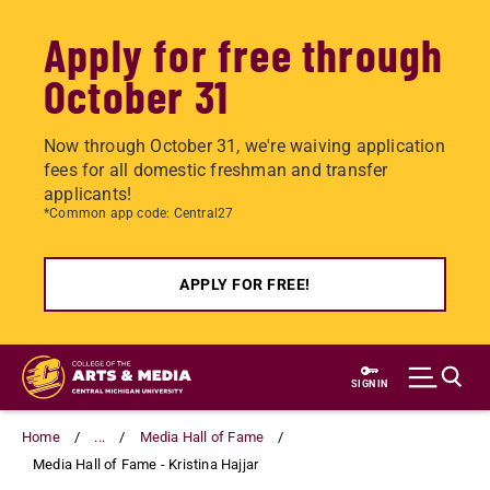
Apply for free through
October 31
Now through October 31, we're waiving application
fees for all domestic freshman and transfer
applicants!
*Common app code: Central27
APPLY FOR FREE!
Skip
to
SIGN IN
main
content
Home
...
Media Hall of Fame
Media Hall of Fame - Kristina Hajjar