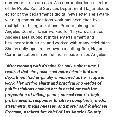
numerous times of crisis. As communications director
of the Public Social Services Department, Hajjar also is
editor of the department’s digital newsletter. Her award-
winning communications work has been cited by
multiple trade organizations. Prior to joining Los
Angeles County, Hajjar worked for 10 years as a Los
Angeles area publicist in the entertainment and
healthcare industries, and worked with many celebrities.
She recently opened her own consulting firm, Hajjar
Communications, from her home base in Los Angeles.
“After working with Kristina for only a short time, I
realized that she possessed more talents that our
department had originally envisioned as her scope of
work. Her writing ability and practical knowledge of
public relations enabled her to assist me with the
preparation of talking points, special reports, high-
profile events, responses to citizen complaints, media
statements, media releases, and more,” said P. Michael
Freeman, a retired fire chief of Los Angeles County.