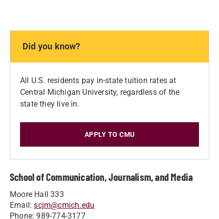
Did you know?
All U.S. residents pay in-state tuition rates at
Central Michigan University, regardless of the
state they live in.
APPLY TO CMU
School of Communication, Journalism, and Media
Moore Hall 333
Email:
scjm@cmich.edu
Phone: 989-774-3177