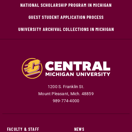
NATIONAL SCHOLARSHIP PROGRAM IN MICHIGAN
GUEST STUDENT APPLICATION PROCESS
UNIVERSITY ARCHIVAL COLLECTIONS IN MICHIGAN
1200 S. Franklin St.
Mount Pleasant
,
Mich
.
48859
989-774-4000
FACULTY & STAFF
NEWS