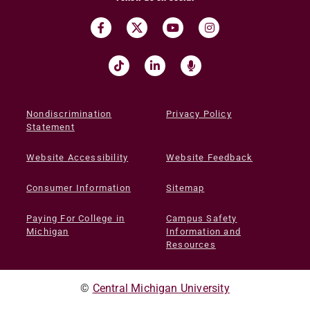
Nondiscrimination
Privacy Policy
Statement
Website Accessibility
Website Feedback
Consumer Information
Sitemap
Paying For College in
Campus Safety
Michigan
Information and
Resources
©
Central Michigan University