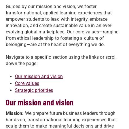
Guided by our mission and vision, we foster
transformational, applied learning experiences that
empower students to lead with integrity, embrace
innovation, and create sustainable value in an ever-
evolving global marketplace. Our core values—ranging
from ethical leadership to fostering a culture of
belonging—are at the heart of everything we do.
Navigate to a specific section using the links or scroll
down the page:
Our mission and vision
Core values
Strategic priorities
Our mission and vision
Mission:
We prepare future business leaders through
hands-on, transformational learning experiences that
equip them to make meaningful decisions and drive