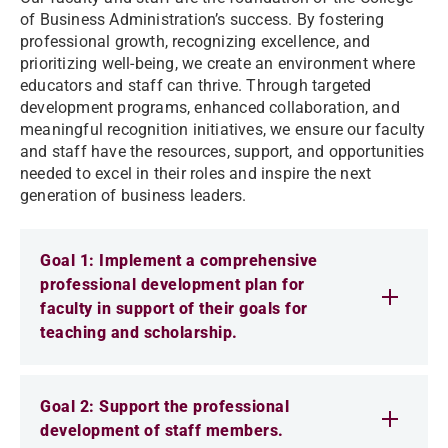
of Business Administration’s success. By fostering
professional growth, recognizing excellence, and
prioritizing well-being, we create an environment where
educators and staff can thrive. Through targeted
development programs, enhanced collaboration, and
meaningful recognition initiatives, we ensure our faculty
and staff have the resources, support, and opportunities
needed to excel in their roles and inspire the next
generation of business leaders.
Goal 1: Implement a comprehensive
professional development plan for
faculty in support of their goals for
teaching and scholarship.
Goal 2: Support the professional
development of staff members.