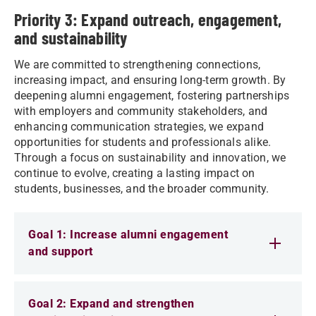
Priority 3: Expand outreach, engagement,
and sustainability
We are committed to strengthening connections,
increasing impact, and ensuring long-term growth. By
deepening alumni engagement, fostering partnerships
with employers and community stakeholders, and
enhancing communication strategies, we expand
opportunities for students and professionals alike.
Through a focus on sustainability and innovation, we
continue to evolve, creating a lasting impact on
students, businesses, and the broader community.
Goal 1: Increase alumni engagement
and support
Goal 2: Expand and strengthen