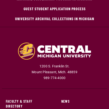
GUEST STUDENT APPLICATION PROCESS
UNIVERSITY ARCHIVAL COLLECTIONS IN MICHIGAN
1200 S. Franklin St.
Mount Pleasant
,
Mich
.
48859
989-774-4000
FACULTY & STAFF
NEWS
DIRECTORY