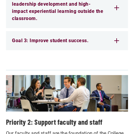
leadership development and high-
impact experiential learning outside the
classroom.
Goal 3: Improve student success.
Priority 2: Support faculty and staff
Our faculty and staff are the foundation of the College