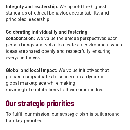
Integrity and leadership:
We uphold the highest
standards of ethical behavior, accountability, and
principled leadership.
Celebrating individuality and fostering
collaboration:
We value the unique perspectives each
person brings and strive to create an environment where
ideas are shared openly and respectfully, ensuring
everyone thrives.
Global and local impact:
We value initiatives that
prepare our graduates to succeed in a dynamic
global marketplace while making
meaningful contributions to their communities.
Our strategic priorities
To fulfill our mission, our strategic plan is built around
four key priorities: