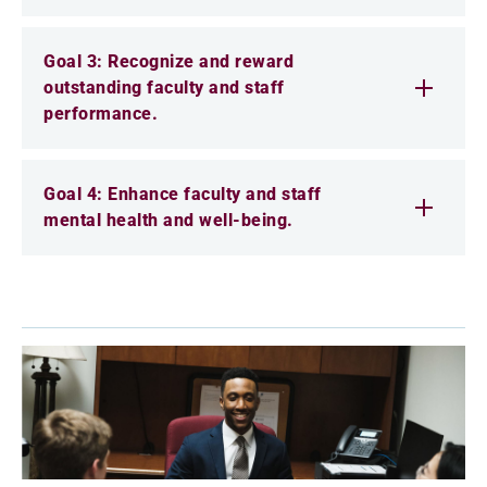
Goal 3: Recognize and reward
outstanding faculty and staff
performance.
Goal 4: Enhance faculty and staff
mental health and well-being.