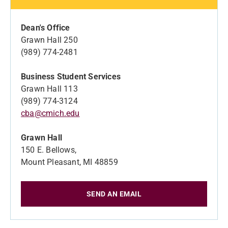
Dean's Office
Grawn Hall 250
(989) 774-2481
Business Student Services
Grawn Hall 113
(989) 774-3124
cba@cmich.edu
Grawn Hall
150 E. Bellows,
Mount Pleasant, MI 48859
SEND AN EMAIL