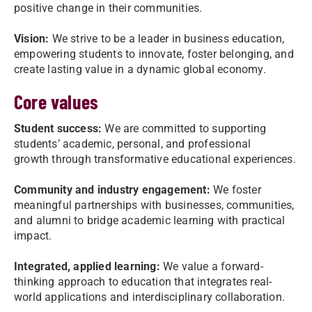
positive change in their communities.
Vision:
We strive to be a leader in business education,
empowering students to innovate, foster belonging, and
create lasting value in a dynamic global economy.
Core values
Student success:
We are committed to supporting
students’ academic, personal, and professional
growth through transformative educational experiences.
Community and industry engagement:
We foster
meaningful partnerships with businesses, communities,
and alumni to bridge academic learning with practical
impact.
Integrated, applied learning:
We value a forward-
thinking approach to education that integrates real-
world applications and interdisciplinary collaboration.