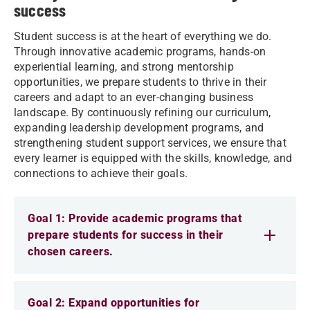
success
Student success is at the heart of everything we do.
Through innovative academic programs, hands-on
experiential learning, and strong mentorship
opportunities, we prepare students to thrive in their
careers and adapt to an ever-changing business
landscape. By continuously refining our curriculum,
expanding leadership development programs, and
strengthening student support services, we ensure that
every learner is equipped with the skills, knowledge, and
connections to achieve their goals.
Goal 1: Provide academic programs that
prepare students for success in their
chosen careers.
Goal 2: Expand opportunities for