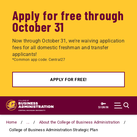
Apply for free through
October 31
Now through October 31, we're waiving application
fees for all domestic freshman and transfer
applicants!
*Common app code: Central27
APPLY FOR FREE!
Skip
to
SIGN IN
main
content
Home
...
About the College of Business Administration
College of Business Administration Strategic Plan