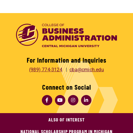
For Information and Inquiries
(989) 774-3124
cba@cmich.edu
Connect on Social
ALSO OF INTEREST
NATIONAL SCHOLARSHIP PROGRAM IN MICHIGAN