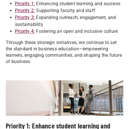
Priority 1:
Enhancing student learning and success
Priority 2:
Supporting faculty and staff
Priority 3:
Expanding outreach, engagement, and
sustainability
Priority 4:
Fostering an open and inclusive culture
Through these strategic initiatives, we continue to set
the standard in business education—empowering
learners, engaging communities, and shaping the future
of business.
Priority 1: Enhance student learning and