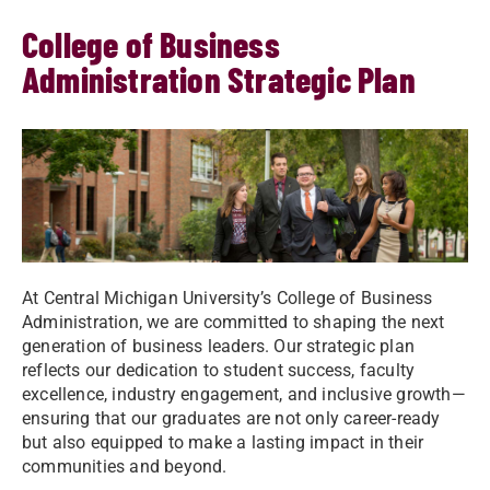
College of Business
Administration Strategic Plan
At Central Michigan University’s College of Business
Administration, we are committed to shaping the next
generation of business leaders. Our strategic plan
reflects our dedication to student success, faculty
excellence, industry engagement, and inclusive growth—
ensuring that our graduates are not only career-ready
but also equipped to make a lasting impact in their
communities and beyond.