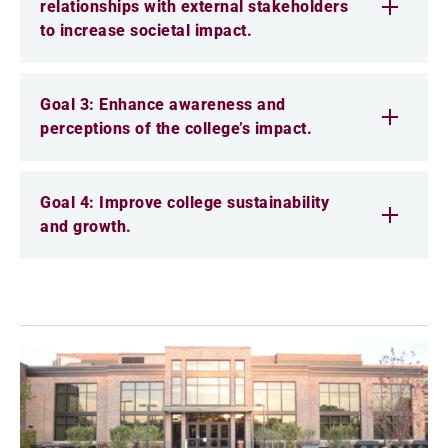
relationships with external stakeholders
to increase societal impact.
Goal 3: Enhance awareness and
perceptions of the college’s impact.
Goal 4: Improve college sustainability
and growth.