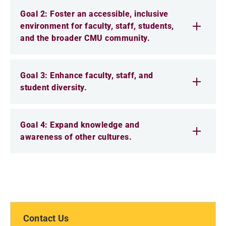
Goal 2: Foster an accessible, inclusive
environment for faculty, staff, students,
and the broader CMU community.
Goal 3: Enhance faculty, staff, and
student diversity.
Goal 4: Expand knowledge and
awareness of other cultures.
Contact Us