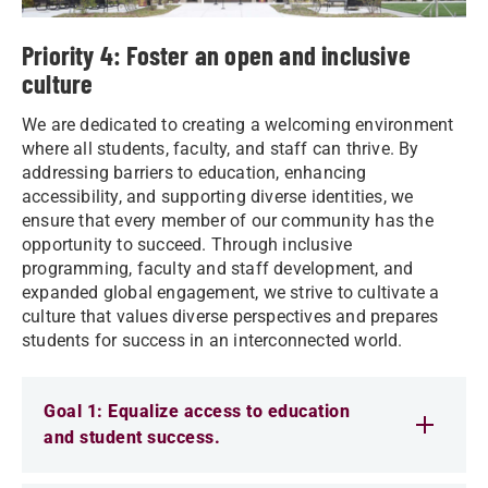
Priority 4: Foster an open and inclusive
culture
We are dedicated to creating a welcoming environment
where all students, faculty, and staff can thrive. By
addressing barriers to education, enhancing
accessibility, and supporting diverse identities, we
ensure that every member of our community has the
opportunity to succeed. Through inclusive
programming, faculty and staff development, and
expanded global engagement, we strive to cultivate a
culture that values diverse perspectives and prepares
students for success in an interconnected world.
Goal 1: Equalize access to education
and student success.