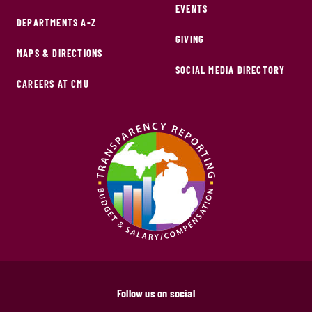
EVENTS
DEPARTMENTS A-Z
GIVING
MAPS & DIRECTIONS
SOCIAL MEDIA DIRECTORY
CAREERS AT CMU
Follow us on social