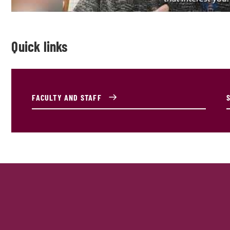
Quick links
FACULTY AND STAFF