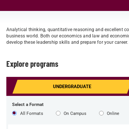
Analytical thinking, quantitative reasoning and excellent co
business world. Both our economics and law and economics
develop these leadership skills and prepare for your career.
Explore programs
UNDERGRAD
UATE
Select a Format
All Formats
On Campus
Online