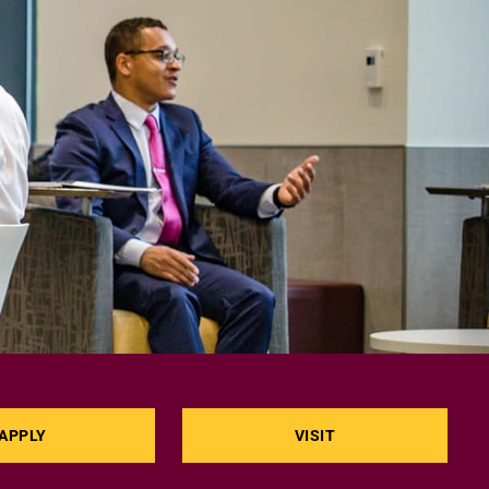
APPLY
VISIT