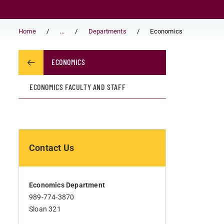
Home
...
Departments
Economics
ECONOMICS
ECONOMICS FACULTY AND STAFF
Contact Us
Economics Department
989-774-3870
Sloan 321