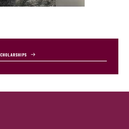
SCHOLARSHIPS