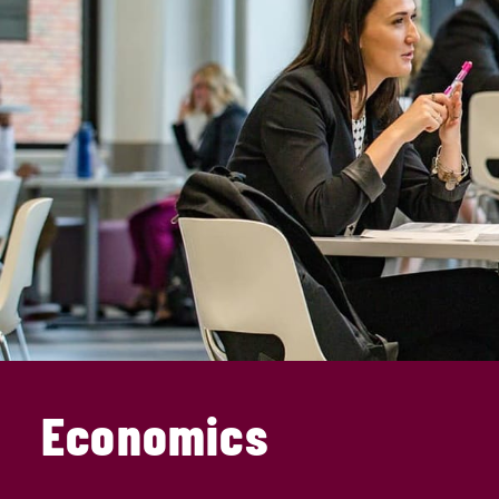
Economics