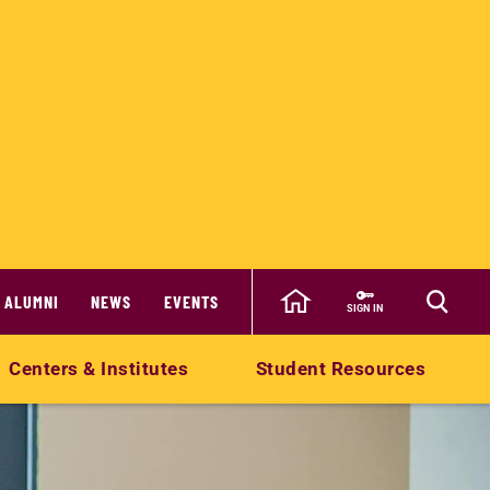
ALUMNI
NEWS
EVENTS
SIGN IN
Centers & Institutes
Student Resources