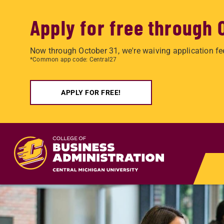
Apply for free through 
Now through October 31, we're waiving application fe
*Common app code: Central27
APPLY FOR FREE!
Skip to main content