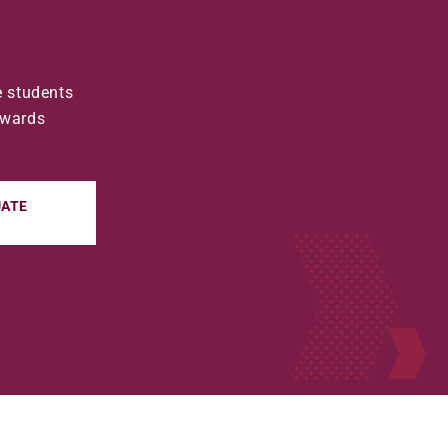
e students
awards
ATE