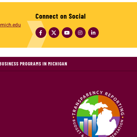
Connect on Social
mich.edu
BUSINESS PROGRAMS IN MICHIGAN