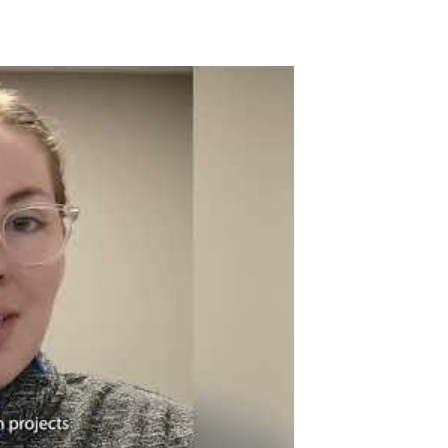
tube Video