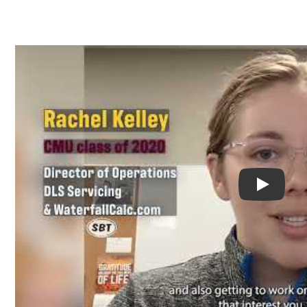
Play You