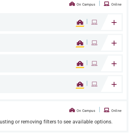
|
On Campus
Online
|
|
|
|
|
On Campus
Online
usting or removing filters to see available options.