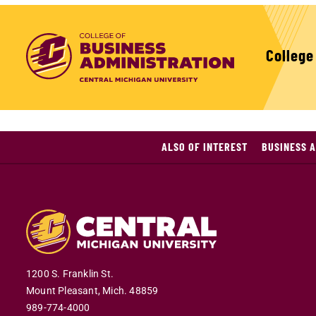
College
ALSO OF INTEREST
BUSINESS A
1200 S. Franklin St.
Mount Pleasant,
Mich.
48859
989-774-4000