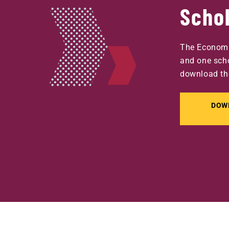
Scho
The Economi
and one scho
download th
DOW