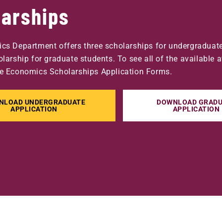
larships
cs Department offers three scholarships for undergraduat
larship for graduate students. To see all of the available 
e Economics Scholarships Application Forms.
NLOAD UNDERGRADUATE
DOWNLOAD GRADU
APPLICATION
APPLICATION