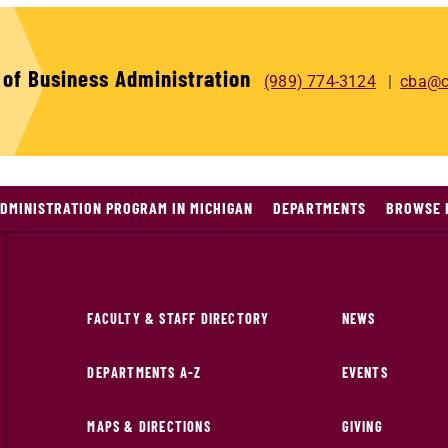
 of Business Administration
(989) 774-3124
cba@c
DMINISTRATION PROGRAM IN MICHIGAN
DEPARTMENTS
BROWSE 
FACULTY & STAFF DIRECTORY
NEWS
DEPARTMENTS A-Z
EVENTS
MAPS & DIRECTIONS
GIVING