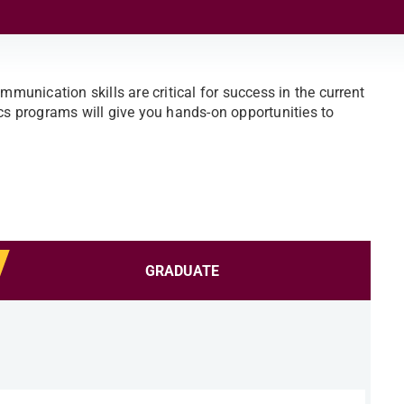
mmunication skills are critical for success in the current
 programs will give you hands-on opportunities to
GRADUATE