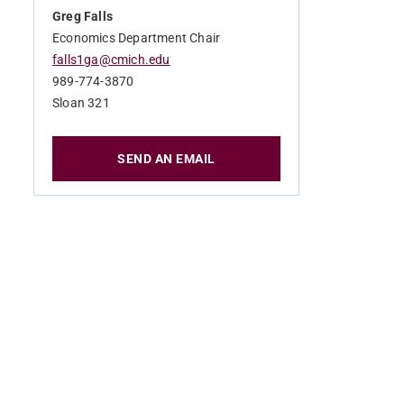
Greg Falls
Economics Department Chair
falls1ga@cmich.edu
989-774-3870
Sloan 321
SEND AN EMAIL