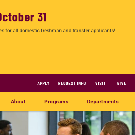
October 31
es for all domestic freshman and transfer applicants!
APPLY
REQUEST INFO
VISIT
GIVE
About
Programs
Departments