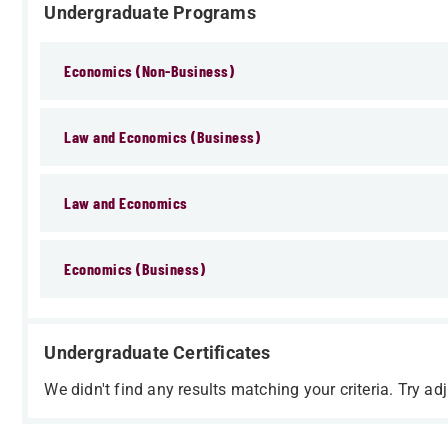
Undergraduate Programs
Economics (Non-Business)
Law and Economics (Business)
Law and Economics
Economics (Business)
Undergraduate Certificates
We didn't find any results matching your criteria. Try adj