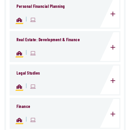
Personal Financial Planning
|
Real Estate: Development & Finance
|
Legal Studies
|
Finance
|