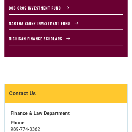
BOB OROS INVESTMENT FUND
MARTHA SEGER INVESTMENT FUND
MICHIGAN FINANCE SCHOLARS
Contact Us
Finance & Law Department
Phone
:
989-774-3362