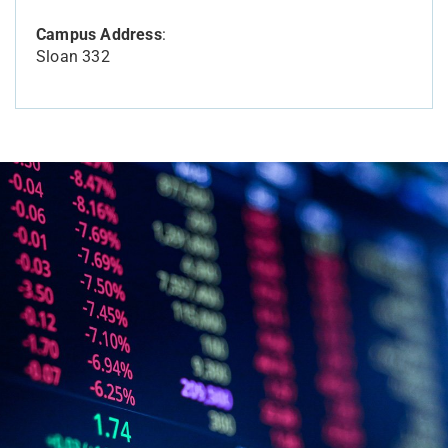
Campus Address
:
Sloan 332