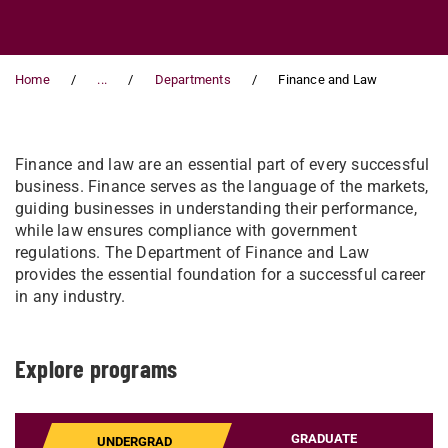
Home
...
Departments
Finance and Law
Finance and law are an essential part of every successful
business. Finance serves as the language of the markets,
guiding businesses in understanding their performance,
while law ensures compliance with government
regulations. The Department of Finance and Law
provides the essential foundation for a successful career
in any industry.
Explore programs
GRADUATE
UNDERGRAD