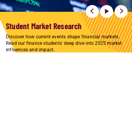
Student Market Research
Discover how current events shape financial markets.
Read our finance students' deep dive into 2025 market
influences and impact.
DOWNLOAD REPORT
Student Organizations