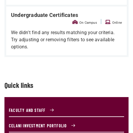
Undergraduate Certificates
|
On Campus
Online
We didn't find any results matching your criteria.
Try adjusting or removing filters to see available
options.
Quick links
FACULTY AND STAFF
CELANI INVESTMENT PORTFOLIO