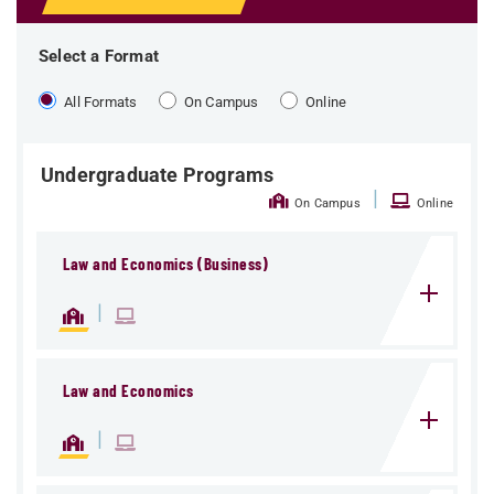
Select a Format
All Formats
On Campus
Online
Undergraduate Programs
|
On Campus
Online
Law and Economics (Business)
|
Law and Economics
|