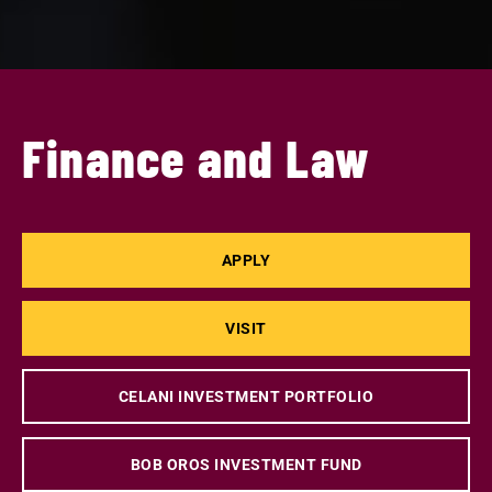
Finance and Law
APPLY
VISIT
CELANI INVESTMENT PORTFOLIO
BOB OROS INVESTMENT FUND