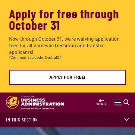
Apply for free through
October 31
Now through October 31, we're waiving application
fees for all domestic freshman and transfer
applicants!
*Common app code: Central27
APPLY FOR FREE!
Skip to main content
SIGN IN
IN THIS SECTION